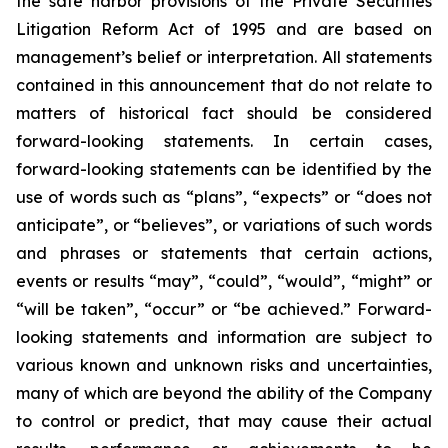
the safe harbor provisions of the Private Securities
Litigation Reform Act of 1995 and are based on
management’s belief or interpretation. All statements
contained in this announcement that do not relate to
matters of historical fact should be considered
forward-looking statements. In certain cases,
forward-looking statements can be identified by the
use of words such as “plans”, “expects” or “does not
anticipate”, or “believes”, or variations of such words
and phrases or statements that certain actions,
events or results “may”, “could”, “would”, “might” or
“will be taken”, “occur” or “be achieved.” Forward-
looking statements and information are subject to
various known and unknown risks and uncertainties,
many of which are beyond the ability of the Company
to control or predict, that may cause their actual