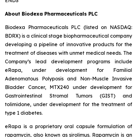
ENDS
About Biodexa Pharmaceuticals PLC
Biodexa Pharmaceuticals PLC (listed on NASDAQ:
BDRX) is a clinical stage biopharmaceutical company
developing a pipeline of innovative products for the
treatment of diseases with unmet medical needs. The
Company’s lead development programs include
eRapa, under development for Familial
Adenomatous Polyposis and Non-Muscle Invasive
Bladder Cancer, MTX240 under development for
Gastrointestinal Stromal Tumors (GIST) and
tolimidone, under development for the treatment of
type 1 diabetes.
eRapa is a proprietary oral capsule formulation of
rapamycin, also known as sirolimus. Rapamycin is an