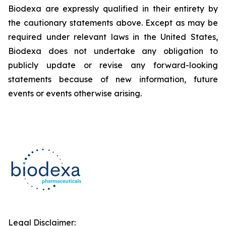
Biodexa are expressly qualified in their entirety by
the cautionary statements above. Except as may be
required under relevant laws in the United States,
Biodexa does not undertake any obligation to
publicly update or revise any forward-looking
statements because of new information, future
events or events otherwise arising.
Legal Disclaimer: