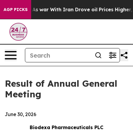
t Didn’t
As war With Iran Drove oil Prices Higher, Tr
AGP PICKS
Result of Annual General
Meeting
June 30, 2026
Biodexa Pharmaceuticals PLC