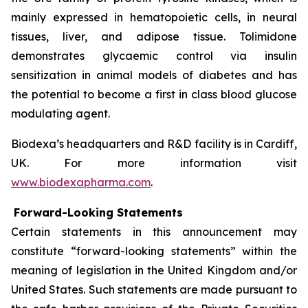
mainly expressed in hematopoietic cells, in neural
tissues, liver, and adipose tissue. Tolimidone
demonstrates glycaemic control via insulin
sensitization in animal models of diabetes and has
the potential to become a first in class blood glucose
modulating agent.
Biodexa’s headquarters and R&D facility is in Cardiff,
UK. For more information visit
www.biodexapharma.com
.
Forward-Looking Statements
Certain statements in this announcement may
constitute “forward-looking statements” within the
meaning of legislation in the United Kingdom and/or
United States. Such statements are made pursuant to