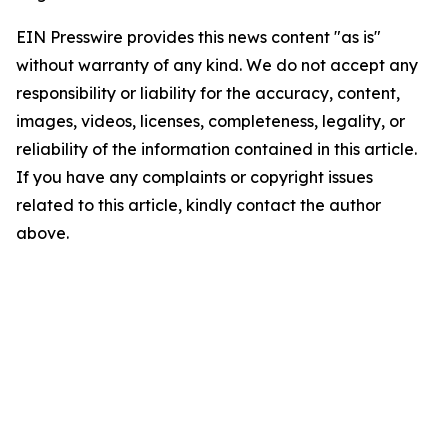
EIN Presswire provides this news content "as is"
without warranty of any kind. We do not accept any
responsibility or liability for the accuracy, content,
images, videos, licenses, completeness, legality, or
reliability of the information contained in this article.
If you have any complaints or copyright issues
related to this article, kindly contact the author
above.