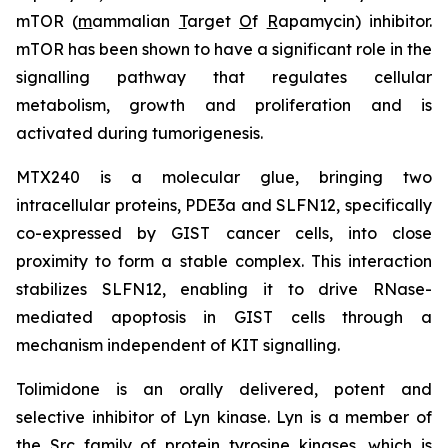
mTOR (
m
ammalian
T
arget
O
f
R
apamycin) inhibitor.
mTOR has been shown to have a significant role in the
signalling pathway that regulates cellular
metabolism, growth and proliferation and is
activated during tumorigenesis.
MTX240 is a molecular glue, bringing two
intracellular proteins, PDE3a and SLFN12, specifically
co-expressed by GIST cancer cells, into close
proximity to form a stable complex. This interaction
stabilizes SLFN12, enabling it to drive RNase-
mediated apoptosis in GIST cells through a
mechanism independent of KIT signalling.
Tolimidone is an orally delivered, potent and
selective inhibitor of Lyn kinase. Lyn is a member of
the Src family of protein tyrosine kinases, which is