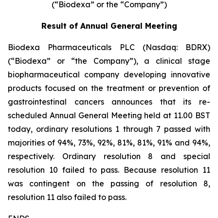
(“Biodexa” or the “Company”)
Result of Annual General Meeting
Biodexa Pharmaceuticals PLC (Nasdaq: BDRX)
(“Biodexa” or “the Company”), a clinical stage
biopharmaceutical company developing innovative
products focused on the treatment or prevention of
gastrointestinal cancers announces that its re-
scheduled Annual General Meeting held at 11.00 BST
today, ordinary resolutions 1 through 7 passed with
majorities of 94%, 73%, 92%, 81%, 81%, 91% and 94%,
respectively. Ordinary resolution 8 and special
resolution 10 failed to pass. Because resolution 11
was contingent on the passing of resolution 8,
resolution 11 also failed to pass.