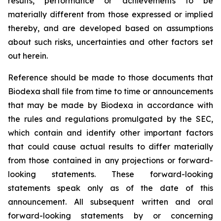
results, performance or achievements to be
materially different from those expressed or implied
thereby, and are developed based on assumptions
about such risks, uncertainties and other factors set
out herein.
Reference should be made to those documents that
Biodexa shall file from time to time or announcements
that may be made by Biodexa in accordance with
the rules and regulations promulgated by the SEC,
which contain and identify other important factors
that could cause actual results to differ materially
from those contained in any projections or forward-
looking statements. These forward-looking
statements speak only as of the date of this
announcement. All subsequent written and oral
forward-looking statements by or concerning