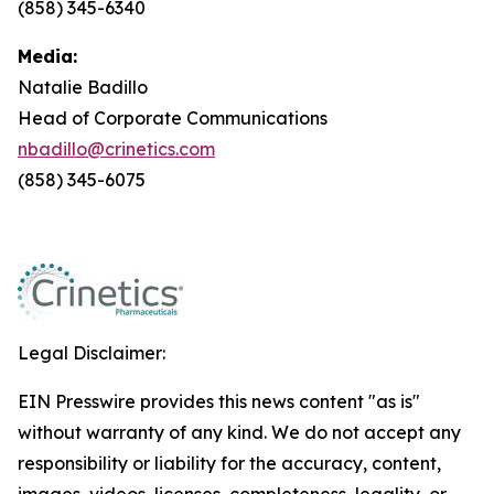
(858) 345-6340
Media:
Natalie Badillo
Head of Corporate Communications
nbadillo@crinetics.com
(858) 345-6075
Legal Disclaimer:
EIN Presswire provides this news content "as is"
without warranty of any kind. We do not accept any
responsibility or liability for the accuracy, content,