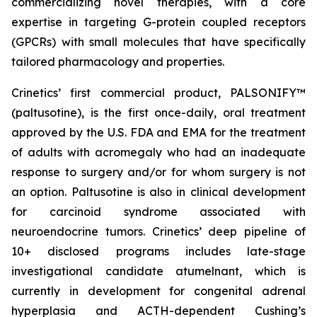
commercializing novel therapies, with a core
expertise in targeting G-protein coupled receptors
(GPCRs) with small molecules that have specifically
tailored pharmacology and properties.
Crinetics’ first commercial product, PALSONIFY™
(paltusotine), is the first once-daily, oral treatment
approved by the U.S. FDA and EMA for the treatment
of adults with acromegaly who had an inadequate
response to surgery and/or for whom surgery is not
an option. Paltusotine is also in clinical development
for carcinoid syndrome associated with
neuroendocrine tumors. Crinetics’ deep pipeline of
10+ disclosed programs includes late-stage
investigational candidate atumelnant, which is
currently in development for congenital adrenal
hyperplasia and ACTH-dependent Cushing’s