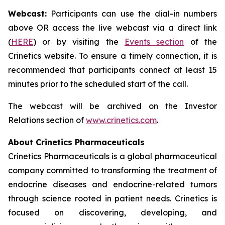
Webcast:
Participants can use the dial-in numbers
above OR access the live webcast via a direct link
(
HERE
) or by visiting the
Events section
of the
Crinetics website. To ensure a timely connection, it is
recommended that participants connect at least 15
minutes prior to the scheduled start of the call.
The webcast will be archived on the Investor
Relations section of
www.crinetics.com
.
About Crinetics Pharmaceuticals
Crinetics Pharmaceuticals is a global pharmaceutical
company committed to transforming the treatment of
endocrine diseases and endocrine-related tumors
through science rooted in patient needs. Crinetics is
focused on discovering, developing, and