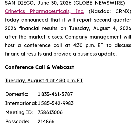
SAN DIEGO, June 30, 2026 (GLOBE NEWSWIRE) --
Crinetics Pharmaceuticals, Inc.
(Nasdaq: CRNX)
today announced that it will report second quarter
2026 financial results on Tuesday, August 4, 2026
after the market closes. Company management will
host a conference call at 4:30 p.m. ET to discuss
financial results and provide a business update.
Conference Call & Webcast
Tuesday, August 4 at 4:30 p.m. ET
Domestic:
1 833-461-5787
International:
1 585-542-9983
Meeting ID:
758613006
Passcode:
214866