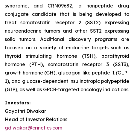
syndrome, and CRN09682, a nonpeptide drug
conjugate candidate that is being developed to
treat somatostatin receptor 2 (SST2) expressing
neuroendocrine tumors and other SST2 expressing
solid tumors. Additional discovery programs are
focused on a variety of endocrine targets such as
thyroid stimulating hormone (TSH), parathyroid
hormone (PTH), somatostatin receptor 3 (SST3),
growth hormone (GH), glucagon-like peptide-1 (GLP-
1), and glucose-dependent insulinotropic polypeptide
(GIP), as well as GPCR-targeted oncology indications.
Investors:
Gayathri Diwakar
Head of Investor Relations
gdiwakar@crinetics.com