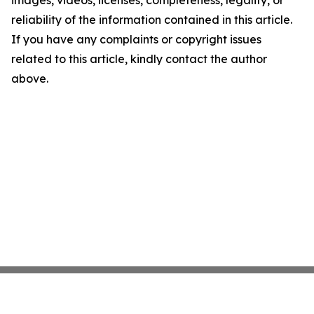
images, videos, licenses, completeness, legality, or
reliability of the information contained in this article.
If you have any complaints or copyright issues
related to this article, kindly contact the author
above.