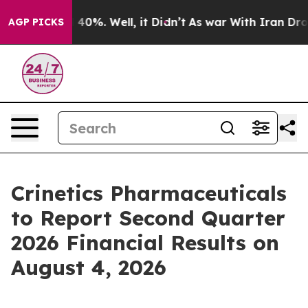
 Around 40%. Well, it Didn’t
As war With Iran Drove o
AGP PICKS
Crinetics Pharmaceuticals
to Report Second Quarter
2026 Financial Results on
August 4, 2026