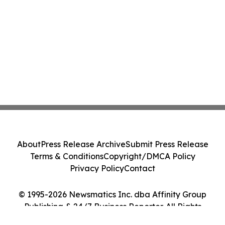
About
Press Release Archive
Submit Press Release
Terms & Conditions
Copyright/DMCA Policy
Privacy Policy
Contact
© 1995-2026 Newsmatics Inc. dba Affinity Group
Publishing & 24/7 Business Reporter. All Rights
Reserved.