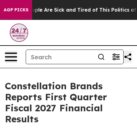
 Win: “People Are Sick and Tired of This Politics of H
AGP PICKS
Constellation Brands
Reports First Quarter
Fiscal 2027 Financial
Results