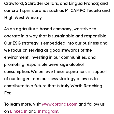
Crawford, Schrader Cellars, and Lingua Franca; and
our craft spirits brands such as Mi CAMPO Tequila and
High West Whiskey.
As an agriculture-based company, we strive to
operate in a way that is sustainable and responsible.
Our ESG strategy is embedded into our business and
we focus on serving as good stewards of the
environment, investing in our communities, and
promoting responsible beverage alcohol
consumption. We believe these aspirations in support
of our longer-term business strategy allow us to
contribute to a future that is truly Worth Reaching
For.
To learn more, visit
www.cbrands.com
and follow us
on
LinkedIn
and
Instagram
.