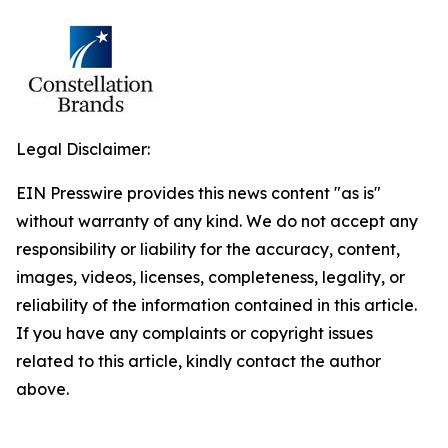
Legal Disclaimer:
EIN Presswire provides this news content "as is"
without warranty of any kind. We do not accept any
responsibility or liability for the accuracy, content,
images, videos, licenses, completeness, legality, or
reliability of the information contained in this article.
If you have any complaints or copyright issues
related to this article, kindly contact the author
above.