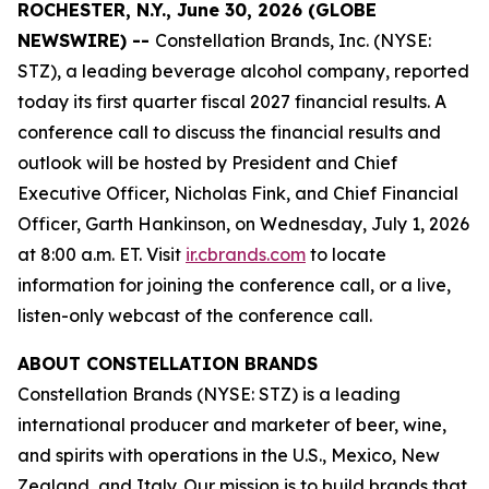
ROCHESTER, N.Y., June 30, 2026 (GLOBE
NEWSWIRE) --
Constellation Brands, Inc. (NYSE:
STZ), a leading beverage alcohol company, reported
today its first quarter fiscal 2027 financial results. A
conference call to discuss the financial results and
outlook will be hosted by President and Chief
Executive Officer, Nicholas Fink, and Chief Financial
Officer, Garth Hankinson, on Wednesday, July 1, 2026
at 8:00 a.m. ET. Visit
ir.cbrands.com
to locate
information for joining the conference call, or a live,
listen-only webcast of the conference call.
ABOUT CONSTELLATION BRANDS
Constellation Brands (NYSE: STZ) is a leading
international producer and marketer of beer, wine,
and spirits with operations in the U.S., Mexico, New
Zealand, and Italy. Our mission is to build brands that