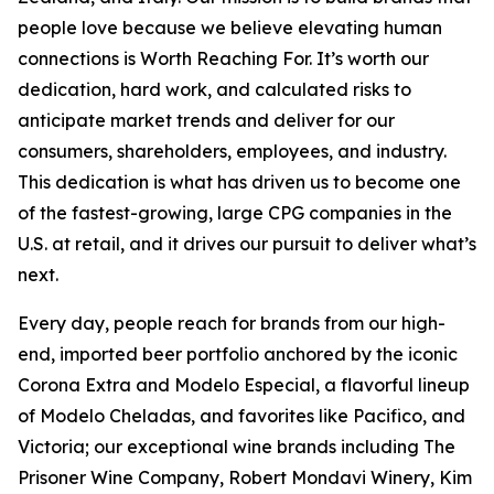
people love because we believe elevating human
connections is Worth Reaching For. It’s worth our
dedication, hard work, and calculated risks to
anticipate market trends and deliver for our
consumers, shareholders, employees, and industry.
This dedication is what has driven us to become one
of the fastest-growing, large CPG companies in the
U.S. at retail, and it drives our pursuit to deliver what’s
next.
Every day, people reach for brands from our high-
end, imported beer portfolio anchored by the iconic
Corona Extra and Modelo Especial, a flavorful lineup
of Modelo Cheladas, and favorites like Pacifico, and
Victoria; our exceptional wine brands including The
Prisoner Wine Company, Robert Mondavi Winery, Kim