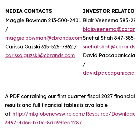
MEDIA CONTACTS
INVESTOR RELATION
Maggie Bowman 213-500-2401
Blair Veenema 585-284
/
blair.veenema@cbrand
maggie.bowman@cbrands.com
Snehal Shah 847-385-4
Carissa Guzski 315-525-7362 /
snehal.shah@cbrands.
carissa.guzski@cbrands.com
David Paccapaniccia 5
/
david.paccapaniccia@
A PDF containing our first quarter fiscal 2027 financial
results and full financial tables is available
at:
http://ml.globenewswire.com/Resource/Download/
3497-4d66-b70c-8da93fea1287