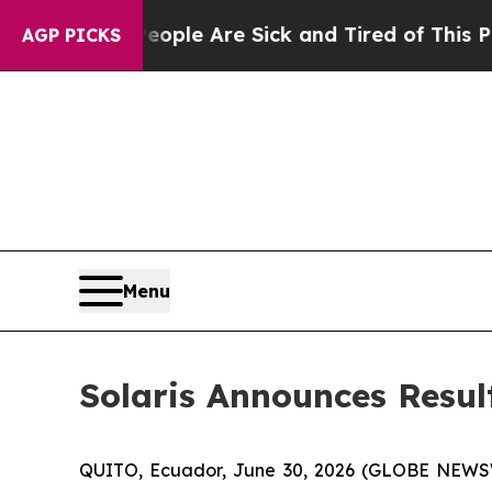
in: “People Are Sick and Tired of This Politics 
AGP PICKS
Menu
Solaris Announces Resul
QUITO, Ecuador, June 30, 2026 (GLOBE NEW