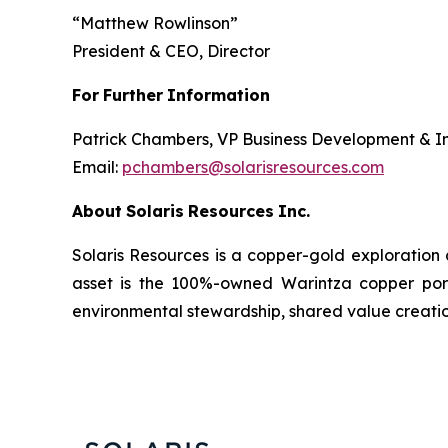
“
Matthew Rowlinson
”
President & CEO, Director
For
Further
Information
Patrick Chambers, VP Business Development & In
Email:
pchambers@solarisresources.com
About
Solaris
Resources
Inc.
Solaris Resources is a copper-gold exploration
asset is the 100%-owned Warintza copper porphy
environmental stewardship, shared value creatio