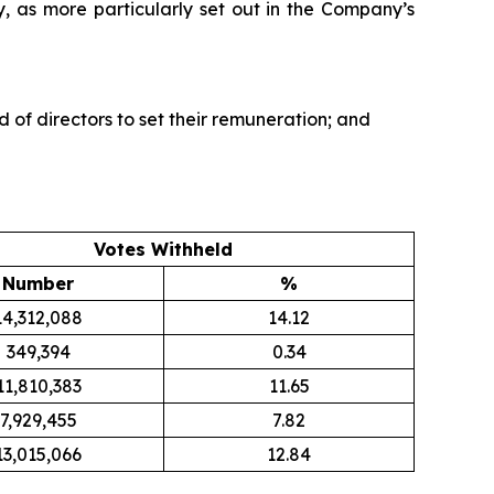
, as more particularly set out in the Company’s
of directors to set their remuneration; and
Votes Withheld
Number
%
14,312,088
14.12
349,394
0.34
11,810,383
11.65
7,929,455
7.82
13,015,066
12.84