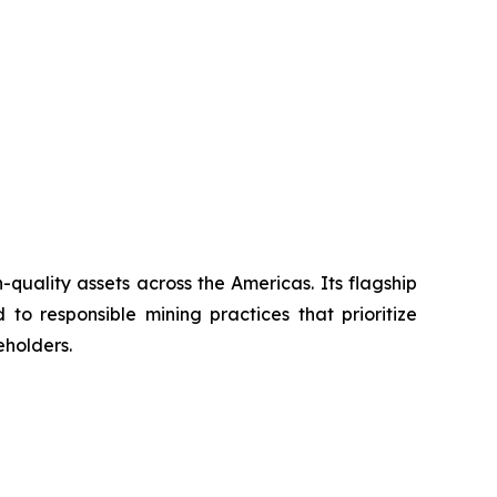
uality assets across the Americas. Its flagship
to responsible mining practices that prioritize
eholders.