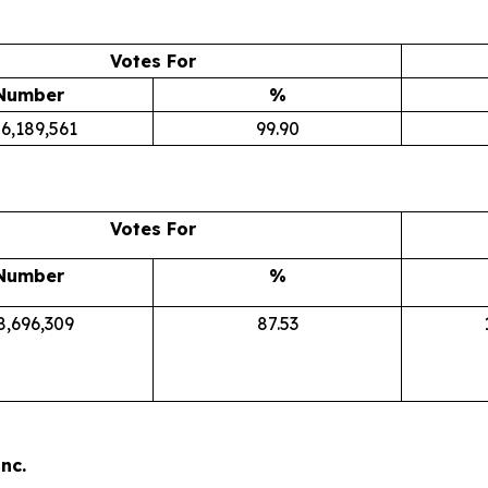
Votes For
Number
%
6,189,561
99.90
Votes For
Number
%
8,696,309
87.53
nc.