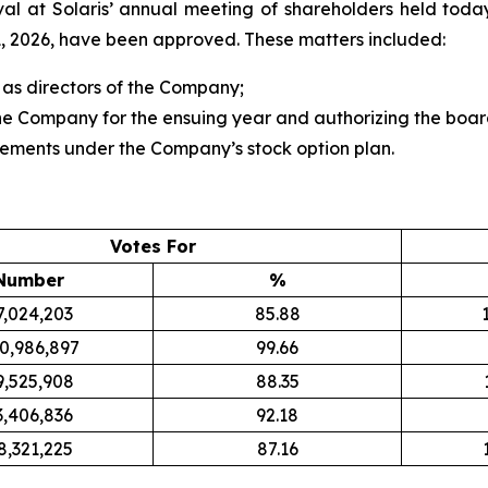
al at Solaris’ annual meeting of shareholders held today
 2026, have been approved. These matters included:
 as directors of the Company;
e Company for the ensuing year and authorizing the board 
lements under the Company’s stock option plan.
Votes For
Number
%
7,024,203
85.88
0,986,897
99.66
9,525,908
88.35
3,406,836
92.18
8,321,225
87.16