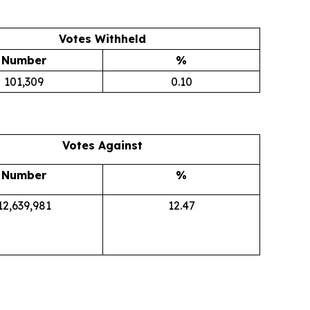
Votes Withheld
Number
%
101,309
0.10
Votes Against
Number
%
12,639,981
12.47