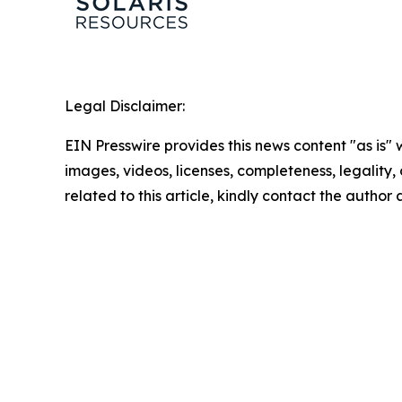
Legal Disclaimer:
EIN Presswire provides this news content "as is" 
images, videos, licenses, completeness, legality, o
related to this article, kindly contact the author