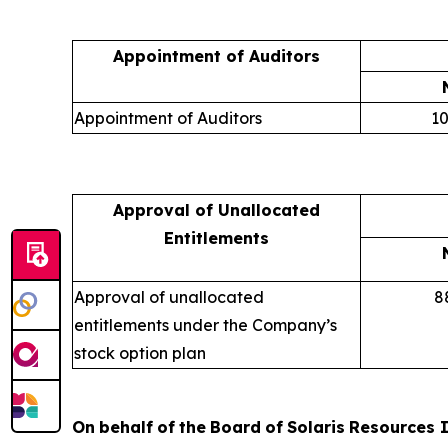
Appointment of Auditors
Appointment of Auditors
10
Approval of Unallocated
Entitlements
Approval of unallocated
8
entitlements under the Company’s
stock option plan
On
behalf
of
the
Board
of
Solaris
Resources
I