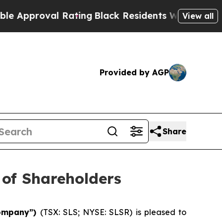
roval Rating
Black Residents Warned of Abusive C
View all
Provided by AGP
Share
 of Shareholders
“Company”)
(TSX: SLS; NYSE: SLSR) is pleased to