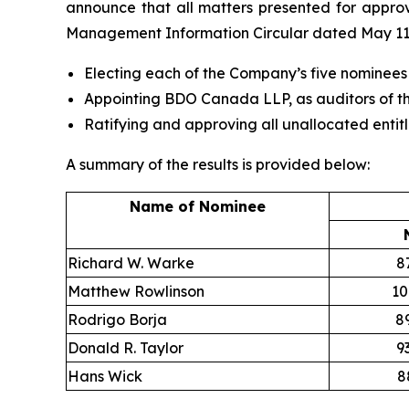
announce that all matters presented for approv
Management Information Circular dated May 11,
Electing each of the Company’s five nominees
Appointing BDO Canada LLP, as auditors of th
Ratifying and approving all unallocated entit
A summary of the results is provided below:
Name of Nominee
Richard W. Warke
8
Matthew Rowlinson
10
Rodrigo Borja
8
Donald R. Taylor
9
Hans Wick
8