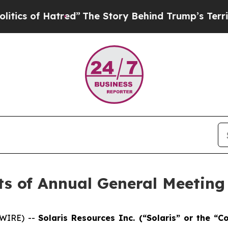
of Hatred”
The Story Behind Trump’s Terrible App
ts of Annual General Meeting
SWIRE) --
Solaris Resources Inc. (“Solaris” or the 