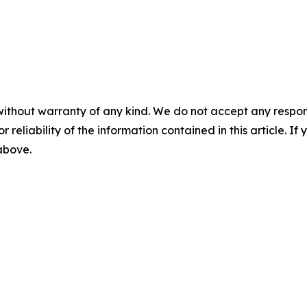
without warranty of any kind. We do not accept any responsib
r reliability of the information contained in this article. I
 above.