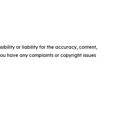
ility or liability for the accuracy, content,
f you have any complaints or copyright issues