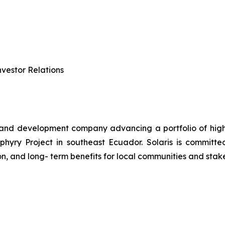
vestor Relations
 and development company advancing a portfolio of high-q
ry Project in southeast Ecuador. Solaris is committed 
n, and long- term benefits for local communities and stak