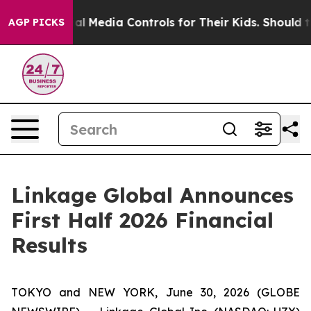
Social Media Controls for Their Kids. Should the US?
Th
AGP PICKS
Linkage Global Announces
First Half 2026 Financial
Results
TOKYO and NEW YORK, June 30, 2026 (GLOBE