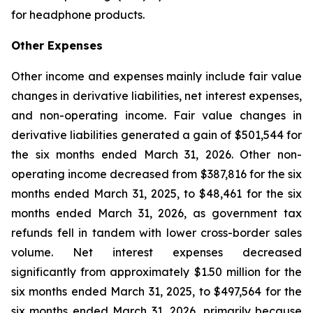
for headphone products.
Other Expenses
Other income and expenses mainly include fair value
changes in derivative liabilities, net interest expenses,
and non-operating income. Fair value changes in
derivative liabilities generated a gain of $501,544 for
the six months ended March 31, 2026. Other non-
operating income decreased from $387,816 for the six
months ended March 31, 2025, to $48,461 for the six
months ended March 31, 2026, as government tax
refunds fell in tandem with lower cross-border sales
volume. Net interest expenses decreased
significantly from approximately $1.50 million for the
six months ended March 31, 2025, to $497,564 for the
six months ended March 31, 2026, primarily because