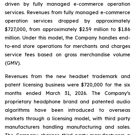
driven by fully managed e-commerce operation
services. Revenues from fully managed e-commerce
operation services dropped by approximately
$727,000, from approximately $2.59 million to $1.86
million. Under this model, the Company handles end-
to-end store operations for merchants and charges
service fees based on gross merchandise volume
(GMV).
Revenues from the new headset trademark and
patent licensing business were $720,000 for the six
months ended March 31, 2026. The Company’s
proprietary headphone brand and patented audio
algorithms have been introduced to overseas
markets through a licensing model, with third party
manufacturers handling manufacturing and sales.