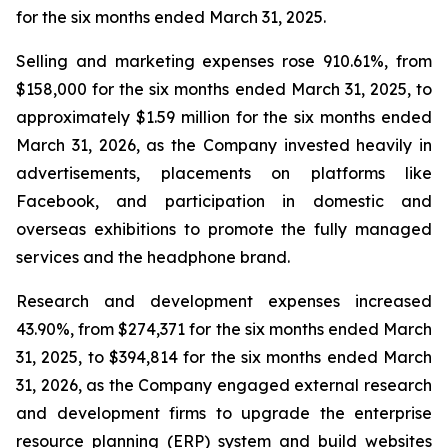
for the six months ended March 31, 2025.
Selling and marketing expenses rose 910.61%, from
$158,000 for the six months ended March 31, 2025, to
approximately $1.59 million for the six months ended
March 31, 2026, as the Company invested heavily in
advertisements, placements on platforms like
Facebook, and participation in domestic and
overseas exhibitions to promote the fully managed
services and the headphone brand.
Research and development expenses increased
43.90%, from $274,371 for the six months ended March
31, 2025, to $394,814 for the six months ended March
31, 2026, as the Company engaged external research
and development firms to upgrade the enterprise
resource planning (ERP) system and build websites