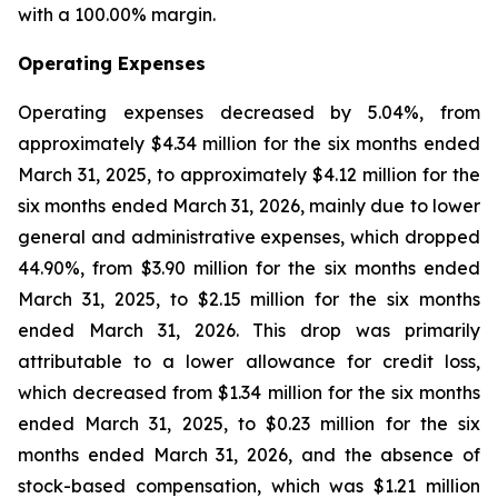
with a 100.00% margin.
Operating Expenses
Operating expenses decreased by 5.04%, from
approximately $4.34 million for the six months ended
March 31, 2025, to approximately $4.12 million for the
six months ended March 31, 2026, mainly due to lower
general and administrative expenses, which dropped
44.90%, from $3.90 million for the six months ended
March 31, 2025, to $2.15 million for the six months
ended March 31, 2026. This drop was primarily
attributable to a lower allowance for credit loss,
which decreased from $1.34 million for the six months
ended March 31, 2025, to $0.23 million for the six
months ended March 31, 2026, and the absence of
stock-based compensation, which was $1.21 million