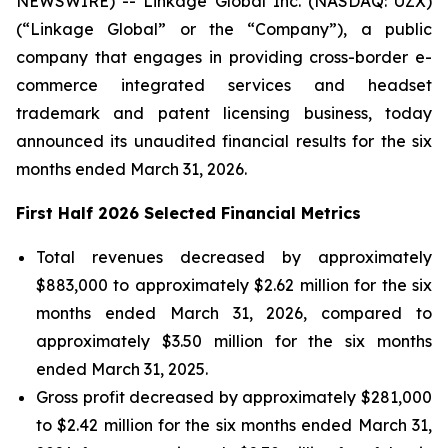
NEWSWIRE) -- Linkage Global Inc. (NASDAQ: UZX)
(“Linkage Global” or the “Company”), a public
company that engages in providing cross-border e-
commerce integrated services and headset
trademark and patent licensing business, today
announced its unaudited financial results for the six
months ended March 31, 2026.
First Half 2026 Selected Financial Metrics
Total revenues decreased by approximately
$883,000 to approximately $2.62 million for the six
months ended March 31, 2026, compared to
approximately $3.50 million for the six months
ended March 31, 2025.
Gross profit decreased by approximately $281,000
to $2.42 million for the six months ended March 31,