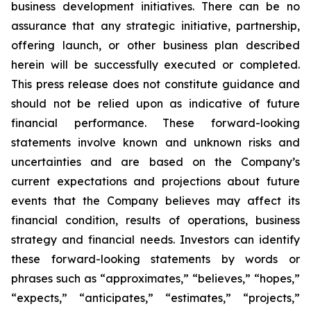
business development initiatives. There can be no
assurance that any strategic initiative, partnership,
offering launch, or other business plan described
herein will be successfully executed or completed.
This press release does not constitute guidance and
should not be relied upon as indicative of future
financial performance. These forward-looking
statements involve known and unknown risks and
uncertainties and are based on the Company’s
current expectations and projections about future
events that the Company believes may affect its
financial condition, results of operations, business
strategy and financial needs. Investors can identify
these forward-looking statements by words or
phrases such as “approximates,” “believes,” “hopes,”
“expects,” “anticipates,” “estimates,” “projects,”