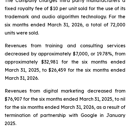
The Company charges third party manufacturers a
fixed royalty fee of $10 per unit sold for the use of its
trademark and audio algorithm technology. For the
six months ended March 31, 2026, a total of 72,000
units were sold.
Revenues from training and consulting services
decreased by approximately $7,000, or 19.78%, from
approximately $32,981 for the six months ended
March 31, 2025, to $26,459 for the six months ended
March 31, 2026.
Revenues from digital marketing decreased from
$76,907 for the six months ended March 31, 2025, to nil
for the six months ended March 31, 2026, as a result of
termination of partnership with Google in January
2025.