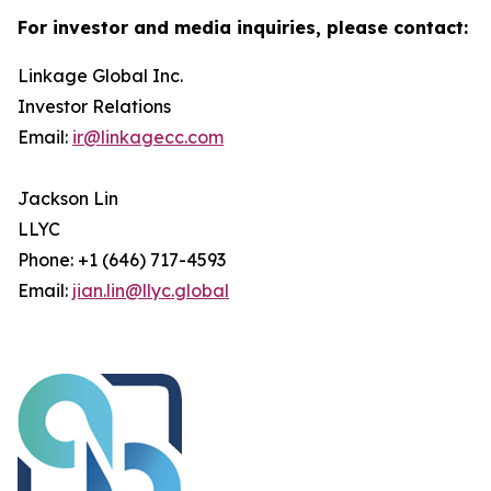
For investor and media inquiries, please contact:
Linkage Global Inc.
Investor Relations
Email:
ir@linkagecc.com
Jackson Lin
LLYC
Phone: +1 (646) 717-4593
Email:
jian.lin@llyc.global