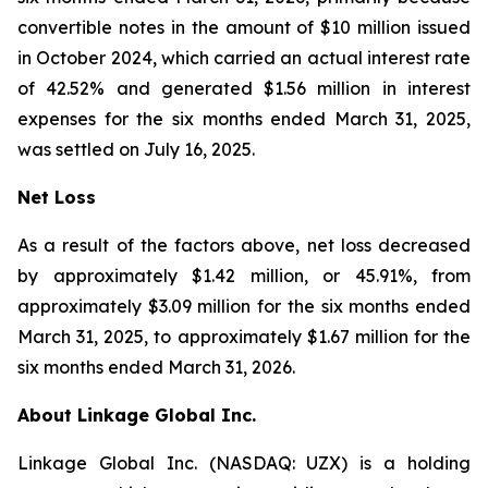
convertible notes in the amount of $10 million issued
in October 2024, which carried an actual interest rate
of 42.52% and generated $1.56 million in interest
expenses for the six months ended March 31, 2025,
was settled on July 16, 2025.
Net Loss
As a result of the factors above, net loss decreased
by approximately $1.42 million, or 45.91%, from
approximately $3.09 million for the six months ended
March 31, 2025, to approximately $1.67 million for the
six months ended March 31, 2026.
About Linkage Global Inc.
Linkage Global Inc. (NASDAQ: UZX) is a holding