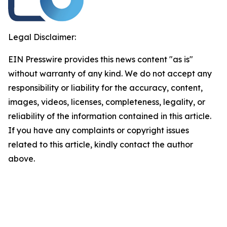
Legal Disclaimer:
EIN Presswire provides this news content "as is"
without warranty of any kind. We do not accept any
responsibility or liability for the accuracy, content,
images, videos, licenses, completeness, legality, or
reliability of the information contained in this article.
If you have any complaints or copyright issues
related to this article, kindly contact the author
above.