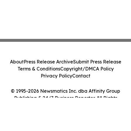
About
Press Release Archive
Submit Press Release
Terms & Conditions
Copyright/DMCA Policy
Privacy Policy
Contact
© 1995-2026 Newsmatics Inc. dba Affinity Group
Publishing & 24/7 Business Reporter. All Rights
Reserved.
Cookie Settings / Your Privacy Choices