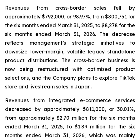
Revenues from cross-border sales fell by
approximately $792,000, or 98.97%, from $800,751 for
the six months ended March 31, 2025, to $8,278 for the
six months ended March 31, 2026. The decrease
reflects management’s strategic initiatives to
downsize lower-margin, volatile legacy standalone
product distributions. The cross-border business is
now being restructured with optimized product
selections, and the Company plans to explore TikTok
store and livestream sales in Japan.
Revenues from integrated e-commerce services
decreased by approximately $811,000, or 30.01%,
from approximately $2.70 million for the six months
ended March 31, 2025, to $1.89 million for the six
months ended March 31, 2026, which was mainly