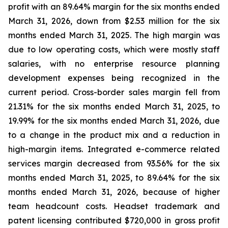
profit with an 89.64% margin for the six months ended
March 31, 2026, down from $2.53 million for the six
months ended March 31, 2025. The high margin was
due to low operating costs, which were mostly staff
salaries, with no enterprise resource planning
development expenses being recognized in the
current period. Cross-border sales margin fell from
21.31% for the six months ended March 31, 2025, to
19.99% for the six months ended March 31, 2026, due
to a change in the product mix and a reduction in
high-margin items. Integrated e-commerce related
services margin decreased from 93.56% for the six
months ended March 31, 2025, to 89.64% for the six
months ended March 31, 2026, because of higher
team headcount costs. Headset trademark and
patent licensing contributed $720,000 in gross profit