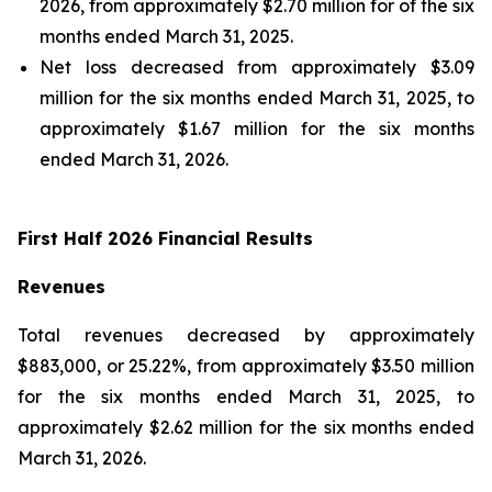
2026, from approximately $2.70 million for of the six
months ended March 31, 2025.
Net loss decreased from approximately $3.09
million for the six months ended March 31, 2025, to
approximately $1.67 million for the six months
ended March 31, 2026.
First Half 2026 Financial Results
Revenues
Total revenues decreased by approximately
$883,000, or 25.22%, from approximately $3.50 million
for the six months ended March 31, 2025, to
approximately $2.62 million for the six months ended
March 31, 2026.