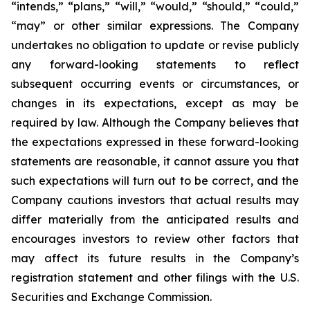
“intends,” “plans,” “will,” “would,” “should,” “could,”
“may” or other similar expressions. The Company
undertakes no obligation to update or revise publicly
any forward-looking statements to reflect
subsequent occurring events or circumstances, or
changes in its expectations, except as may be
required by law. Although the Company believes that
the expectations expressed in these forward-looking
statements are reasonable, it cannot assure you that
such expectations will turn out to be correct, and the
Company cautions investors that actual results may
differ materially from the anticipated results and
encourages investors to review other factors that
may affect its future results in the Company’s
registration statement and other filings with the U.S.
Securities and Exchange Commission.