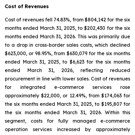
Cost of Revenues
Cost of revenues fell 74.83%, from $804,142 for the six
months ended March 31, 2025, to $202,430 for the six
months ended March 31, 2026. This was primarily due
to a drop in cross-border sales costs, which declined
$623,000, or 98.95%, from $630,079 for the six months
ended March 31, 2025, to $6,623 for the six months
ended March 31, 2026, reflecting reduced
procurement in line with lower sales. Cost of revenues
for integrated e-commerce services rose
approximately $22,000, or 12.49%, from $174,063 for
the six months ended March 31, 2025, to $195,807 for
the six months ended March 31, 2026. Within this
segment, costs for fully managed e-commerce
operation services increased by approximately