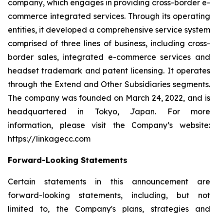
company, which engages in providing cross-border e-
commerce integrated services. Through its operating
entities, it developed a comprehensive service system
comprised of three lines of business, including cross-
border sales, integrated e-commerce services and
headset trademark and patent licensing. It operates
through the Extend and Other Subsidiaries segments.
The company was founded on March 24, 2022, and is
headquartered in Tokyo, Japan. For more
information, please visit the Company’s website:
https://linkagecc.com
Forward-Looking Statements
Certain statements in this announcement are
forward-looking statements, including, but not
limited to, the Company's plans, strategies and