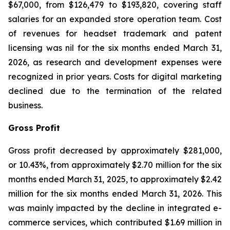
$67,000, from $126,479 to $193,820, covering staff
salaries for an expanded store operation team. Cost
of revenues for headset trademark and patent
licensing was nil for the six months ended March 31,
2026, as research and development expenses were
recognized in prior years. Costs for digital marketing
declined due to the termination of the related
business.
Gross Profit
Gross profit decreased by approximately $281,000,
or 10.43%, from approximately $2.70 million for the six
months ended March 31, 2025, to approximately $2.42
million for the six months ended March 31, 2026. This
was mainly impacted by the decline in integrated e-
commerce services, which contributed $1.69 million in