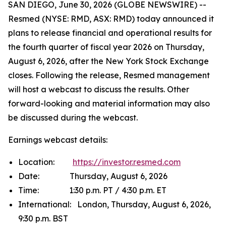
SAN DIEGO, June 30, 2026 (GLOBE NEWSWIRE) --
Resmed (NYSE: RMD, ASX: RMD) today announced it
plans to release financial and operational results for
the fourth quarter of fiscal year 2026 on Thursday,
August 6, 2026, after the New York Stock Exchange
closes. Following the release, Resmed management
will host a webcast to discuss the results. Other
forward-looking and material information may also
be discussed during the webcast.
Earnings webcast details:
Location:
https://investor.resmed.com
Date: Thursday, August 6, 2026
Time: 1:30 p.m. PT / 4:30 p.m. ET
International: London, Thursday, August 6, 2026,
9:30 p.m. BST