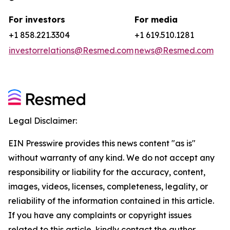
For investors
For media
+1 858.221.3304
+1 619.510.1281
investorrelations@Resmed.com
news@Resmed.com
Legal Disclaimer:
EIN Presswire provides this news content "as is"
without warranty of any kind. We do not accept any
responsibility or liability for the accuracy, content,
images, videos, licenses, completeness, legality, or
reliability of the information contained in this article.
If you have any complaints or copyright issues
related to this article, kindly contact the author