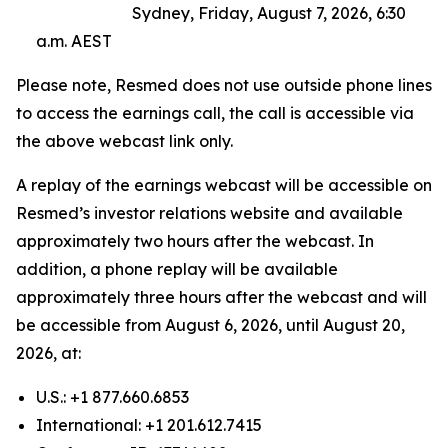
Sydney, Friday, August 7, 2026, 6:30
a.m. AEST
Please note, Resmed does not use outside phone lines
to access the earnings call, the call is accessible via
the above webcast link only.
A replay of the earnings webcast will be accessible on
Resmed’s investor relations website and available
approximately two hours after the webcast. In
addition, a phone replay will be available
approximately three hours after the webcast and will
be accessible from August 6, 2026, until August 20,
2026, at:
U.S.: +1 877.660.6853
International: +1 201.612.7415