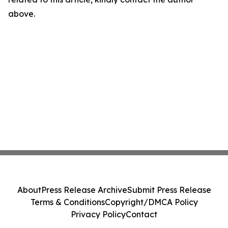
above.
About
Press Release Archive
Submit Press Release
Terms & Conditions
Copyright/DMCA Policy
Privacy Policy
Contact