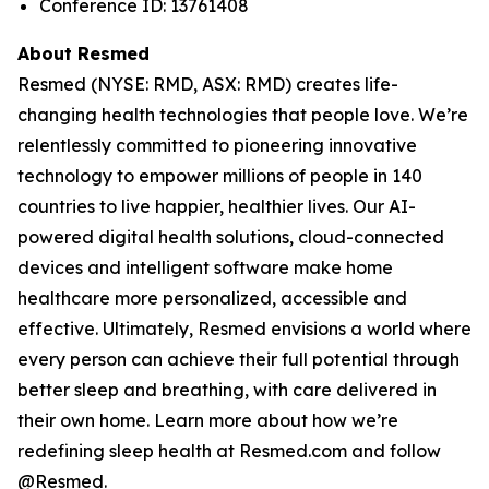
Conference ID: 13761408
About Resmed
Resmed (NYSE: RMD, ASX: RMD) creates life-
changing health technologies that people love. We’re
relentlessly committed to pioneering innovative
technology to empower millions of people in 140
countries to live happier, healthier lives. Our AI-
powered digital health solutions, cloud-connected
devices and intelligent software make home
healthcare more personalized, accessible and
effective. Ultimately, Resmed envisions a world where
every person can achieve their full potential through
better sleep and breathing, with care delivered in
their own home. Learn more about how we’re
redefining sleep health at Resmed.com and follow
@Resmed.