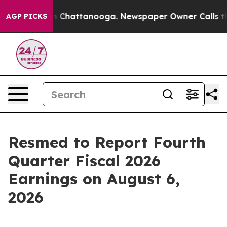
se
Chaos in Chattanooga. Newspaper Owner Calls the 
AGP PICKS
Resmed to Report Fourth
Quarter Fiscal 2026
Earnings on August 6,
2026