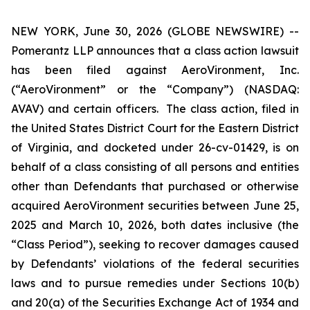
NEW YORK, June 30, 2026 (GLOBE NEWSWIRE) --
Pomerantz LLP announces that a class action lawsuit
has been filed against AeroVironment, Inc.
(“AeroVironment” or the “Company”) (NASDAQ:
AVAV) and certain officers. The class action, filed in
the United States District Court for the Eastern District
of Virginia, and docketed under 26-cv-01429, is on
behalf of a class consisting of all persons and entities
other than Defendants that purchased or otherwise
acquired AeroVironment securities between June 25,
2025 and March 10, 2026, both dates inclusive (the
“Class Period”), seeking to recover damages caused
by Defendants’ violations of the federal securities
laws and to pursue remedies under Sections 10(b)
and 20(a) of the Securities Exchange Act of 1934 and