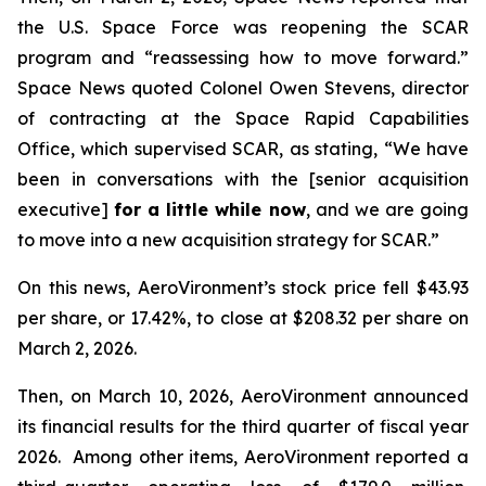
the U.S. Space Force was reopening the SCAR
program and “reassessing how to move forward.”
Space News
quoted Colonel Owen Stevens, director
of contracting at the Space Rapid Capabilities
Office, which supervised SCAR, as stating, “We have
been in conversations with the [senior acquisition
executive]
for a little while now
, and we are going
to move into a new acquisition strategy for SCAR.”
On this news, AeroVironment’s stock price fell $43.93
per share, or 17.42%, to close at $208.32 per share on
March 2, 2026.
Then, on March 10, 2026, AeroVironment announced
its financial results for the third quarter of fiscal year
2026. Among other items, AeroVironment reported a