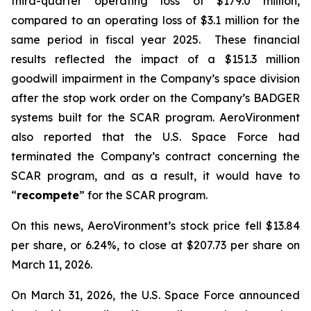
third-quarter operating loss of $179.0 million,
compared to an operating loss of $3.1 million for the
same period in fiscal year 2025. These financial
results reflected the impact of a $151.3 million
goodwill impairment in the Company’s space division
after the stop work order on the Company’s BADGER
systems built for the SCAR program. AeroVironment
also reported that the U.S. Space Force had
terminated the Company’s contract concerning the
SCAR program, and as a result, it would have to
“
recompete
” for the SCAR program.
On this news, AeroVironment’s stock price fell $13.84
per share, or 6.24%, to close at $207.73 per share on
March 11, 2026.
On March 31, 2026, the U.S. Space Force announced