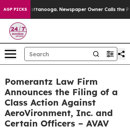
 in Chattanooga. Newspaper Owner Calls the People A
AGP PICKS
Pomerantz Law Firm
Announces the Filing of a
Class Action Against
AeroVironment, Inc. and
Certain Officers – AVAV