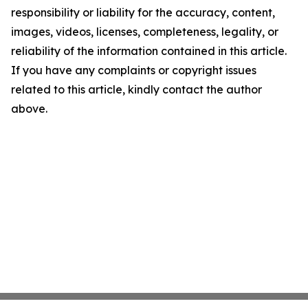
responsibility or liability for the accuracy, content,
images, videos, licenses, completeness, legality, or
reliability of the information contained in this article.
If you have any complaints or copyright issues
related to this article, kindly contact the author
above.