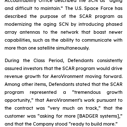
Accountability Office described the SCN as “aging
and difficult to maintain.” The U.S. Space Force has
described the purpose of the SCAR program as
modernizing the aging SCN by introducing phased
array antennas to the network that boast newer
capabilities, such as the ability to communicate with
more than one satellite simultaneously.
During the Class Period, Defendants consistently
assured investors that the SCAR program would drive
revenue growth for AeroVironment moving forward.
Among other items, Defendants stated that the SCAR
program represented a “tremendous growth
opportunity,” that AeroVironment’s work pursuant to
the contract was “very much on track,” that the
customer was “asking for more [BADGER systems],”
and that the Company stood “ready to build more.”