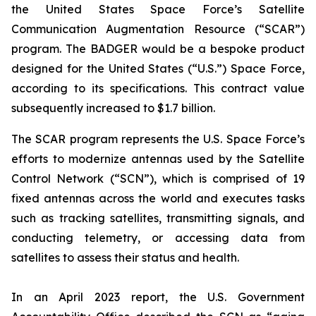
the United States Space Force’s Satellite
Communication Augmentation Resource (“SCAR”)
program. The BADGER would be a bespoke product
designed for the United States (“U.S.”) Space Force,
according to its specifications. This contract value
subsequently increased to $1.7 billion.
The SCAR program represents the U.S. Space Force’s
efforts to modernize antennas used by the Satellite
Control Network (“SCN”), which is comprised of 19
fixed antennas across the world and executes tasks
such as tracking satellites, transmitting signals, and
conducting telemetry, or accessing data from
satellites to assess their status and health.
In an April 2023 report, the U.S. Government