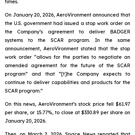
times.
On January 20, 2026, AeroVironment announced that
the U.S. government had issued a stop work order on
the Company’s agreement to deliver BADGER
systems to the SCAR program. In the same
announcement, AeroVironment stated that the stop
work order “allows for the parties to negotiate an
amended agreement for the future of the SCAR
program” and that “[t]he Company expects to
continue to deliver capabilities and products for the
SCAR program.”
On this news, AeroVironment’s stock price fell $61.97
per share, or 15.77%, to close at $330.89 per share on
January 20, 2026.
Then, on March 2, 2026,
Space News
reported that