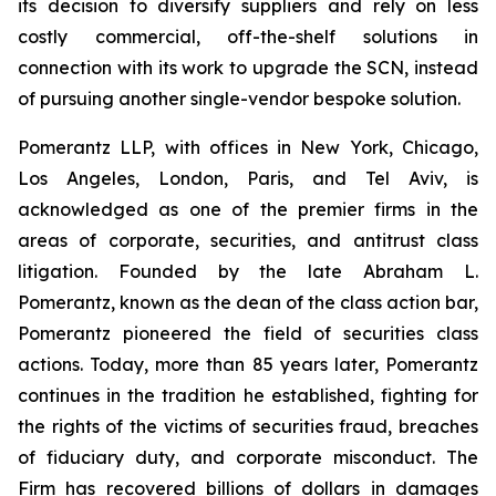
its decision to diversify suppliers and rely on less
costly commercial, off-the-shelf solutions in
connection with its work to upgrade the SCN, instead
of pursuing another single-vendor bespoke solution.
Pomerantz LLP, with offices in New York, Chicago,
Los Angeles, London, Paris, and Tel Aviv, is
acknowledged as one of the premier firms in the
areas of corporate, securities, and antitrust class
litigation. Founded by the late Abraham L.
Pomerantz, known as the dean of the class action bar,
Pomerantz pioneered the field of securities class
actions. Today, more than 85 years later, Pomerantz
continues in the tradition he established, fighting for
the rights of the victims of securities fraud, breaches
of fiduciary duty, and corporate misconduct. The
Firm has recovered billions of dollars in damages