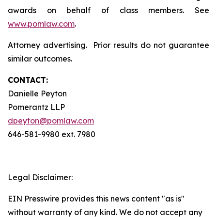
awards on behalf of class members. See
www.pomlaw.com
.
Attorney advertising. Prior results do not guarantee
similar outcomes.
CONTACT:
Danielle Peyton
Pomerantz LLP
dpeyton@pomlaw.com
646-581-9980 ext. 7980
Legal Disclaimer:
EIN Presswire provides this news content "as is"
without warranty of any kind. We do not accept any