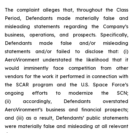
The complaint alleges that, throughout the Class
Period, Defendants made materially false and
misleading statements regarding the Company’s
business, operations, and prospects. Specifically,
Defendants made false and/or misleading
statements and/or failed to disclose that: (i)
AeroVironment understated the likelihood that it
would imminently face competition from other
vendors for the work it performed in connection with
the SCAR program and the U.S. Space Force’s
ongoing efforts to modernize the SCN;
(ii) accordingly, Defendants overstated
AeroVironment’s business and financial prospects;
and (iii) as a result, Defendants’ public statements
were materially false and misleading at all relevant