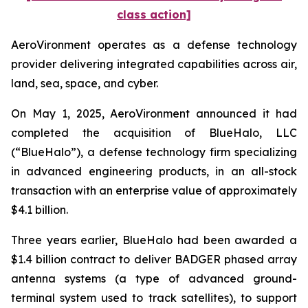
class action]
AeroVironment operates as a defense technology
provider delivering integrated capabilities across air,
land, sea, space, and cyber.
On May 1, 2025, AeroVironment announced it had
completed the acquisition of BlueHalo, LLC
(“BlueHalo”), a defense technology firm specializing
in advanced engineering products, in an all-stock
transaction with an enterprise value of approximately
$4.1 billion.
Three years earlier, BlueHalo had been awarded a
$1.4 billion contract to deliver BADGER phased array
antenna systems (a type of advanced ground-
terminal system used to track satellites), to support