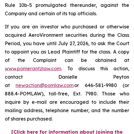
Rule 10b-5 promulgated thereunder, against the
Company and certain of its top officials.
If you are an investor who purchased or otherwise
acquired AeroVironment securities during the Class
Period, you have until July 27, 2026, to ask the Court
to appoint you as Lead Plaintiff for the class. A copy
of the Complaint can be obtained at
www.pomerantzlaw.com
. To discuss this action,
contact Danielle Peyton
at
newaction@pomlaw.com
or 646-581-9980 (or
888.4-POMLAW), toll-free, Ext. 7980. Those who
inquire by e-mail are encouraged to include their
mailing address, telephone number, and the number
of shares purchased.
[Click here for information about joining the