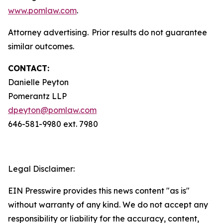
www.pomlaw.com
.
Attorney advertising. Prior results do not guarantee
similar outcomes.
CONTACT:
Danielle Peyton
Pomerantz LLP
dpeyton@pomlaw.com
646-581-9980 ext. 7980
Legal Disclaimer:
EIN Presswire provides this news content "as is"
without warranty of any kind. We do not accept any
responsibility or liability for the accuracy, content,