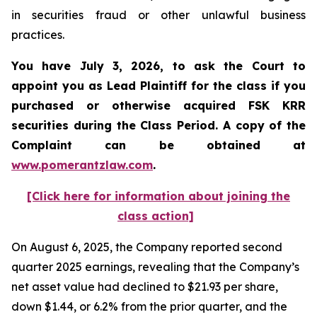
in securities fraud or other unlawful business
practices.
You have July 3, 2026, to ask the Court to
appoint you as Lead Plaintiff for the class if you
purchased or otherwise acquired
FSK KRR
securities during the Class Period. A copy of the
Complaint can be obtained at
www.pomerantzlaw.com
.
[Click here for information about joining the
class action]
On August 6, 2025, the Company reported second
quarter 2025 earnings, revealing that the Company’s
net asset value had declined to $21.93 per share,
down $1.44, or 6.2% from the prior quarter, and the