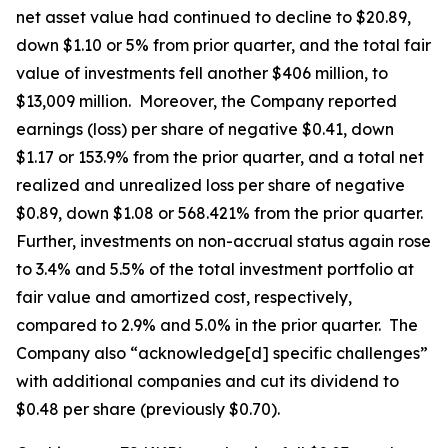
net asset value had continued to decline to $20.89,
down $1.10 or 5% from prior quarter, and the total fair
value of investments fell another $406 million, to
$13,009 million. Moreover, the Company reported
earnings (loss) per share of negative $0.41, down
$1.17 or 153.9% from the prior quarter, and a total net
realized and unrealized loss per share of negative
$0.89, down $1.08 or 568.421% from the prior quarter.
Further, investments on non-accrual status again rose
to 3.4% and 5.5% of the total investment portfolio at
fair value and amortized cost, respectively,
compared to 2.9% and 5.0% in the prior quarter. The
Company also “acknowledge[d] specific challenges”
with additional companies and cut its dividend to
$0.48 per share (previously $0.70).