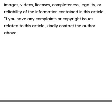
images, videos, licenses, completeness, legality, or
reliability of the information contained in this article.
If you have any complaints or copyright issues
related to this article, kindly contact the author
above.