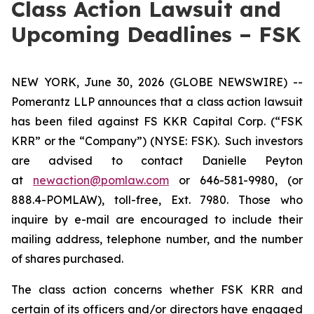
Class Action Lawsuit and
Upcoming Deadlines – FSK
NEW YORK, June 30, 2026 (GLOBE NEWSWIRE) --
Pomerantz LLP announces that a class action lawsuit
has been filed against FS KKR Capital Corp. (“FSK
KRR” or the “Company”) (NYSE: FSK). Such investors
are advised to contact Danielle Peyton
at
newaction@pomlaw.com
or 646-581-9980, (or
888.4-POMLAW), toll-free, Ext. 7980. Those who
inquire by e-mail are encouraged to include their
mailing address, telephone number, and the number
of shares purchased.
The class action concerns whether FSK KRR and
certain of its officers and/or directors have engaged