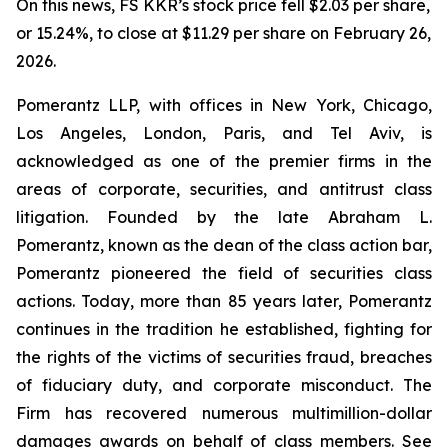
On this news, FS KKR’s stock price fell $2.03 per share,
or 15.24%, to close at $11.29 per share on February 26,
2026.
Pomerantz LLP, with offices in New York, Chicago,
Los Angeles, London, Paris, and Tel Aviv, is
acknowledged as one of the premier firms in the
areas of corporate, securities, and antitrust class
litigation. Founded by the late Abraham L.
Pomerantz, known as the dean of the class action bar,
Pomerantz pioneered the field of securities class
actions. Today, more than 85 years later, Pomerantz
continues in the tradition he established, fighting for
the rights of the victims of securities fraud, breaches
of fiduciary duty, and corporate misconduct. The
Firm has recovered numerous multimillion-dollar
damages awards on behalf of class members. See