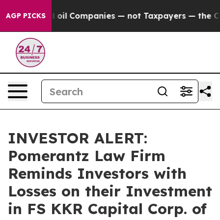
 Connected oil Companies — not Taxpayers — the Chance
AGP PICKS
INVESTOR ALERT:
Pomerantz Law Firm
Reminds Investors with
Losses on their Investment
in FS KKR Capital Corp. of