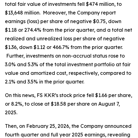
total fair value of investments fell $474 million, to
$13,648 million. Moreover, the Company report
earnings (loss) per share of negative $0.75, down
$1.18 or 274.4% from the prior quarter, and a total net
realized and unrealized loss per share of negative
$1.36, down $1.12 or 466.7% from the prior quarter.
Further, investments on non-accrual status rose to
3.0% and 5.3% of the total investment portfolio at fair
value and amortized cost, respectively, compared to
2.1% and 3.5% in the prior quarter.
On this news, FS KKR’s stock price fell $1.66 per share,
or 8.2%, to close at $18.58 per share on August 7,
2025.
Then, on February 25, 2026, the Company announced
fourth quarter and full year 2025 earnings, revealing