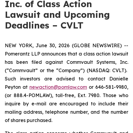
Inc. of Class Action
Lawsuit and Upcoming
Deadlines – CVLT
NEW YORK, June 30, 2026 (GLOBE NEWSWIRE) --
Pomerantz LLP announces that a class action lawsuit
has been filed against Commvault Systems, Inc.
(“Commvault” or the “Company”) (NASDAQ: CVLT).
Such investors are advised to contact Danielle
Peyton at
newaction@pomlaw.com
or 646-581-9980,
(or 888.4-POMLAW), toll-free, Ext. 7980. Those who
inquire by e-mail are encouraged to include their
mailing address, telephone number, and the number
of shares purchased.