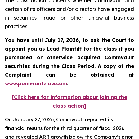
The class action concerns whether Commvault and
certain of its officers and/or directors have engaged
in securities fraud or other unlawful business
practices.
You have until July 17, 2026, to ask the Court to
appoint you as Lead Plaintiff for the class if you
purchased or otherwise acquired
Commvault
securities during the Class Period. A copy of the
Complaint can be obtained at
www.pomerantzlaw.com
.
[Click here for information about joining the
class action]
On January 27, 2026, Commvault reported its
financial results for the third quarter of fiscal 2026
and revealed ARR growth below the Company’s prior