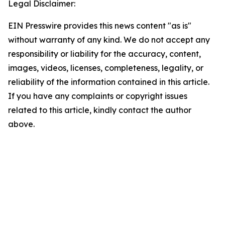
Legal Disclaimer:
EIN Presswire provides this news content "as is"
without warranty of any kind. We do not accept any
responsibility or liability for the accuracy, content,
images, videos, licenses, completeness, legality, or
reliability of the information contained in this article.
If you have any complaints or copyright issues
related to this article, kindly contact the author
above.