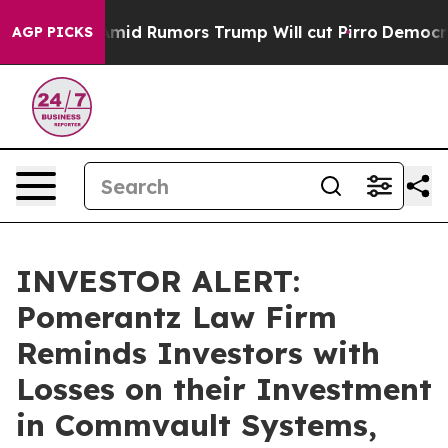
ackfires Amid Rumors Trump Will cut Pirro
Democratic 
AGP PICKS
INVESTOR ALERT:
Pomerantz Law Firm
Reminds Investors with
Losses on their Investment
in Commvault Systems,