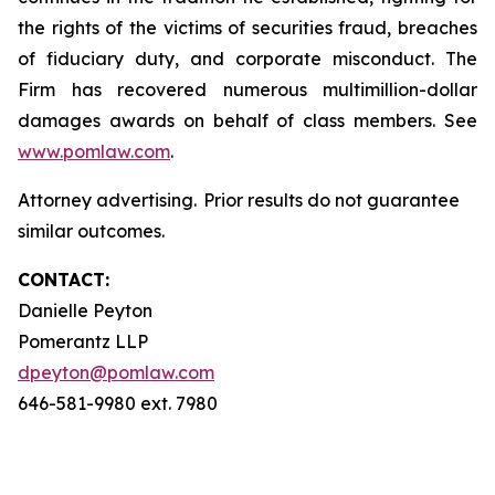
the rights of the victims of securities fraud, breaches
of fiduciary duty, and corporate misconduct. The
Firm has recovered numerous multimillion-dollar
damages awards on behalf of class members. See
www.pomlaw.com
.
Attorney advertising. Prior results do not guarantee
similar outcomes.
CONTACT:
Danielle Peyton
Pomerantz LLP
dpeyton@pomlaw.com
646-581-9980 ext. 7980