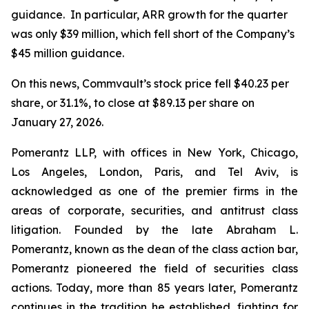
guidance. In particular, ARR growth for the quarter
was only $39 million, which fell short of the Company’s
$45 million guidance.
On this news, Commvault’s stock price fell $40.23 per
share, or 31.1%, to close at $89.13 per share on
January 27, 2026.
Pomerantz LLP, with offices in New York, Chicago,
Los Angeles, London, Paris, and Tel Aviv, is
acknowledged as one of the premier firms in the
areas of corporate, securities, and antitrust class
litigation. Founded by the late Abraham L.
Pomerantz, known as the dean of the class action bar,
Pomerantz pioneered the field of securities class
actions. Today, more than 85 years later, Pomerantz
continues in the tradition he established, fighting for