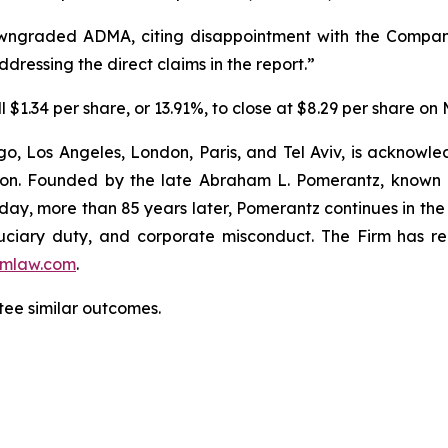
wngraded ADMA, citing disappointment with the Company
dressing the direct claims in the report.”
$1.34 per share, or 13.91%, to close at $8.29 per share on
o, Los Angeles, London, Paris, and Tel Aviv, is acknowle
igation. Founded by the late Abraham L. Pomerantz, known
oday, more than 85 years later, Pomerantz continues in the t
fiduciary duty, and corporate misconduct. The Firm has 
mlaw.com
.
ntee similar outcomes.