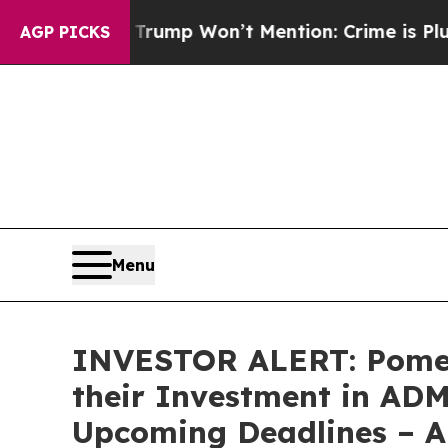
od News Trump Won’t Mention: Crime is Plunging
AGP PICKS
Menu
INVESTOR ALERT: Pomer
their Investment in ADMA
Upcoming Deadlines – 