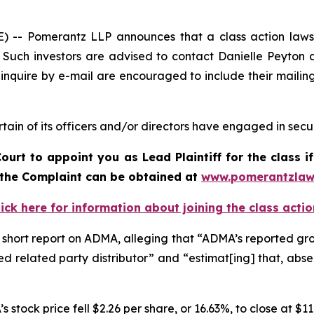
 Pomerantz LLP announces that a class action lawsuit
uch investors are advised to contact Danielle Peyton 
 inquire by e-mail are encouraged to include their maili
in of its officers and/or directors have engaged in securi
Court to appoint you as Lead Plaintiff for the class
f the Complaint can be obtained at
www.pomerantzlaw
lick here for information about joining the class actio
short report on ADMA, alleging that “ADMA’s reported growt
d related party distributor” and “estimat[ing] that, abs
 stock price fell $2.26 per share, or 16.63%, to close at $1