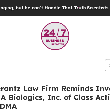
, but he can’t Handle That Truth
Scientists Desi
antz Law Firm Reminds Inves
 Biologics, Inc. of Class Ac
ADMA