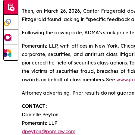
Then, on March 26, 2026, Cantor Fitzgerald do
Fitzgerald found lacking in “specific feedback ad
Following the downgrade, ADMA’s stock price fell 
Pomerantz LLP, with offices in New York, Chicag
corporate, securities, and antitrust class lit
pioneered the field of securities class actions. T
the victims of securities fraud, breaches of 
awards on behalf of class members. See
www.po
Attorney advertising. Prior results do not guara
CONTACT:
Danielle Peyton
Pomerantz LLP
dpeyton@pomlaw.com