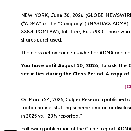
NEW YORK, June 30, 2026 (GLOBE NEWSWIRE) --
(“ADMA” or the “Company”) (NASDAQ: ADMA). S
888.4-POMLAW), toll-free, Ext. 7980. Those who
shares purchased.
The class action concerns whether ADMA and certa
You have until August 10, 2026, to ask the 
securities during the Class Period. A copy o
[C
On March 24, 2026, Culper Research published a 
facto channel stuffing scheme and an undisclose
in 2025 vs. +20% reported.”
Following publication of the Culper report, ADMA’s