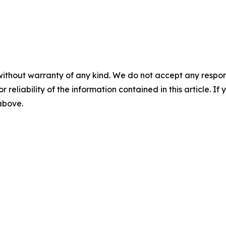
without warranty of any kind. We do not accept any responsib
r reliability of the information contained in this article. I
 above.