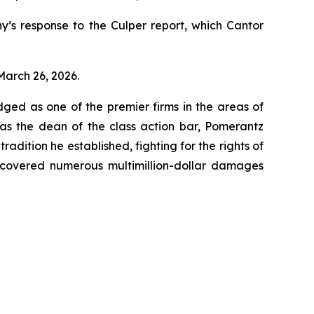
’s response to the Culper report, which Cantor
 March 26, 2026.
dged as one of the premier firms in the areas of
 as the dean of the class action bar, Pomerantz
radition he established, fighting for the rights of
recovered numerous multimillion-dollar damages