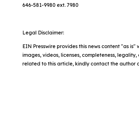
646-581-9980 ext. 7980
Legal Disclaimer:
EIN Presswire provides this news content "as is" 
images, videos, licenses, completeness, legality, o
related to this article, kindly contact the author