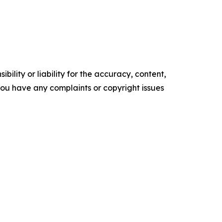
ility or liability for the accuracy, content,
f you have any complaints or copyright issues