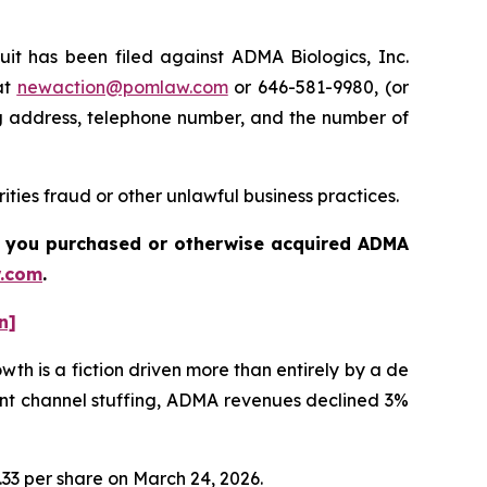
 has been filed against ADMA Biologics, Inc.
at
newaction@pomlaw.com
or 646-581-9980, (or
ng address, telephone number, and the number of
ties fraud or other unlawful business practices.
 if you purchased or otherwise acquired
ADMA
.com
.
n]
h is a fiction driven more than entirely by a de
ent channel stuffing, ADMA revenues declined 3%
1.33 per share on March 24, 2026.