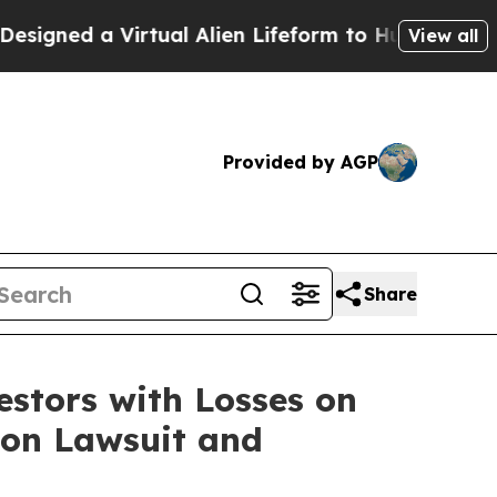
gned a Virtual Alien Lifeform to Hunt for Extrate
View all
Provided by AGP
Share
tors with Losses on
tion Lawsuit and