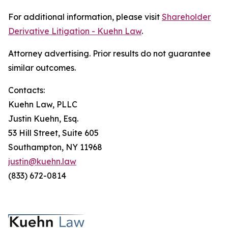
For additional information, please visit
Shareholder
Derivative Litigation - Kuehn Law
.
Attorney advertising. Prior results do not guarantee
similar outcomes.
Contacts:
Kuehn Law, PLLC
Justin Kuehn, Esq.
53 Hill Street, Suite 605
Southampton, NY 11968
justin@kuehn.law
(833) 672-0814