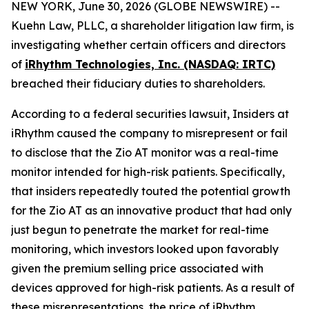
NEW YORK, June 30, 2026 (GLOBE NEWSWIRE) --
Kuehn Law, PLLC, a shareholder litigation law firm, is
investigating whether certain officers and directors
of
iRhythm Technologies, Inc. (NASDAQ: IRTC)
breached their fiduciary duties to shareholders.
According to a federal securities lawsuit, Insiders at
iRhythm caused the company to misrepresent or fail
to disclose that the Zio AT monitor was a real-time
monitor intended for high-risk patients. Specifically,
that insiders repeatedly touted the potential growth
for the Zio AT as an innovative product that had only
just begun to penetrate the market for real-time
monitoring, which investors looked upon favorably
given the premium selling price associated with
devices approved for high-risk patients. As a result of
these misrepresentations, the price of iRhythm