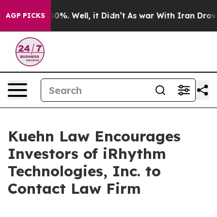
Around 40%. Well, it Didn’t
As war With Iran Drove o
AGP PICKS
Kuehn Law Encourages
Investors of iRhythm
Technologies, Inc. to
Contact Law Firm