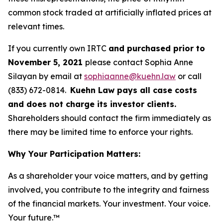
common stock traded at artificially inflated prices at
relevant times.
If you currently own IRTC
and purchased prior to
November 5, 2021
please contact Sophia Anne
Silayan by email at
sophiaanne@kuehn.law
or call
(833) 672-0814.
Kuehn Law pays all case costs
and does not charge its investor clients.
Shareholders should contact the firm immediately as
there may be limited time to enforce your rights.
Why Your Participation Matters:
As a shareholder your voice matters, and by getting
involved, you contribute to the integrity and fairness
of the financial markets.
Your investment. Your voice.
Your future.
™