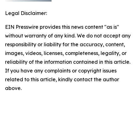
Legal Disclaimer:
EIN Presswire provides this news content "as is"
without warranty of any kind. We do not accept any
responsibility or liability for the accuracy, content,
images, videos, licenses, completeness, legality, or
reliability of the information contained in this article.
If you have any complaints or copyright issues
related to this article, kindly contact the author
above.