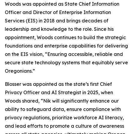
Woods was appointed as State Chief Information
Officer and Director of Enterprise Information
Services (EIS) in 2018 and brings decades of
leadership and knowledge to the role. Since his
appointment, Woods continues to build the strategic
foundations and enterprise capabilities for delivering
on the EIS vision, “Ensuring accessible, reliable and
secure state technology systems that equitably serve
Oregonians.”
Blosser was appointed as the state’s first Chief
Privacy Officer and AI Strategist in 2025, when
Woods shared, “Nik will significantly enhance our
ability to safeguard data, ensure compliance with
privacy regulations, prioritize workforce AI literacy,
and lead efforts to promote a culture of awareness