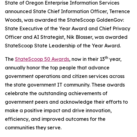
State of Oregon Enterprise Information Services
announced State Chief Information Officer, Terrence
Woods, was awarded the StateScoop GoldenGov:
State Executive of the Year Award and Chief Privacy
Officer and AI Strategist, Nik Blosser, was awarded
StateScoop State Leadership of the Year Award.
th
The
StateScoop 50 Awards
, now in their 13
year,
annually honor the top people that advance
government operations and citizen services across
the state government IT community. These awards
celebrate the outstanding achievements of
government peers and acknowledge their efforts to
make a positive impact and drive innovation,
efficiency, and improved outcomes for the
communities they serve.