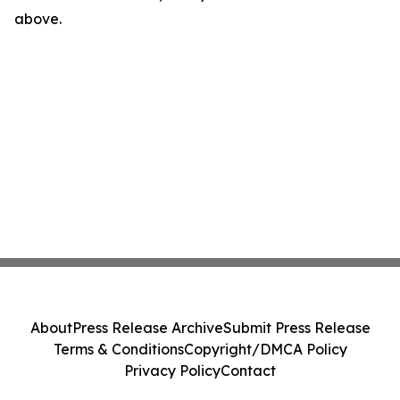
above.
About
Press Release Archive
Submit Press Release
Terms & Conditions
Copyright/DMCA Policy
Privacy Policy
Contact