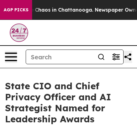
al Collapse
Chaos in Chattanooga. Newspaper Owner Ca
AGP PICKS
State CIO and Chief
Privacy Officer and AI
Strategist Named for
Leadership Awards