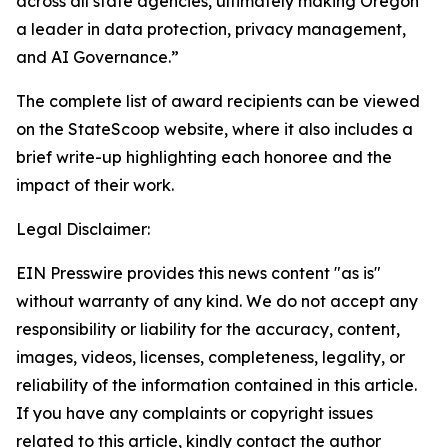
across all state agencies, ultimately making Oregon
a leader in data protection, privacy management,
and AI Governance.”
The complete list of award recipients can be viewed
on the StateScoop website, where it also includes a
brief write-up highlighting each honoree and the
impact of their work.
Legal Disclaimer:
EIN Presswire provides this news content "as is"
without warranty of any kind. We do not accept any
responsibility or liability for the accuracy, content,
images, videos, licenses, completeness, legality, or
reliability of the information contained in this article.
If you have any complaints or copyright issues
related to this article, kindly contact the author