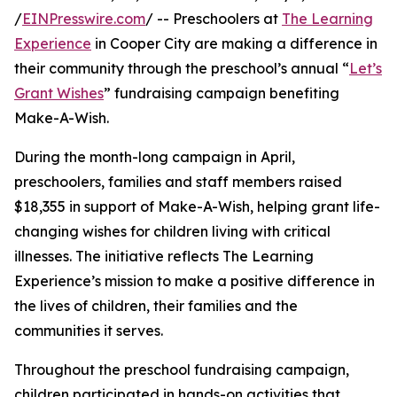
/
EINPresswire.com
/ -- Preschoolers at
The Learning
Experience
in Cooper City are making a difference in
their community through the preschool’s annual “
Let’s
Grant Wishes
” fundraising campaign benefiting
Make-A-Wish.
During the month-long campaign in April,
preschoolers, families and staff members raised
$18,355 in support of Make-A-Wish, helping grant life-
changing wishes for children living with critical
illnesses. The initiative reflects The Learning
Experience’s mission to make a positive difference in
the lives of children, their families and the
communities it serves.
Throughout the preschool fundraising campaign,
children participated in hands-on activities that