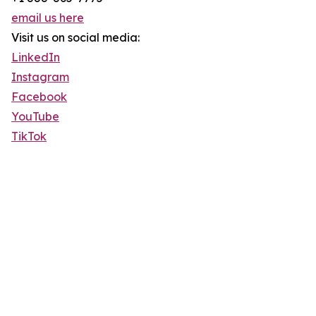
email us here
Visit us on social media:
LinkedIn
Instagram
Facebook
YouTube
TikTok