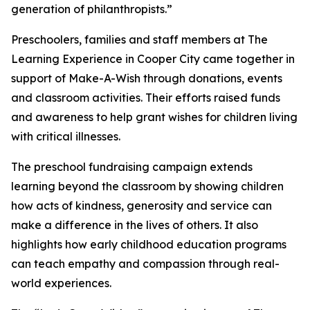
generation of philanthropists.”
Preschoolers, families and staff members at The
Learning Experience in Cooper City came together in
support of Make-A-Wish through donations, events
and classroom activities. Their efforts raised funds
and awareness to help grant wishes for children living
with critical illnesses.
The preschool fundraising campaign extends
learning beyond the classroom by showing children
how acts of kindness, generosity and service can
make a difference in the lives of others. It also
highlights how early childhood education programs
can teach empathy and compassion through real-
world experiences.