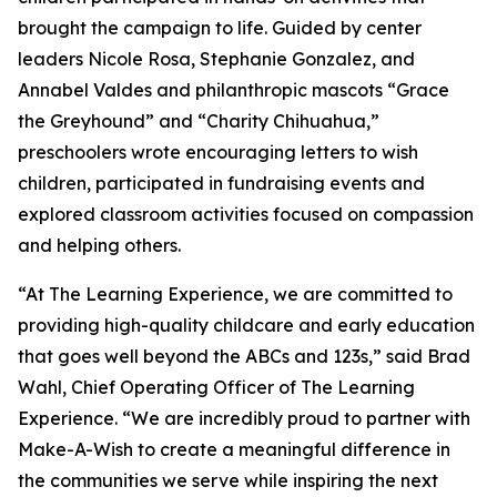
brought the campaign to life. Guided by center
leaders Nicole Rosa, Stephanie Gonzalez, and
Annabel Valdes and philanthropic mascots “Grace
the Greyhound” and “Charity Chihuahua,”
preschoolers wrote encouraging letters to wish
children, participated in fundraising events and
explored classroom activities focused on compassion
and helping others.
“At The Learning Experience, we are committed to
providing high-quality childcare and early education
that goes well beyond the ABCs and 123s,” said Brad
Wahl, Chief Operating Officer of The Learning
Experience. “We are incredibly proud to partner with
Make-A-Wish to create a meaningful difference in
the communities we serve while inspiring the next