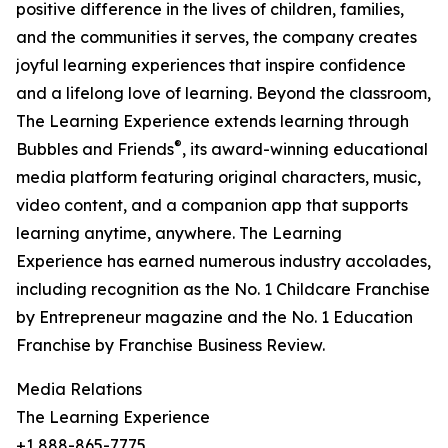
positive difference in the lives of children, families,
and the communities it serves, the company creates
joyful learning experiences that inspire confidence
and a lifelong love of learning. Beyond the classroom,
The Learning Experience extends learning through
®
Bubbles and Friends
, its award-winning educational
media platform featuring original characters, music,
video content, and a companion app that supports
learning anytime, anywhere. The Learning
Experience has earned numerous industry accolades,
including recognition as the No. 1 Childcare Franchise
by Entrepreneur magazine and the No. 1 Education
Franchise by Franchise Business Review.
Media Relations
The Learning Experience
+1 888-865-7775