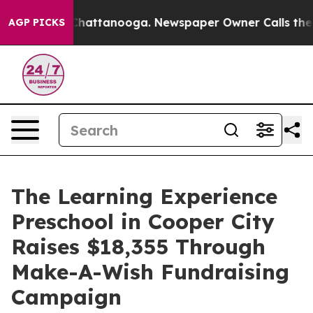
os in Chattanooga. Newspaper Owner Calls the People
AGP PICKS
The Learning Experience
Preschool in Cooper City
Raises $18,355 Through
Make-A-Wish Fundraising
Campaign