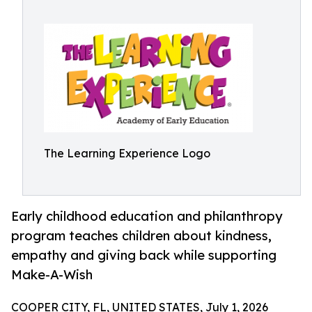
The Learning Experience Logo
Early childhood education and philanthropy
program teaches children about kindness,
empathy and giving back while supporting
Make-A-Wish
COOPER CITY, FL, UNITED STATES, July 1, 2026