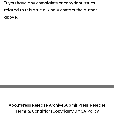
If you have any complaints or copyright issues
related to this article, kindly contact the author
above.
About
Press Release Archive
Submit Press Release
Terms & Conditions
Copyright/DMCA Policy