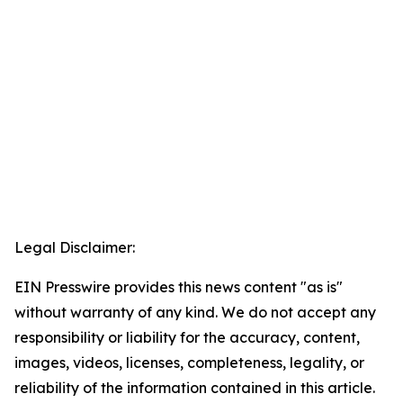
Legal Disclaimer:
EIN Presswire provides this news content "as is"
without warranty of any kind. We do not accept any
responsibility or liability for the accuracy, content,
images, videos, licenses, completeness, legality, or
reliability of the information contained in this article.