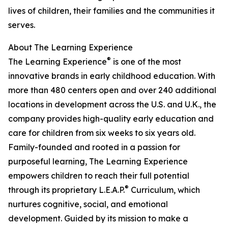
lives of children, their families and the communities it
serves.
About The Learning Experience
®
The Learning Experience
is one of the most
innovative brands in early childhood education. With
more than 480 centers open and over 240 additional
locations in development across the U.S. and U.K., the
company provides high-quality early education and
care for children from six weeks to six years old.
Family-founded and rooted in a passion for
purposeful learning, The Learning Experience
empowers children to reach their full potential
®
through its proprietary L.E.A.P.
Curriculum, which
nurtures cognitive, social, and emotional
development. Guided by its mission to make a