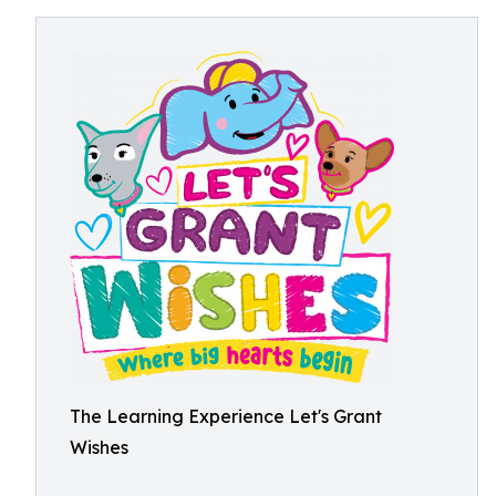
The Learning Experience Let's Grant
Wishes