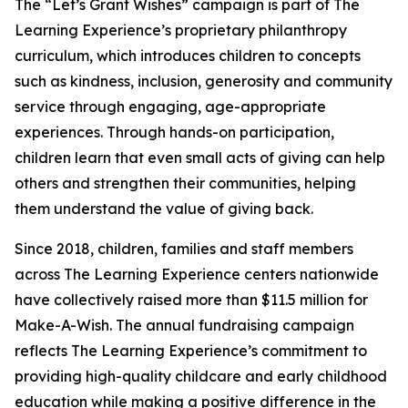
The “Let’s Grant Wishes” campaign is part of The
Learning Experience’s proprietary philanthropy
curriculum, which introduces children to concepts
such as kindness, inclusion, generosity and community
service through engaging, age-appropriate
experiences. Through hands-on participation,
children learn that even small acts of giving can help
others and strengthen their communities, helping
them understand the value of giving back.
Since 2018, children, families and staff members
across The Learning Experience centers nationwide
have collectively raised more than $11.5 million for
Make-A-Wish. The annual fundraising campaign
reflects The Learning Experience’s commitment to
providing high-quality childcare and early childhood
education while making a positive difference in the