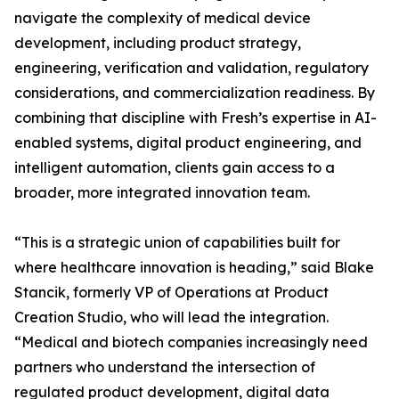
navigate the complexity of medical device
development, including product strategy,
engineering, verification and validation, regulatory
considerations, and commercialization readiness. By
combining that discipline with Fresh’s expertise in AI-
enabled systems, digital product engineering, and
intelligent automation, clients gain access to a
broader, more integrated innovation team.
“This is a strategic union of capabilities built for
where healthcare innovation is heading,” said Blake
Stancik, formerly VP of Operations at Product
Creation Studio, who will lead the integration.
“Medical and biotech companies increasingly need
partners who understand the intersection of
regulated product development, digital data