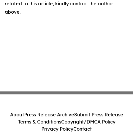
related to this article, kindly contact the author
above.
About
Press Release Archive
Submit Press Release
Terms & Conditions
Copyright/DMCA Policy
Privacy Policy
Contact