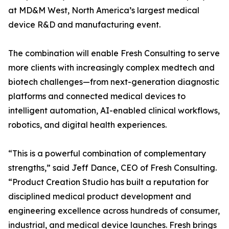
at MD&M West, North America’s largest medical
device R&D and manufacturing event.
The combination will enable Fresh Consulting to serve
more clients with increasingly complex medtech and
biotech challenges—from next-generation diagnostic
platforms and connected medical devices to
intelligent automation, AI-enabled clinical workflows,
robotics, and digital health experiences.
“This is a powerful combination of complementary
strengths,” said Jeff Dance, CEO of Fresh Consulting.
“Product Creation Studio has built a reputation for
disciplined medical product development and
engineering excellence across hundreds of consumer,
industrial, and medical device launches. Fresh brings