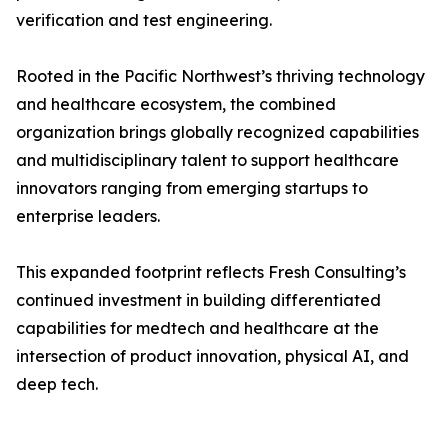
verification and test engineering.
Rooted in the Pacific Northwest’s thriving technology
and healthcare ecosystem, the combined
organization brings globally recognized capabilities
and multidisciplinary talent to support healthcare
innovators ranging from emerging startups to
enterprise leaders.
This expanded footprint reflects Fresh Consulting’s
continued investment in building differentiated
capabilities for medtech and healthcare at the
intersection of product innovation, physical AI, and
deep tech.