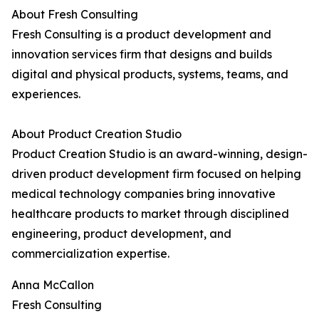
About Fresh Consulting
Fresh Consulting is a product development and
innovation services firm that designs and builds
digital and physical products, systems, teams, and
experiences.
About Product Creation Studio
Product Creation Studio is an award-winning, design-
driven product development firm focused on helping
medical technology companies bring innovative
healthcare products to market through disciplined
engineering, product development, and
commercialization expertise.
Anna McCallon
Fresh Consulting