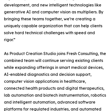
development, and new intelligent technologies like
generative AI and computer vision as multipliers. By
bringing these teams together, we’re creating a
uniquely capable organization that can help clients
solve hard technical challenges with speed and
rigor.”
As Product Creation Studio joins Fresh Consulting, the
combined team will continue serving existing clients
while expanding offerings in smart medical devices,
AI-enabled diagnostics and decision support,
computer vision applications in healthcare,
connected health products and digital therapeutics,
lab automation and biotech instrumentation, robotics
and intelligent automation, advanced software
platforms for regulated industries, and automated