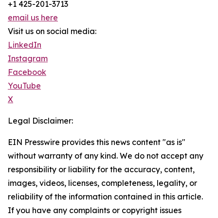
+1 425-201-3713
email us here
Visit us on social media:
LinkedIn
Instagram
Facebook
YouTube
X
Legal Disclaimer:
EIN Presswire provides this news content "as is"
without warranty of any kind. We do not accept any
responsibility or liability for the accuracy, content,
images, videos, licenses, completeness, legality, or
reliability of the information contained in this article.
If you have any complaints or copyright issues