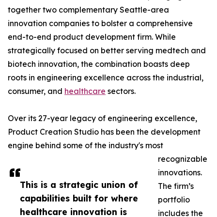
together two complementary Seattle-area
innovation companies to bolster a comprehensive
end-to-end product development firm. While
strategically focused on better serving medtech and
biotech innovation, the combination boasts deep
roots in engineering excellence across the industrial,
consumer, and
healthcare
sectors.
Over its 27-year legacy of engineering excellence,
Product Creation Studio has been the development
engine behind some of the industry's most
recognizable
innovations.
This is a strategic union of
The firm’s
capabilities built for where
portfolio
healthcare innovation is
includes the