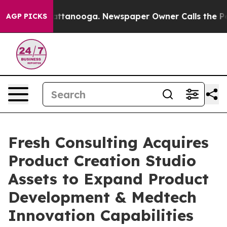
 in Chattanooga. Newspaper Owner Calls the People A
AGP PICKS
Fresh Consulting Acquires
Product Creation Studio
Assets to Expand Product
Development & Medtech
Innovation Capabilities