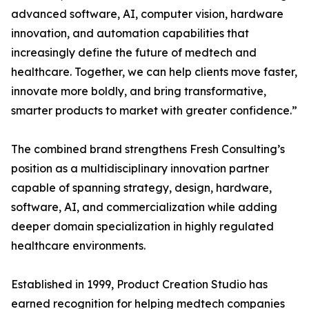
advanced software, AI, computer vision, hardware
innovation, and automation capabilities that
increasingly define the future of medtech and
healthcare. Together, we can help clients move faster,
innovate more boldly, and bring transformative,
smarter products to market with greater confidence.”
The combined brand strengthens Fresh Consulting’s
position as a multidisciplinary innovation partner
capable of spanning strategy, design, hardware,
software, AI, and commercialization while adding
deeper domain specialization in highly regulated
healthcare environments.
Established in 1999, Product Creation Studio has
earned recognition for helping medtech companies