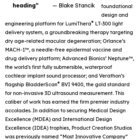
heading”
— Blake Stancik
foundational
design and
®
engineering platform for LumiThera
LT-300 light
delivery system, a groundbreaking therapy targeting
dry age-related macular degeneration; Orlance’s
MACH-1™, a needle-free epidermal vaccine and
drug delivery platform; Advanced Bionics’ Neptune™,
the world's first fully submersible, waterproof
cochlear implant sound processor; and Verathon’s
®
flagship BladderScan
BVI 9400, the gold standard
for non-invasive 3D ultrasound measurement. This
caliber of work has earned the firm premier industry
accolades. In addition to securing Medical Design
Excellence (MDEA) and International Design
Excellence (IDEA) trophies, Product Creation Studios
was previously named “Most Innovative Company”