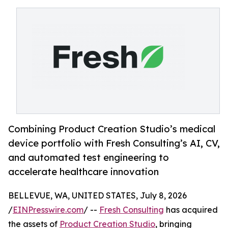
Combining Product Creation Studio’s medical
device portfolio with Fresh Consulting’s AI, CV,
and automated test engineering to
accelerate healthcare innovation
BELLEVUE, WA, UNITED STATES, July 8, 2026
/
EINPresswire.com
/ --
Fresh Consulting
has acquired
the assets of
Product Creation Studio
, bringing