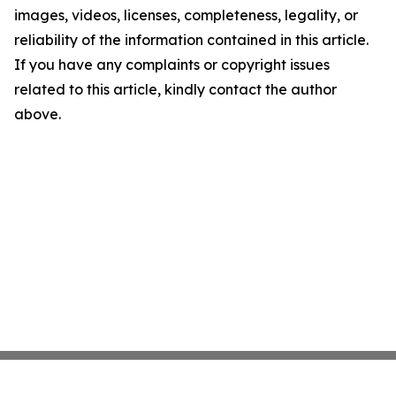
images, videos, licenses, completeness, legality, or
reliability of the information contained in this article.
If you have any complaints or copyright issues
related to this article, kindly contact the author
above.