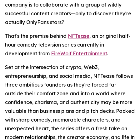
company is to collaborate with a group of wildly
successful content creators—only to discover they're
actually OnlyFans stars?
That's the premise behind
NFTease
, an original half-
hour comedy television series currently in
development from
FireWolf Entertainment
.
Set at the intersection of crypto, Web3,
entrepreneurship, and social media, NFTease follows
three ambitious founders as they're forced far
outside their comfort zone and into a world where
confidence, charisma, and authenticity may be more
valuable than business plans and pitch decks. Packed
with sharp comedy, memorable characters, and
unexpected heart, the series offers a fresh take on
modern relationships, the creator economy, and life in