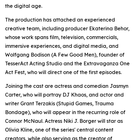
the digital age.
The production has attached an experienced
creative team, including producer Ekaterina Behor,
whose work spans film, television, commercials,
immersive experiences, and digital media, and
Wolfgang Bodison (A Few Good Men), founder of
TesserAct Acting Studio and the Extravaganza One
Act Fest, who will direct one of the first episodes.
Joining the cast are actress and comedian Jasmyn
Carter, who will portray DJ Khaos, and actor and
writer Grant Terzakis (Stupid Games, Trauma
Bondage), who will appear in the recurring role of
Connor McNaul. Actress Niki J. Borger will star as
Olivia Kline, one of the series' central content
creators, while also serving as the creator of