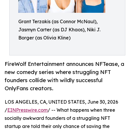
Grant Terzakis (as Connor McNaul),
Jasmyn Carter (as DJ Khaos), Niki J.
Borger (as Olivia Kline)
FireWolf Entertainment announces NFTease, a
new comedy series where struggling NFT
founders collide with wildly successful
OnlyFans creators.
LOS ANGELES, CA, UNITED STATES, June 30, 2026
/
EINPresswire.com
/ -- What happens when three
socially awkward founders of a struggling NFT
startup are told their only chance of saving the