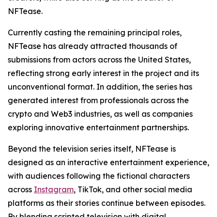
NFTease.
Currently casting the remaining principal roles,
NFTease has already attracted thousands of
submissions from actors across the United States,
reflecting strong early interest in the project and its
unconventional format. In addition, the series has
generated interest from professionals across the
crypto and Web3 industries, as well as companies
exploring innovative entertainment partnerships.
Beyond the television series itself, NFTease is
designed as an interactive entertainment experience,
with audiences following the fictional characters
across
Instagram
, TikTok, and other social media
platforms as their stories continue between episodes.
By blending scripted television with digital