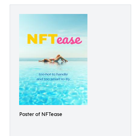
Poster of NFTease