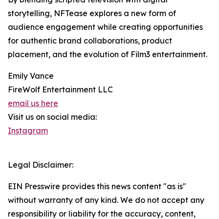
storytelling, NFTease explores a new form of
audience engagement while creating opportunities
for authentic brand collaborations, product
placement, and the evolution of Film3 entertainment.
Emily Vance
FireWolf Entertainment LLC
email us here
Visit us on social media:
Instagram
Legal Disclaimer:
EIN Presswire provides this news content "as is"
without warranty of any kind. We do not accept any
responsibility or liability for the accuracy, content,