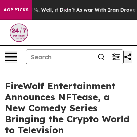
nd 40%. Well, it Didn’t
As war With Iran Drove oil Pr
AGP PICKS
FireWolf Entertainment
Announces NFTease, a
New Comedy Series
Bringing the Crypto World
to Television