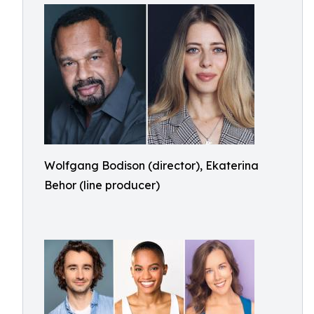
Wolfgang Bodison (director), Ekaterina
Behor (line producer)