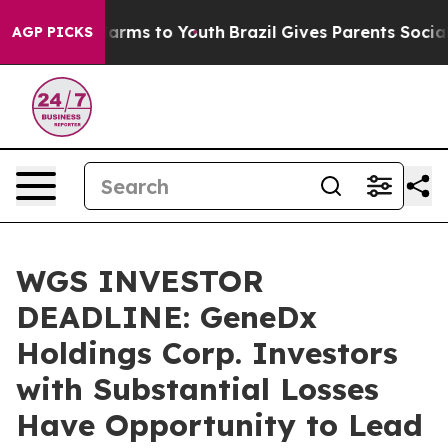
to Abate Harms to Youth
Brazil Gives Parents Social Me
AGP PICKS
WGS INVESTOR
DEADLINE: GeneDx
Holdings Corp. Investors
with Substantial Losses
Have Opportunity to Lead