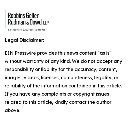
Legal Disclaimer:
EIN Presswire provides this news content "as is"
without warranty of any kind. We do not accept any
responsibility or liability for the accuracy, content,
images, videos, licenses, completeness, legality, or
reliability of the information contained in this article.
If you have any complaints or copyright issues
related to this article, kindly contact the author
above.