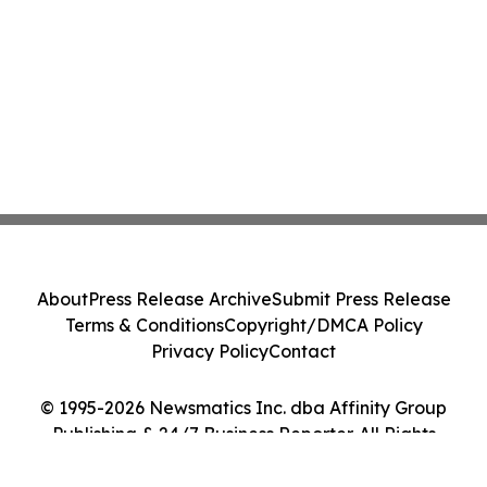
About
Press Release Archive
Submit Press Release
Terms & Conditions
Copyright/DMCA Policy
Privacy Policy
Contact
© 1995-2026 Newsmatics Inc. dba Affinity Group
Publishing & 24/7 Business Reporter. All Rights
Reserved.