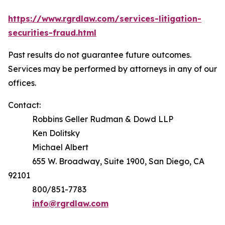
https://www.rgrdlaw.com/services-litigation-
securities-fraud.html
Past results do not guarantee future outcomes.
Services may be performed by attorneys in any of our
offices.
Contact:
Robbins Geller Rudman & Dowd LLP
Ken Dolitsky
Michael Albert
655 W. Broadway, Suite 1900, San Diego, CA
92101
800/851-7783
info@rgrdlaw.com