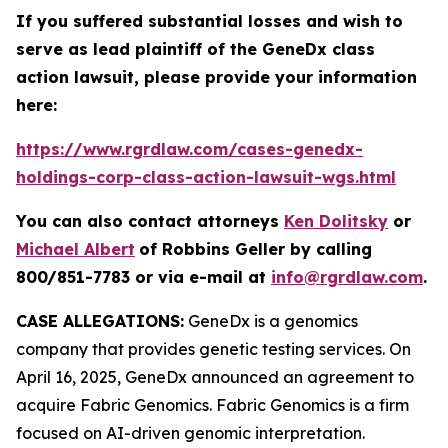
If you suffered substantial losses and wish to
serve as lead plaintiff of the
GeneDx
class
action lawsuit, please provide your information
here:
https://www.rgrdlaw.com/cases-genedx-
holdings-corp-class-action-lawsuit-wgs.html
You can also contact attorneys
Ken Dolitsky
or
Michael Albert
of Robbins Geller by calling
800/851-7783 or via e-mail at
info@rgrdlaw.com
.
CASE ALLEGATIONS:
GeneDx is a genomics
company that provides genetic testing services. On
April 16, 2025, GeneDx announced an agreement to
acquire Fabric Genomics. Fabric Genomics is a firm
focused on AI-driven genomic interpretation.