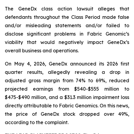
The
GeneDx
class action lawsuit alleges that
defendants throughout the Class Period made false
and/or misleading statements and/or failed to
disclose significant problems in Fabric Genomic’s
viability that would negatively impact GeneDx’s
overall business and operations.
On May 4, 2026, GeneDx announced its 2026 first
quarter results, allegedly revealing a drop in
adjusted gross margin from 74% to 69%, reduced
projected earnings from $540-$555 million to
$475-$490 million, and a $31.3 million impairment loss
directly attributable to Fabric Genomics. On this news,
the price of GeneDx stock dropped over 49%,
according to the complaint.