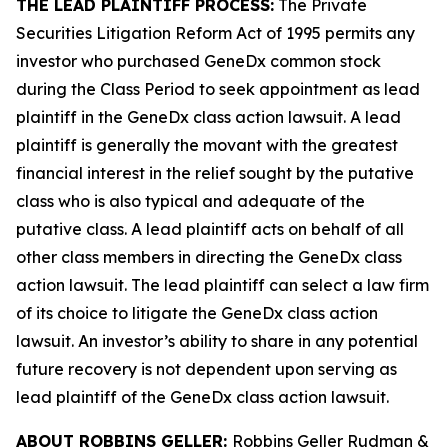
THE LEAD PLAINTIFF PROCESS:
The Private
Securities Litigation Reform Act of 1995 permits any
investor who purchased GeneDx common stock
during the Class Period to seek appointment as lead
plaintiff in the
GeneDx
class action lawsuit. A lead
plaintiff is generally the movant with the greatest
financial interest in the relief sought by the putative
class who is also typical and adequate of the
putative class. A lead plaintiff acts on behalf of all
other class members in directing the
GeneDx
class
action lawsuit. The lead plaintiff can select a law firm
of its choice to litigate the
GeneDx
class action
lawsuit. An investor’s ability to share in any potential
future recovery is not dependent upon serving as
lead plaintiff of the
GeneDx
class action lawsuit.
ABOUT ROBBINS GELLER:
Robbins Geller Rudman &