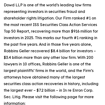
Dowd LLP is one of the world’s leading law firms
representing investors in securities fraud and
shareholder rights litigation. Our Firm ranked #1 on
the most recent ISS Securities Class Action Services
Top 50 Report, recovering more than $916 million for
investors in 2025. This marks our fourth #1 ranking in
the past five years. And in those five years alone,
Robbins Geller recovered $8.4 billion for investors –
$3.4 billion more than any other law firm. With 200
lawyers in 10 offices, Robbins Geller is one of the
largest plaintiffs’ firms in the world, and the Firm’s
attorneys have obtained many of the largest
securities class action recoveries in history, including
the largest ever – $7.2 billion – in
In re Enron Corp.
Sec. Litig.
Please visit the following page for more
information: