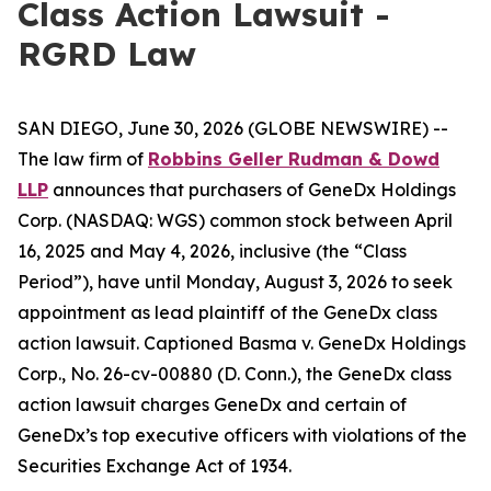
Class Action Lawsuit -
RGRD Law
SAN DIEGO, June 30, 2026 (GLOBE NEWSWIRE) --
The law firm of
Robbins Geller Rudman & Dowd
LLP
announces that purchasers of GeneDx Holdings
Corp. (NASDAQ: WGS) common stock between April
16, 2025 and May 4, 2026, inclusive (the “Class
Period”), have until Monday, August 3, 2026 to seek
appointment as lead plaintiff of the
GeneDx
class
action lawsuit. Captioned
Basma v. GeneDx Holdings
Corp.
, No. 26-cv-00880 (D. Conn.), the
GeneDx
class
action lawsuit charges GeneDx and certain of
GeneDx’s top executive officers with violations of the
Securities Exchange Act of 1934.