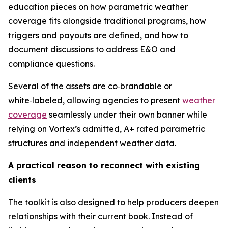
education pieces on how parametric weather
coverage fits alongside traditional programs, how
triggers and payouts are defined, and how to
document discussions to address E&O and
compliance questions.
Several of the assets are co‑brandable or
white‑labeled, allowing agencies to present
weather
coverage
seamlessly under their own banner while
relying on Vortex’s admitted, A+ rated parametric
structures and independent weather data.
A practical reason to reconnect with existing
clients
The toolkit is also designed to help producers deepen
relationships with their current book. Instead of