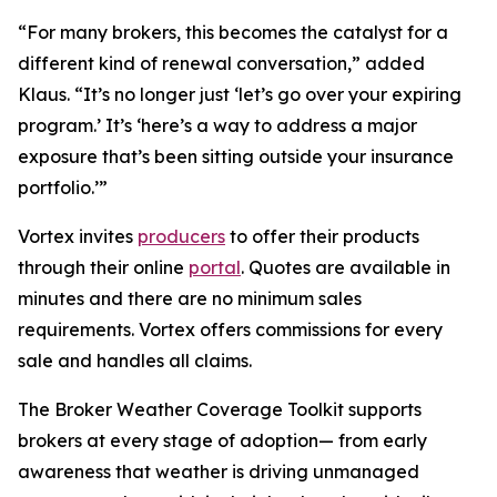
“For many brokers, this becomes the catalyst for a
different kind of renewal conversation,” added
Klaus. “It’s no longer just ‘let’s go over your expiring
program.’ It’s ‘here’s a way to address a major
exposure that’s been sitting outside your insurance
portfolio.’”
Vortex invites
producers
to offer their products
through their online
portal
. Quotes are available in
minutes and there are no minimum sales
requirements. Vortex offers commissions for every
sale and handles all claims.
The Broker Weather Coverage Toolkit supports
brokers at every stage of adoption— from early
awareness that weather is driving unmanaged