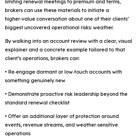
limiting renewal meetings to premium and terms,
brokers can use these materials to initiate a
higher‑value conversation about one of their clients’
biggest uncovered operational risks: weather.
By walking into an account review with a clear, visual
explainer and a concrete example tailored to that
client’s operations, brokers can:
• Re‑engage dormant or low‑touch accounts with
something genuinely new
• Demonstrate proactive risk leadership beyond the
standard renewal checklist
• Offer an additional layer of protection around
events, revenue streams, and weather‑sensitive
operations