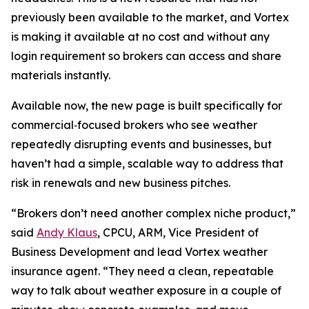
previously been available to the market, and Vortex
is making it available at no cost and without any
login requirement so brokers can access and share
materials instantly.
Available now, the new page is built specifically for
commercial‑focused brokers who see weather
repeatedly disrupting events and businesses, but
haven’t had a simple, scalable way to address that
risk in renewals and new business pitches.
“Brokers don’t need another complex niche product,”
said
Andy Klaus
, CPCU, ARM, Vice President of
Business Development and lead Vortex weather
insurance agent. “They need a clean, repeatable
way to talk about weather exposure in a couple of