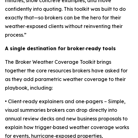
minutes, show concrete examples, and move
confidently into quoting. This toolkit was built to do
exactly that—so brokers can be the hero for their
weather‑exposed clients without reinventing their
process.”
A single destination for broker
‑
ready tools
The Broker Weather Coverage Toolkit brings
together the core resources brokers have asked for
as they add parametric weather coverage to their
playbook, including:
• Client‑ready explainers and one‑pagers – Simple,
visual summaries brokers can drop directly into
annual review decks and new business proposals to
explain how trigger‑based weather coverage works
for events, hurricane‑exposed properties,