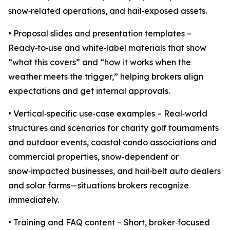
snow‑related operations, and hail‑exposed assets.
• Proposal slides and presentation templates –
Ready‑to‑use and white‑label materials that show
“what this covers” and “how it works when the
weather meets the trigger,” helping brokers align
expectations and get internal approvals.
• Vertical‑specific use‑case examples – Real‑world
structures and scenarios for charity golf tournaments
and outdoor events, coastal condo associations and
commercial properties, snow‑dependent or
snow‑impacted businesses, and hail‑belt auto dealers
and solar farms—situations brokers recognize
immediately.
• Training and FAQ content – Short, broker‑focused