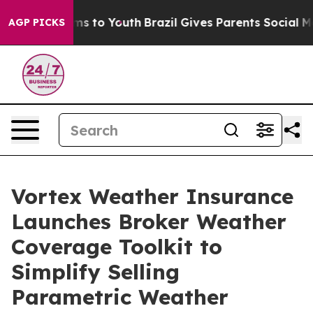
bate Harms to Youth
Brazil Gives Parents Social Media 
AGP PICKS
Vortex Weather Insurance
Launches Broker Weather
Coverage Toolkit to
Simplify Selling
Parametric Weather