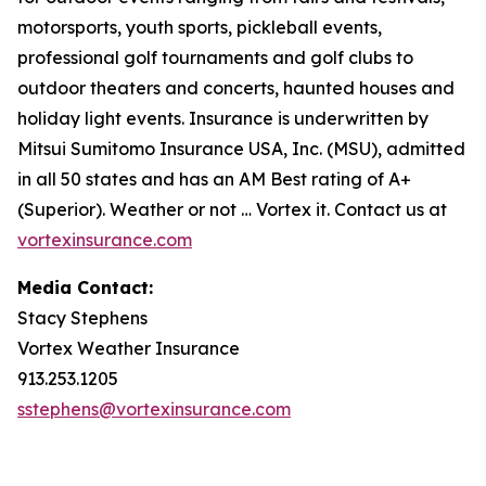
motorsports, youth sports, pickleball events,
professional golf tournaments and golf clubs to
outdoor theaters and concerts, haunted houses and
holiday light events. Insurance is underwritten by
Mitsui Sumitomo Insurance USA, Inc. (MSU), admitted
in all 50 states and has an AM Best rating of A+
(Superior). Weather or not … Vortex it. Contact us at
vortexinsurance.com
Media Contact:
Stacy Stephens
Vortex Weather Insurance
913.253.1205
sstephens@vortexinsurance.com