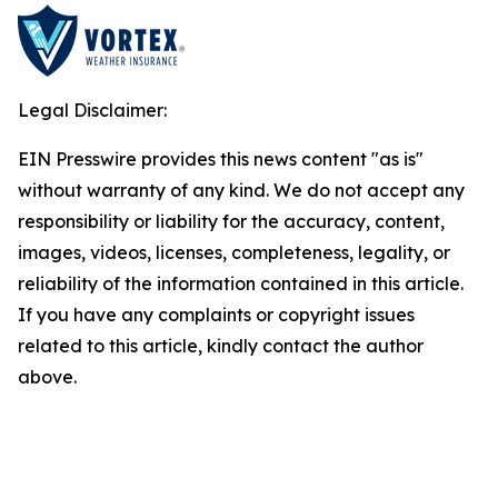
Legal Disclaimer:
EIN Presswire provides this news content "as is"
without warranty of any kind. We do not accept any
responsibility or liability for the accuracy, content,
images, videos, licenses, completeness, legality, or
reliability of the information contained in this article.
If you have any complaints or copyright issues
related to this article, kindly contact the author
above.