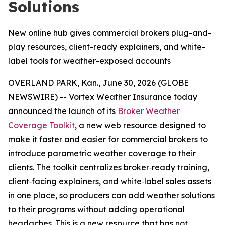
Solutions
New online hub gives commercial brokers plug-and-
play resources, client-ready explainers, and white-
label tools for weather-exposed accounts
OVERLAND PARK, Kan., June 30, 2026 (GLOBE
NEWSWIRE) -- Vortex Weather Insurance today
announced the launch of its
Broker Weather
Coverage Toolkit
, a new web resource designed to
make it faster and easier for commercial brokers to
introduce parametric weather coverage to their
clients. The toolkit centralizes broker‑ready training,
client‑facing explainers, and white‑label sales assets
in one place, so producers can add weather solutions
to their programs without adding operational
headaches. This is a new resource that has not