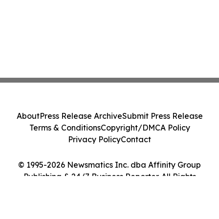
About
Press Release Archive
Submit Press Release
Terms & Conditions
Copyright/DMCA Policy
Privacy Policy
Contact
© 1995-2026 Newsmatics Inc. dba Affinity Group
Publishing & 24/7 Business Reporter. All Rights
Reserved.
Cookie Settings / Your Privacy Choices