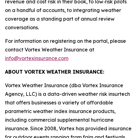
revenue and cost risk in their book, to low‑risk pilots
on a handful of accounts, to integrating weather
coverage as a standing part of annual review
conversations.
For information on registering on the portal, please
contact Vortex Weather Insurance at
info@vortexinsurance.com
ABOUT VORTEX WEATHER INSURANCE:
Vortex Weather Insurance (dba Vortex Insurance
Agency, LLC) is a data-driven weather risk insurtech
that offers businesses a variety of affordable
parametric weather index insurance products,
including commercial supplemental hurricane
insurance. Since 2008, Vortex has provided insurance
for outdoor events ranging from fairs and festivals,