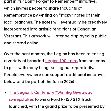
part in its
“Don’t Forget to Remember”
initiative,
which invites people to share thoughts of
Remembrance by writing on “sticky” notes at their
local branches. The notes will eventually be creatively
incorporated into artistic renditions of Canadian
Veterans. This artwork will later be displayed in public
and shared online.
Over the past months, the Legion has been releasing
a variety of branded
Legion 100 items
from ballcaps
to pins, with many things selling out repeatedly.
People everywhere can support additional initiatives
below and be part of the fun in 2026!
The Legion’s Centenary “Win Big Giveaway”
sweepstakes
to win a Ford F-150 STX truck
launched, with the grand prize to be presented by