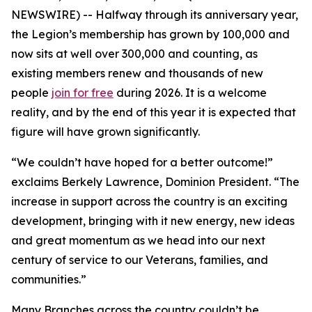
NEWSWIRE) -- Halfway through its anniversary year,
the Legion’s membership has grown by 100,000 and
now sits at well over 300,000 and counting, as
existing members renew and thousands of new
people
join for free
during 2026. It is a welcome
reality, and by the end of this year it is expected that
figure will have grown significantly.
“We couldn’t have hoped for a better outcome!”
exclaims Berkely Lawrence, Dominion President. “The
increase in support across the country is an exciting
development, bringing with it new energy, new ideas
and great momentum as we head into our next
century of service to our Veterans, families, and
communities.”
Many Branches across the country couldn’t be