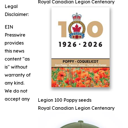
Royal Canadian Legion Centenary
Legal
Disclaimer:
EIN
Presswire
provides
this news
content "as
is" without
warranty of
any kind.
We do not
accept any
Legion 100 Poppy seeds
Royal Canadian Legion Centenary