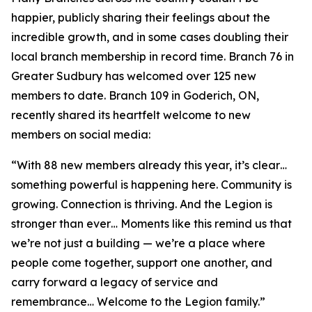
happier, publicly sharing their feelings about the
incredible growth, and in some cases doubling their
local branch membership in record time. Branch 76 in
Greater Sudbury has welcomed over 125 new
members to date. Branch 109 in Goderich, ON,
recently shared its heartfelt welcome to new
members on social media:
“With 88 new members already this year, it’s clear…
something powerful is happening here. Community is
growing. Connection is thriving. And the Legion is
stronger than ever… Moments like this remind us that
we’re not just a building — we’re a place where
people come together, support one another, and
carry forward a legacy of service and
remembrance… Welcome to the Legion family.”