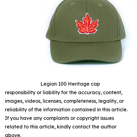
Legion 100 Heritage cap
responsibility or liability for the accuracy, content,
images, videos, licenses, completeness, legality, or
reliability of the information contained in this article.
If you have any complaints or copyright issues
related to this article, kindly contact the author
above.