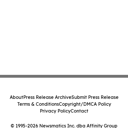
About
Press Release Archive
Submit Press Release
Terms & Conditions
Copyright/DMCA Policy
Privacy Policy
Contact
© 1995-2026 Newsmatics Inc. dba Affinity Group