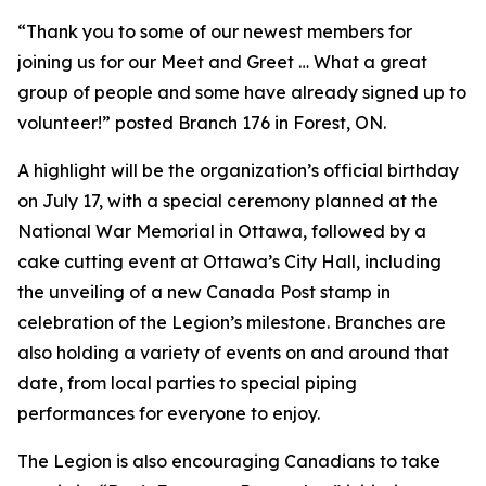
“Thank you to some of our newest members for
joining us for our Meet and Greet … What a great
group of people and some have already signed up to
volunteer!” posted Branch 176 in Forest, ON.
A highlight will be the organization’s official birthday
on July 17, with a special ceremony planned at the
National War Memorial in Ottawa, followed by a
cake cutting event at Ottawa’s City Hall, including
the unveiling of a new Canada Post stamp in
celebration of the Legion’s milestone. Branches are
also holding a variety of events on and around that
date, from local parties to special piping
performances for everyone to enjoy.
The Legion is also encouraging Canadians to take