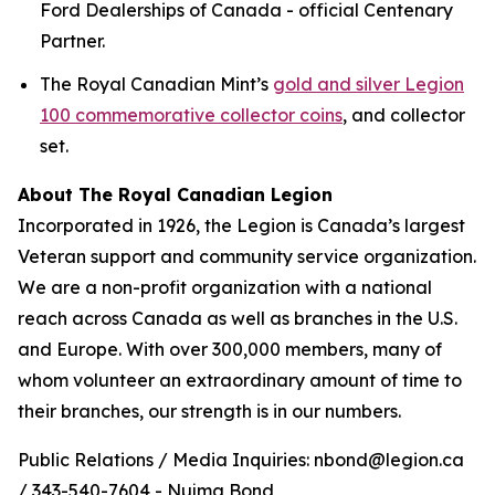
Ford Dealerships of Canada - official Centenary
Partner.
The Royal Canadian Mint’s
gold and silver Legion
100 commemorative collector coins
, and collector
set.
About The Royal Canadian Legion
Incorporated in 1926, the Legion is Canada’s largest
Veteran support and community service organization.
We are a non-profit organization with a national
reach across Canada as well as branches in the U.S.
and Europe. With over 300,000 members, many of
whom volunteer an extraordinary amount of time to
their branches, our strength is in our numbers.
Public Relations / Media Inquiries: nbond@legion.ca
/ 343-540-7604 - Nujma Bond