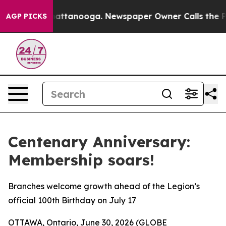
os in Chattanooga. Newspaper Owner Calls the People
AGP PICKS
Centenary Anniversary:
Membership soars!
Branches welcome growth ahead of the Legion’s
official 100th Birthday on July 17
OTTAWA, Ontario, June 30, 2026 (GLOBE