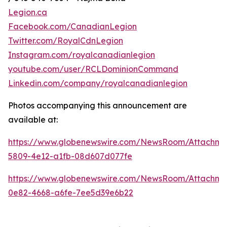
Legion.ca
Facebook.com/CanadianLegion
Twitter.com/RoyalCdnLegion
Instagram.com/royalcanadianlegion
youtube.com/user/RCLDominionCommand
Linkedin.com/company/royalcanadianlegion
Photos accompanying this announcement are
available at:
https://www.globenewswire.com/NewsRoom/Attachm
5809-4e12-a1fb-08d607d077fe
https://www.globenewswire.com/NewsRoom/Attachm
0e82-4668-a6fe-7ee5d39e6b22