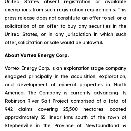
United States absent registration or available
exemptions from such registration requirements. This
press release does not constitute an offer to sell or a
solicitation of an offer to buy any securities in the
United States, or in any jurisdiction in which such
offer, solicitation or sale would be unlawful.
About
Vortex
Energy
Corp.
Vortex Energy Corp. is an exploration stage company
engaged principally in the acquisition, exploration,
and development of mineral properties in North
America. The Company is currently advancing its
Robinson River Salt Project comprised of a total of
942 claims covering 23,500 hectares located
approximately 35 linear kms south of the town of
Stephenville in the Province of Newfoundland &