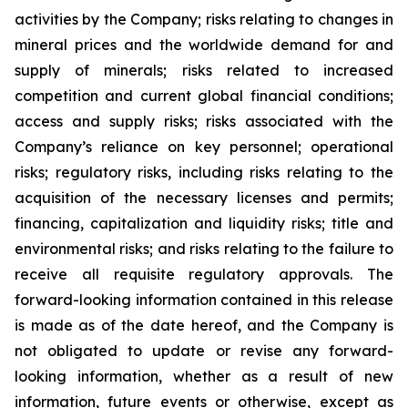
activities by the
Company;
risks relating to changes in
mineral prices and the worldwide demand for and
supply of minerals; risks related to increased
competition and current global financial
conditions;
access and supply risks;
risks associated with the
Company’s reliance on key personnel; operational
risks; regulatory risks, including risks relating to the
acquisition of the necessary licenses and permits;
financing, capitalization and liquidity risks; title and
environmental risks; and risks relating to the failure to
receive all
requisite regulatory approvals. The
forward-looking information contained in this release
is made as of the date hereof, and the Company is
not
obligated
to
update
or
revise
any
forward-
looking
information,
whether
as
a
result
of
new
information, future events or otherwise, except as