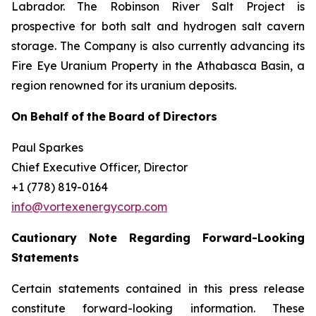
Labrador. The Robinson River Salt Project is
prospective for both salt and hydrogen salt cavern
storage. The Company is also currently advancing its
Fire Eye Uranium Property in the Athabasca Basin, a
region renowned for its uranium deposits.
On
Behalf
of
the
Board
of
Directors
Paul Sparkes
Chief Executive Officer, Director
+1 (778) 819-0164
info@vortexenergycorp.com
Cautionary
Note
Regarding
Forward-Looking
Statements
Certain statements contained in this press release
constitute forward-looking information. These