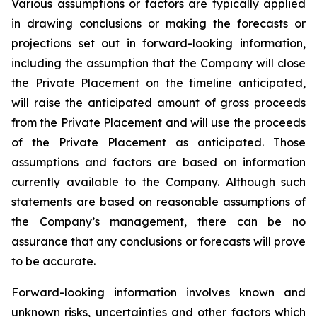
Various assumptions or factors are typically applied
in drawing conclusions or making the forecasts or
projections set out in forward-looking information,
including the assumption that the Company will close
the Private Placement on the timeline anticipated,
will raise the anticipated amount of gross proceeds
from the Private Placement and will use the proceeds
of the Private Placement as anticipated. Those
assumptions and factors are based on information
currently available to the Company. Although such
statements are based on reasonable assumptions of
the Company’s management, there can be no
assurance that any conclusions or forecasts will prove
to be accurate.
Forward-looking information involves known and
unknown risks, uncertainties and other factors which