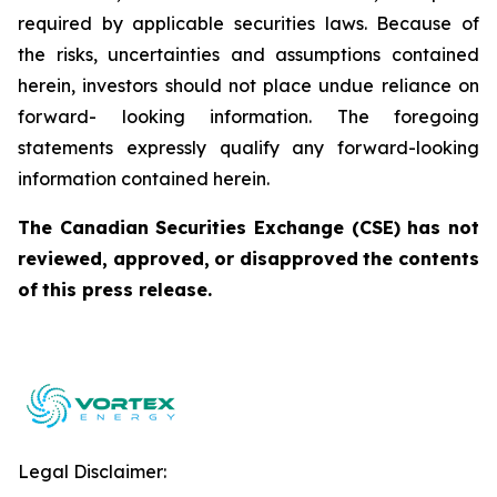
required by applicable securities laws. Because of
the risks, uncertainties and assumptions contained
herein, investors should not place undue reliance on
forward- looking information. The foregoing
statements expressly qualify any forward-looking
information contained herein.
The
Canadian
Securities
Exchange
(CSE)
has
not
reviewed,
approved,
or
disapproved
the
contents
of
this press release.
Legal Disclaimer: