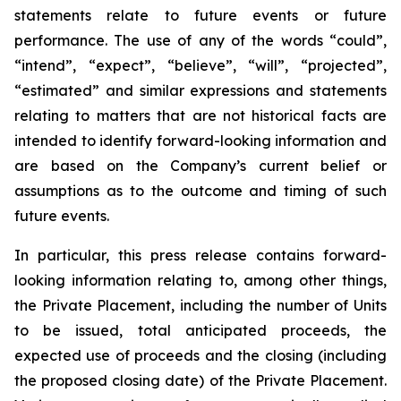
statements relate to future events or future
performance. The use of any of the words “could”,
“intend”, “expect”, “believe”, “will”, “projected”,
“estimated” and similar expressions and statements
relating to matters that are not historical facts are
intended to identify forward-looking information and
are based on the Company’s current belief or
assumptions as to the outcome and timing of such
future events.
In particular,
this
press
release contains forward-
looking information
relating
to,
among
other
things,
the Private Placement, including the number of Units
to be issued, total anticipated proceeds, the
expected use of proceeds and the closing (including
the
proposed
closing
date)
of
the
Private
Placement.