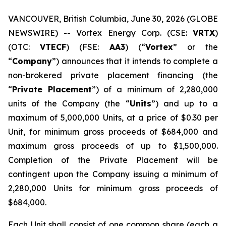
VANCOUVER, British Columbia, June 30, 2026 (GLOBE
NEWSWIRE) -- Vortex Energy Corp. (CSE:
VRTX
)
(OTC:
VTECF
) (FSE:
AA3
) (“
Vortex
” or the
“
Company
”) announces that it intends to complete a
non-brokered private placement financing (the
“
Private Placement
”) of a minimum of 2,280,000
units of the Company (the “
Units
”) and up to a
maximum of 5,000,000 Units, at a price of $0.30 per
Unit, for minimum gross proceeds of $684,000 and
maximum gross proceeds of up to $1,500,000.
Completion of the Private Placement will be
contingent upon the Company issuing a minimum of
2,280,000 Units for minimum gross proceeds of
$684,000.
Each Unit shall consist of one common share (each a