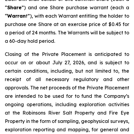
“
Share
”) and one Share purchase warrant (each a
“
Warran
t”), with each Warrant entitling the holder to
purchase one Share at an exercise price of $0.45 for
a period of 24 months. The Warrants will be subject to
a 60-day hold period.
Closing of the Private Placement is anticipated to
occur on or about July 27, 2026, and is subject to
certain conditions, including, but not limited to, the
receipt of all necessary regulatory and other
approvals. The net proceeds of the Private Placement
are intended to be used for to fund the Company’s
ongoing operations, including exploration activities
at the Robinsons River Salt Property and Fire Eye
Property in the form of sampling, geophysical surveys,
exploration reporting and mapping, for general and