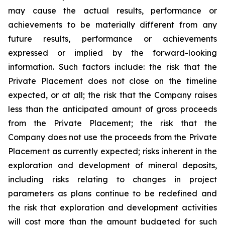
may cause the actual results, performance or
achievements to be materially different from any
future results, performance or achievements
expressed or implied by the forward-looking
information. Such factors include: the risk that the
Private Placement does not close on the timeline
expected, or at all; the risk that the Company raises
less than the anticipated amount of gross proceeds
from the Private Placement; the risk that the
Company does not use the proceeds from the Private
Placement as currently expected;
risks
inherent
in
the
exploration
and
development
of
mineral
deposits,
including
risks
relating
to changes in project
parameters as plans continue to be redefined and
the risk that exploration and development
activities
will
cost more
than
the amount
budgeted for such