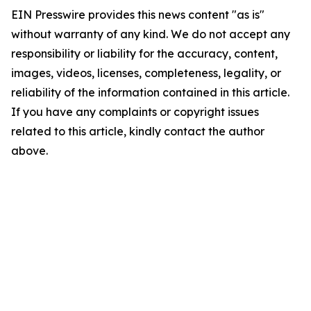
EIN Presswire provides this news content "as is"
without warranty of any kind. We do not accept any
responsibility or liability for the accuracy, content,
images, videos, licenses, completeness, legality, or
reliability of the information contained in this article.
If you have any complaints or copyright issues
related to this article, kindly contact the author
above.