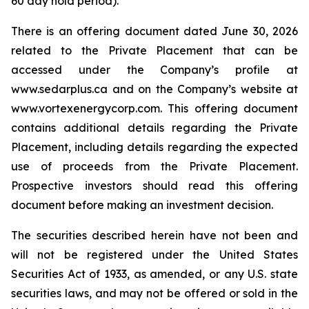
60 day hold period).
There is an offering document dated June 30, 2026
related to the Private Placement that can be
accessed under the Company’s profile at
www.sedarplus.ca and on the Company’s website at
www.vortexenergycorp.com. This offering document
contains additional details regarding the Private
Placement, including details regarding the expected
use of proceeds from the Private Placement.
Prospective investors should read this offering
document before making an investment decision.
The securities described herein have not been and
will not be registered under the United States
Securities Act of 1933, as amended, or any U.S. state
securities laws, and may not be offered or sold in the