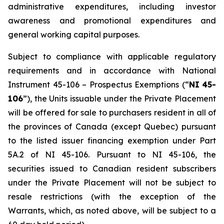
administrative expenditures, including investor
awareness and promotional expenditures and
general working capital purposes.
Subject to compliance with applicable regulatory
requirements and in accordance with National
Instrument 45-106 –
Prospectus
Exemptions
(“
NI
45-
106
”), the Units issuable under the Private Placement
will be offered for sale to purchasers resident in all of
the provinces of Canada (except Quebec) pursuant
to the listed issuer financing exemption under Part
5A.2 of NI 45-106. Pursuant to NI 45-106, the
securities issued to Canadian resident subscribers
under the Private Placement will not be subject to
resale restrictions (with the exception of the
Warrants, which, as noted above, will be subject to a