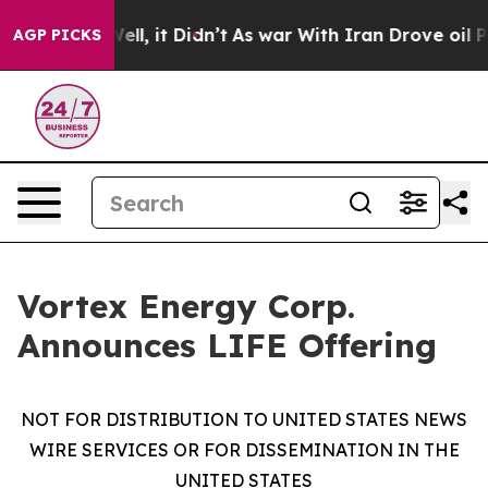
0%. Well, it Didn’t
As war With Iran Drove oil Prices
AGP PICKS
Vortex Energy Corp.
Announces LIFE Offering
NOT FOR DISTRIBUTION TO UNITED STATES NEWS
WIRE SERVICES OR FOR DISSEMINATION IN THE
UNITED STATES