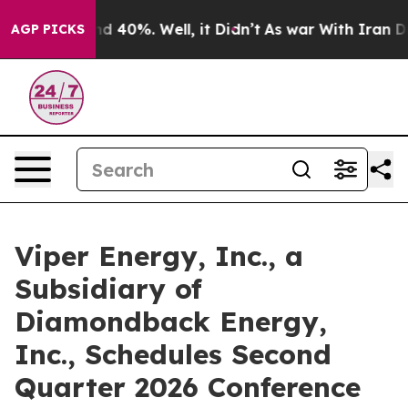
or Around 40%. Well, it Didn’t
As war With Iran Drov
AGP PICKS
Viper Energy, Inc., a
Subsidiary of
Diamondback Energy,
Inc., Schedules Second
Quarter 2026 Conference