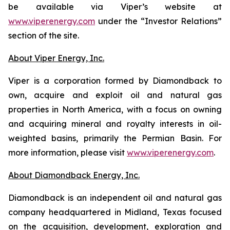
be available via Viper’s website at
www.viperenergy.com
under the “Investor Relations”
section of the site.
About Viper Energy, Inc.
Viper is a corporation formed by Diamondback to
own, acquire and exploit oil and natural gas
properties in North America, with a focus on owning
and acquiring mineral and royalty interests in oil-
weighted basins, primarily the Permian Basin. For
more information, please visit
www.viperenergy.com
.
About Diamondback Energy, Inc.
Diamondback is an independent oil and natural gas
company headquartered in Midland, Texas focused
on the acquisition, development, exploration and