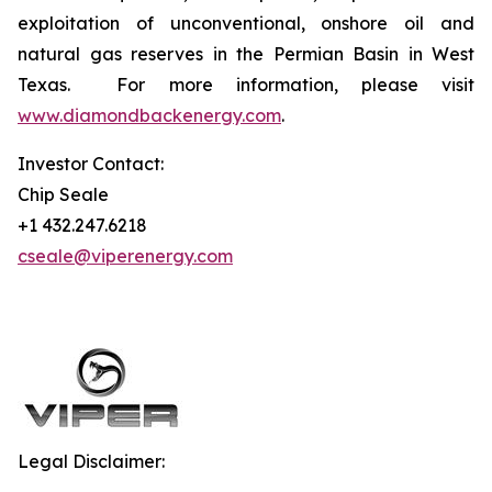
exploitation of unconventional, onshore oil and
natural gas reserves in the Permian Basin in West
Texas. For more information, please visit
www.diamondbackenergy.com
.
Investor Contact:
Chip Seale
+1 432.247.6218
cseale@viperenergy.com
Legal Disclaimer: