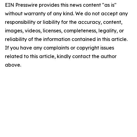
EIN Presswire provides this news content "as is"
without warranty of any kind. We do not accept any
responsibility or liability for the accuracy, content,
images, videos, licenses, completeness, legality, or
reliability of the information contained in this article.
If you have any complaints or copyright issues
related to this article, kindly contact the author
above.