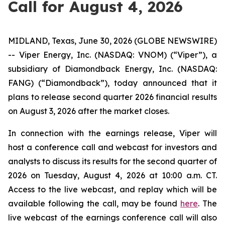
Call for August 4, 2026
MIDLAND, Texas, June 30, 2026 (GLOBE NEWSWIRE)
-- Viper Energy, Inc. (NASDAQ: VNOM) (“Viper”), a
subsidiary of Diamondback Energy, Inc. (NASDAQ:
FANG) (“Diamondback”), today announced that it
plans to release second quarter 2026 financial results
on August 3, 2026 after the market closes.
In connection with the earnings release, Viper will
host a conference call and webcast for investors and
analysts to discuss its results for the second quarter of
2026 on Tuesday, August 4, 2026 at 10:00 a.m. CT.
Access to the live webcast, and replay which will be
available following the call, may be found
here
. The
live webcast of the earnings conference call will also