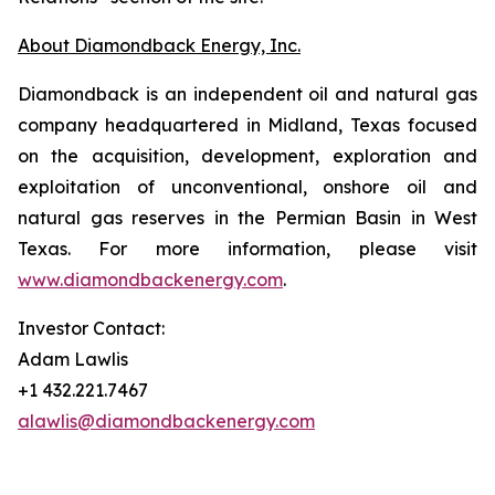
About Diamondback Energy, Inc.
Diamondback is an independent oil and natural gas
company headquartered in Midland, Texas focused
on the acquisition, development, exploration and
exploitation of unconventional, onshore oil and
natural gas reserves in the Permian Basin in West
Texas. For more information, please visit
www.diamondbackenergy.com
.
Investor Contact:
Adam Lawlis
+1 432.221.7467
alawlis@diamondbackenergy.com