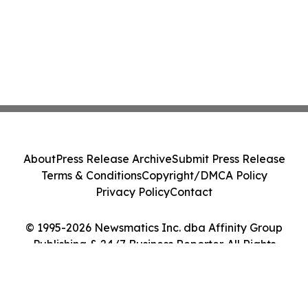
About
Press Release Archive
Submit Press Release
Terms & Conditions
Copyright/DMCA Policy
Privacy Policy
Contact
© 1995-2026 Newsmatics Inc. dba Affinity Group
Publishing & 24/7 Business Reporter. All Rights
Reserved.
Cookie Settings / Your Privacy Choices