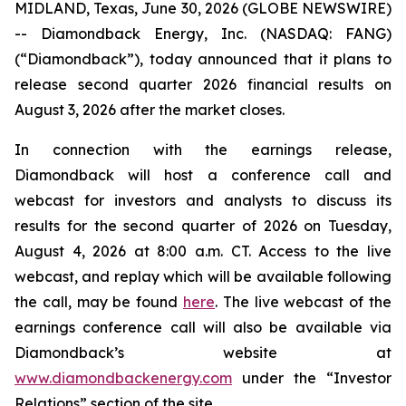
MIDLAND, Texas, June 30, 2026 (GLOBE NEWSWIRE)
-- Diamondback Energy, Inc. (NASDAQ: FANG)
(“Diamondback”), today announced that it plans to
release second quarter 2026 financial results on
August 3, 2026 after the market closes.
In connection with the earnings release,
Diamondback will host a conference call and
webcast for investors and analysts to discuss its
results for the second quarter of 2026 on Tuesday,
August 4, 2026 at 8:00 a.m. CT. Access to the live
webcast, and replay which will be available following
the call, may be found
here
. The live webcast of the
earnings conference call will also be available via
Diamondback’s website at
www.diamondbackenergy.com
under the “Investor
Relations” section of the site.