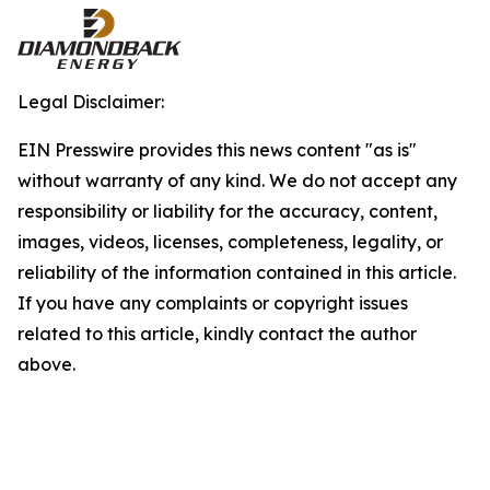
Legal Disclaimer:
EIN Presswire provides this news content "as is"
without warranty of any kind. We do not accept any
responsibility or liability for the accuracy, content,
images, videos, licenses, completeness, legality, or
reliability of the information contained in this article.
If you have any complaints or copyright issues
related to this article, kindly contact the author
above.