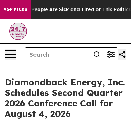
igan Win: “People Are Sick and Tired of This Politics 
AGP PICKS
Diamondback Energy, Inc.
Schedules Second Quarter
2026 Conference Call for
August 4, 2026