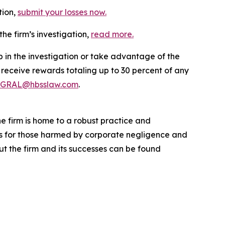
tion,
submit your losses now.
he firm’s investigation,
read more
.
p in the investigation or take advantage of the
eceive rewards totaling up to 30 percent of any
GRAL@hbsslaw.com
.
he firm is home to a robust practice and
lts for those harmed by corporate negligence and
t the firm and its successes can be found