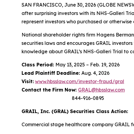
SAN FRANCISCO, June 30, 2026 (GLOBE NEWSWIRE
after surprising investors with its NHS-Galleri T
represent investors who purchased or otherwise
National shareholder rights firm Hagens Berman 
securities laws and encourages GRAIL investors 
knowledge about GRAIL’s NHS-Galleri Trial to con
Class Period:
May 13, 2025 – Feb. 19, 2026
Lead Plaintiff Deadline:
Aug. 4, 2026
Visit:
www.hbsslaw.com/investor-fraud/gral
Contact the Firm Now:
GRAL@hbsslaw.com
844-916-0895
GRAIL, Inc. (GRAL) Securities Class Action:
Commercial stage healthcare company GRAIL foc