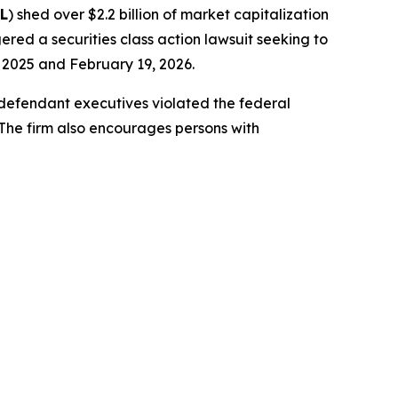
L
) shed over $2.2 billion of market capitalization
ered a securities class action lawsuit seeking to
2025 and February 19, 2026.
-defendant executives violated the federal
 The firm also encourages persons with