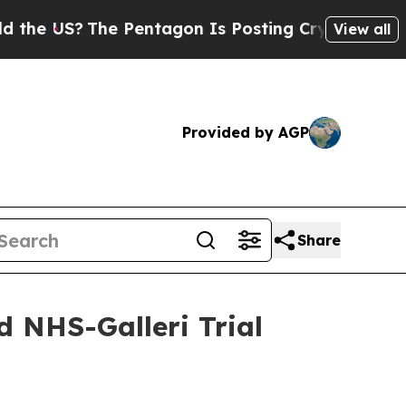
US?
The Pentagon Is Posting Cryptic Biblical Mes
View all
Provided by AGP
Share
d NHS-Galleri Trial