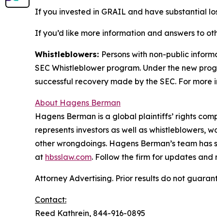
If you invested in GRAIL and have substantial los
If you’d like more information and answers to ot
Whistleblowers:
Persons with non-public inform
SEC Whistleblower program. Under the new progra
successful recovery made by the SEC. For more i
About Hagens Berman
Hagens Berman is a global plaintiffs’ rights comp
represents investors as well as whistleblowers, 
other wrongdoings. Hagens Berman’s team has sec
at
hbsslaw.com
. Follow the firm for updates and
Attorney Advertising. Prior results do not guaran
Contact:
Reed Kathrein, 844-916-0895