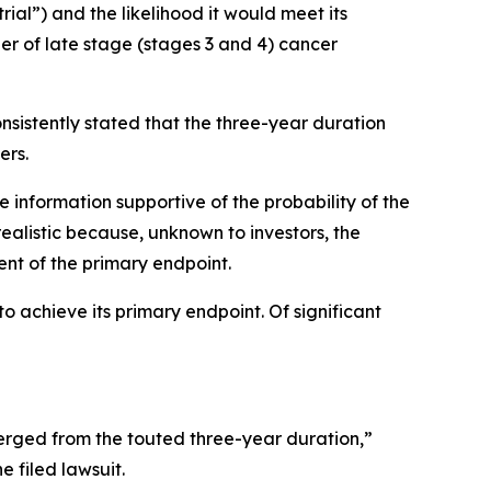
trial”) and the likelihood it would meet its
er of late stage (stages 3 and 4) cancer
nsistently stated that the three-year duration
ers.
e information supportive of the probability of the
ealistic because, unknown to investors, the
ent of the primary endpoint.
o achieve its primary endpoint. Of significant
rged from the touted three-year duration,”
e filed lawsuit.