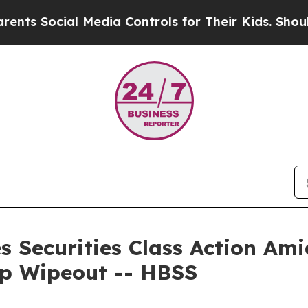
ocial Media Controls for Their Kids. Should the 
s Securities Class Action Ami
ap Wipeout -- HBSS