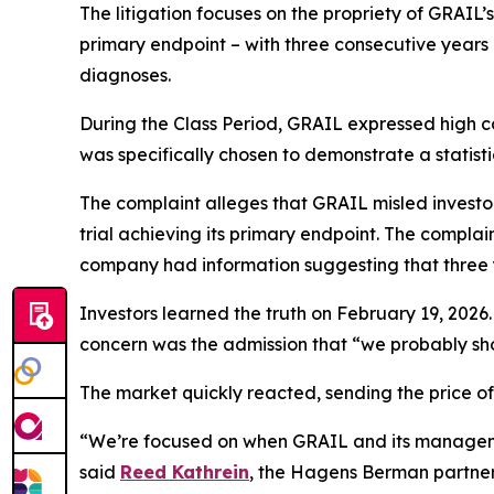
The litigation focuses on the propriety of GRAIL’s 
primary endpoint – with three consecutive years 
diagnoses.
During the Class Period, GRAIL expressed high co
was specifically chosen to demonstrate a statisti
The complaint alleges that GRAIL misled investors
trial achieving its primary endpoint. The compla
company had information suggesting that three ye
Investors learned the truth on February 19, 2026.
concern was the admission that “we probably sho
The market quickly reacted, sending the price 
“We’re focused on when GRAIL and its managemen
said
Reed Kathrein
, the Hagens Berman partner l