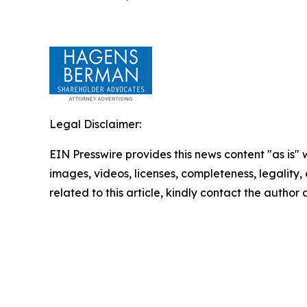
Legal Disclaimer:
EIN Presswire provides this news content "as is" 
images, videos, licenses, completeness, legality, o
related to this article, kindly contact the author