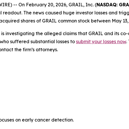
) -- On February 20, 2026, GRAIL, Inc. (
NASDAQ: GRA
rial readout. The news caused huge investor losses and trigg
 acquired shares of GRAIL common stock between May 13, 
is investigating the alleged claims that GRAIL and its co
who suffered substantial losses to
submit your losses now
.
tact the firm’s attorneys.
uses on early cancer detection.