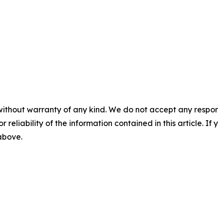
without warranty of any kind. We do not accept any responsib
r reliability of the information contained in this article. I
 above.