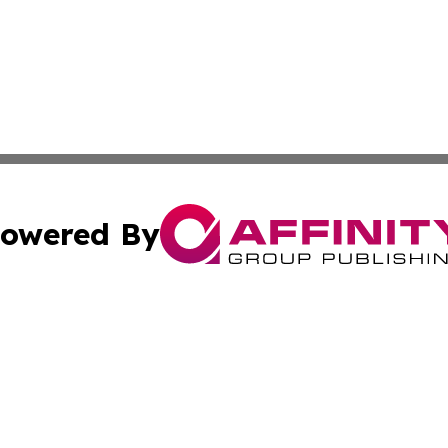
owered By
ubmit Press Release
Terms & Conditions
Copyright/DMCA
Inc. dba Affinity Group Publishing & 24/7 Business Report
Cookie Settings / Your Privacy Choices