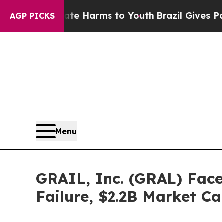
d to Abate Harms to Youth
Brazil Gives Parents S
AGP PICKS
Menu
GRAIL, Inc. (GRAL) Face
Failure, $2.2B Market C