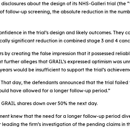
disclosures about the design of its NHS-Galleri trial (the “
of follow-up screening, the absolute reduction in the numb
nfidence in the trial’s design and likely outcomes. They co
cally significant reduction in combined stage 3 and 4 canc
 by creating the false impression that it possessed reliabl
int further alleges that GRAIL’s expressed optimism was unr
ars would be insufficient to support the trial’s achievem
 That day, the defendants announced that the trial failed t
uld have allowed for a longer follow-up period.”
of GRAIL shares down over 50% the next day.
t knew that the need for a longer follow-up period dive
eading the firm’s investigation of the pending claims in th