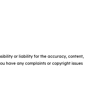
ility or liability for the accuracy, content,
f you have any complaints or copyright issues