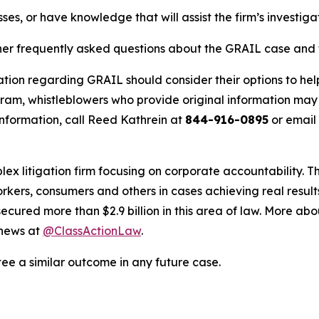
ses, or have knowledge that will assist the firm’s investiga
her frequently asked questions about the GRAIL case and t
ation regarding GRAIL should consider their options to hel
m, whistleblowers who provide original information may r
nformation, call Reed Kathrein at
844-916-0895
or email
lex litigation firm focusing on corporate accountability. T
workers, consumers and others in cases achieving real resu
ured more than $2.9 billion in this area of law. More abou
 news at
@ClassActionLaw
.
tee a similar outcome in any future case.