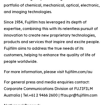
portfolio of chemical, mechanical, optical, electronic,
and imaging technologies.
Since 1934, Fujifilm has leveraged its depth of
expertise, combining this with its relentless pursuit of
innovation to create new proprietary technologies,
products and services that inspire and excite people.
Fujifilm aims to address the true needs of its
customers, helping to enhance the quality of life of
people worldwide.
For more information, please visit fujifilm.com/au
For general press and media enquiries contact:
Corporate Communications Division at FUJIFILM
Australia | Tel.+61 2 9466 2600 | ffau.pr@fujifilm.com