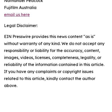
Nathanael Peacock
Fujifilm Australia
email us here
Legal Disclaimer:
EIN Presswire provides this news content "as is"
without warranty of any kind. We do not accept any
responsibility or liability for the accuracy, content,
images, videos, licenses, completeness, legality, or
reliability of the information contained in this article.
If you have any complaints or copyright issues
related to this article, kindly contact the author
above.