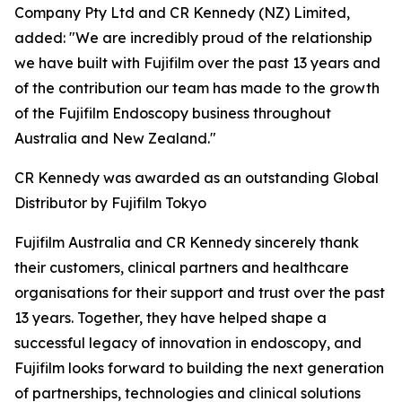
Company Pty Ltd and CR Kennedy (NZ) Limited,
added: "We are incredibly proud of the relationship
we have built with Fujifilm over the past 13 years and
of the contribution our team has made to the growth
of the Fujifilm Endoscopy business throughout
Australia and New Zealand."
CR Kennedy was awarded as an outstanding Global
Distributor by Fujifilm Tokyo
Fujifilm Australia and CR Kennedy sincerely thank
their customers, clinical partners and healthcare
organisations for their support and trust over the past
13 years. Together, they have helped shape a
successful legacy of innovation in endoscopy, and
Fujifilm looks forward to building the next generation
of partnerships, technologies and clinical solutions