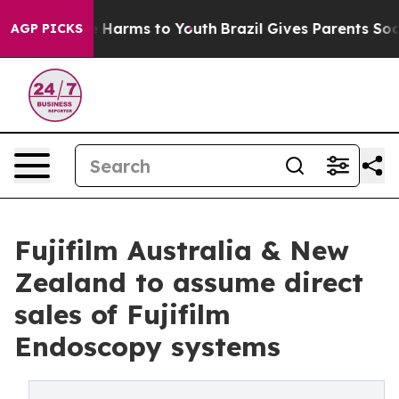
d to Abate Harms to Youth
Brazil Gives Parents Social 
AGP PICKS
Fujifilm Australia & New
Zealand to assume direct
sales of Fujifilm
Endoscopy systems