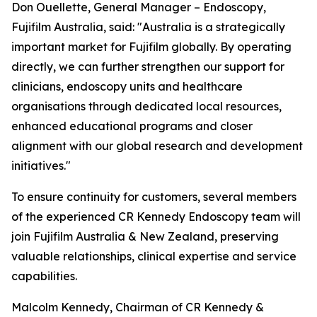
Don Ouellette, General Manager – Endoscopy,
Fujifilm Australia, said: "Australia is a strategically
important market for Fujifilm globally. By operating
directly, we can further strengthen our support for
clinicians, endoscopy units and healthcare
organisations through dedicated local resources,
enhanced educational programs and closer
alignment with our global research and development
initiatives."
To ensure continuity for customers, several members
of the experienced CR Kennedy Endoscopy team will
join Fujifilm Australia & New Zealand, preserving
valuable relationships, clinical expertise and service
capabilities.
Malcolm Kennedy, Chairman of CR Kennedy &