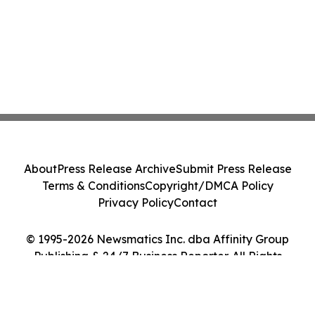
About
Press Release Archive
Submit Press Release
Terms & Conditions
Copyright/DMCA Policy
Privacy Policy
Contact
© 1995-2026 Newsmatics Inc. dba Affinity Group
Publishing & 24/7 Business Reporter. All Rights
Reserved.
Cookie Settings / Your Privacy Choices