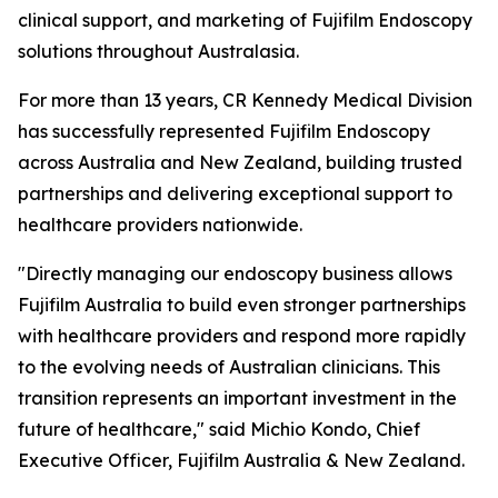
clinical support, and marketing of Fujifilm Endoscopy
solutions throughout Australasia.
For more than 13 years, CR Kennedy Medical Division
has successfully represented Fujifilm Endoscopy
across Australia and New Zealand, building trusted
partnerships and delivering exceptional support to
healthcare providers nationwide.
"Directly managing our endoscopy business allows
Fujifilm Australia to build even stronger partnerships
with healthcare providers and respond more rapidly
to the evolving needs of Australian clinicians. This
transition represents an important investment in the
future of healthcare," said Michio Kondo, Chief
Executive Officer, Fujifilm Australia & New Zealand.