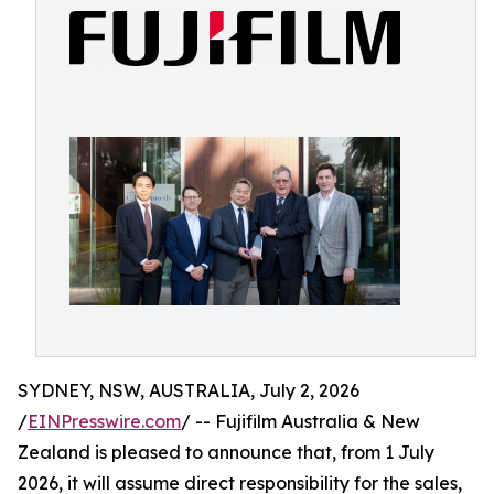
SYDNEY, NSW, AUSTRALIA, July 2, 2026
/
EINPresswire.com
/ -- Fujifilm Australia & New
Zealand is pleased to announce that, from 1 July
2026, it will assume direct responsibility for the sales,