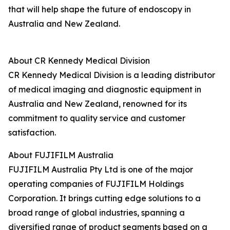
that will help shape the future of endoscopy in
Australia and New Zealand.
About CR Kennedy Medical Division
CR Kennedy Medical Division is a leading distributor
of medical imaging and diagnostic equipment in
Australia and New Zealand, renowned for its
commitment to quality service and customer
satisfaction.
About FUJIFILM Australia
FUJIFILM Australia Pty Ltd is one of the major
operating companies of FUJIFILM Holdings
Corporation. It brings cutting edge solutions to a
broad range of global industries, spanning a
diversified range of product segments based on a