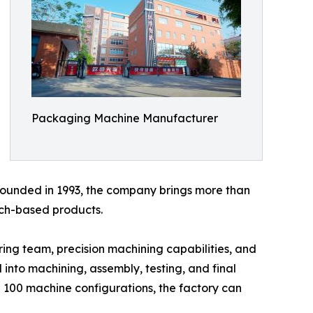
Packaging Machine Manufacturer
 Founded in 1993, the company brings more than
uch-based products.
ng team, precision machining capabilities, and
 into machining, assembly, testing, and final
 100 machine configurations, the factory can