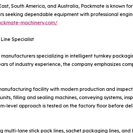
st, South America, and Australia, Packmate is known for it
buyers seeking dependable equipment with professional eng
ackmate-machinery.com/
Line Specialist
manufacturers specializing in intelligent turnkey packagin
ears of industry experience, the company emphasizes compl
ufacturing facility with modern production and inspectio
nits, filling and sealing machines, conveying systems, in
em-level approach is tested on the factory floor before del
multi-lane stick pack lines, sachet packaging lines, and 