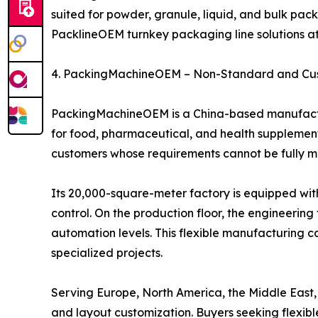
suited for powder, granule, liquid, and bulk pac
PacklineOEM turnkey packaging line solutions a
4. PackingMachineOEM – Non-Standard and Cu
PackingMachineOEM is a China-based manufactur
for food, pharmaceutical, and health supplement 
customers whose requirements cannot be fully 
Its 20,000-square-meter factory is equipped wit
control. On the production floor, the engineeri
automation levels. This flexible manufacturing c
specialized projects.
Serving Europe, North America, the Middle East
and layout customization. Buyers seeking flex