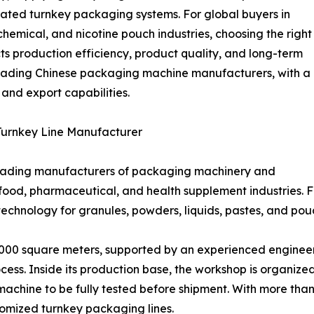
rated turnkey packaging systems. For global buyers in
hemical, and nicotine pouch industries, choosing the right
 production efficiency, product quality, and long-term
e leading Chinese packaging machine manufacturers, with a
, and export capabilities.
urnkey Line Manufacturer
leading manufacturers of packaging machinery and
 food, pharmaceutical, and health supplement industries.
echnology for granules, powders, liquids, pastes, and po
00 square meters, supported by an experienced engineeri
ess. Inside its production base, the workshop is organized
chine to be fully tested before shipment. With more than
tomized turnkey packaging lines.