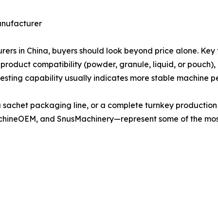
anufacturer
 in China, buyers should look beyond price alone. Key f
 product compatibility (powder, granule, liquid, or pouch),
testing capability usually indicates more stable machine p
a sachet packaging line, or a complete turnkey producti
hineOEM, and SnusMachinery—represent some of the mos