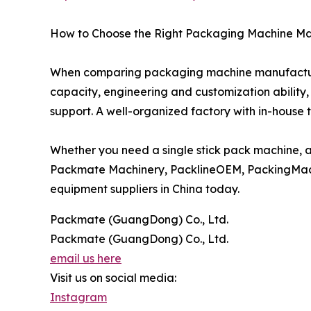
How to Choose the Right Packaging Machine M
When comparing packaging machine manufacturers
capacity, engineering and customization ability,
support. A well-organized factory with in-house 
Whether you need a single stick pack machine, 
Packmate Machinery, PacklineOEM, PackingMac
equipment suppliers in China today.
Packmate (GuangDong) Co., Ltd.
Packmate (GuangDong) Co., Ltd.
email us here
Visit us on social media:
Instagram