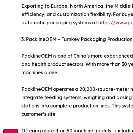
Exporting to Europe, North America, the Middle Ea
efficiency, and customization flexibility. For 
automatic packaging systems at
https://www.p
3. PacklineOEM – Turnkey Packaging Production 
PacklineOEM is one of China’s more experienced 
and health product sectors. With more than 30 y
machines alone.
PacklineOEM operates a 20,000-square-meter man
integrate feeding systems, weighing and dosing u
stations into complete production lines. This syst
customer’s site.
Offering more than 50 machine models—including 