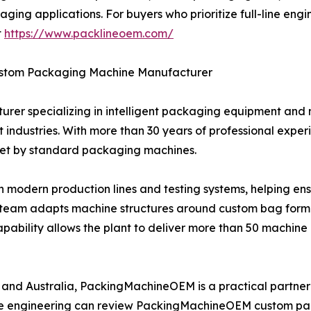
kaging applications. For buyers who prioritize full-line e
t
https://www.packlineoem.com/
stom Packaging Machine Manufacturer
er specializing in intelligent packaging equipment and
industries. With more than 30 years of professional experi
met by standard packaging machines.
h modern production lines and testing systems, helping en
ng team adapts machine structures around custom bag format
apability allows the plant to deliver more than 50 machine 
, and Australia, PackingMachineOEM is a practical partne
ible engineering can review PackingMachineOEM custom p