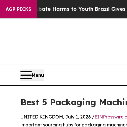
to Abate Harms to Youth
Brazil Gives Parents Soc
AGP PICKS
Menu
Best 5 Packaging Machi
UNITED KINGDOM, July 1, 2026 /
EINPresswire.
important sourcing hubs for packaging machinery