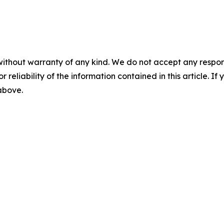
without warranty of any kind. We do not accept any responsib
r reliability of the information contained in this article. I
 above.