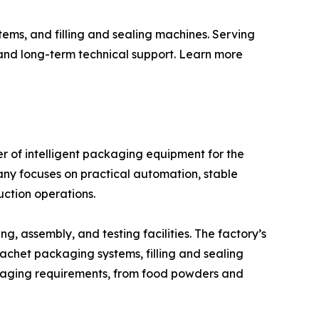
ems, and filling and sealing machines. Serving
 and long-term technical support. Learn more
 of intelligent packaging equipment for the
any focuses on practical automation, stable
ction operations.
 assembly, and testing facilities. The factory’s
achet packaging systems, filling and sealing
ckaging requirements, from food powders and