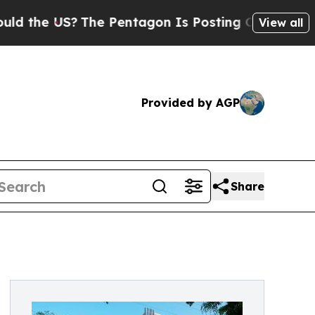
?
The Pentagon Is Posting Cryptic Biblical Messa
View all
Provided by AGP
Share