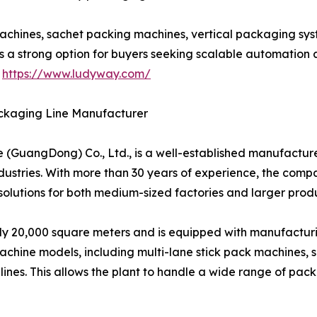
achines, sachet packing machines, vertical packaging syst
s a strong option for buyers seeking scalable automation
t
https://www.ludyway.com/
ckaging Line Manufacturer
uangDong) Co., Ltd., is a well-established manufacturer
ustries. With more than 30 years of experience, the comp
lutions for both medium-sized factories and larger produ
20,000 square meters and is equipped with manufacturing,
hine models, including multi-lane stick pack machines, s
nes. This allows the plant to handle a wide range of pa