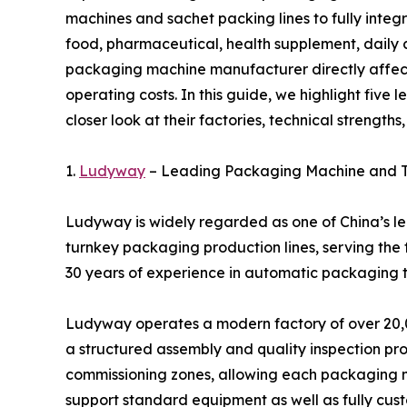
machines and sachet packing lines to fully integ
food, pharmaceutical, health supplement, daily c
packaging machine manufacturer directly affects
operating costs. In this guide, we highlight fiv
closer look at their factories, technical strengths
1.
Ludyway
– Leading Packaging Machine and T
Ludyway is widely regarded as one of China’s 
turnkey packaging production lines, serving the
30 years of experience in automatic packaging t
Ludyway operates a modern factory of over 20,0
a structured assembly and quality inspection proc
commissioning zones, allowing each packaging ma
support standard equipment as well as fully cus