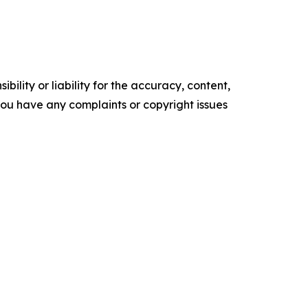
ility or liability for the accuracy, content,
f you have any complaints or copyright issues