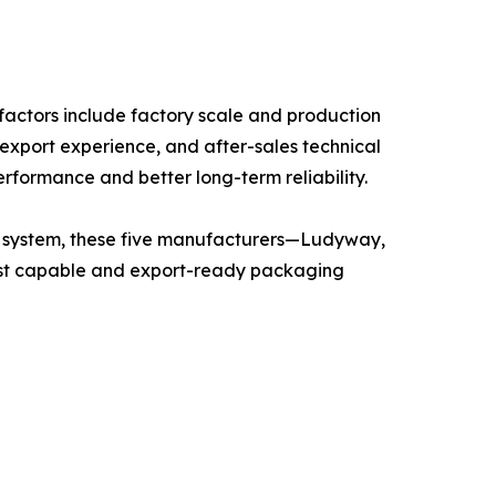
actors include factory scale and production
 export experience, and after-sales technical
erformance and better long-term reliability.
on system, these five manufacturers—Ludyway,
t capable and export-ready packaging