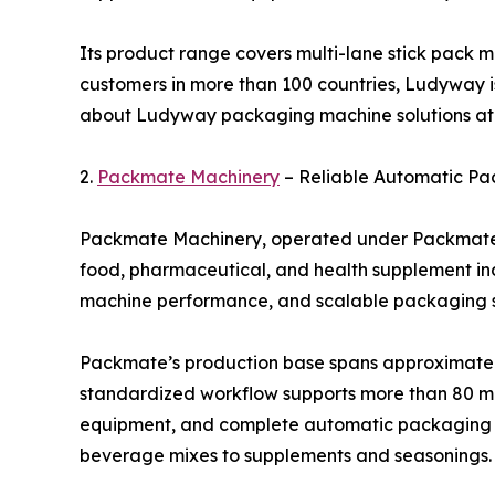
Its product range covers multi-lane stick pack m
customers in more than 100 countries, Ludyway i
about Ludyway packaging machine solutions a
2.
Packmate Machinery
– Reliable Automatic Pa
Packmate Machinery, operated under Packmate (G
food, pharmaceutical, and health supplement ind
machine performance, and scalable packaging so
Packmate’s production base spans approximately 
standardized workflow supports more than 80 mac
equipment, and complete automatic packaging li
beverage mixes to supplements and seasonings.