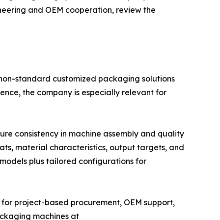
ngineering and OEM cooperation, review the
 non-standard customized packaging solutions
ence, the company is especially relevant for
sure consistency in machine assembly and quality
s, material characteristics, output targets, and
models plus tailored configurations for
r for project-based procurement, OEM support,
ackaging machines at