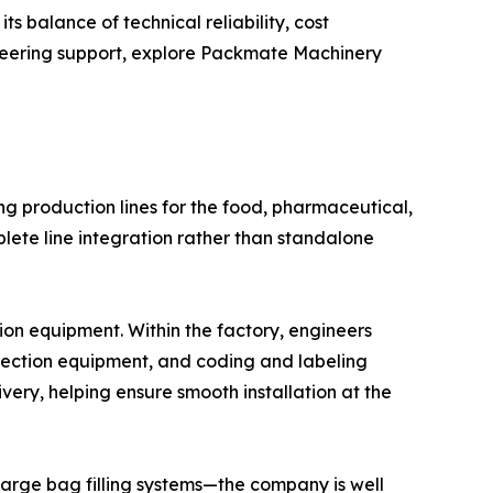
s balance of technical reliability, cost
ineering support, explore Packmate Machinery
g production lines for the food, pharmaceutical,
ete line integration rather than standalone
n equipment. Within the factory, engineers
spection equipment, and coding and labeling
ivery, helping ensure smooth installation at the
large bag filling systems—the company is well