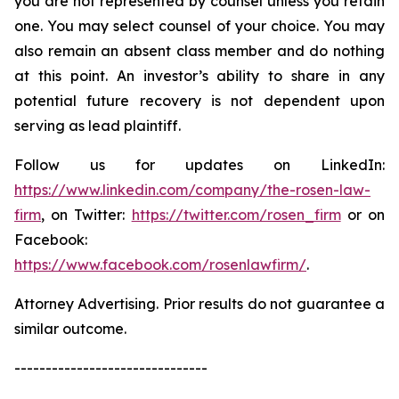
you are not represented by counsel unless you retain
one. You may select counsel of your choice. You may
also remain an absent class member and do nothing
at this point. An investor’s ability to share in any
potential future recovery is not dependent upon
serving as lead plaintiff.
Follow us for updates on LinkedIn:
https://www.linkedin.com/company/the-rosen-law-
firm
, on Twitter:
https://twitter.com/rosen_firm
or on
Facebook:
https://www.facebook.com/rosenlawfirm/
.
Attorney Advertising. Prior results do not guarantee a
similar outcome.
-------------------------------