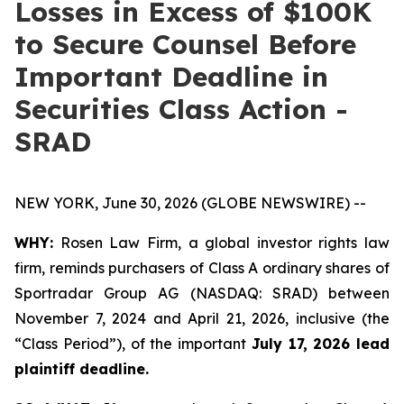
Losses in Excess of $100K
to Secure Counsel Before
Important Deadline in
Securities Class Action -
SRAD
NEW YORK, June 30, 2026 (GLOBE NEWSWIRE) --
WHY:
Rosen Law Firm, a global investor rights law
firm, reminds purchasers of Class A ordinary shares of
Sportradar Group AG (NASDAQ: SRAD) between
November 7, 2024 and April 21, 2026, inclusive (the
“Class Period”), of the important
July 17, 2026 lead
plaintiff deadline.