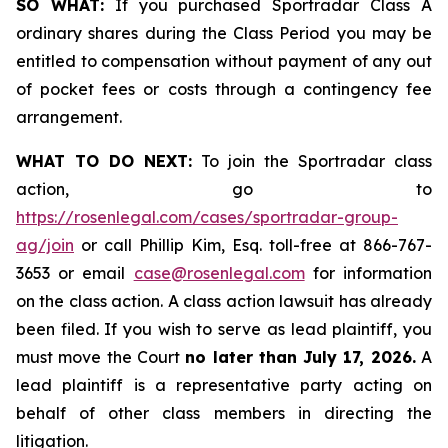
SO WHAT:
If you purchased Sportradar Class A
ordinary shares during the Class Period you may be
entitled to compensation without payment of any out
of pocket fees or costs through a contingency fee
arrangement.
WHAT TO DO NEXT:
To join the Sportradar class
action, go to
https://rosenlegal.com/cases/sportradar-group-
ag/join
or call Phillip Kim, Esq. toll-free at 866-767-
3653 or email
case@rosenlegal.com
for information
on the class action. A class action lawsuit has already
been filed. If you wish to serve as lead plaintiff, you
must move the Court
no later than July 17, 2026.
A
lead plaintiff is a representative party acting on
behalf of other class members in directing the
litigation.