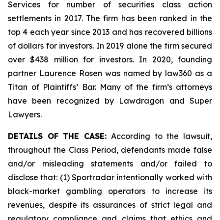
Services for number of securities class action
settlements in 2017. The firm has been ranked in the
top 4 each year since 2013 and has recovered billions
of dollars for investors. In 2019 alone the firm secured
over $438 million for investors. In 2020, founding
partner Laurence Rosen was named by law360 as a
Titan of Plaintiffs’ Bar. Many of the firm’s attorneys
have been recognized by Lawdragon and Super
Lawyers.
DETAILS OF THE CASE:
According to the lawsuit,
throughout the Class Period, defendants made false
and/or misleading statements and/or failed to
disclose that: (1) Sportradar intentionally worked with
black-market gambling operators to increase its
revenues, despite its assurances of strict legal and
regulatory compliance and claims that ethics and