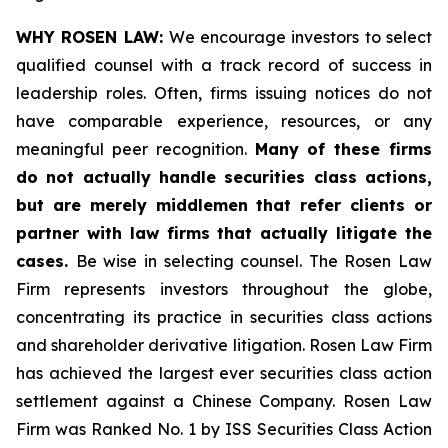
WHY ROSEN LAW:
We encourage investors to select
qualified counsel with a track record of success in
leadership roles. Often, firms issuing notices do not
have comparable experience, resources, or any
meaningful peer recognition.
Many of these firms
do not actually handle securities class actions,
but are merely middlemen that refer clients or
partner with law firms that actually litigate the
cases.
Be wise in selecting counsel. The Rosen Law
Firm represents investors throughout the globe,
concentrating its practice in securities class actions
and shareholder derivative litigation. Rosen Law Firm
has achieved the largest ever securities class action
settlement against a Chinese Company. Rosen Law
Firm was Ranked No. 1 by ISS Securities Class Action