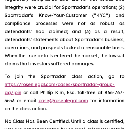
integrity were crucial for Sportradar’s operations; (2)
Sportradar’s Know-Your-Customer (“KYC”) and
compliance processes were not as robust as
defendants’ had claimed; and (3) as a result,
defendants’ statements about Sportradar’s business,
operations, and prospects lacked a reasonable basis.
When the true details entered the market, the lawsuit
claims that investors suffered damages.
To join the Sportradar class action, go to
https://rosenlegal.com/cases/sportradar-group-
ag/join
or call Phillip Kim, Esq. toll-free at 866-767-
3653 or email
case@rosenlegal.com
for information
on the class action.
No Class Has Been Certified. Until a class is certified,