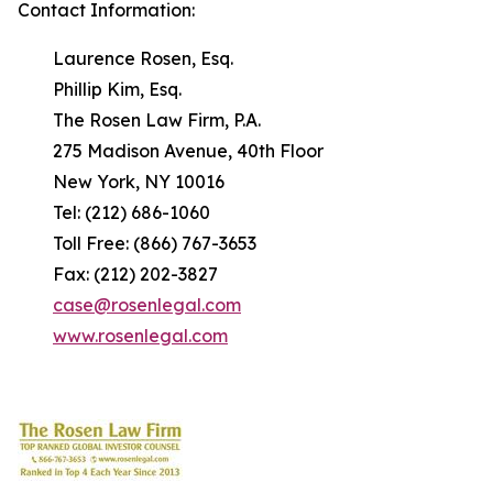
Contact Information:
Laurence Rosen, Esq.
Phillip Kim, Esq.
The Rosen Law Firm, P.A.
275 Madison Avenue, 40th Floor
New York, NY 10016
Tel: (212) 686-1060
Toll Free: (866) 767-3653
Fax: (212) 202-3827
case@rosenlegal.com
www.rosenlegal.com