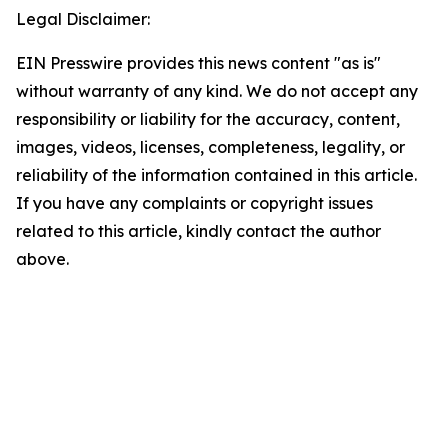
Legal Disclaimer:
EIN Presswire provides this news content "as is"
without warranty of any kind. We do not accept any
responsibility or liability for the accuracy, content,
images, videos, licenses, completeness, legality, or
reliability of the information contained in this article.
If you have any complaints or copyright issues
related to this article, kindly contact the author
above.