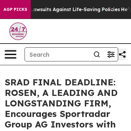
d’s 239 Lawsuits Against Life-Saving Policies
He’s Eli
AGP PICKS
SRAD FINAL DEADLINE:
ROSEN, A LEADING AND
LONGSTANDING FIRM,
Encourages Sportradar
Group AG Investors with