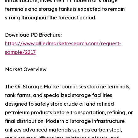
infrastructure, investment in modern oil storage
terminals and storage tanks is expected to remain
strong throughout the forecast period.
Download PD Brochure:
https://www.alliedmarketresearch.com/request-
sample/2217
Market Overview
The Oil Storage Market comprises storage terminals,
tank farms, and specialized storage facilities
designed to safely store crude oil and refined
petroleum products before transportation, refining, or
final distribution. Modern oil storage infrastructure
utilizes advanced materials such as carbon steel,