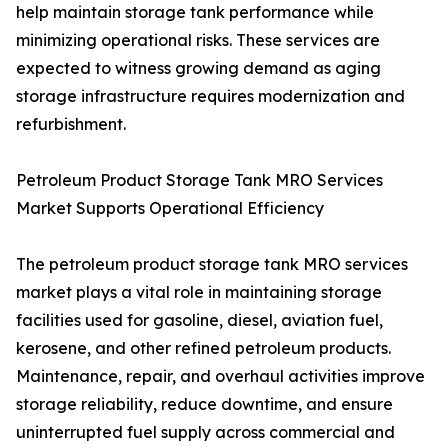
help maintain storage tank performance while
minimizing operational risks. These services are
expected to witness growing demand as aging
storage infrastructure requires modernization and
refurbishment.
Petroleum Product Storage Tank MRO Services
Market Supports Operational Efficiency
The petroleum product storage tank MRO services
market plays a vital role in maintaining storage
facilities used for gasoline, diesel, aviation fuel,
kerosene, and other refined petroleum products.
Maintenance, repair, and overhaul activities improve
storage reliability, reduce downtime, and ensure
uninterrupted fuel supply across commercial and