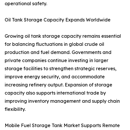
operational safety.
Oil Tank Storage Capacity Expands Worldwide
Growing oil tank storage capacity remains essential
for balancing fluctuations in global crude oil
production and fuel demand. Governments and
private companies continue investing in larger
storage facilities to strengthen strategic reserves,
improve energy security, and accommodate
increasing refinery output. Expansion of storage
capacity also supports international trade by
improving inventory management and supply chain
flexibility.
Mobile Fuel Storage Tank Market Supports Remote