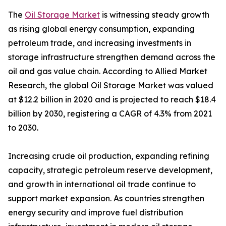
The
Oil Storage Market
is witnessing steady growth
as rising global energy consumption, expanding
petroleum trade, and increasing investments in
storage infrastructure strengthen demand across the
oil and gas value chain. According to Allied Market
Research, the global Oil Storage Market was valued
at $12.2 billion in 2020 and is projected to reach $18.4
billion by 2030, registering a CAGR of 4.3% from 2021
to 2030.
Increasing crude oil production, expanding refining
capacity, strategic petroleum reserve development,
and growth in international oil trade continue to
support market expansion. As countries strengthen
energy security and improve fuel distribution