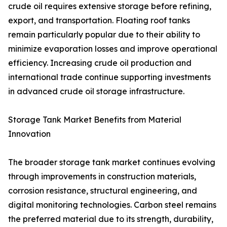
crude oil requires extensive storage before refining,
export, and transportation. Floating roof tanks
remain particularly popular due to their ability to
minimize evaporation losses and improve operational
efficiency. Increasing crude oil production and
international trade continue supporting investments
in advanced crude oil storage infrastructure.
Storage Tank Market Benefits from Material
Innovation
The broader storage tank market continues evolving
through improvements in construction materials,
corrosion resistance, structural engineering, and
digital monitoring technologies. Carbon steel remains
the preferred material due to its strength, durability,