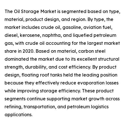
The Oil Storage Market is segmented based on type,
material, product design, and region. By type, the
market includes crude oil, gasoline, aviation fuel,
diesel, kerosene, naphtha, and liquefied petroleum
gas, with crude oil accounting for the largest market
share in 2020. Based on material, carbon steel
dominated the market due to its excellent structural
strength, durability, and cost efficiency. By product
design, floating roof tanks held the leading position
because they effectively reduce evaporation losses
while improving storage efficiency. These product
segments continue supporting market growth across
refining, transportation, and petroleum logistics
applications.