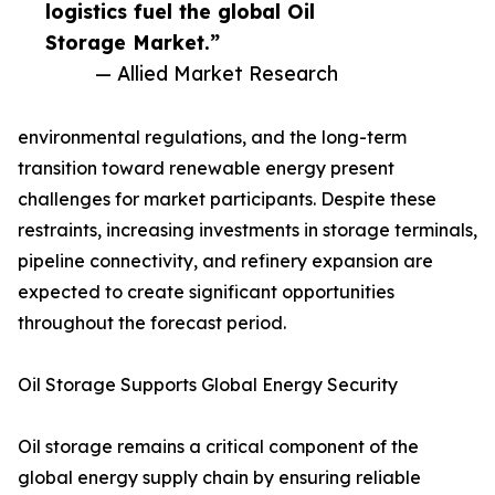
logistics fuel the global Oil
Storage Market.”
— Allied Market Research
environmental regulations, and the long-term
transition toward renewable energy present
challenges for market participants. Despite these
restraints, increasing investments in storage terminals,
pipeline connectivity, and refinery expansion are
expected to create significant opportunities
throughout the forecast period.
Oil Storage Supports Global Energy Security
Oil storage remains a critical component of the
global energy supply chain by ensuring reliable