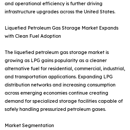
and operational efficiency is further driving
infrastructure upgrades across the United States.
Liquefied Petroleum Gas Storage Market Expands
with Clean Fuel Adoption
The liquefied petroleum gas storage market is
growing as LPG gains popularity as a cleaner
alternative fuel for residential, commercial, industrial,
and transportation applications. Expanding LPG
distribution networks and increasing consumption
across emerging economies continue creating
demand for specialized storage facilities capable of
safely handling pressurized petroleum gases.
Market Segmentation