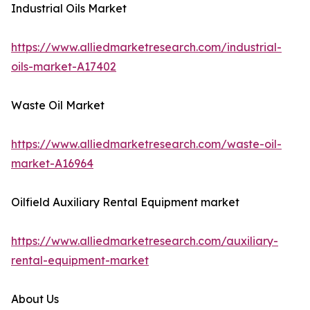
Industrial Oils Market
https://www.alliedmarketresearch.com/industrial-
oils-market-A17402
Waste Oil Market
https://www.alliedmarketresearch.com/waste-oil-
market-A16964
Oilfield Auxiliary Rental Equipment market
https://www.alliedmarketresearch.com/auxiliary-
rental-equipment-market
About Us