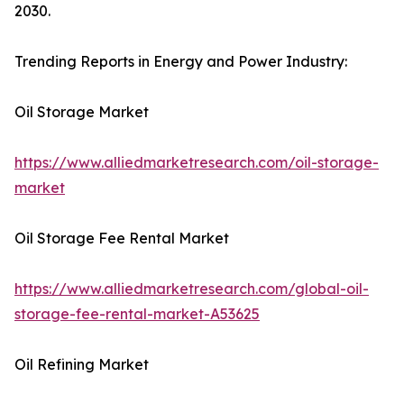
2030.
Trending Reports in Energy and Power Industry:
Oil Storage Market
https://www.alliedmarketresearch.com/oil-storage-
market
Oil Storage Fee Rental Market
https://www.alliedmarketresearch.com/global-oil-
storage-fee-rental-market-A53625
Oil Refining Market