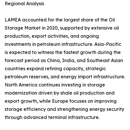
Regional Analysis
LAMEA accounted for the largest share of the Oil
Storage Market in 2020, supported by extensive oil
production, export activities, and ongoing
investments in petroleum infrastructure. Asia-Pacific
is expected to witness the fastest growth during the
forecast period as China, India, and Southeast Asian
countries expand refining capacity, strategic
petroleum reserves, and energy import infrastructure.
North America continues investing in storage
modernization driven by shale oil production and
export growth, while Europe focuses on improving
storage efficiency and strengthening energy security
through advanced terminal infrastructure.