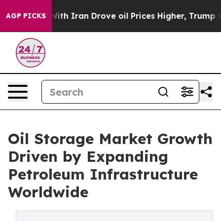
 Iran Drove oil Prices Higher, Trump Gave Politicall
AGP PICKS
Oil Storage Market Growth
Driven by Expanding
Petroleum Infrastructure
Worldwide