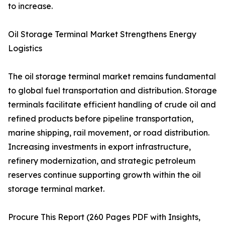
to increase.
Oil Storage Terminal Market Strengthens Energy
Logistics
The oil storage terminal market remains fundamental
to global fuel transportation and distribution. Storage
terminals facilitate efficient handling of crude oil and
refined products before pipeline transportation,
marine shipping, rail movement, or road distribution.
Increasing investments in export infrastructure,
refinery modernization, and strategic petroleum
reserves continue supporting growth within the oil
storage terminal market.
Procure This Report (260 Pages PDF with Insights,