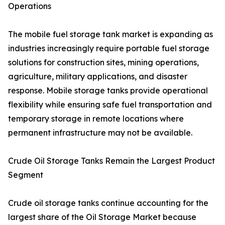
Operations
The mobile fuel storage tank market is expanding as
industries increasingly require portable fuel storage
solutions for construction sites, mining operations,
agriculture, military applications, and disaster
response. Mobile storage tanks provide operational
flexibility while ensuring safe fuel transportation and
temporary storage in remote locations where
permanent infrastructure may not be available.
Crude Oil Storage Tanks Remain the Largest Product
Segment
Crude oil storage tanks continue accounting for the
largest share of the Oil Storage Market because