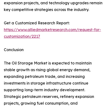
expansion projects, and technology upgrades remain
key competitive strategies across the industry.
Get a Customized Research Report:
https://www.alliedmarketresearch.com/request-for-
customization/2217
Conclusion
The Oil Storage Market is expected to maintain
stable growth as rising global energy demand,
expanding petroleum trade, and increasing
investments in storage infrastructure continue
supporting long-term industry development.
Strategic petroleum reserves, refinery expansion
projects, growing fuel consumption, and