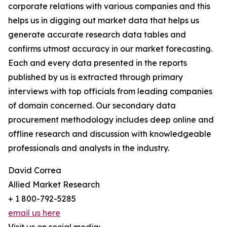
corporate relations with various companies and this
helps us in digging out market data that helps us
generate accurate research data tables and
confirms utmost accuracy in our market forecasting.
Each and every data presented in the reports
published by us is extracted through primary
interviews with top officials from leading companies
of domain concerned. Our secondary data
procurement methodology includes deep online and
offline research and discussion with knowledgeable
professionals and analysts in the industry.
David Correa
Allied Market Research
+ 1 800-792-5285
email us here