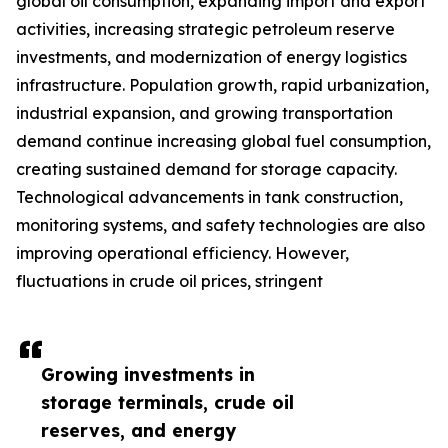
global oil consumption, expanding import and export
activities, increasing strategic petroleum reserve
investments, and modernization of energy logistics
infrastructure. Population growth, rapid urbanization,
industrial expansion, and growing transportation
demand continue increasing global fuel consumption,
creating sustained demand for storage capacity.
Technological advancements in tank construction,
monitoring systems, and safety technologies are also
improving operational efficiency. However,
fluctuations in crude oil prices, stringent
Growing investments in
storage terminals, crude oil
reserves, and energy