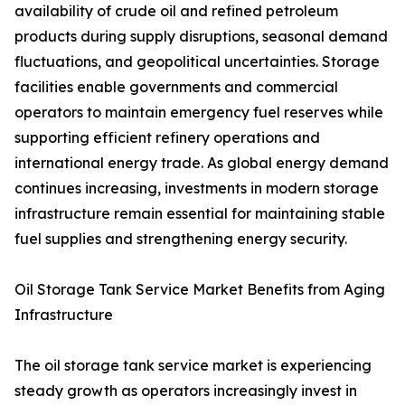
availability of crude oil and refined petroleum
products during supply disruptions, seasonal demand
fluctuations, and geopolitical uncertainties. Storage
facilities enable governments and commercial
operators to maintain emergency fuel reserves while
supporting efficient refinery operations and
international energy trade. As global energy demand
continues increasing, investments in modern storage
infrastructure remain essential for maintaining stable
fuel supplies and strengthening energy security.
Oil Storage Tank Service Market Benefits from Aging
Infrastructure
The oil storage tank service market is experiencing
steady growth as operators increasingly invest in