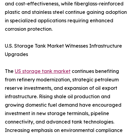
and cost-effectiveness, while fiberglass-reinforced
plastic and stainless steel continue gaining adoption
in specialized applications requiring enhanced
corrosion protection.
U.S. Storage Tank Market Witnesses Infrastructure
Upgrades
The
US storage tank market
continues benefiting
from refinery modernization, strategic petroleum
reserve investments, and expansion of oil export
infrastructure. Rising shale oil production and
growing domestic fuel demand have encouraged
investment in new storage terminals, pipeline
connectivity, and advanced tank technologies.
Increasing emphasis on environmental compliance