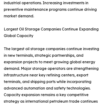
industrial operations. Increasing investments in
preventive maintenance programs continue driving
market demand.
Largest Oil Storage Companies Continue Expanding
Global Capacity
The largest oil storage companies continue investing
in new terminals, strategic partnerships, and
expansion projects to meet growing global energy
demand. Major storage operators are strengthening
infrastructure near key refining centers, export
terminals, and shipping ports while incorporating
advanced automation and safety technologies.
Capacity expansion remains a key competitive
strategy as international petroleum trade continues