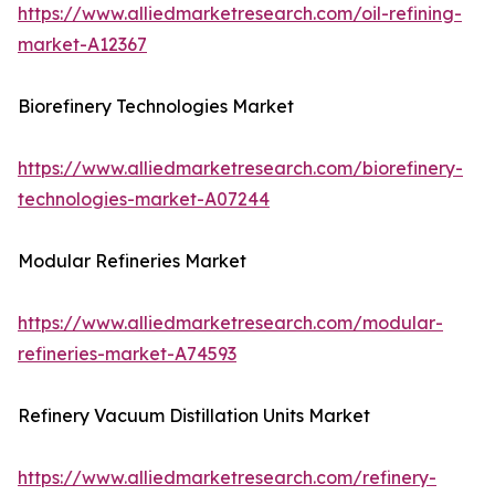
https://www.alliedmarketresearch.com/oil-refining-
market-A12367
Biorefinery Technologies Market
https://www.alliedmarketresearch.com/biorefinery-
technologies-market-A07244
Modular Refineries Market
https://www.alliedmarketresearch.com/modular-
refineries-market-A74593
Refinery Vacuum Distillation Units Market
https://www.alliedmarketresearch.com/refinery-