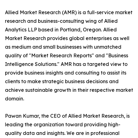
Allied Market Research (AMR) is a full-service market
research and business-consulting wing of Allied
Analytics LLP based in Portland, Oregon. Allied
Market Research provides global enterprises as well
as medium and small businesses with unmatched
quality of "Market Research Reports" and "Business
Intelligence Solutions." AMR has a targeted view to
provide business insights and consulting to assist its
clients to make strategic business decisions and
achieve sustainable growth in their respective market
domain.
Pawan Kumar, the CEO of Allied Market Research, is
leading the organization toward providing high-
quality data and insights. We are in professional