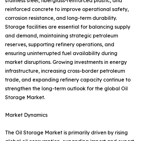
stainless steel, fiberglass-reinforced plastic, and
reinforced concrete to improve operational safety,
corrosion resistance, and long-term durability.
Storage facilities are essential for balancing supply
and demand, maintaining strategic petroleum
reserves, supporting refinery operations, and
ensuring uninterrupted fuel availability during
market disruptions. Growing investments in energy
infrastructure, increasing cross-border petroleum
trade, and expanding refinery capacity continue to
strengthen the long-term outlook for the global Oil
Storage Market.
Market Dynamics
The Oil Storage Market is primarily driven by rising