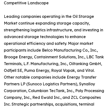
Competitive Landscape
Leading companies operating in the Oil Storage
Market continue expanding storage capacity,
strengthening logistics infrastructure, and investing in
advanced storage technologies to enhance
operational efficiency and safety. Major market
participants include Belco Manufacturing Co., Inc.,
Brooge Energy, Containment Solutions, Inc., LBC Tank
Terminals, L.F. Manufacturing, Inc., Oiltanking GmbH,
Odfjell SE, Puma Energy, Royal Vopak, and Vitol.
Other notable companies include Energy Transfer
Partners LP (Sunoco Logistics Partners), Synalloy
Corporation, Columbian TecTank, Inc., Poly Processing
Company, Inc., Red Ewald Inc., and ZCL Composites
Inc. Strategic partnerships, acquisitions, terminal