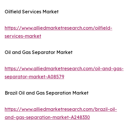
Oilfield Services Market
https://www.alliedmarketresearch.com/oilfield-
services-market
Oil and Gas Separator Market
https://www.alliedmarketresearch.com/oil-and-gas-
separator-market-A08579
Brazil Oil and Gas Separation Market
https://www.alliedmarketresearch.com/brazil-oil-
and-gas-separation-market-A248330