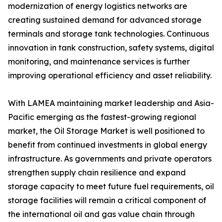
modernization of energy logistics networks are
creating sustained demand for advanced storage
terminals and storage tank technologies. Continuous
innovation in tank construction, safety systems, digital
monitoring, and maintenance services is further
improving operational efficiency and asset reliability.
With LAMEA maintaining market leadership and Asia-
Pacific emerging as the fastest-growing regional
market, the Oil Storage Market is well positioned to
benefit from continued investments in global energy
infrastructure. As governments and private operators
strengthen supply chain resilience and expand
storage capacity to meet future fuel requirements, oil
storage facilities will remain a critical component of
the international oil and gas value chain through