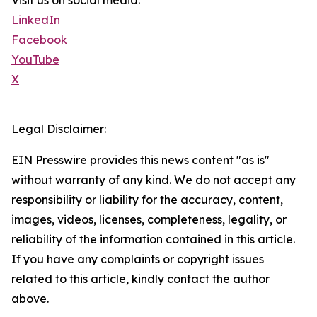
Visit us on social media:
LinkedIn
Facebook
YouTube
X
Legal Disclaimer:
EIN Presswire provides this news content "as is"
without warranty of any kind. We do not accept any
responsibility or liability for the accuracy, content,
images, videos, licenses, completeness, legality, or
reliability of the information contained in this article.
If you have any complaints or copyright issues
related to this article, kindly contact the author
above.