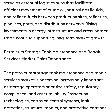
serve as essential logistics hubs that facilitate
efficient movement of crude oil, natural gas liquids,
and refined fuels between production sites, refineries,
pipelines, ports, and distribution networks. Rising
investments in energy infrastructure and cross-border
trade continue supporting long-term market growth.
Petroleum Storage Tank Maintenance and Repair
Services Market Gains Importance
The petroleum storage tank maintenance and repair
services market is becoming increasingly important
as storage operators prioritize safety, regulatory
compliance, and asset reliability. Inspection
technologies, corrosion control systems, leak
detection, structural repairs, and protective coatings