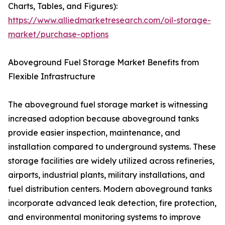
Charts, Tables, and Figures):
https://www.alliedmarketresearch.com/oil-storage-
market/purchase-options
Aboveground Fuel Storage Market Benefits from
Flexible Infrastructure
The aboveground fuel storage market is witnessing
increased adoption because aboveground tanks
provide easier inspection, maintenance, and
installation compared to underground systems. These
storage facilities are widely utilized across refineries,
airports, industrial plants, military installations, and
fuel distribution centers. Modern aboveground tanks
incorporate advanced leak detection, fire protection,
and environmental monitoring systems to improve