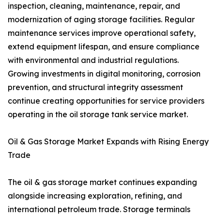
inspection, cleaning, maintenance, repair, and
modernization of aging storage facilities. Regular
maintenance services improve operational safety,
extend equipment lifespan, and ensure compliance
with environmental and industrial regulations.
Growing investments in digital monitoring, corrosion
prevention, and structural integrity assessment
continue creating opportunities for service providers
operating in the oil storage tank service market.
Oil & Gas Storage Market Expands with Rising Energy
Trade
The oil & gas storage market continues expanding
alongside increasing exploration, refining, and
international petroleum trade. Storage terminals