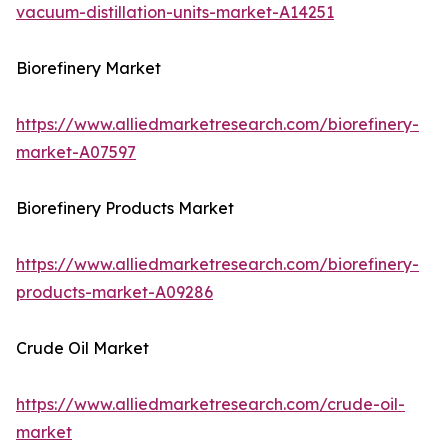
vacuum-distillation-units-market-A14251
Biorefinery Market
https://www.alliedmarketresearch.com/biorefinery-
market-A07597
Biorefinery Products Market
https://www.alliedmarketresearch.com/biorefinery-
products-market-A09286
Crude Oil Market
https://www.alliedmarketresearch.com/crude-oil-
market