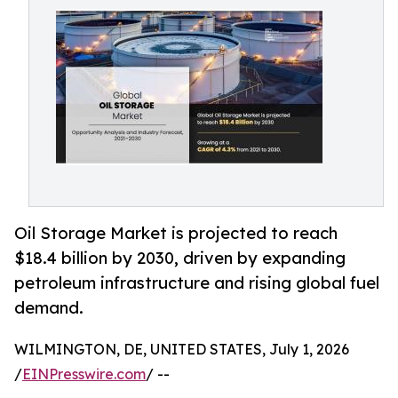
Oil Storage Market is projected to reach
$18.4 billion by 2030, driven by expanding
petroleum infrastructure and rising global fuel
demand.
WILMINGTON, DE, UNITED STATES, July 1, 2026
/
EINPresswire.com
/ --