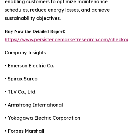
enabling customers to optimize maintenance
schedules, reduce energy losses, and achieve
sustainability objectives.
𝐁𝐮𝐲 𝐍𝐨𝐰 𝐭𝐡𝐞 𝐃𝐞𝐭𝐚𝐢𝐥𝐞𝐝 𝐑𝐞𝐩𝐨𝐫𝐭:
https://www.persistencemarketresearch.com/checkout
Company Insights
• Emerson Electric Co.
• Spirax Sarco
• TLV Co., Ltd.
• Armstrong International
• Yokogawa Electric Corporation
• Forbes Marshall