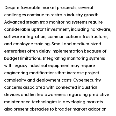
Despite favorable market prospects, several
challenges continue to restrain industry growth.
Advanced steam trap monitoring systems require
considerable upfront investment, including hardware,
software integration, communication infrastructure,
and employee training. Small and medium-sized
enterprises often delay implementation because of
budget limitations. Integrating monitoring systems
with legacy industrial equipment may require
engineering modifications that increase project
complexity and deployment costs. Cybersecurity
concerns associated with connected industrial
devices and limited awareness regarding predictive
maintenance technologies in developing markets
also present obstacles to broader market adoption.