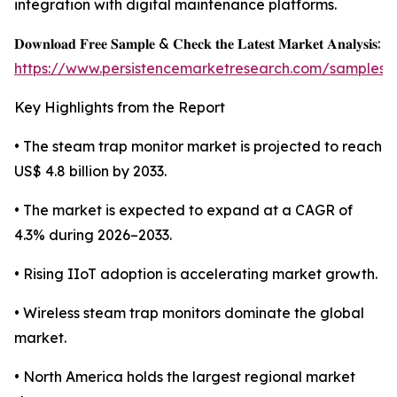
integration with digital maintenance platforms.
𝐃𝐨𝐰𝐧𝐥𝐨𝐚𝐝 𝐅𝐫𝐞𝐞 𝐒𝐚𝐦𝐩𝐥𝐞 & 𝐂𝐡𝐞𝐜𝐤 𝐭𝐡𝐞 𝐋𝐚𝐭𝐞𝐬𝐭 𝐌𝐚𝐫𝐤𝐞𝐭 𝐀𝐧𝐚𝐥𝐲𝐬𝐢𝐬:
https://www.persistencemarketresearch.com/samples/
Key Highlights from the Report
• The steam trap monitor market is projected to reach
US$ 4.8 billion by 2033.
• The market is expected to expand at a CAGR of
4.3% during 2026–2033.
• Rising IIoT adoption is accelerating market growth.
• Wireless steam trap monitors dominate the global
market.
• North America holds the largest regional market