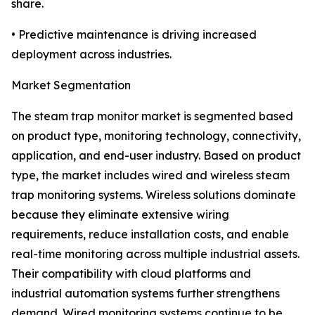
share.
• Predictive maintenance is driving increased
deployment across industries.
Market Segmentation
The steam trap monitor market is segmented based
on product type, monitoring technology, connectivity,
application, and end-user industry. Based on product
type, the market includes wired and wireless steam
trap monitoring systems. Wireless solutions dominate
because they eliminate extensive wiring
requirements, reduce installation costs, and enable
real-time monitoring across multiple industrial assets.
Their compatibility with cloud platforms and
industrial automation systems further strengthens
demand. Wired monitoring systems continue to be