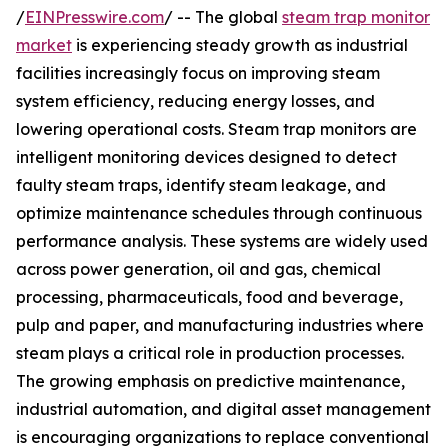
/
EINPresswire.com
/ -- The global
steam trap monitor
market
is experiencing steady growth as industrial
facilities increasingly focus on improving steam
system efficiency, reducing energy losses, and
lowering operational costs. Steam trap monitors are
intelligent monitoring devices designed to detect
faulty steam traps, identify steam leakage, and
optimize maintenance schedules through continuous
performance analysis. These systems are widely used
across power generation, oil and gas, chemical
processing, pharmaceuticals, food and beverage,
pulp and paper, and manufacturing industries where
steam plays a critical role in production processes.
The growing emphasis on predictive maintenance,
industrial automation, and digital asset management
is encouraging organizations to replace conventional