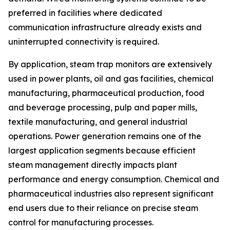
preferred in facilities where dedicated
communication infrastructure already exists and
uninterrupted connectivity is required.
By application, steam trap monitors are extensively
used in power plants, oil and gas facilities, chemical
manufacturing, pharmaceutical production, food
and beverage processing, pulp and paper mills,
textile manufacturing, and general industrial
operations. Power generation remains one of the
largest application segments because efficient
steam management directly impacts plant
performance and energy consumption. Chemical and
pharmaceutical industries also represent significant
end users due to their reliance on precise steam
control for manufacturing processes.