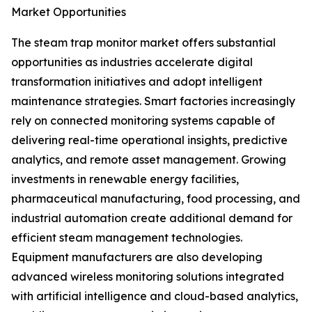
Market Opportunities
The steam trap monitor market offers substantial
opportunities as industries accelerate digital
transformation initiatives and adopt intelligent
maintenance strategies. Smart factories increasingly
rely on connected monitoring systems capable of
delivering real-time operational insights, predictive
analytics, and remote asset management. Growing
investments in renewable energy facilities,
pharmaceutical manufacturing, food processing, and
industrial automation create additional demand for
efficient steam management technologies.
Equipment manufacturers are also developing
advanced wireless monitoring solutions integrated
with artificial intelligence and cloud-based analytics,