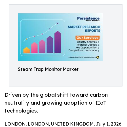
Steam Trap Monitor Market
Driven by the global shift toward carbon
neutrality and growing adoption of IIoT
technologies.
LONDON, LONDON, UNITED KINGDOM, July 1, 2026