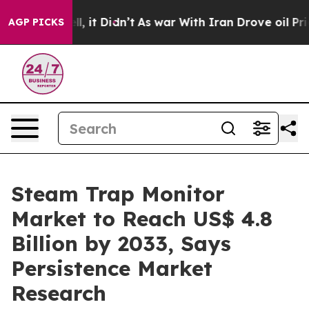
ell, it Didn’t
As war With Iran Drove oil Prices Hig
AGP PICKS
Steam Trap Monitor
Market to Reach US$ 4.8
Billion by 2033, Says
Persistence Market
Research