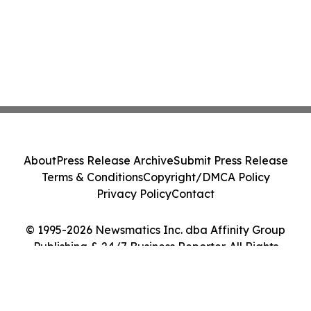
About
Press Release Archive
Submit Press Release
Terms & Conditions
Copyright/DMCA Policy
Privacy Policy
Contact
© 1995-2026 Newsmatics Inc. dba Affinity Group
Publishing & 24/7 Business Reporter. All Rights
Reserved.
Cookie Settings / Your Privacy Choices