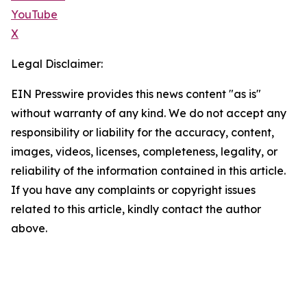
YouTube
X
Legal Disclaimer:
EIN Presswire provides this news content "as is"
without warranty of any kind. We do not accept any
responsibility or liability for the accuracy, content,
images, videos, licenses, completeness, legality, or
reliability of the information contained in this article.
If you have any complaints or copyright issues
related to this article, kindly contact the author
above.