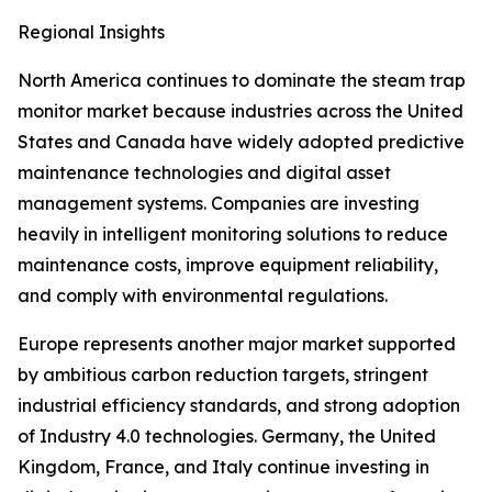
Regional Insights
North America continues to dominate the steam trap
monitor market because industries across the United
States and Canada have widely adopted predictive
maintenance technologies and digital asset
management systems. Companies are investing
heavily in intelligent monitoring solutions to reduce
maintenance costs, improve equipment reliability,
and comply with environmental regulations.
Europe represents another major market supported
by ambitious carbon reduction targets, stringent
industrial efficiency standards, and strong adoption
of Industry 4.0 technologies. Germany, the United
Kingdom, France, and Italy continue investing in