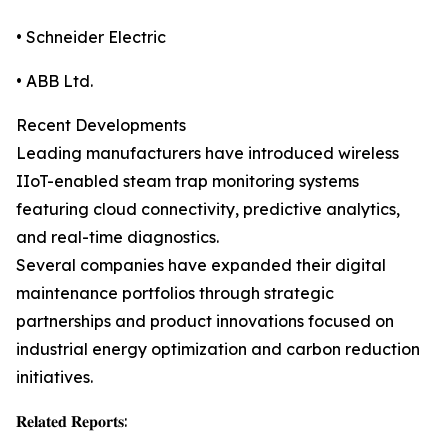
• Schneider Electric
• ABB Ltd.
Recent Developments
Leading manufacturers have introduced wireless
IIoT-enabled steam trap monitoring systems
featuring cloud connectivity, predictive analytics,
and real-time diagnostics.
Several companies have expanded their digital
maintenance portfolios through strategic
partnerships and product innovations focused on
industrial energy optimization and carbon reduction
initiatives.
𝐑𝐞𝐥𝐚𝐭𝐞𝐝 𝐑𝐞𝐩𝐨𝐫𝐭𝐬: