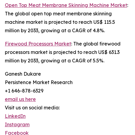
Open Top Meat Membrane Skinning Machine Market
:
The global open top meat membrane skinning
machine market is projected to reach US$ 115.5
million by 2033, growing at a CAGR of 4.8%.
Firewood Processors Market
: The global firewood
processors market is projected to reach US$ 631.3
million by 2033, growing at a CAGR of 5.5%.
Ganesh Dukare
Persistence Market Research
+1 646-878-6329
email us here
Visit us on social media:
LinkedIn
Instagram
Facebook