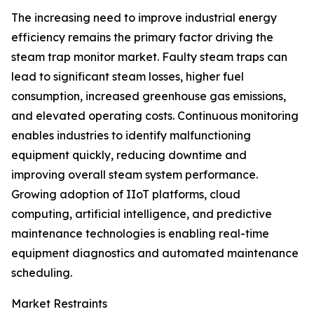
The increasing need to improve industrial energy
efficiency remains the primary factor driving the
steam trap monitor market. Faulty steam traps can
lead to significant steam losses, higher fuel
consumption, increased greenhouse gas emissions,
and elevated operating costs. Continuous monitoring
enables industries to identify malfunctioning
equipment quickly, reducing downtime and
improving overall steam system performance.
Growing adoption of IIoT platforms, cloud
computing, artificial intelligence, and predictive
maintenance technologies is enabling real-time
equipment diagnostics and automated maintenance
scheduling.
Market Restraints