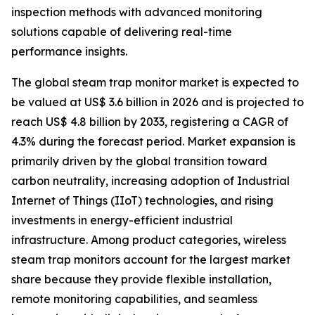
inspection methods with advanced monitoring
solutions capable of delivering real-time
performance insights.
The global steam trap monitor market is expected to
be valued at US$ 3.6 billion in 2026 and is projected to
reach US$ 4.8 billion by 2033, registering a CAGR of
4.3% during the forecast period. Market expansion is
primarily driven by the global transition toward
carbon neutrality, increasing adoption of Industrial
Internet of Things (IIoT) technologies, and rising
investments in energy-efficient industrial
infrastructure. Among product categories, wireless
steam trap monitors account for the largest market
share because they provide flexible installation,
remote monitoring capabilities, and seamless