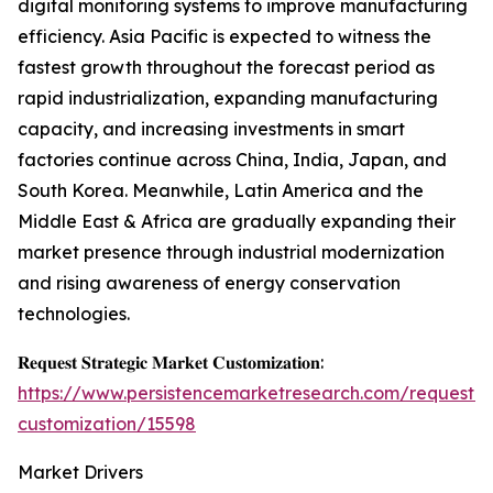
digital monitoring systems to improve manufacturing
efficiency. Asia Pacific is expected to witness the
fastest growth throughout the forecast period as
rapid industrialization, expanding manufacturing
capacity, and increasing investments in smart
factories continue across China, India, Japan, and
South Korea. Meanwhile, Latin America and the
Middle East & Africa are gradually expanding their
market presence through industrial modernization
and rising awareness of energy conservation
technologies.
𝐑𝐞𝐪𝐮𝐞𝐬𝐭 𝐒𝐭𝐫𝐚𝐭𝐞𝐠𝐢𝐜 𝐌𝐚𝐫𝐤𝐞𝐭 𝐂𝐮𝐬𝐭𝐨𝐦𝐢𝐳𝐚𝐭𝐢𝐨𝐧:
https://www.persistencemarketresearch.com/request-
customization/15598
Market Drivers