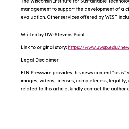
The Wisconsin Institute for Sustainable Technol
management to support the development of a circ
evaluation. Other services offered by WIST incl
Written by UW-Stevens Point
Link to original story:
https://www.uwsp.edu/news
Legal Disclaimer:
EIN Presswire provides this news content "as is" 
images, videos, licenses, completeness, legality, o
related to this article, kindly contact the author