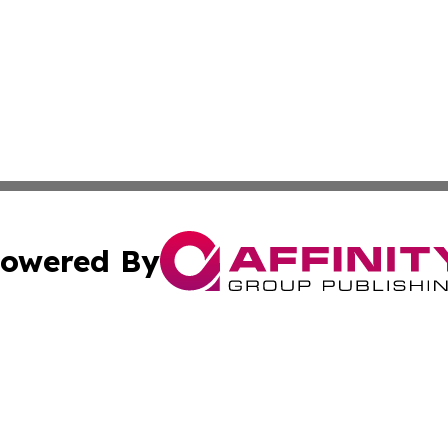
owered By
ubmit Press Release
Terms & Conditions
Copyright/DMCA
Inc. dba Affinity Group Publishing & 24/7 Business Report
Cookie Settings / Your Privacy Choices