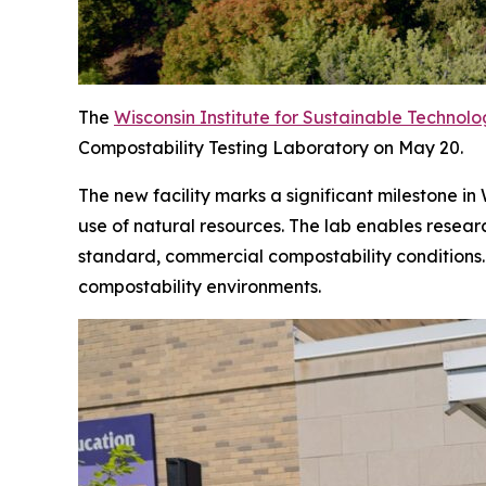
The
Wisconsin Institute for Sustainable Technol
Compostability Testing Laboratory on May 20.
The new facility marks a significant milestone i
use of natural resources. The lab enables resea
standard, commercial compostability conditions. 
compostability environments.