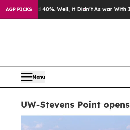
ell, it Didn’t
As war With Iran Drove oil Price
AGP PICKS
Menu
UW-Stevens Point opens 