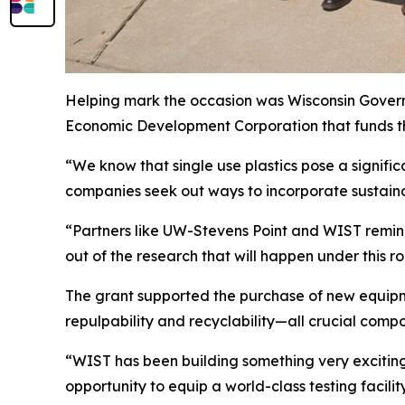
Helping mark the occasion was Wisconsin Govern
Economic Development Corporation that funds t
“We know that single use plastics pose a signific
companies seek out ways to incorporate sustaina
“Partners like UW-Stevens Point and WIST remind 
out of the research that will happen under this ro
The grant supported the purchase of new equipm
repulpability and recyclability—all crucial comp
“WIST has been building something very exciting 
opportunity to equip a world-class testing facility