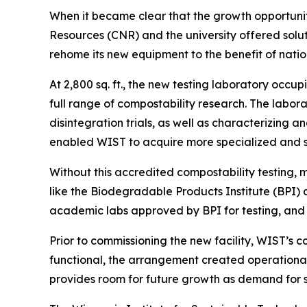
When it became clear that the growth opportunit
Resources (CNR) and the university offered sol
rehome its new equipment to the benefit of natio
At 2,800 sq. ft., the new testing laboratory occ
full range of compostability research. The labor
disintegration trials, as well as characterizing 
enabled WIST to acquire more specialized and s
Without this accredited compostability testing,
like the Biodegradable Products Institute (BPI)
academic labs approved by BPI for testing, and o
Prior to commissioning the new facility, WIST’s 
functional, the arrangement created operational
provides room for future growth as demand for su