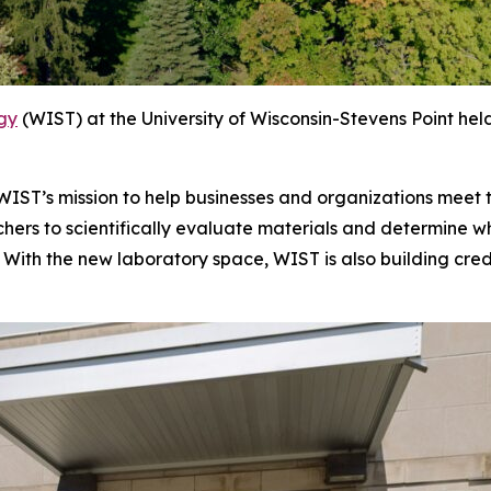
ogy
(WIST) at the University of Wisconsin-Stevens Point held
n WIST’s mission to help businesses and organizations meet
rchers to scientifically evaluate materials and determine
With the new laboratory space, WIST is also building crede