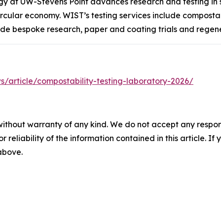
ogy at UW-Stevens Point advances research and testing in
ular economy. WIST’s testing services include compostabil
ude bespoke research, paper and coating trials and regene
/article/compostability-testing-laboratory-2026/
without warranty of any kind. We do not accept any responsib
r reliability of the information contained in this article. I
 above.