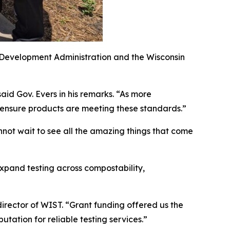
 Development Administration and the Wisconsin
said Gov. Evers in his remarks. “As more
 ensure products are meeting these standards.”
nnot wait to see all the amazing things that come
xpand testing across compostability,
director of WIST. “Grant funding offered us the
putation for reliable testing services.”