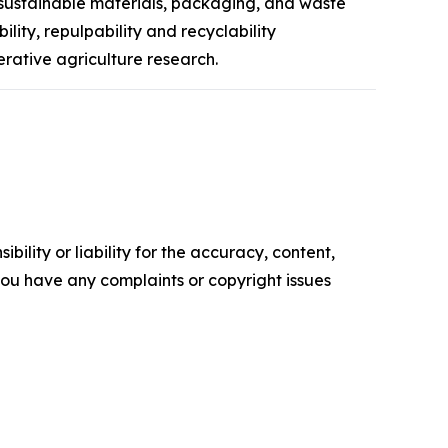
 sustainable materials, packaging, and waste
ity, repulpability and recyclability
rative agriculture research.
ility or liability for the accuracy, content,
f you have any complaints or copyright issues