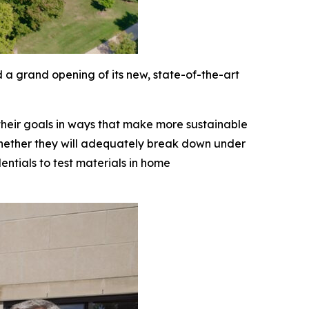
 a grand opening of its new, state-of-the-art
 their goals in ways that make more sustainable
 whether they will adequately break down under
ntials to test materials in home