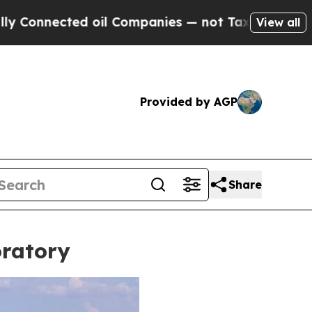
ompanies — not Taxpayers — the Chance to Cash i
View all
Provided by AGP
Share
oratory