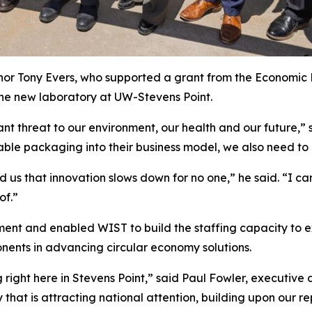
or Tony Evers, who supported a grant from the Economic
he new laboratory at UW-Stevens Point.
ant threat to our environment, our health and our future,” 
ble packaging into their business model, we also need to
us that innovation slows down for no one,” he said. “I ca
of.”
ent and enabled WIST to build the staffing capacity to e
onents in advancing circular economy solutions.
right here in Stevens Point,” said Paul Fowler, executive 
 that is attracting national attention, building upon our re