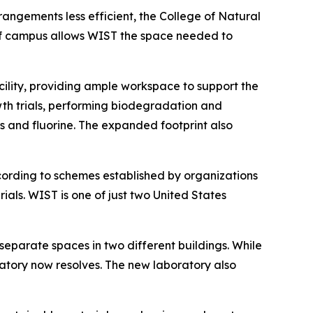
angements less efficient, the College of Natural
 of campus allows WIST the space needed to
cility, providing ample workspace to support the
wth trials, performing biodegradation and
ls and fluorine. The expanded footprint also
cording to schemes established by organizations
ls. WIST is one of just two United States
separate spaces in two different buildings. While
atory now resolves. The new laboratory also