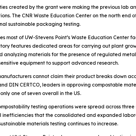
ies created by the grant were making the previous lab arr
utions. The CNR Waste Education Center on the north end
nal sustainable packaging testing.
upies most of UW-Stevens Point’s Waste Education Center fa
atory features dedicated areas for carrying out plant gro
and analyzing materials for the presence of regulated meta
ensitive equipment to support advanced research.
 manufacturers cannot claim their product breaks down ac
 and DIN CERTCO, leaders in approving compostable materia
nly one of seven overall in the US.
compostability testing operations were spread across three 
 inefficiencies that the consolidated and expanded labor
stainable materials testing continues to increase.