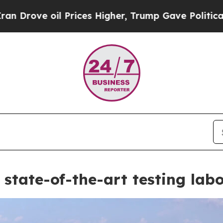
s Higher, Trump Gave Politically Connected oil C
state-of-the-art testing lab