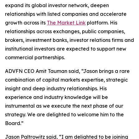
expand its global investor network, deepen
relationships with listed companies and accelerate
growth across its
The Market Link
platform. His
relationships across exchanges, public companies,
brokers, investment banks, investor relations firms and
institutional investors are expected to support new
commercial partnerships.
ADVFN CEO Amit Tauman said, “Jason brings a rare
combination of capital markets expertise, strategic
insight and deep industry relationships. His
experience and industry knowledge will be
instrumental as we execute the next phase of our
strategy. We are delighted to welcome him to the
Board.”
Jason Paltrowitz said, “I am delighted to be joining