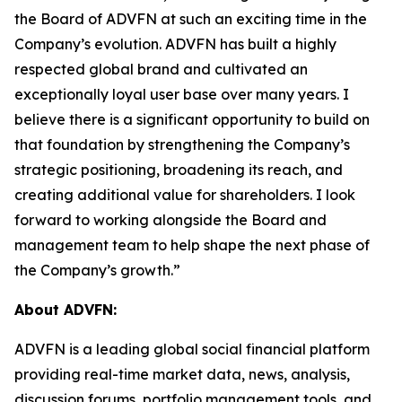
the Board of ADVFN at such an exciting time in the
Company’s evolution. ADVFN has built a highly
respected global brand and cultivated an
exceptionally loyal user base over many years. I
believe there is a significant opportunity to build on
that foundation by strengthening the Company’s
strategic positioning, broadening its reach, and
creating additional value for shareholders. I look
forward to working alongside the Board and
management team to help shape the next phase of
the Company’s growth.”
About ADVFN:
ADVFN is a leading global social financial platform
providing real-time market data, news, analysis,
discussion forums, portfolio management tools, and