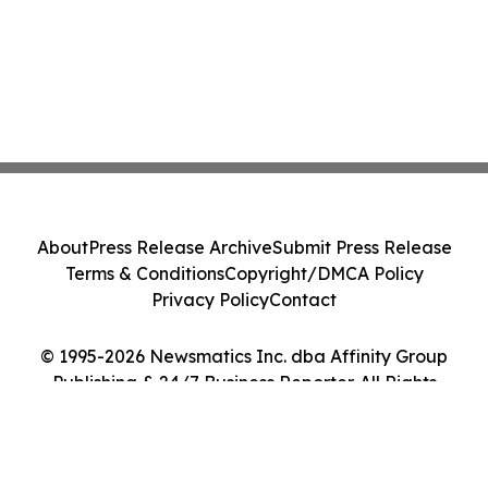
About
Press Release Archive
Submit Press Release
Terms & Conditions
Copyright/DMCA Policy
Privacy Policy
Contact
© 1995-2026 Newsmatics Inc. dba Affinity Group
Publishing & 24/7 Business Reporter. All Rights
Reserved.
Cookie Settings / Your Privacy Choices