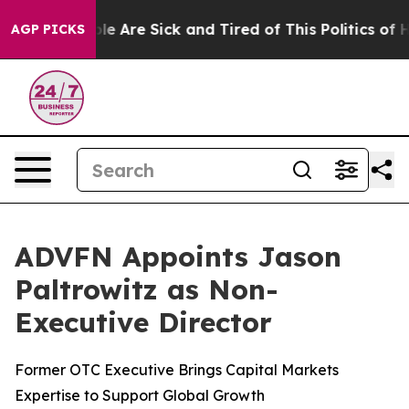
Win: “People Are Sick and Tired of This Politics of Hat
AGP PICKS
ADVFN Appoints Jason
Paltrowitz as Non-
Executive Director
Former OTC Executive Brings Capital Markets
Expertise to Support Global Growth