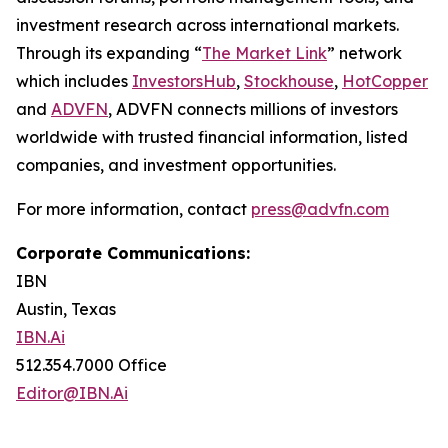
investment research across international markets.
Through its expanding “
The Market Link
” network
which includes
InvestorsHub
,
Stockhouse
,
HotCopper
and
ADVFN
, ADVFN connects millions of investors
worldwide with trusted financial information, listed
companies, and investment opportunities.
For more information, contact
press@advfn.com
Corporate Communications:
IBN
Austin, Texas
IBN.Ai
512.354.7000 Office
Editor@IBN.Ai