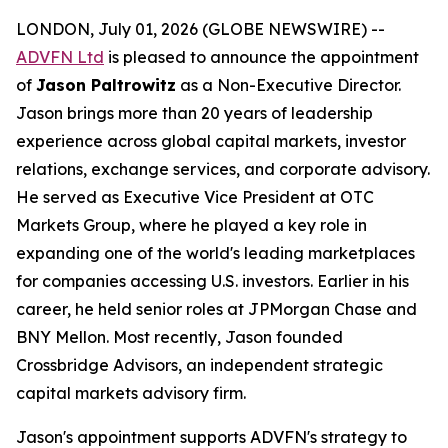
LONDON, July 01, 2026 (GLOBE NEWSWIRE) --
ADVFN Ltd
is pleased to announce the appointment
of
Jason Paltrowitz
as a Non-Executive Director.
Jason brings more than 20 years of leadership
experience across global capital markets, investor
relations, exchange services, and corporate advisory.
He served as Executive Vice President at OTC
Markets Group, where he played a key role in
expanding one of the world's leading marketplaces
for companies accessing U.S. investors. Earlier in his
career, he held senior roles at JPMorgan Chase and
BNY Mellon. Most recently, Jason founded
Crossbridge Advisors, an independent strategic
capital markets advisory firm.
Jason's appointment supports ADVFN's strategy to