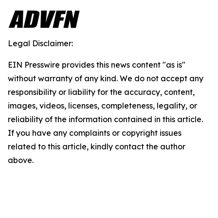
Legal Disclaimer:
EIN Presswire provides this news content "as is"
without warranty of any kind. We do not accept any
responsibility or liability for the accuracy, content,
images, videos, licenses, completeness, legality, or
reliability of the information contained in this article.
If you have any complaints or copyright issues
related to this article, kindly contact the author
above.