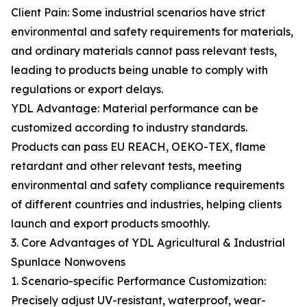
Client Pain: Some industrial scenarios have strict
environmental and safety requirements for materials,
and ordinary materials cannot pass relevant tests,
leading to products being unable to comply with
regulations or export delays.
YDL Advantage: Material performance can be
customized according to industry standards.
Products can pass EU REACH, OEKO-TEX, flame
retardant and other relevant tests, meeting
environmental and safety compliance requirements
of different countries and industries, helping clients
launch and export products smoothly.
3. Core Advantages of YDL Agricultural & Industrial
Spunlace Nonwovens
1. Scenario-specific Performance Customization:
Precisely adjust UV-resistant, waterproof, wear-