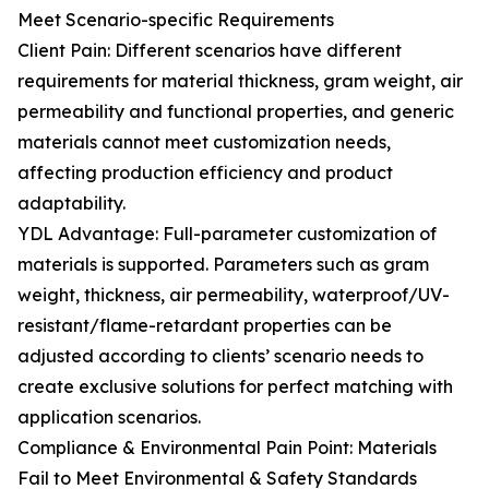
Meet Scenario-specific Requirements
Client Pain: Different scenarios have different
requirements for material thickness, gram weight, air
permeability and functional properties, and generic
materials cannot meet customization needs,
affecting production efficiency and product
adaptability.
YDL Advantage: Full-parameter customization of
materials is supported. Parameters such as gram
weight, thickness, air permeability, waterproof/UV-
resistant/flame-retardant properties can be
adjusted according to clients’ scenario needs to
create exclusive solutions for perfect matching with
application scenarios.
Compliance & Environmental Pain Point: Materials
Fail to Meet Environmental & Safety Standards