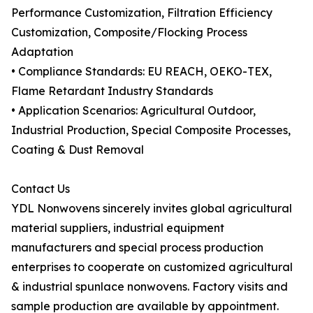
Performance Customization, Filtration Efficiency
Customization, Composite/Flocking Process
Adaptation
• Compliance Standards: EU REACH, OEKO-TEX,
Flame Retardant Industry Standards
• Application Scenarios: Agricultural Outdoor,
Industrial Production, Special Composite Processes,
Coating & Dust Removal
Contact Us
YDL Nonwovens sincerely invites global agricultural
material suppliers, industrial equipment
manufacturers and special process production
enterprises to cooperate on customized agricultural
& industrial spunlace nonwovens. Factory visits and
sample production are available by appointment.