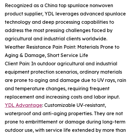
Recognized as a China top spunlace nonwoven
product supplier, YDL leverages advanced spunlace
technology and deep processing capabilities to
address the most pressing challenges faced by
agricultural and industrial clients worldwide.
Weather Resistance Pain Point: Materials Prone to
Aging & Damage, Short Service Life
Client Pain: In outdoor agricultural and industrial
equipment protection scenarios, ordinary materials
are prone to aging and damage due to UV rays, rain
and temperature changes, requiring frequent
replacement and increasing costs and labor input.
YDL Advantage
: Customizable UV-resistant,
waterproof and anti-aging properties. They are not
prone to embrittlement or damage during long-term
outdoor use, with service life extended by more than