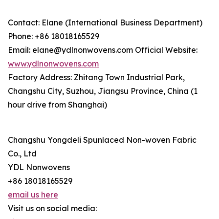
Contact: Elane (International Business Department)
Phone: +86 18018165529
Email: elane@ydlnonwovens.com Official Website:
www.ydlnonwovens.com
Factory Address: Zhitang Town Industrial Park,
Changshu City, Suzhou, Jiangsu Province, China (1
hour drive from Shanghai)
Changshu Yongdeli Spunlaced Non-woven Fabric
Co., Ltd
YDL Nonwovens
+86 18018165529
email us here
Visit us on social media: