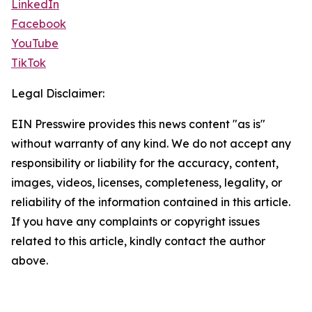
LinkedIn
Facebook
YouTube
TikTok
Legal Disclaimer:
EIN Presswire provides this news content "as is"
without warranty of any kind. We do not accept any
responsibility or liability for the accuracy, content,
images, videos, licenses, completeness, legality, or
reliability of the information contained in this article.
If you have any complaints or copyright issues
related to this article, kindly contact the author
above.