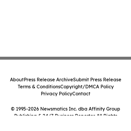
About
Press Release Archive
Submit Press Release
Terms & Conditions
Copyright/DMCA Policy
Privacy Policy
Contact
© 1995-2026 Newsmatics Inc. dba Affinity Group
Publishing & 24/7 Business Reporter. All Rights
Reserved.