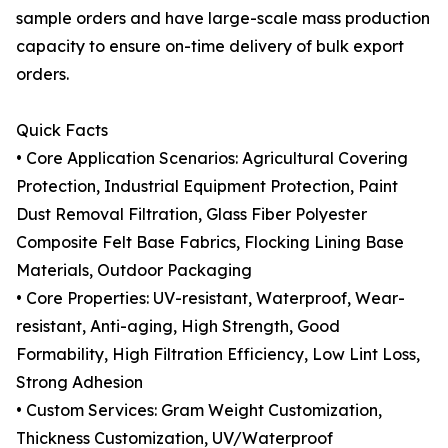
sample orders and have large-scale mass production
capacity to ensure on-time delivery of bulk export
orders.
Quick Facts
• Core Application Scenarios: Agricultural Covering
Protection, Industrial Equipment Protection, Paint
Dust Removal Filtration, Glass Fiber Polyester
Composite Felt Base Fabrics, Flocking Lining Base
Materials, Outdoor Packaging
• Core Properties: UV-resistant, Waterproof, Wear-
resistant, Anti-aging, High Strength, Good
Formability, High Filtration Efficiency, Low Lint Loss,
Strong Adhesion
• Custom Services: Gram Weight Customization,
Thickness Customization, UV/Waterproof