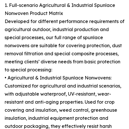
1. Full-scenario Agricultural & Industrial Spunlace
Nonwoven Product Matrix
Developed for different performance requirements of
agricultural outdoor, industrial production and
special processes, our full range of spunlace
nonwovens are suitable for covering protection, dust
removal filtration and special composite processes,
meeting clients’ diverse needs from basic protection
to special processing:
• Agricultural & Industrial Spunlace Nonwovens:
Customized for agricultural and industrial scenarios,
with adjustable waterproof, UV-resistant, wear-
resistant and anti-aging properties. Used for crop
covering and insulation, weed control, greenhouse
insulation, industrial equipment protection and
outdoor packaging, they effectively resist harsh