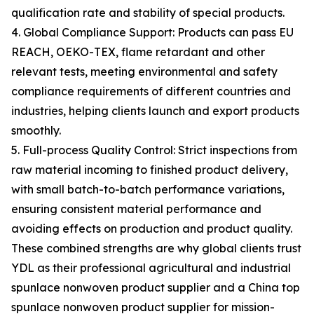
qualification rate and stability of special products.
4. Global Compliance Support: Products can pass EU
REACH, OEKO-TEX, flame retardant and other
relevant tests, meeting environmental and safety
compliance requirements of different countries and
industries, helping clients launch and export products
smoothly.
5. Full-process Quality Control: Strict inspections from
raw material incoming to finished product delivery,
with small batch-to-batch performance variations,
ensuring consistent material performance and
avoiding effects on production and product quality.
These combined strengths are why global clients trust
YDL as their professional agricultural and industrial
spunlace nonwoven product supplier and a China top
spunlace nonwoven product supplier for mission-