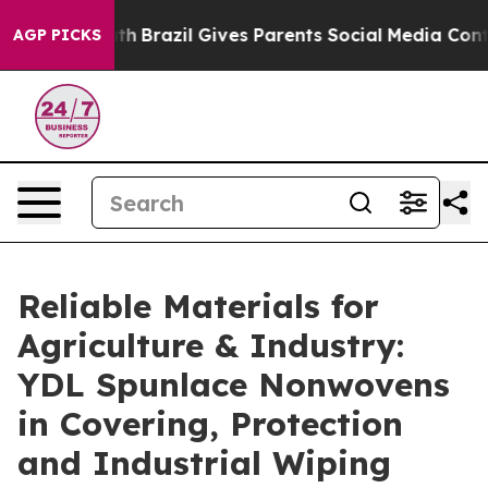
outh
Brazil Gives Parents Social Media Controls for The
AGP PICKS
Reliable Materials for
Agriculture & Industry:
YDL Spunlace Nonwovens
in Covering, Protection
and Industrial Wiping