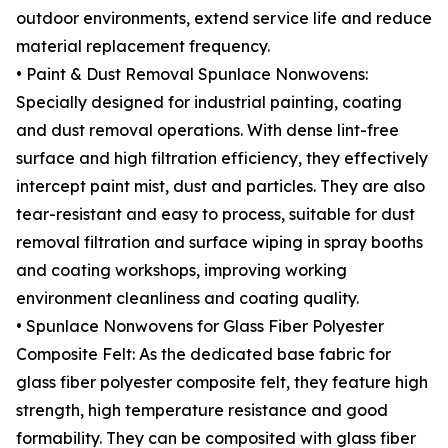
outdoor environments, extend service life and reduce
material replacement frequency.
• Paint & Dust Removal Spunlace Nonwovens:
Specially designed for industrial painting, coating
and dust removal operations. With dense lint-free
surface and high filtration efficiency, they effectively
intercept paint mist, dust and particles. They are also
tear-resistant and easy to process, suitable for dust
removal filtration and surface wiping in spray booths
and coating workshops, improving working
environment cleanliness and coating quality.
• Spunlace Nonwovens for Glass Fiber Polyester
Composite Felt: As the dedicated base fabric for
glass fiber polyester composite felt, they feature high
strength, high temperature resistance and good
formability. They can be composited with glass fiber