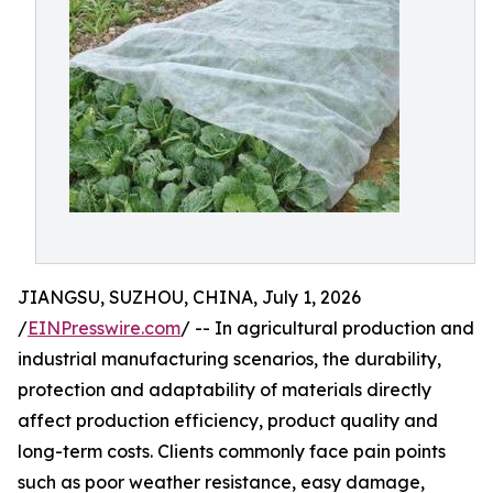
JIANGSU, SUZHOU, CHINA, July 1, 2026
/
EINPresswire.com
/ -- In agricultural production and
industrial manufacturing scenarios, the durability,
protection and adaptability of materials directly
affect production efficiency, product quality and
long-term costs. Clients commonly face pain points
such as poor weather resistance, easy damage,