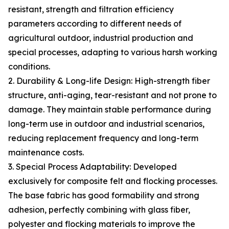
resistant, strength and filtration efficiency
parameters according to different needs of
agricultural outdoor, industrial production and
special processes, adapting to various harsh working
conditions.
2. Durability & Long-life Design: High-strength fiber
structure, anti-aging, tear-resistant and not prone to
damage. They maintain stable performance during
long-term use in outdoor and industrial scenarios,
reducing replacement frequency and long-term
maintenance costs.
3. Special Process Adaptability: Developed
exclusively for composite felt and flocking processes.
The base fabric has good formability and strong
adhesion, perfectly combining with glass fiber,
polyester and flocking materials to improve the