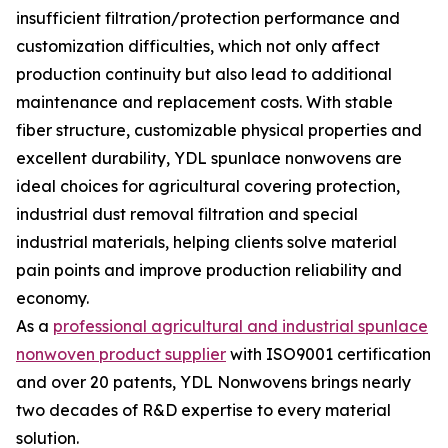
insufficient filtration/protection performance and
customization difficulties, which not only affect
production continuity but also lead to additional
maintenance and replacement costs. With stable
fiber structure, customizable physical properties and
excellent durability, YDL spunlace nonwovens are
ideal choices for agricultural covering protection,
industrial dust removal filtration and special
industrial materials, helping clients solve material
pain points and improve production reliability and
economy.
As a
professional agricultural and industrial spunlace
nonwoven product supplier
with ISO9001 certification
and over 20 patents, YDL Nonwovens brings nearly
two decades of R&D expertise to every material
solution.