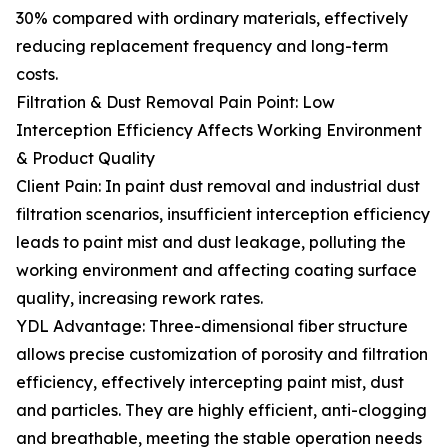
30% compared with ordinary materials, effectively
reducing replacement frequency and long-term
costs.
Filtration & Dust Removal Pain Point: Low
Interception Efficiency Affects Working Environment
& Product Quality
Client Pain: In paint dust removal and industrial dust
filtration scenarios, insufficient interception efficiency
leads to paint mist and dust leakage, polluting the
working environment and affecting coating surface
quality, increasing rework rates.
YDL Advantage: Three-dimensional fiber structure
allows precise customization of porosity and filtration
efficiency, effectively intercepting paint mist, dust
and particles. They are highly efficient, anti-clogging
and breathable, meeting the stable operation needs