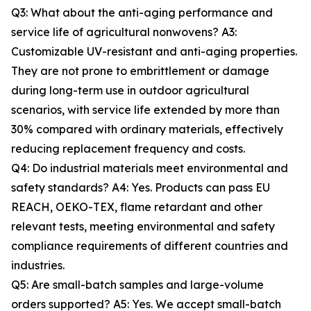
Q3: What about the anti-aging performance and
service life of agricultural nonwovens? A3:
Customizable UV-resistant and anti-aging properties.
They are not prone to embrittlement or damage
during long-term use in outdoor agricultural
scenarios, with service life extended by more than
30% compared with ordinary materials, effectively
reducing replacement frequency and costs.
Q4: Do industrial materials meet environmental and
safety standards? A4: Yes. Products can pass EU
REACH, OEKO-TEX, flame retardant and other
relevant tests, meeting environmental and safety
compliance requirements of different countries and
industries.
Q5: Are small-batch samples and large-volume
orders supported? A5: Yes. We accept small-batch