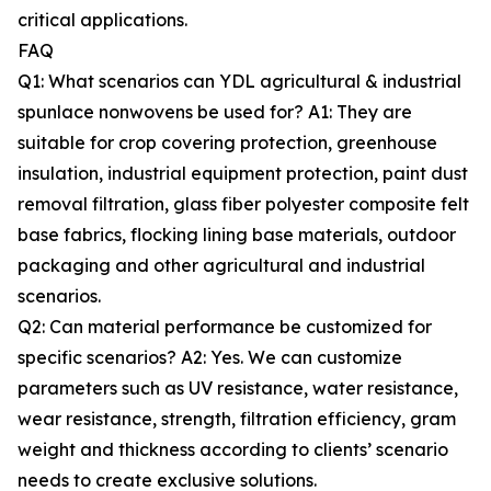
critical applications.
FAQ
Q1: What scenarios can YDL agricultural & industrial
spunlace nonwovens be used for? A1: They are
suitable for crop covering protection, greenhouse
insulation, industrial equipment protection, paint dust
removal filtration, glass fiber polyester composite felt
base fabrics, flocking lining base materials, outdoor
packaging and other agricultural and industrial
scenarios.
Q2: Can material performance be customized for
specific scenarios? A2: Yes. We can customize
parameters such as UV resistance, water resistance,
wear resistance, strength, filtration efficiency, gram
weight and thickness according to clients’ scenario
needs to create exclusive solutions.