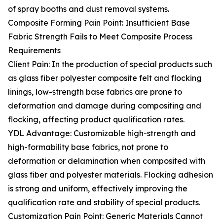
of spray booths and dust removal systems.
Composite Forming Pain Point: Insufficient Base
Fabric Strength Fails to Meet Composite Process
Requirements
Client Pain: In the production of special products such
as glass fiber polyester composite felt and flocking
linings, low-strength base fabrics are prone to
deformation and damage during compositing and
flocking, affecting product qualification rates.
YDL Advantage: Customizable high-strength and
high-formability base fabrics, not prone to
deformation or delamination when composited with
glass fiber and polyester materials. Flocking adhesion
is strong and uniform, effectively improving the
qualification rate and stability of special products.
Customization Pain Point: Generic Materials Cannot