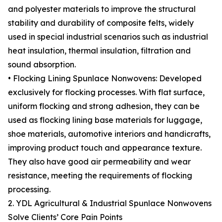
and polyester materials to improve the structural
stability and durability of composite felts, widely
used in special industrial scenarios such as industrial
heat insulation, thermal insulation, filtration and
sound absorption.
• Flocking Lining Spunlace Nonwovens: Developed
exclusively for flocking processes. With flat surface,
uniform flocking and strong adhesion, they can be
used as flocking lining base materials for luggage,
shoe materials, automotive interiors and handicrafts,
improving product touch and appearance texture.
They also have good air permeability and wear
resistance, meeting the requirements of flocking
processing.
2. YDL Agricultural & Industrial Spunlace Nonwovens
Solve Clients’ Core Pain Points