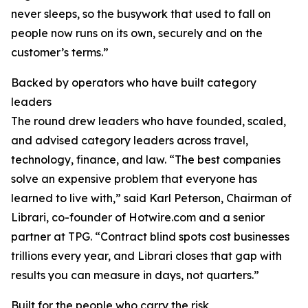
never sleeps, so the busywork that used to fall on
people now runs on its own, securely and on the
customer’s terms.”
Backed by operators who have built category
leaders
The round drew leaders who have founded, scaled,
and advised category leaders across travel,
technology, finance, and law. “The best companies
solve an expensive problem that everyone has
learned to live with,” said Karl Peterson, Chairman of
Librari, co-founder of Hotwire.com and a senior
partner at TPG. “Contract blind spots cost businesses
trillions every year, and Librari closes that gap with
results you can measure in days, not quarters.”
Built for the people who carry the risk