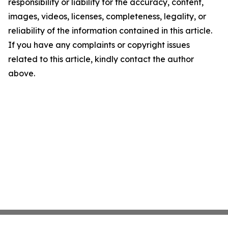
responsibility or liability for the accuracy, content,
images, videos, licenses, completeness, legality, or
reliability of the information contained in this article.
If you have any complaints or copyright issues
related to this article, kindly contact the author
above.