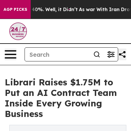
round 40%. Well, it Didn’t
As war With Iran Drove oil
AGP PICKS
Librari Raises $1.75M to
Put an AI Contract Team
Inside Every Growing
Business