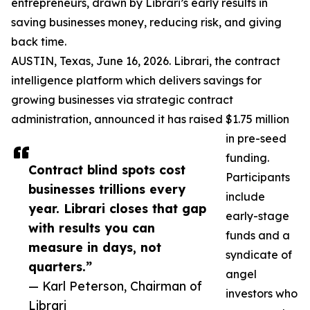
entrepreneurs, drawn by Librari’s early results in
saving businesses money, reducing risk, and giving
back time.
AUSTIN, Texas, June 16, 2026. Librari, the contract
intelligence platform which delivers savings for
growing businesses via strategic contract
administration, announced it has raised $1.75 million
in pre-seed
funding.
Contract blind spots cost
Participants
businesses trillions every
include
year. Librari closes that gap
early-stage
with results you can
funds and a
measure in days, not
syndicate of
quarters.”
angel
— Karl Peterson, Chairman of
investors who
Librari