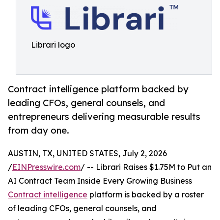
Librari logo
Contract intelligence platform backed by
leading CFOs, general counsels, and
entrepreneurs delivering measurable results
from day one.
AUSTIN, TX, UNITED STATES, July 2, 2026
/
EINPresswire.com
/ -- Librari Raises $1.75M to Put an
AI Contract Team Inside Every Growing Business
Contract intelligence
platform is backed by a roster
of leading CFOs, general counsels, and