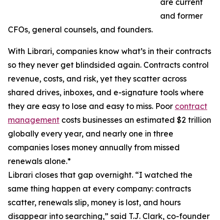
are current
and former
CFOs, general counsels, and founders.
With Librari, companies know what’s in their contracts
so they never get blindsided again. Contracts control
revenue, costs, and risk, yet they scatter across
shared drives, inboxes, and e-signature tools where
they are easy to lose and easy to miss. Poor
contract
management
costs businesses an estimated $2 trillion
globally every year, and nearly one in three
companies loses money annually from missed
renewals alone.*
Librari closes that gap overnight. “I watched the
same thing happen at every company: contracts
scatter, renewals slip, money is lost, and hours
disappear into searching,” said T.J. Clark, co-founder