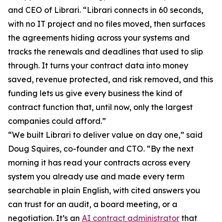
and CEO of Librari. “Librari connects in 60 seconds,
with no IT project and no files moved, then surfaces
the agreements hiding across your systems and
tracks the renewals and deadlines that used to slip
through. It turns your contract data into money
saved, revenue protected, and risk removed, and this
funding lets us give every business the kind of
contract function that, until now, only the largest
companies could afford.”
“We built Librari to deliver value on day one,” said
Doug Squires, co-founder and CTO. “By the next
morning it has read your contracts across every
system you already use and made every term
searchable in plain English, with cited answers you
can trust for an audit, a board meeting, or a
negotiation. It’s an
AI contract administrator
that