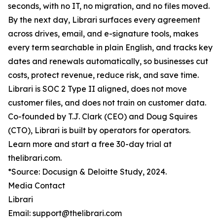
seconds, with no IT, no migration, and no files moved.
By the next day, Librari surfaces every agreement
across drives, email, and e-signature tools, makes
every term searchable in plain English, and tracks key
dates and renewals automatically, so businesses cut
costs, protect revenue, reduce risk, and save time.
Librari is SOC 2 Type II aligned, does not move
customer files, and does not train on customer data.
Co-founded by T.J. Clark (CEO) and Doug Squires
(CTO), Librari is built by operators for operators.
Learn more and start a free 30-day trial at
thelibrari.com.
*Source: Docusign & Deloitte Study, 2024.
Media Contact
Librari
Email: support@thelibrari.com