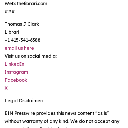
Web: thelibrari.com
###
Thomas J Clark
Librari
+1 415-341-6388
email us here
Visit us on social media:
LinkedIn
Instagram
Facebook
X
Legal Disclaimer:
EIN Presswire provides this news content "as is"
without warranty of any kind. We do not accept any