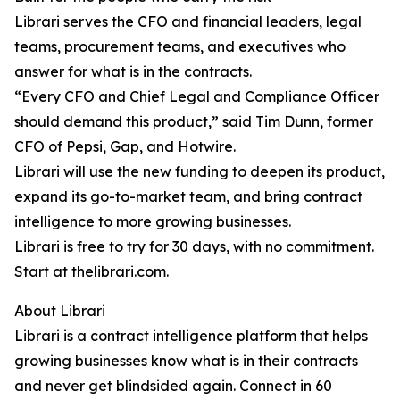
Librari serves the CFO and financial leaders, legal
teams, procurement teams, and executives who
answer for what is in the contracts.
“Every CFO and Chief Legal and Compliance Officer
should demand this product,” said Tim Dunn, former
CFO of Pepsi, Gap, and Hotwire.
Librari will use the new funding to deepen its product,
expand its go-to-market team, and bring contract
intelligence to more growing businesses.
Librari is free to try for 30 days, with no commitment.
Start at thelibrari.com.
About Librari
Librari is a contract intelligence platform that helps
growing businesses know what is in their contracts
and never get blindsided again. Connect in 60