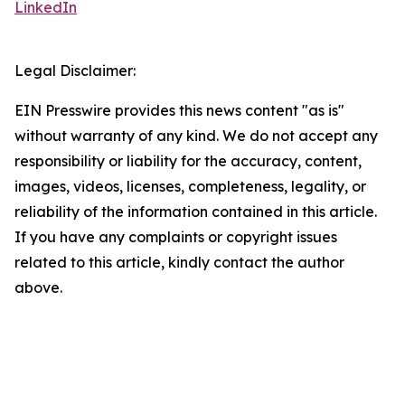
LinkedIn
Legal Disclaimer:
EIN Presswire provides this news content "as is"
without warranty of any kind. We do not accept any
responsibility or liability for the accuracy, content,
images, videos, licenses, completeness, legality, or
reliability of the information contained in this article.
If you have any complaints or copyright issues
related to this article, kindly contact the author
above.