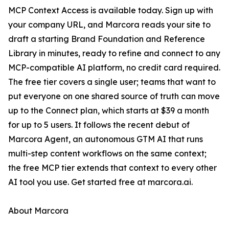
MCP Context Access is available today. Sign up with
your company URL, and Marcora reads your site to
draft a starting Brand Foundation and Reference
Library in minutes, ready to refine and connect to any
MCP-compatible AI platform, no credit card required.
The free tier covers a single user; teams that want to
put everyone on one shared source of truth can move
up to the Connect plan, which starts at $39 a month
for up to 5 users. It follows the recent debut of
Marcora Agent, an autonomous GTM AI that runs
multi-step content workflows on the same context;
the free MCP tier extends that context to every other
AI tool you use. Get started free at marcora.ai.
About Marcora