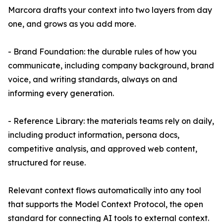
Marcora drafts your context into two layers from day
one, and grows as you add more.
- Brand Foundation: the durable rules of how you
communicate, including company background, brand
voice, and writing standards, always on and
informing every generation.
- Reference Library: the materials teams rely on daily,
including product information, persona docs,
competitive analysis, and approved web content,
structured for reuse.
Relevant context flows automatically into any tool
that supports the Model Context Protocol, the open
standard for connecting AI tools to external context.