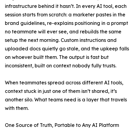
infrastructure behind it hasn’t. In every AI tool, each
session starts from scratch: a marketer pastes in the
brand guidelines, re-explains positioning in a prompt
no teammate will ever see, and rebuilds the same
setup the next morning. Custom instructions and
uploaded docs quietly go stale, and the upkeep falls
on whoever built them. The output is fast but
inconsistent, built on context nobody fully trusts.
When teammates spread across different AI tools,
context stuck in just one of them isn’t shared, it’s
another silo. What teams need is a layer that travels
with them.
One Source of Truth, Portable to Any AI Platform