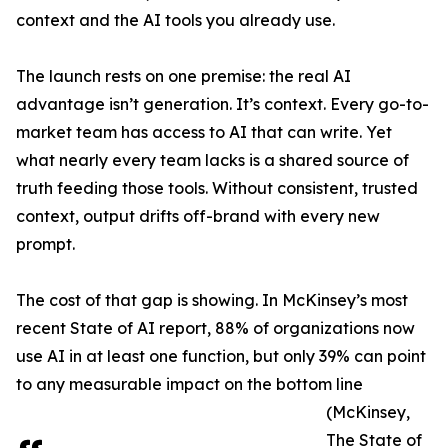
context and the AI tools you already use.
The launch rests on one premise: the real AI
advantage isn’t generation. It’s context. Every go-to-
market team has access to AI that can write. Yet
what nearly every team lacks is a shared source of
truth feeding those tools. Without consistent, trusted
context, output drifts off-brand with every new
prompt.
The cost of that gap is showing. In McKinsey’s most
recent State of AI report, 88% of organizations now
use AI in at least one function, but only 39% can point
to any measurable impact on the bottom line
(McKinsey,
The State of