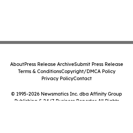
About
Press Release Archive
Submit Press Release
Terms & Conditions
Copyright/DMCA Policy
Privacy Policy
Contact
© 1995-2026 Newsmatics Inc. dba Affinity Group
Publishing & 24/7 Business Reporter. All Rights
Reserved.
Cookie Settings / Your Privacy Choices