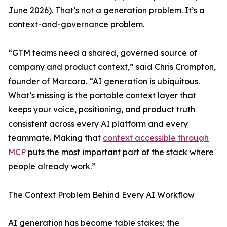
June 2026). That’s not a generation problem. It’s a
context-and-governance problem.
“GTM teams need a shared, governed source of
company and product context,” said Chris Crompton,
founder of Marcora. “AI generation is ubiquitous.
What’s missing is the portable context layer that
keeps your voice, positioning, and product truth
consistent across every AI platform and every
teammate. Making that
context accessible through
MCP
puts the most important part of the stack where
people already work.”
The Context Problem Behind Every AI Workflow
AI generation has become table stakes; the