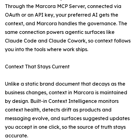
Through the Marcora MCP Server, connected via
OAuth or an API key, your preferred AI gets the
context, and Marcora handles the governance. The
same connection powers agentic surfaces like
Claude Code and Claude Cowork, so context follows
you into the tools where work ships.
Context That Stays Current
Unlike a static brand document that decays as the
business changes, context in Marcora is maintained
by design. Built-in Context Intelligence monitors
context health, detects drift as products and
messaging evolve, and surfaces suggested updates
you accept in one click, so the source of truth stays
accurate.