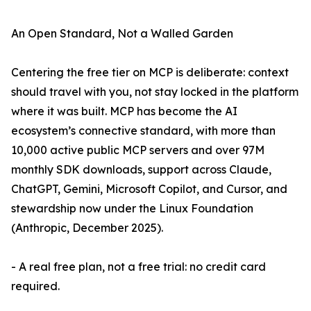
An Open Standard, Not a Walled Garden
Centering the free tier on MCP is deliberate: context
should travel with you, not stay locked in the platform
where it was built. MCP has become the AI
ecosystem’s connective standard, with more than
10,000 active public MCP servers and over 97M
monthly SDK downloads, support across Claude,
ChatGPT, Gemini, Microsoft Copilot, and Cursor, and
stewardship now under the Linux Foundation
(Anthropic, December 2025).
- A real free plan, not a free trial: no credit card
required.