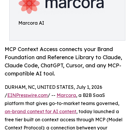
Marcora AI
MCP Context Access connects your Brand
Foundation and Reference Library to Claude,
Claude Code, ChatGPT, Cursor, and any MCP-
compatible AI tool.
DURHAM, NC, UNITED STATES, July 1, 2026
/
EINPresswire.com
/ --
Marcora
, a B2B SaaS
platform that gives go-to-market teams governed,
on-brand context for AI content
, today launched a
free tier built on context access through MCP (Model
Context Protocol): a connection between your