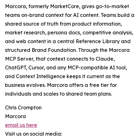
Marcora, formerly MarketCore, gives go-to-market
teams on-brand context for AI content. Teams build a
shared source of truth from product information,
market research, persona docs, competitive analysis,
and web content in a central Reference Library and
structured Brand Foundation. Through the Marcora
MCP Server, that context connects to Claude,
ChatGPT, Cursor, and any MCP-compatible AI tool,
and Context Intelligence keeps it current as the
business evolves. Marcora offers a free tier for
individuals and scales to shared team plans.
Chris Crompton
Marcora
email us here
Visit us on social media: