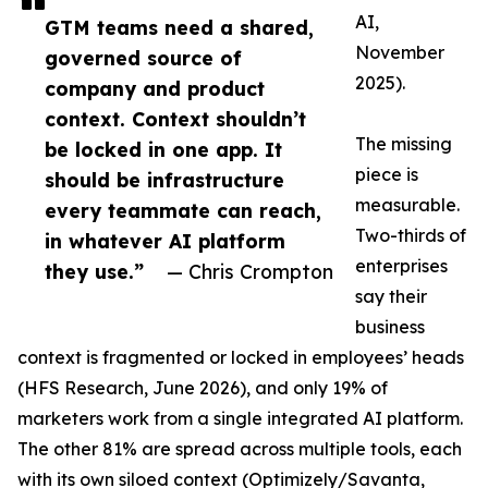
AI,
GTM teams need a shared,
November
governed source of
2025).
company and product
context. Context shouldn’t
The missing
be locked in one app. It
piece is
should be infrastructure
measurable.
every teammate can reach,
Two-thirds of
in whatever AI platform
enterprises
they use.”
— Chris Crompton
say their
business
context is fragmented or locked in employees’ heads
(HFS Research, June 2026), and only 19% of
marketers work from a single integrated AI platform.
The other 81% are spread across multiple tools, each
with its own siloed context (Optimizely/Savanta,