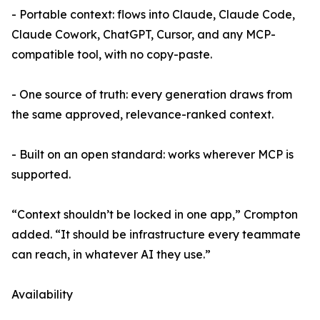
- Portable context: flows into Claude, Claude Code,
Claude Cowork, ChatGPT, Cursor, and any MCP-
compatible tool, with no copy-paste.
- One source of truth: every generation draws from
the same approved, relevance-ranked context.
- Built on an open standard: works wherever MCP is
supported.
“Context shouldn’t be locked in one app,” Crompton
added. “It should be infrastructure every teammate
can reach, in whatever AI they use.”
Availability