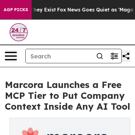
roof They Exist
Fox News Goes Quiet as 'Maga Media Pi
AGP PICKS
Marcora Launches a Free
MCP Tier to Put Company
Context Inside Any AI Tool