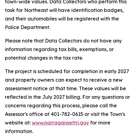
town-wide values. Data Collectors who perform this
task for Northeast will have identification badges,
and their automobiles will be registered with the
Police Department.
Please note that Data Collectors do not have any
information regarding tax bills, exemptions, or
potential changes in the tax rate.
The project is scheduled for completion in early 2027
and property owners can expect to receive a new
assessment notice at that time. These values will be
reflected in the July 2027 billing. For any questions or
concerns regarding this process, please call the
Assessor's office at 401-782-0615 or visit the Town's
website at:
www.narragansettri.gov
for more
information.