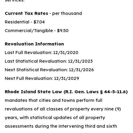
Current Tax Rates
- per thousand
Residential - $7.04
Commercial/Tangible - $9.50
Revaluation Information
Last Full Revaluation: 12/31/2020
Last Statistical Revaluation: 12/31/2023
Next Statistical Revaluation: 12/31/2026
Next Full Revaluation: 12/31/2029
Rhode Island State Law (R.I. Gen. Laws § 44-5-11.6)
mandates that cities and towns perform full
revaluations of all classes of property every nine (9)
years, with statistical updates of all property
assessments during the intervening third and sixth