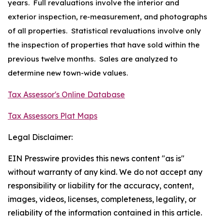
years. Full revaluations involve the interior and
exterior inspection, re-measurement, and photographs
of all properties. Statistical revaluations involve only
the inspection of properties that have sold within the
previous twelve months. Sales are analyzed to
determine new town-wide values.
Tax Assessor's Online Database
Tax Assessors Plat Maps
Legal Disclaimer:
EIN Presswire provides this news content "as is"
without warranty of any kind. We do not accept any
responsibility or liability for the accuracy, content,
images, videos, licenses, completeness, legality, or
reliability of the information contained in this article.