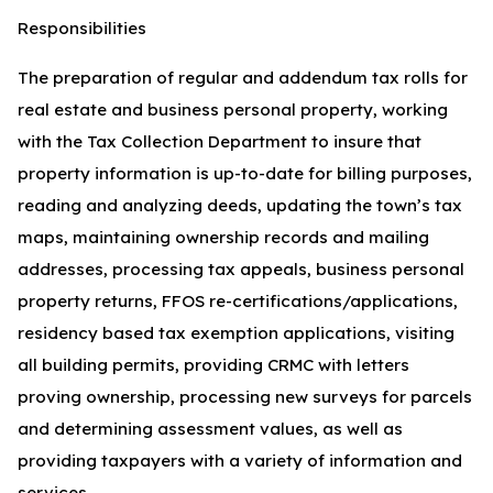
Responsibilities
The preparation of regular and addendum tax rolls for
real estate and business personal property, working
with the Tax Collection Department to insure that
property information is up-to-date for billing purposes,
reading and analyzing deeds, updating the town’s tax
maps, maintaining ownership records and mailing
addresses, processing tax appeals, business personal
property returns, FFOS re-certifications/applications,
residency based tax exemption applications, visiting
all building permits, providing CRMC with letters
proving ownership, processing new surveys for parcels
and determining assessment values, as well as
providing taxpayers with a variety of information and
services.