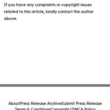
If you have any complaints or copyright issues
related to this article, kindly contact the author
above.
About
Press Release Archive
Submit Press Release
Terms & Conditions
Copyright/DMCA Policy