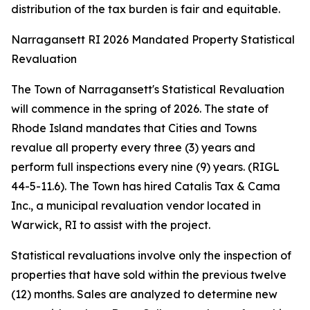
distribution of the tax burden is fair and equitable.
Narragansett RI 2026 Mandated Property Statistical
Revaluation
The Town of Narragansett's Statistical Revaluation
will commence in the spring of 2026. The state of
Rhode Island mandates that Cities and Towns
revalue all property every three (3) years and
perform full inspections every nine (9) years. (RIGL
44-5-11.6). The Town has hired Catalis Tax & Cama
Inc., a municipal revaluation vendor located in
Warwick, RI to assist with the project.
Statistical revaluations involve only the inspection of
properties that have sold within the previous twelve
(12) months. Sales are analyzed to determine new