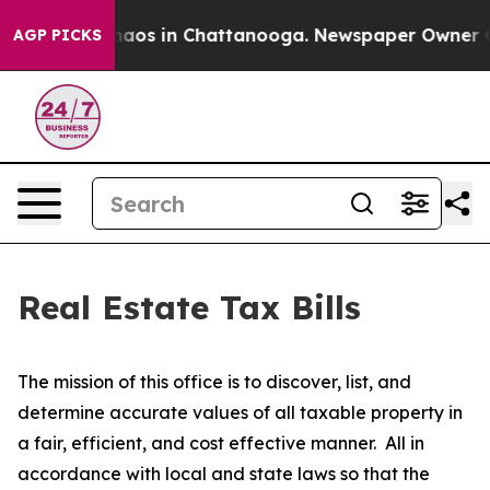
ollapse
Chaos in Chattanooga. Newspaper Owner Calls
AGP PICKS
Real Estate Tax Bills
The mission of this office is to discover, list, and
determine accurate values of all taxable property in
a fair, efficient, and cost effective manner. All in
accordance with local and state laws so that the