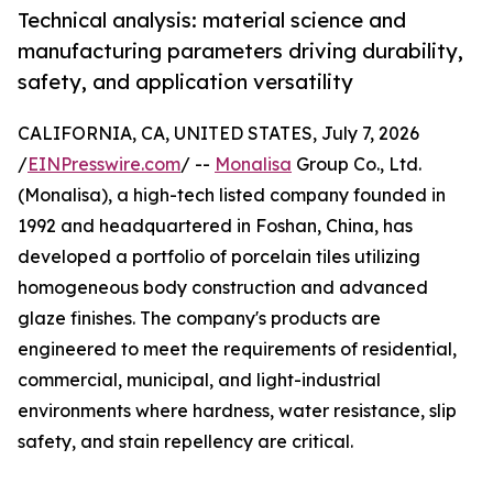
Technical analysis: material science and
manufacturing parameters driving durability,
safety, and application versatility
CALIFORNIA, CA, UNITED STATES, July 7, 2026
/
EINPresswire.com
/ --
Monalisa
Group Co., Ltd.
(Monalisa), a high-tech listed company founded in
1992 and headquartered in Foshan, China, has
developed a portfolio of porcelain tiles utilizing
homogeneous body construction and advanced
glaze finishes. The company's products are
engineered to meet the requirements of residential,
commercial, municipal, and light-industrial
environments where hardness, water resistance, slip
safety, and stain repellency are critical.