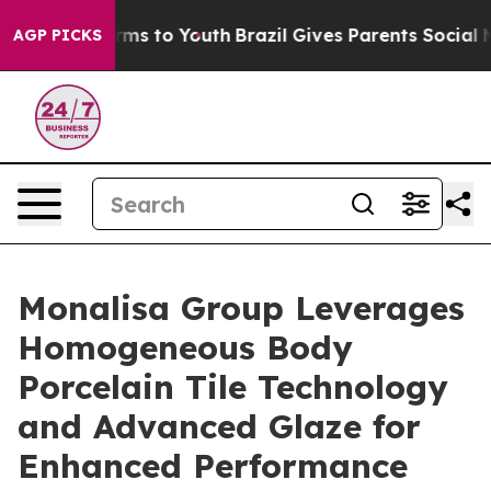
bate Harms to Youth
Brazil Gives Parents Social Media 
AGP PICKS
Monalisa Group Leverages
Homogeneous Body
Porcelain Tile Technology
and Advanced Glaze for
Enhanced Performance