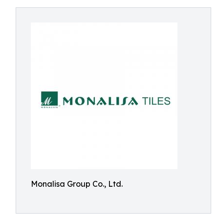
Monalisa Group Co., Ltd.