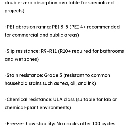
double-zero absorption available for specialized
projects)
· PEI abrasion rating: PEI 3–5 (PEI 4+ recommended
for commercial and public areas)
· Slip resistance: R9–R11 (R10+ required for bathrooms
and wet zones)
· Stain resistance: Grade 5 (resistant to common
household stains such as tea, oil, and ink)
· Chemical resistance: ULA class (suitable for lab or
chemical-plant environments)
· Freeze-thaw stability: No cracks after 100 cycles