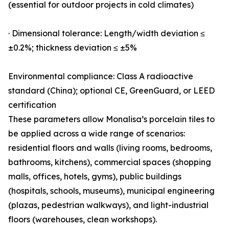
(essential for outdoor projects in cold climates)
· Dimensional tolerance: Length/width deviation ≤
±0.2%; thickness deviation ≤ ±5%
Environmental compliance: Class A radioactive
standard (China); optional CE, GreenGuard, or LEED
certification
These parameters allow Monalisa’s porcelain tiles to
be applied across a wide range of scenarios:
residential floors and walls (living rooms, bedrooms,
bathrooms, kitchens), commercial spaces (shopping
malls, offices, hotels, gyms), public buildings
(hospitals, schools, museums), municipal engineering
(plazas, pedestrian walkways), and light-industrial
floors (warehouses, clean workshops).