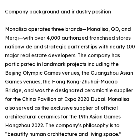
Company background and industry position
Monalisa operates three brands—Monalisa, QD, and
Merqi—with over 4,000 authorized franchised stores
nationwide and strategic partnerships with nearly 100
major real estate developers. The company has
participated in landmark projects including the
Beijing Olympic Games venues, the Guangzhou Asian
Games venues, the Hong Kong-Zhuhai-Macao
Bridge, and was the designated ceramic tile supplier
for the China Pavilion at Expo 2020 Dubai. Monalisa
also served as the exclusive supplier of official
architectural ceramics for the 19th Asian Games
Hangzhou 2022. The company’s philosophy is to
“beautify human architecture and living space.”