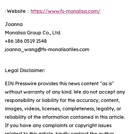
· Website：
https://www.fs-monalisa.com/
Joanna
Monalisa Group Co., Ltd.
+86 186 0519 1548
joanna_wang@fs-monalisatiles.com
Legal Disclaimer:
EIN Presswire provides this news content "as is"
without warranty of any kind. We do not accept any
responsibility or liability for the accuracy, content,
images, videos, licenses, completeness, legality, or
reliability of the information contained in this article.
If you have any complaints or copyright issues
related to this article, kindly contact the author