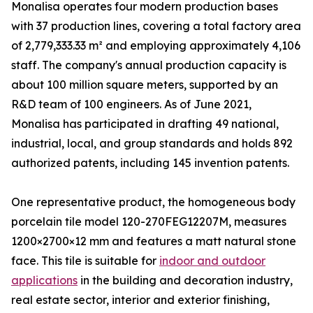
Monalisa operates four modern production bases
with 37 production lines, covering a total factory area
of 2,779,333.33 m² and employing approximately 4,106
staff. The company's annual production capacity is
about 100 million square meters, supported by an
R&D team of 100 engineers. As of June 2021,
Monalisa has participated in drafting 49 national,
industrial, local, and group standards and holds 892
authorized patents, including 145 invention patents.
One representative product, the homogeneous body
porcelain tile model 120-270FEG12207M, measures
1200×2700×12 mm and features a matt natural stone
face. This tile is suitable for
indoor and outdoor
applications
in the building and decoration industry,
real estate sector, interior and exterior finishing,