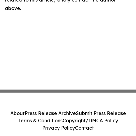
above.
About
Press Release Archive
Submit Press Release
Terms & Conditions
Copyright/DMCA Policy
Privacy Policy
Contact