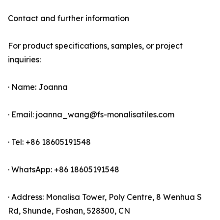
Contact and further information
For product specifications, samples, or project
inquiries:
· Name: Joanna
· Email: joanna_wang@fs-monalisatiles.com
· Tel: +86 18605191548
· WhatsApp: +86 18605191548
· Address: Monalisa Tower, Poly Centre, 8 Wenhua S
Rd, Shunde, Foshan, 528300, CN