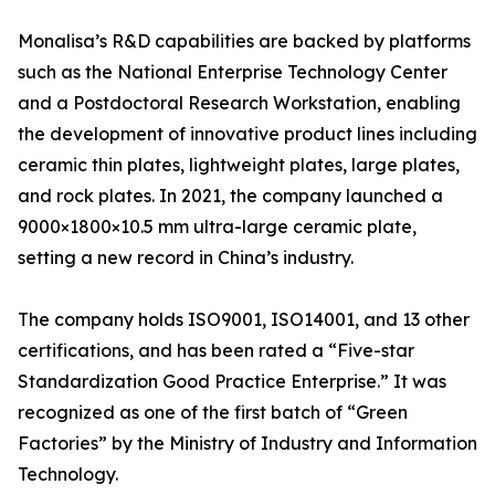
Monalisa’s R&D capabilities are backed by platforms
such as the National Enterprise Technology Center
and a Postdoctoral Research Workstation, enabling
the development of innovative product lines including
ceramic thin plates, lightweight plates, large plates,
and rock plates. In 2021, the company launched a
9000×1800×10.5 mm ultra-large ceramic plate,
setting a new record in China’s industry.
The company holds ISO9001, ISO14001, and 13 other
certifications, and has been rated a “Five-star
Standardization Good Practice Enterprise.” It was
recognized as one of the first batch of “Green
Factories” by the Ministry of Industry and Information
Technology.