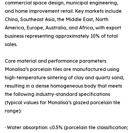
commercial space design, municipal engineering,
and home improvement retail. Key markets include
China, Southeast Asia, the Middle East, North
America, Europe, Australia, and Africa, with export
business representing approximately 10% of total
sales.
Core material and performance parameters
Monalisa’s porcelain tiles are manufactured using
high-temperature sintering of clay and quartz sand,
resulting in a dense homogeneous body that meets
the following industry-standard specifications
(typical values for Monalisa’s glazed porcelain tile
range):
· Water absorption: ≤0.5% (porcelain tile classification;