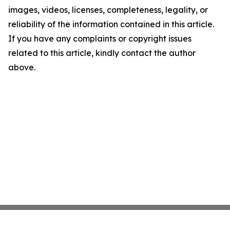
images, videos, licenses, completeness, legality, or
reliability of the information contained in this article.
If you have any complaints or copyright issues
related to this article, kindly contact the author
above.