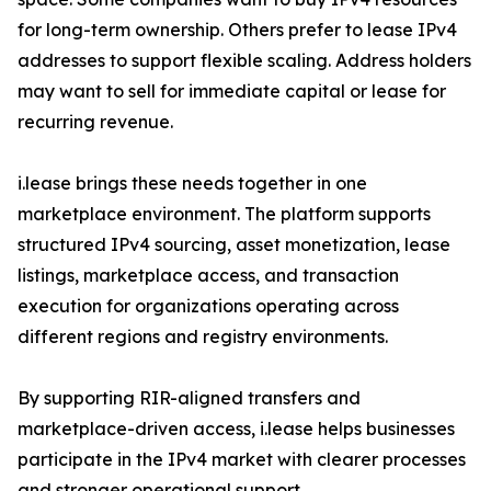
for long-term ownership. Others prefer to lease IPv4
addresses to support flexible scaling. Address holders
may want to sell for immediate capital or lease for
recurring revenue.
i.lease brings these needs together in one
marketplace environment. The platform supports
structured IPv4 sourcing, asset monetization, lease
listings, marketplace access, and transaction
execution for organizations operating across
different regions and registry environments.
By supporting RIR-aligned transfers and
marketplace-driven access, i.lease helps businesses
participate in the IPv4 market with clearer processes
and stronger operational support.