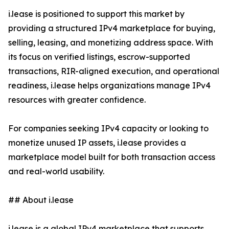
i.lease is positioned to support this market by
providing a structured IPv4 marketplace for buying,
selling, leasing, and monetizing address space. With
its focus on verified listings, escrow-supported
transactions, RIR-aligned execution, and operational
readiness, i.lease helps organizations manage IPv4
resources with greater confidence.
For companies seeking IPv4 capacity or looking to
monetize unused IP assets, i.lease provides a
marketplace model built for both transaction access
and real-world usability.
## About i.lease
i.lease is a global IPv4 marketplace that supports