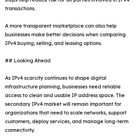
transactions.
A more transparent marketplace can also help
businesses make better decisions when comparing
IPv4 buying, selling, and leasing options.
## Looking Ahead
As IPv4 scarcity continues to shape digital
infrastructure planning, businesses need reliable
access to clean and usable IP address space. The
secondary IPv4 market will remain important for
organizations that need to scale networks, support
customers, deploy services, and manage long-term
connectivity.