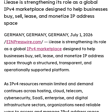
i.lease is strengthening its role as a global
IPv4 marketplace designed to help businesses
buy, sell, lease, and monetize IP address
space
GERMANY, GERMANY, GERMANY, July 1, 2026
/
EINPresswire.com
/ -- i.lease is strengthening its role
as a global
IPv4 marketplace
designed to help
businesses buy, sell, lease, and monetize IP address
space through a structured, transparent, and
operationally supported platform.
As IPv4 resources remain limited and demand
continues across hosting, cloud, telecom,
cybersecurity, SaaS, enterprise, and digital
infrastructure sectors, organizations need reliable
ways to access and manage IPv4 address space.