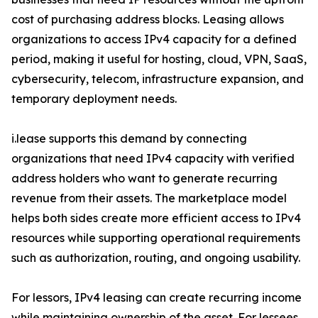
cost of purchasing address blocks. Leasing allows
organizations to access IPv4 capacity for a defined
period, making it useful for hosting, cloud, VPN, SaaS,
cybersecurity, telecom, infrastructure expansion, and
temporary deployment needs.
i.lease supports this demand by connecting
organizations that need IPv4 capacity with verified
address holders who want to generate recurring
revenue from their assets. The marketplace model
helps both sides create more efficient access to IPv4
resources while supporting operational requirements
such as authorization, routing, and ongoing usability.
For lessors, IPv4 leasing can create recurring income
while maintaining ownership of the asset. For lessees,