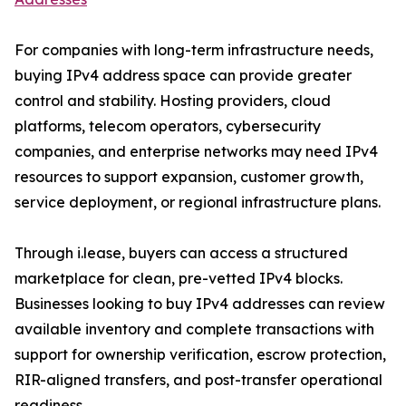
For companies with long-term infrastructure needs,
buying IPv4 address space can provide greater
control and stability. Hosting providers, cloud
platforms, telecom operators, cybersecurity
companies, and enterprise networks may need IPv4
resources to support expansion, customer growth,
service deployment, or regional infrastructure plans.
Through i.lease, buyers can access a structured
marketplace for clean, pre-vetted IPv4 blocks.
Businesses looking to buy IPv4 addresses can review
available inventory and complete transactions with
support for ownership verification, escrow protection,
RIR-aligned transfers, and post-transfer operational
readiness.