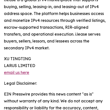
buying, selling, leasing-in, and leasing-out of IPv4
address space. The platform helps businesses access
and monetize IPv4 resources through verified listings,
escrow-supported transactions, RIR-aligned
transfers, and operational execution. i.lease serves
buyers, sellers, lessors, and lessees across the
secondary IPv4 market.
XU TINGTING
LARUS LIMITED
email us here
Legal Disclaimer:
EIN Presswire provides this news content "as is"
without warranty of any kind. We do not accept any
responsibility or liability for the accuracy, content,