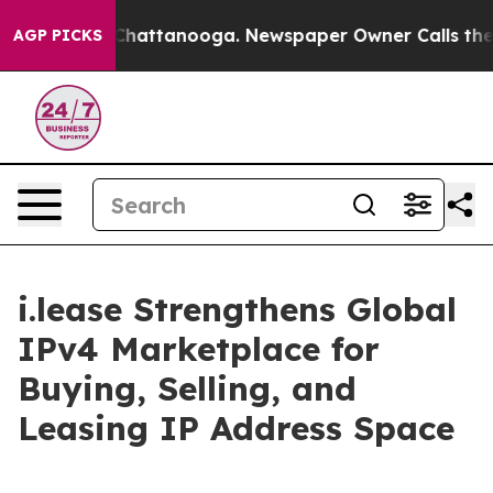
os in Chattanooga. Newspaper Owner Calls the People
AGP PICKS
i.lease Strengthens Global
IPv4 Marketplace for
Buying, Selling, and
Leasing IP Address Space