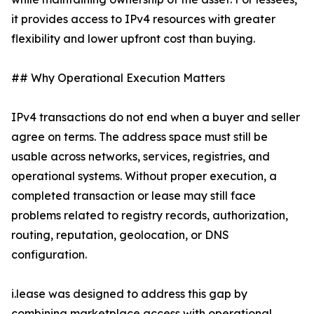
it provides access to IPv4 resources with greater
flexibility and lower upfront cost than buying.
## Why Operational Execution Matters
IPv4 transactions do not end when a buyer and seller
agree on terms. The address space must still be
usable across networks, services, registries, and
operational systems. Without proper execution, a
completed transaction or lease may still face
problems related to registry records, authorization,
routing, reputation, geolocation, or DNS
configuration.
i.lease was designed to address this gap by
combining marketplace access with operational