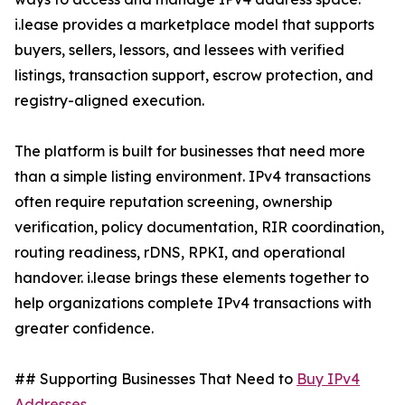
i.lease provides a marketplace model that supports
buyers, sellers, lessors, and lessees with verified
listings, transaction support, escrow protection, and
registry-aligned execution.
The platform is built for businesses that need more
than a simple listing environment. IPv4 transactions
often require reputation screening, ownership
verification, policy documentation, RIR coordination,
routing readiness, rDNS, RPKI, and operational
handover. i.lease brings these elements together to
help organizations complete IPv4 transactions with
greater confidence.
## Supporting Businesses That Need to
Buy IPv4
Addresses