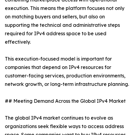
execution. This means the platform focuses not only
on matching buyers and sellers, but also on
supporting the technical and administrative steps
required for IPv4 address space to be used
effectively.
This execution-focused model is important for
companies that depend on IPv4 resources for
customer-facing services, production environments,
network growth, or long-term infrastructure planning.
## Meeting Demand Across the Global IPv4 Market
The global IPv4 market continues to evolve as
organizations seek flexible ways to access address
space. Some companies want to buy IPv4 resources