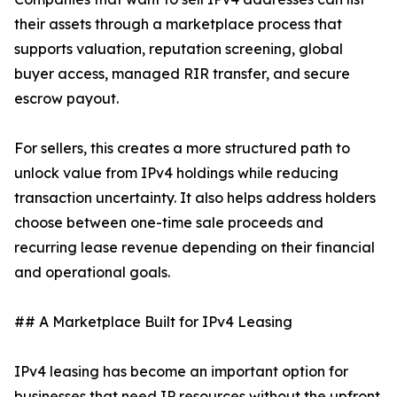
their assets through a marketplace process that
supports valuation, reputation screening, global
buyer access, managed RIR transfer, and secure
escrow payout.
For sellers, this creates a more structured path to
unlock value from IPv4 holdings while reducing
transaction uncertainty. It also helps address holders
choose between one-time sale proceeds and
recurring lease revenue depending on their financial
and operational goals.
## A Marketplace Built for IPv4 Leasing
IPv4 leasing has become an important option for
businesses that need IP resources without the upfront