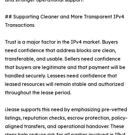
## Supporting Cleaner and More Transparent IPv4
Transactions
Trust is a major factor in the IPv4 market. Buyers
need confidence that address blocks are clean,
transferable, and usable. Sellers need confidence
that buyers are legitimate and that payment will be
handled securely. Lessees need confidence that
leased resources will remain stable and authorized
throughout the lease period.
i.lease supports this need by emphasizing pre-vetted
listings, reputation checks, escrow protection, policy-
aligned transfers, and operational handover. These
steps help reduce risk for all parties involved in IPv4