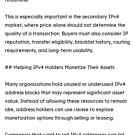
This is especially important in the secondary IPv4
market, where price alone should not determine the
quality of a transaction. Buyers must also consider IP
reputation, transfer eligibility, blacklist history, routing
requirements, and long-term usability.
## Helping IPv4 Holders Monetize Their Assets
Many organizations hold unused or underused IPv4
address blocks that may represent significant asset
value. Instead of allowing these resources to remain
idle, address holders can use i.lease to explore
monetization options through selling or leasing.
Companies that want to sell IPv4 addresses can list