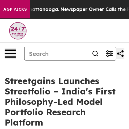
s in Chattanooga. Newspaper Owner Calls the People 
AGP PICKS
Streetgains Launches
Streetfolio – India's First
Philosophy-Led Model
Portfolio Research
Platform