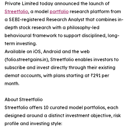
Private Limited today announced the launch of
Streetfolio
, a model
portfolio
research platform from
a SEBI-registered Research Analyst that combines in-
depth stock research with a philosophy-led
behavioural framework to support disciplined, long-
term investing.
Available on iOS, Android and the web
(folio.streetgains.in), Streetfolio enables investors to
subscribe and invest directly through their existing
demat accounts, with plans starting at ₹291 per
month.
About Streetfolio
Streetfolio offers 10 curated model portfolios, each
designed around a distinct investment objective, risk
profile and investing style: