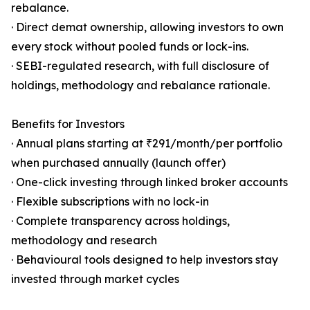
rebalance.
· Direct demat ownership, allowing investors to own
every stock without pooled funds or lock-ins.
· SEBI-regulated research, with full disclosure of
holdings, methodology and rebalance rationale.
Benefits for Investors
· Annual plans starting at ₹291/month/per portfolio
when purchased annually (launch offer)
· One-click investing through linked broker accounts
· Flexible subscriptions with no lock-in
· Complete transparency across holdings,
methodology and research
· Behavioural tools designed to help investors stay
invested through market cycles