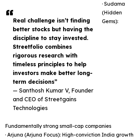
· Sudama
(Hidden
Real challenge isn’t finding
Gems):
better stocks but having the
discipline to stay invested.
Streetfolio combines
rigorous research with
timeless principles to help
investors make better long-
term decisions”
— Santhosh Kumar V, Founder
and CEO of Streetgains
Technologies
Fundamentally strong small-cap companies
· Arjuna (Arjuna Focus): High-conviction India growth