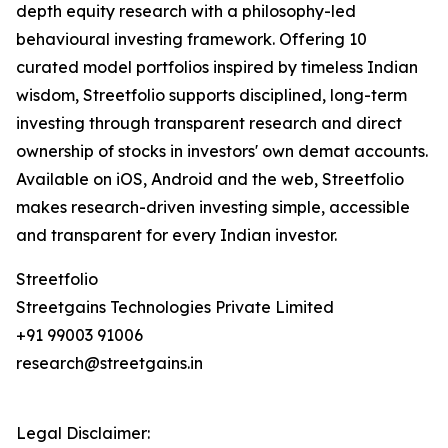
depth equity research with a philosophy-led
behavioural investing framework. Offering 10
curated model portfolios inspired by timeless Indian
wisdom, Streetfolio supports disciplined, long-term
investing through transparent research and direct
ownership of stocks in investors' own demat accounts.
Available on iOS, Android and the web, Streetfolio
makes research-driven investing simple, accessible
and transparent for every Indian investor.
Streetfolio
Streetgains Technologies Private Limited
+91 99003 91006
research@streetgains.in
Legal Disclaimer: