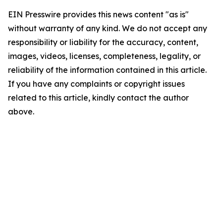
EIN Presswire provides this news content "as is"
without warranty of any kind. We do not accept any
responsibility or liability for the accuracy, content,
images, videos, licenses, completeness, legality, or
reliability of the information contained in this article.
If you have any complaints or copyright issues
related to this article, kindly contact the author
above.