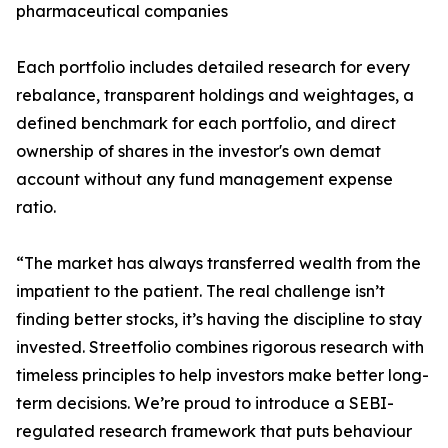
pharmaceutical companies
Each portfolio includes detailed research for every
rebalance, transparent holdings and weightages, a
defined benchmark for each portfolio, and direct
ownership of shares in the investor's own demat
account without any fund management expense
ratio.
“The market has always transferred wealth from the
impatient to the patient. The real challenge isn’t
finding better stocks, it’s having the discipline to stay
invested. Streetfolio combines rigorous research with
timeless principles to help investors make better long-
term decisions. We’re proud to introduce a SEBI-
regulated research framework that puts behaviour