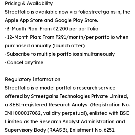
Pricing & Availability
Streetfolio is available now via folio.streetgains.in, the
Apple App Store and Google Play Store.
· 3-Month Plan: From ₹2,200 per portfolio
· 12-Month Plan: From ₹291/month/per portfolio when
purchased annually (launch offer)
· Subscribe to multiple portfolios simultaneously
· Cancel anytime
Regulatory Information
Streetfolio is a model portfolio research service
offered by Streetgains Technologies Private Limited,
a SEBI-registered Research Analyst (Registration No.
INH000017082, validity perpetual), enlisted with BSE
Limited as the Research Analyst Administration and
Supervisory Body (RAASB), Enlistment No. 6251.