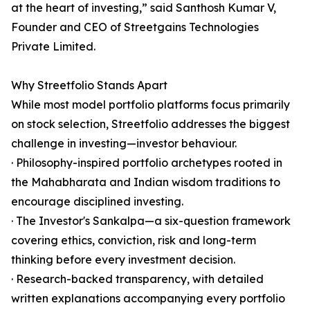
at the heart of investing,” said Santhosh Kumar V,
Founder and CEO of Streetgains Technologies
Private Limited.
Why Streetfolio Stands Apart
While most model portfolio platforms focus primarily
on stock selection, Streetfolio addresses the biggest
challenge in investing—investor behaviour.
· Philosophy-inspired portfolio archetypes rooted in
the Mahabharata and Indian wisdom traditions to
encourage disciplined investing.
· The Investor's Sankalpa—a six-question framework
covering ethics, conviction, risk and long-term
thinking before every investment decision.
· Research-backed transparency, with detailed
written explanations accompanying every portfolio