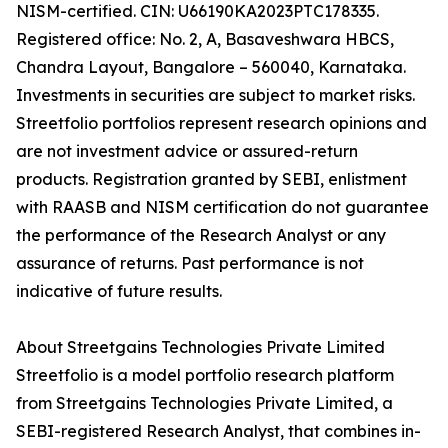
NISM-certified. CIN: U66190KA2023PTC178335.
Registered office: No. 2, A, Basaveshwara HBCS,
Chandra Layout, Bangalore – 560040, Karnataka.
Investments in securities are subject to market risks.
Streetfolio portfolios represent research opinions and
are not investment advice or assured-return
products. Registration granted by SEBI, enlistment
with RAASB and NISM certification do not guarantee
the performance of the Research Analyst or any
assurance of returns. Past performance is not
indicative of future results.
About Streetgains Technologies Private Limited
Streetfolio is a model portfolio research platform
from Streetgains Technologies Private Limited, a
SEBI-registered Research Analyst, that combines in-