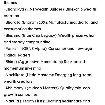
themes
· Chanakya (HNI Wealth Builder): Blue-chip wealth
creation
· Bharata (Bharath 10X): Manufacturing, digital and
consumption themes
· Bhishma (Blue Chip Legacy): Wealth preservation
and steady compounding
· Parikshit (GENZ Alpha): Consumer and new-age
digital leaders
· Bhima (Aggressive Momentum): Rule-based
momentum investing
· Nachiketa (Little Masters): Emerging long-term
wealth creators
· Abhimanyu (Midcap Masters): Quality mid-cap
growth companies
· Nakula (Health First): Leading healthcare and