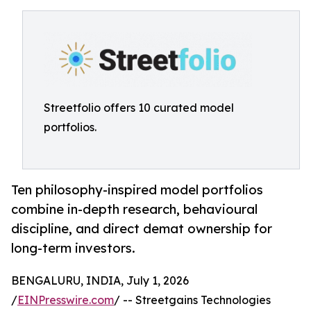
Streetfolio offers 10 curated model
portfolios.
Ten philosophy-inspired model portfolios
combine in-depth research, behavioural
discipline, and direct demat ownership for
long-term investors.
BENGALURU, INDIA, July 1, 2026
/
EINPresswire.com
/ -- Streetgains Technologies