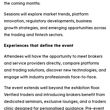
the coming months.
Sessions will explore market trends, platform
innovation, regulatory developments, business
growth strategies, and emerging opportunities across
the trading and fintech sectors.
Experiences that define the event
Attendees will have the opportunity to meet brokers
and service providers directly, compare platforms
and trading solutions, discover new technologies, and
engage with industry professionals face-to-face.
The event extends well beyond the exhibition floor.
Verified traders and introducing brokers benefit from
dedicated seminars, exclusive lounges, and a traders
clinic designed for personalised guidance. Pre-event