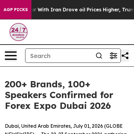
’t
As war With Iran Drove oil Prices Higher, Trump Ga
AGP PICKS
200+ Brands, 100+
Speakers Confirmed for
Forex Expo Dubai 2026
Dubai, United Arab Emirates, July 01, 2026 (GLOBE