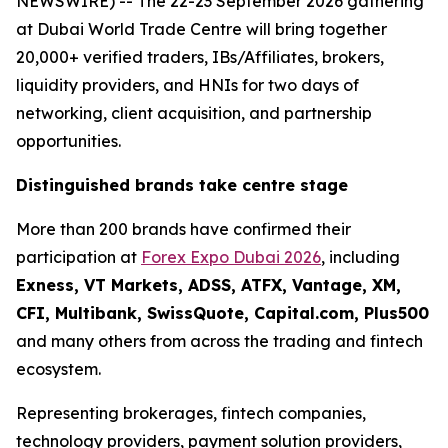
NEWSWIRE) -- The 22-23 September 2026 gathering
at Dubai World Trade Centre will bring together
20,000+ verified traders, IBs/Affiliates, brokers,
liquidity providers, and HNIs for two days of
networking, client acquisition, and partnership
opportunities.
Distinguished brands take centre stage
More than 200 brands have confirmed their
participation at
Forex Expo Dubai 2026
, including
Exness, VT Markets, ADSS, ATFX, Vantage, XM,
CFI, Multibank, SwissQuote, Capital.com, Plus500
and many others from across the trading and fintech
ecosystem.
Representing brokerages, fintech companies,
technology providers, payment solution providers,