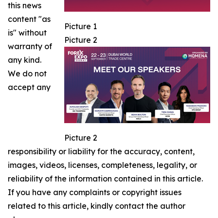
this news
content "as
Picture 1
is" without
Picture 2
warranty of
any kind.
We do not
accept any
Picture 2
responsibility or liability for the accuracy, content,
images, videos, licenses, completeness, legality, or
reliability of the information contained in this article.
If you have any complaints or copyright issues
related to this article, kindly contact the author