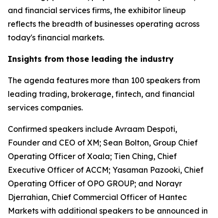
and financial services firms, the exhibitor lineup
reflects the breadth of businesses operating across
today's financial markets.
Insights from those leading the industry
The agenda features more than 100 speakers from
leading trading, brokerage, fintech, and financial
services companies.
Confirmed speakers include Avraam Despoti,
Founder and CEO of XM; Sean Bolton, Group Chief
Operating Officer of Xoala; Tien Ching, Chief
Executive Officer of ACCM; Yasaman Pazooki, Chief
Operating Officer of OPO GROUP; and Norayr
Djerrahian, Chief Commercial Officer of Hantec
Markets with additional speakers to be announced in