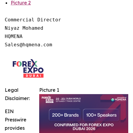
Picture 2
Commercial Director

Niyaz Mohamed

HQMENA

Legal
Picture 1
Disclaimer:
EIN
Presswire
provides