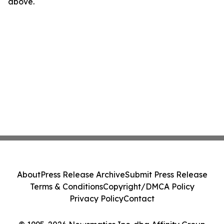
above.
About
Press Release Archive
Submit Press Release
Terms & Conditions
Copyright/DMCA Policy
Privacy Policy
Contact