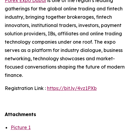
Forex Expo Dubai
is one of the region’s leading
gatherings for the global online trading and fintech
industry, bringing together brokerages, fintech
innovators, institutional traders, investors, payment
solution providers, IBs, affiliates and online trading
technology companies under one roof. The expo
serves as a platform for industry dialogue, business
networking, technology showcases and market-
focused conversations shaping the future of modern
finance.
Registration Link :
https://bit.ly/4vz1PXb
Attachments
Picture 1