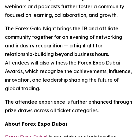
webinars and podcasts further foster a community
focused on learning, collaboration, and growth.
The Forex Gala Night brings the IB and affiliate
community together for an evening of networking
and industry recognition — a highlight for
relationship-building beyond business hours.
Attendees will also witness the Forex Expo Dubai
Awards, which recognize the achievements, influence,
innovation, and leadership shaping the future of
global trading.
The attendee experience is further enhanced through
prize draws across all ticket categories.
About Forex Expo Dubai