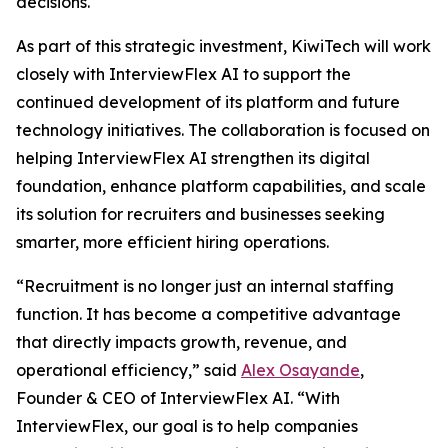
decisions.
As part of this strategic investment, KiwiTech will work
closely with InterviewFlex AI to support the
continued development of its platform and future
technology initiatives. The collaboration is focused on
helping InterviewFlex AI strengthen its digital
foundation, enhance platform capabilities, and scale
its solution for recruiters and businesses seeking
smarter, more efficient hiring operations.
“Recruitment is no longer just an internal staffing
function. It has become a competitive advantage
that directly impacts growth, revenue, and
operational efficiency,” said
Alex Osayande
,
Founder & CEO of InterviewFlex AI. “With
InterviewFlex, our goal is to help companies