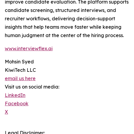
improve candidate evaluation. The platform supports
candidate screening, structured interviews, and
recruiter workflows, delivering decision-support
insights that help teams move faster while keeping
human judgment at the center of the hiring process.
www.interviewflex.ai
Mohsin Syed
KiwiTech LLC
email us here
Visit us on social media:
LinkedIn
Facebook
X
Legal Disclaimer: