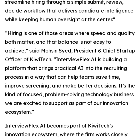
streamline hiring through a simple submit, review,
decide workflow that delivers candidate intelligence
while keeping human oversight at the center.”
“Hiring is one of those areas where speed and quality
both matter, and that balance is not easy to
achieve,” said Mohsin Syed, President & Chief Startup
Officer of KiwiTech. “InterviewFlex AI is building a
platform that brings practical AI into the recruiting
process in a way that can help teams save time,
improve screening, and make better decisions. It’s the
kind of focused, problem-solving technology business
we are excited to support as part of our innovation
ecosystem.”
InterviewFlex AI becomes part of KiwiTech’s
innovation ecosystem, where the firm works closely