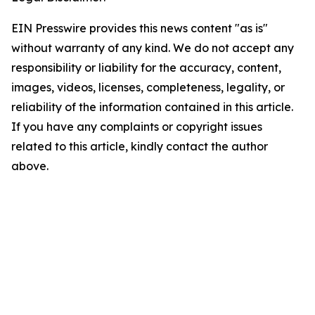
EIN Presswire provides this news content "as is"
without warranty of any kind. We do not accept any
responsibility or liability for the accuracy, content,
images, videos, licenses, completeness, legality, or
reliability of the information contained in this article.
If you have any complaints or copyright issues
related to this article, kindly contact the author
above.