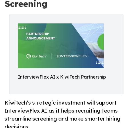
Screening
InterviewFlex AI x KiwiTech Partnership
KiwiTech’s strategic investment will support
InterviewFlex AI as it helps recruiting teams
streamline screening and make smarter hiring
decisions.