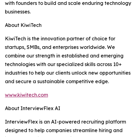
with founders to build and scale enduring technology
businesses.
About KiwiTech
KiwiTech is the innovation partner of choice for
startups, SMBs, and enterprises worldwide. We
combine our strength in established and emerging
technologies with our specialized skills across 10+
industries to help our clients unlock new opportunities
and secure a sustainable competitive edge.
www.kiwitech.com
About InterviewFlex AI
InterviewFlex is an AI-powered recruiting platform
designed to help companies streamline hiring and