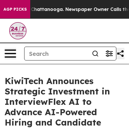
Chaos in Chattanooga. Newspaper Owner Calls the Peo
AGP PICKS
KiwiTech Announces
Strategic Investment in
InterviewFlex AI to
Advance AI-Powered
Hiring and Candidate