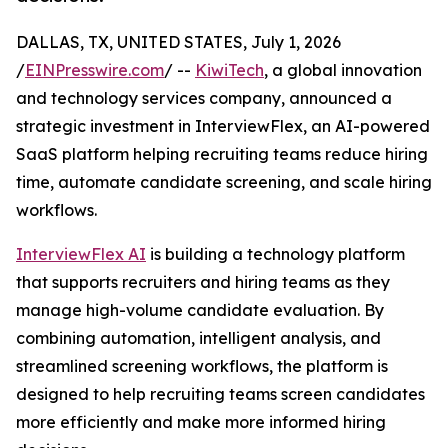
DALLAS, TX, UNITED STATES, July 1, 2026
/
EINPresswire.com
/ --
KiwiTech
, a global innovation
and technology services company, announced a
strategic investment in InterviewFlex, an AI-powered
SaaS platform helping recruiting teams reduce hiring
time, automate candidate screening, and scale hiring
workflows.
InterviewFlex AI
is building a technology platform
that supports recruiters and hiring teams as they
manage high-volume candidate evaluation. By
combining automation, intelligent analysis, and
streamlined screening workflows, the platform is
designed to help recruiting teams screen candidates
more efficiently and make more informed hiring