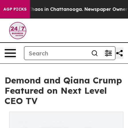
 Collapse
Chaos in Chattanooga. Newspaper Owner Call
AGP PICKS
Demond and Qiana Crump
Featured on Next Level
CEO TV