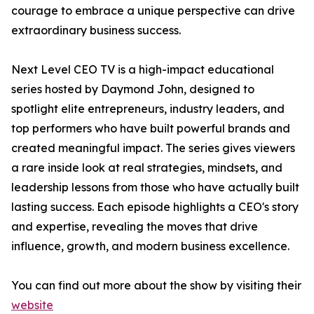
courage to embrace a unique perspective can drive
extraordinary business success.
Next Level CEO TV is a high-impact educational
series hosted by Daymond John, designed to
spotlight elite entrepreneurs, industry leaders, and
top performers who have built powerful brands and
created meaningful impact. The series gives viewers
a rare inside look at real strategies, mindsets, and
leadership lessons from those who have actually built
lasting success. Each episode highlights a CEO's story
and expertise, revealing the moves that drive
influence, growth, and modern business excellence.
You can find out more about the show by visiting their
website