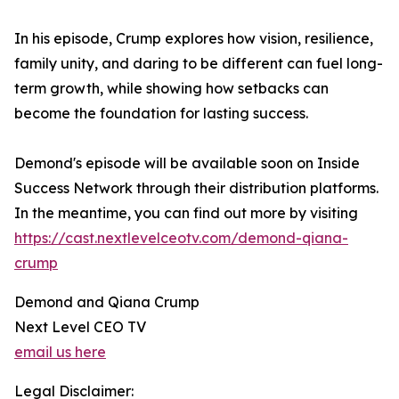
In his episode, Crump explores how vision, resilience,
family unity, and daring to be different can fuel long-
term growth, while showing how setbacks can
become the foundation for lasting success.
Demond's episode will be available soon on Inside
Success Network through their distribution platforms.
In the meantime, you can find out more by visiting
https://cast.nextlevelceotv.com/demond-qiana-
crump
Demond and Qiana Crump
Next Level CEO TV
email us here
Legal Disclaimer: