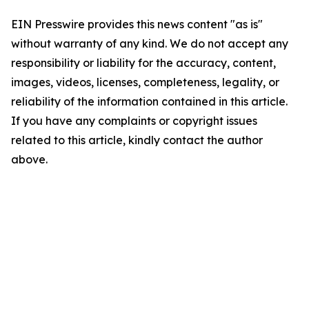
EIN Presswire provides this news content "as is"
without warranty of any kind. We do not accept any
responsibility or liability for the accuracy, content,
images, videos, licenses, completeness, legality, or
reliability of the information contained in this article.
If you have any complaints or copyright issues
related to this article, kindly contact the author
above.