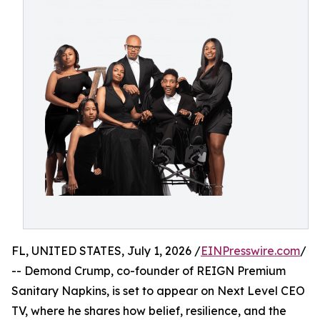
FL, UNITED STATES, July 1, 2026 /
EINPresswire.com
/
-- Demond Crump, co-founder of REIGN Premium
Sanitary Napkins, is set to appear on Next Level CEO
TV, where he shares how belief, resilience, and the