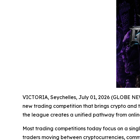
VICTORIA, Seychelles, July 01, 2026 (GLOBE N
new trading competition that brings crypto and t
the league creates a unified pathway from online
Most trading competitions today focus on a single
traders moving between cryptocurrencies, commod