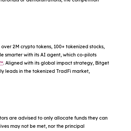
to over 2M crypto tokens, 100+ tokenized stocks,
 smarter with its AI agent, which co-pilots
P™
. Aligned with its global impact strategy, Bitget
tly leads in the tokenized TradFi market,
stors are advised to only allocate funds they can
tives may not be met, nor the principal