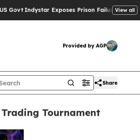
dystar Exposes Prison Failures, Shows us why In
View all
Provided by AGP
Share
t Trading Tournament