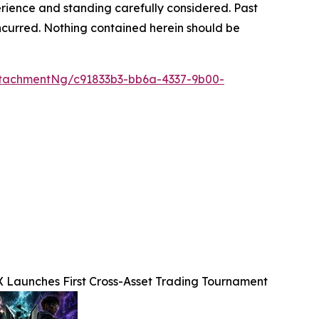
rience and standing carefully considered. Past
s incurred. Nothing contained herein should be
tachmentNg/c91833b3-bb6a-4337-9b00-
X Launches First Cross-Asset Trading Tournament