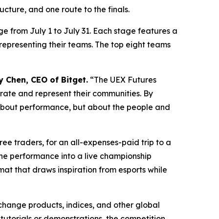
cture, and one route to the finals.
e from July 1 to July 31. Each stage features a
epresenting their teams. The top eight teams
y Chen, CEO of Bitget.
“The UEX Futures
rate and represent their communities. By
t about performance, but about the people and
ee traders, for an all-expenses-paid trip to a
line performance into a live championship
at that draws inspiration from esports while
change products, indices, and other global
tutorials or demonstrations, the competition