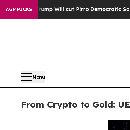
s Trump Will cut Pirro
Democratic Socialists of
AGP PICKS
Menu
From Crypto to Gold: U