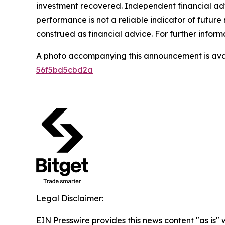
investment recovered. Independent financial adv
performance is not a reliable indicator of future 
construed as financial advice. For further informa
A photo accompanying this announcement is ava
56f5bd5cbd2a
Legal Disclaimer:
EIN Presswire provides this news content "as is" 