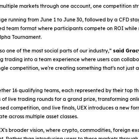
multiple markets through one account, one competition stru
ge running from June 1 to June 30, followed by a CFD stag
ed team format where participants compete on ROI while r
 Alpha Tournament.
so one of the most social parts of our industry,”
said Grac
g trading into a team experience where users can collabo
ingle competition, we're creating something that's not jus
her 16 qualifying teams, each represented by their top thr
s of live trading rounds for a grand prize, transforming on
d competition, and live finals, UEX introduces a new form
te across multiple asset classes.
X's broader vision, where crypto, commodities, foreign ex
nt. Rather than introducing users to these markets through 