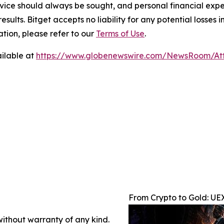
ice should always be sought, and personal financial expe
results. Bitget accepts no liability for any potential losse
tion, please refer to our
Terms of Use
.
ilable at
https://www.globenewswire.com/NewsRoom/At
From Crypto to Gold: UE
without warranty of any kind.