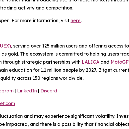
 trading activity and competition.
pen. For more information, visit
here
.
(UEX)
, serving over 125 million users and offering access 
as gold. The ecosystem is committed to helping users trade
on through strategic partnerships with
LALIGA
and
MotoG
ain education for 1.1 million people by 2027. Bitget curren
liquidity across 150 regions worldwide.
legram
|
LinkedIn
|
Discord
et.com
 fluctuation and may experience significant volatility. Inve
e impacted, and there is a possibility that financial objec