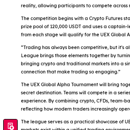
reality, allowing participants to compete across 
The competition begins with a Crypto Futures sta
prize pool of 120,000 USDT and uses a captain-l
from each stage will qualify for the UEX Global
“Trading has always been competitive, but it's al
League brings those elements together by turnin
bringing crypto and traditional markets into a s
connection that make trading so engaging.”
The UEX Global Alpha Tournament will bring toget
secret destination. Teams will compete in a serie
experience. By combining crypto, CFDs, team-base
reflecting how modern traders increasingly opera
The league serves as a practical showcase of UE
markets exist within a unified trading environme