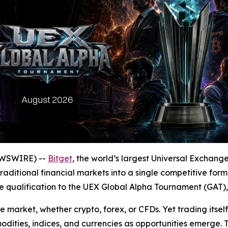
EWSWIRE) --
Bitget
, the world’s largest Universal Exchan
raditional financial markets into a single competitive for
 qualification to the UEX Global Alpha Tournament (GAT), 
 market, whether crypto, forex, or CFDs. Yet trading itsel
ities, indices, and currencies as opportunities emerge. 