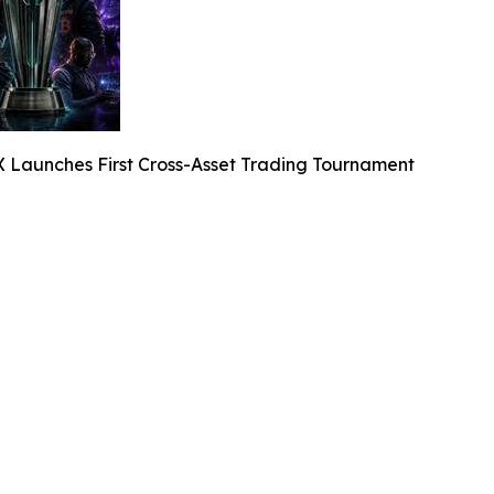
X Launches First Cross-Asset Trading Tournament