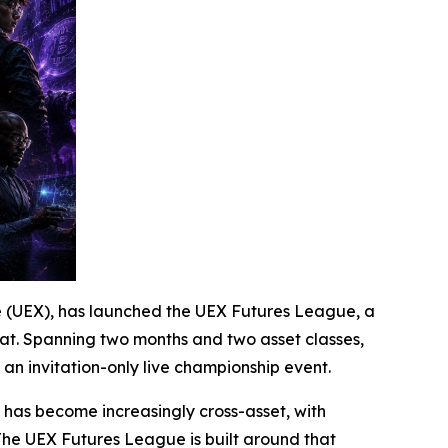
ge (UEX), has launched the UEX Futures League, a
mat. Spanning two months and two asset classes,
an invitation-only live championship event.
f has become increasingly cross-asset, with
The UEX Futures League is built around that