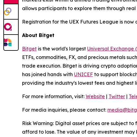
allows participants to explore them through real
Registration for the UEX Futures League is now o
About Bitget
Bitget
is the world's largest
Universal Exchange 
ETFs, commodities, FX, and precious metals such 
trade execution. Bitget is driving crypto adopti
has joined hands with
UNICEF
to support blockch
providing the industry's lowest fees and highest 
For more information, visit:
Website
|
Twitter
|
Te
For media inquiries, please contact:
media@bitg
Risk Warning: Digital asset prices are subject to
afford to lose. The value of any investment may b