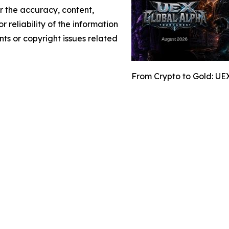
or the accuracy, content,
r reliability of the information
nts or copyright issues related
From Crypto to Gold: UE