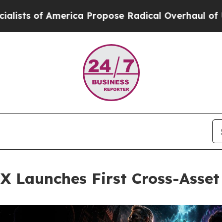
 America Propose Radical Overhaul of US Govt
In
EX Launches First Cross-Asse