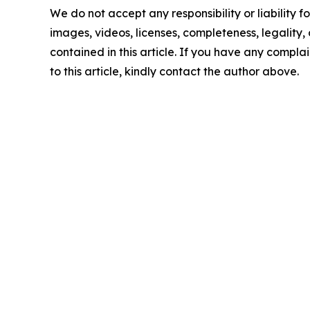
We do not accept any responsibility or liability f
images, videos, licenses, completeness, legality, o
contained in this article. If you have any complai
to this article, kindly contact the author above.