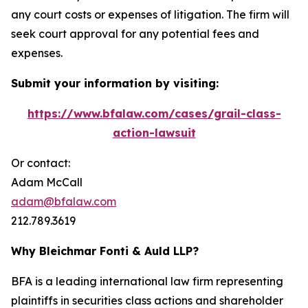
any court costs or expenses of litigation. The firm will
seek court approval for any potential fees and
expenses.
Submit your information by visiting:
https://www.bfalaw.com/cases/grail-class-
action-lawsuit
Or contact:
Adam McCall
adam@bfalaw.com
212.789.3619
Why Bleichmar Fonti & Auld LLP?
BFA is a leading international law firm representing
plaintiffs in securities class actions and shareholder