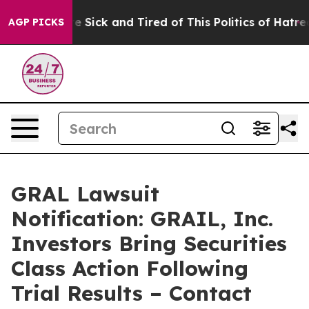
ople Are Sick and Tired of This Politics of Hatred”
The
AGP PICKS
GRAL Lawsuit
Notification: GRAIL, Inc.
Investors Bring Securities
Class Action Following
Trial Results – Contact