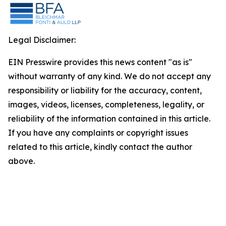
Legal Disclaimer:
EIN Presswire provides this news content "as is"
without warranty of any kind. We do not accept any
responsibility or liability for the accuracy, content,
images, videos, licenses, completeness, legality, or
reliability of the information contained in this article.
If you have any complaints or copyright issues
related to this article, kindly contact the author
above.