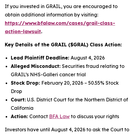
If you invested in GRAIL, you are encouraged to
obtain additional information by visiting:
https://www.bfalaw.com/cases/grail-class-
action-lawsuit
.
Key Details of the GRAIL ($GRAL) Class Action:
Lead Plaintiff Deadline:
August 4, 2026
Alleged Misconduct:
Securities fraud relating to
GRAIL’s NHS-Galleri cancer trial
Stock Drop:
February 20, 2026 – 50.55% Stock
Drop
Court:
U.S. District Court for the Northern District of
California
Action:
Contact
BFA Law
to discuss your rights
Investors have until August 4, 2026 to ask the Court to