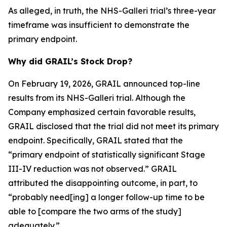
As alleged, in truth, the NHS-Galleri trial’s three-year
timeframe was insufficient to demonstrate the
primary endpoint.
Why did GRAIL’s Stock Drop?
On February 19, 2026, GRAIL announced top-line
results from its NHS-Galleri trial. Although the
Company emphasized certain favorable results,
GRAIL disclosed that the trial did not meet its primary
endpoint. Specifically, GRAIL stated that the
“primary endpoint of statistically significant Stage
III-IV reduction was not observed.” GRAIL
attributed the disappointing outcome, in part, to
“probably need[ing] a longer follow-up time to be
able to [compare the two arms of the study]
adequately.”