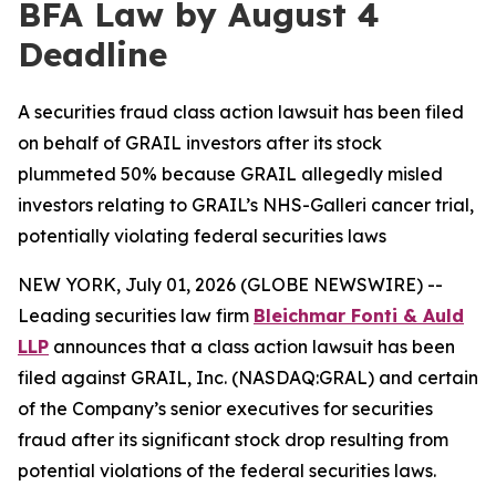
BFA Law by August 4
Deadline
A securities fraud class action lawsuit has been filed
on behalf of GRAIL investors after its stock
plummeted 50% because GRAIL allegedly misled
investors relating to GRAIL’s NHS-Galleri cancer trial,
potentially violating federal securities laws
NEW YORK, July 01, 2026 (GLOBE NEWSWIRE) --
Leading securities law firm
Bleichmar Fonti & Auld
LLP
announces that a class action lawsuit has been
filed against GRAIL, Inc. (NASDAQ:GRAL) and certain
of the Company’s senior executives for securities
fraud after its significant stock drop resulting from
potential violations of the federal securities laws.