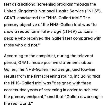
test as a national screening program through the
United Kingdom’s National Health Service (“NHS”),
GRAIL conducted the “NHS-Galleri trial.” The
primary objective of the NHS-Galleri trial was “to
show a reduction in late-stage (III-IV) cancers in
people who received the Galleri test compared with
those who did not.”
According to the complaint, during the relevant
period, GRAIL made positive statements about
Galleri, the NHS-Galleri trial design, and top-line
results from the first screening round, including that
the NHS-Galleri trial was “designed with three
consecutive years of screening in order to achieve
the primary endpoint,” and that “Galleri is working in
the real world.”