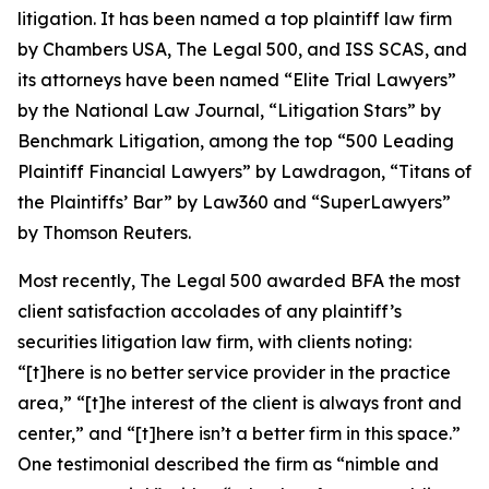
litigation. It has been named a top plaintiff law firm
by
Chambers USA
,
The Legal 500
, and
ISS SCAS
, and
its attorneys have been named “Elite Trial Lawyers”
by the
National Law Journal
, “Litigation Stars” by
Benchmark Litigation
, among the top “500 Leading
Plaintiff Financial Lawyers” by
Lawdragon
, “Titans of
the Plaintiffs’ Bar” by
Law360
and “SuperLawyers”
by Thomson Reuters.
Most recently,
The Legal 500
awarded BFA the most
client satisfaction accolades of any plaintiff’s
securities litigation law firm, with clients noting:
“[t]here is no better service provider in the practice
area,” “[t]he interest of the client is always front and
center,” and “[t]here isn’t a better firm in this space.”
One testimonial described the firm as “nimble and