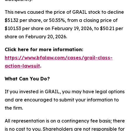
This news caused the price of GRAIL stock to decline
$51.32 per share, or 50.55%, from a closing price of
$101.53 per share on February 19, 2026, to $50.21 per
share on February 20, 2026.
Click here for more information:
https://www.bfalaw.com/cases/grail-class-
action-lawsuit
.
What Can You Do?
If you invested in GRAIL, you may have legal options
and are encouraged to submit your information to
the firm.
All representation is on a contingency fee basis; there
is no cost to you. Shareholders are not responsible for