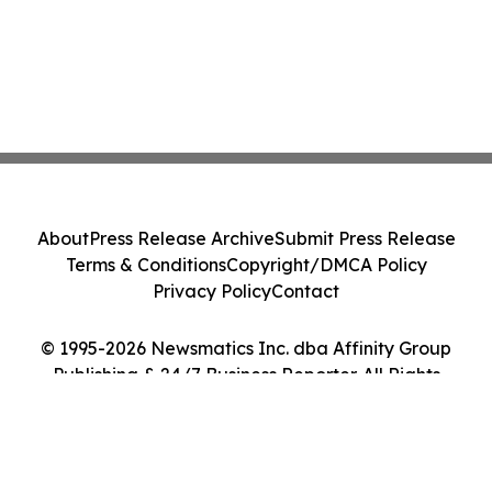
About
Press Release Archive
Submit Press Release
Terms & Conditions
Copyright/DMCA Policy
Privacy Policy
Contact
© 1995-2026 Newsmatics Inc. dba Affinity Group
Publishing & 24/7 Business Reporter. All Rights
Reserved.
Cookie Settings / Your Privacy Choices