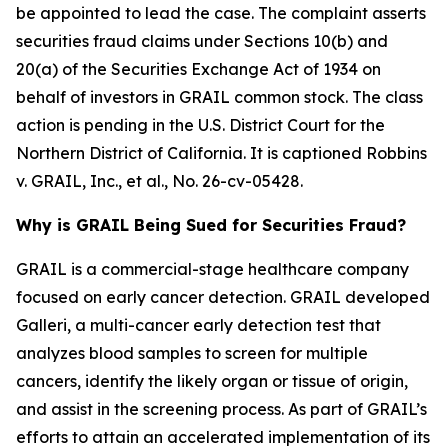
be appointed to lead the case. The complaint asserts
securities fraud claims under Sections 10(b) and
20(a) of the Securities Exchange Act of 1934 on
behalf of investors in GRAIL common stock. The class
action is pending in the U.S. District Court for the
Northern District of California. It is captioned
Robbins
v. GRAIL, Inc., et al.
, No. 26-cv-05428.
Why is GRAIL Being Sued for Securities Fraud?
GRAIL is a commercial-stage healthcare company
focused on early cancer detection. GRAIL developed
Galleri, a multi-cancer early detection test that
analyzes blood samples to screen for multiple
cancers, identify the likely organ or tissue of origin,
and assist in the screening process. As part of GRAIL’s
efforts to attain an accelerated implementation of its