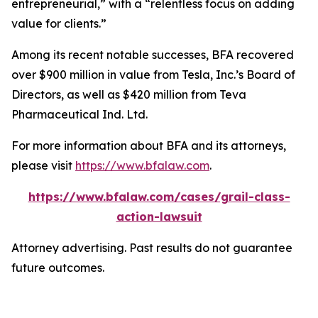
entrepreneurial,” with a “relentless focus on adding
value for clients.”
Among its recent notable successes, BFA recovered
over $900 million in value from Tesla, Inc.’s Board of
Directors, as well as $420 million from Teva
Pharmaceutical Ind. Ltd.
For more information about BFA and its attorneys,
please visit
https://www.bfalaw.com
.
https://www.bfalaw.com/cases/grail-class-
action-lawsuit
Attorney advertising. Past results do not guarantee
future outcomes.