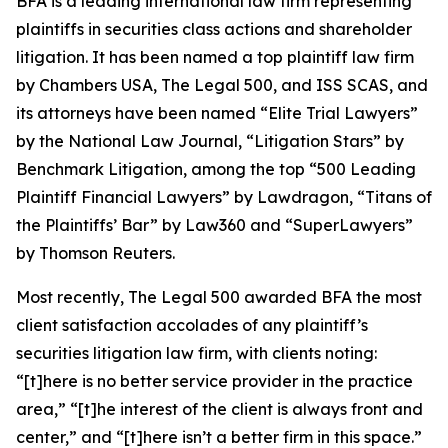
BFA is a leading international law firm representing
plaintiffs in securities class actions and shareholder
litigation. It has been named a top plaintiff law firm
by
Chambers USA
,
The Legal 500
, and
ISS SCAS
, and
its attorneys have been named “Elite Trial Lawyers”
by the
National Law Journal
, “Litigation Stars” by
Benchmark Litigation
, among the top “500 Leading
Plaintiff Financial Lawyers” by
Lawdragon
, “Titans of
the Plaintiffs’ Bar” by
Law360
and “SuperLawyers”
by Thomson Reuters.
Most recently,
The Legal 500
awarded BFA the most
client satisfaction accolades of any plaintiff’s
securities litigation law firm, with clients noting:
“[t]here is no better service provider in the practice
area,” “[t]he interest of the client is always front and
center,” and “[t]here isn’t a better firm in this space.”