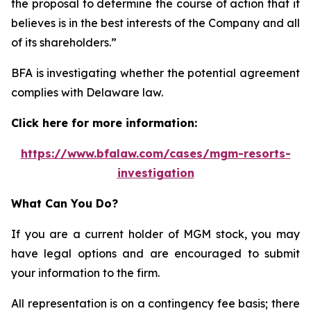
the proposal to determine the course of action that it
believes is in the best interests of the Company and all
of its shareholders.”
BFA is investigating whether the potential agreement
complies with Delaware law.
Click here for more information:
https://www.bfalaw.com/cases/mgm-resorts-
investigation
What Can You Do?
If you are a current holder of MGM stock, you may
have legal options and are encouraged to submit
your information to the firm.
All representation is on a contingency fee basis; there