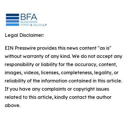
Legal Disclaimer:
EIN Presswire provides this news content "as is"
without warranty of any kind. We do not accept any
responsibility or liability for the accuracy, content,
images, videos, licenses, completeness, legality, or
reliability of the information contained in this article.
If you have any complaints or copyright issues
related to this article, kindly contact the author
above.