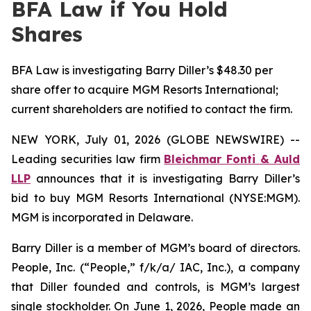
BFA Law if You Hold
Shares
BFA Law is investigating Barry Diller’s $48.30 per
share offer to acquire MGM Resorts International;
current shareholders are notified to contact the firm.
NEW YORK, July 01, 2026 (GLOBE NEWSWIRE) --
Leading securities law firm
Bleichmar Fonti & Auld
LLP
announces that it is investigating Barry Diller’s
bid to buy MGM Resorts International (NYSE:MGM).
MGM is incorporated in Delaware.
Barry Diller is a member of MGM’s board of directors.
People, Inc. (“People,” f/k/a/ IAC, Inc.), a company
that Diller founded and controls, is MGM’s largest
single stockholder. On June 1, 2026, People made an