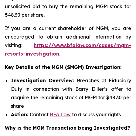
unsolicited bid to buy the remaining MGM stock for
$48.30 per share.
If you are a current shareholder of MGM, you are
encouraged to obtain additional information by
visiting:
https://www.bfalaw.com/cases/mgm-
resorts-investigation
.
Key Details of the MGM ($MGM) Investigation:
Investigation Overview:
Breaches of Fiduciary
Duty in connection with Barry Diller’s offer to
acquire the remaining stock of MGM for $48.30 per
share
Action:
Contact
BFA Law
to discuss your rights
Why is the MGM Transaction being Investigated?