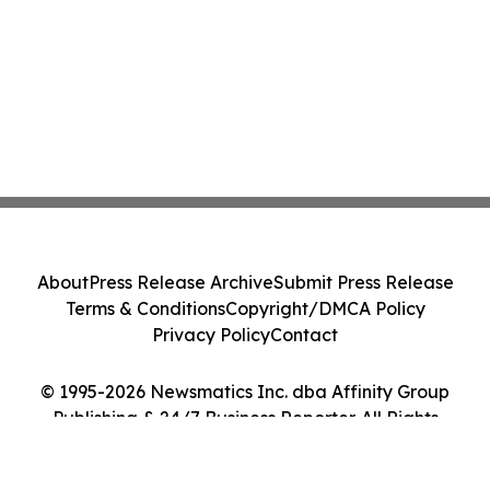
About
Press Release Archive
Submit Press Release
Terms & Conditions
Copyright/DMCA Policy
Privacy Policy
Contact
© 1995-2026 Newsmatics Inc. dba Affinity Group
Publishing & 24/7 Business Reporter. All Rights
Reserved.