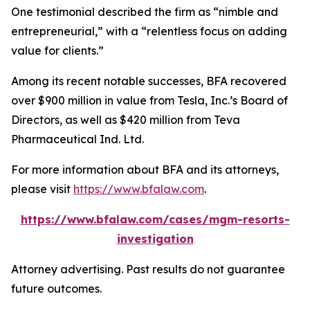
One testimonial described the firm as “nimble and
entrepreneurial,” with a “relentless focus on adding
value for clients.”
Among its recent notable successes, BFA recovered
over $900 million in value from Tesla, Inc.’s Board of
Directors, as well as $420 million from Teva
Pharmaceutical Ind. Ltd.
For more information about BFA and its attorneys,
please visit
https://www.bfalaw.com
.
https://www.bfalaw.com/cases/mgm-resorts-
investigation
Attorney advertising. Past results do not guarantee
future outcomes.