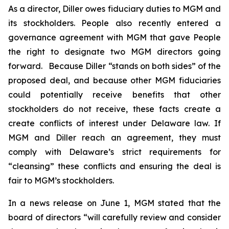
As a director, Diller owes fiduciary duties to MGM and
its stockholders. People also recently entered a
governance agreement with MGM that gave People
the right to designate two MGM directors going
forward. Because Diller “stands on both sides” of the
proposed deal, and because other MGM fiduciaries
could potentially receive benefits that other
stockholders do not receive, these facts create a
create conflicts of interest under Delaware law. If
MGM and Diller reach an agreement, they must
comply with Delaware’s strict requirements for
“cleansing” these conflicts and ensuring the deal is
fair to MGM’s stockholders.
In a news release on June 1, MGM stated that the
board of directors “will carefully review and consider