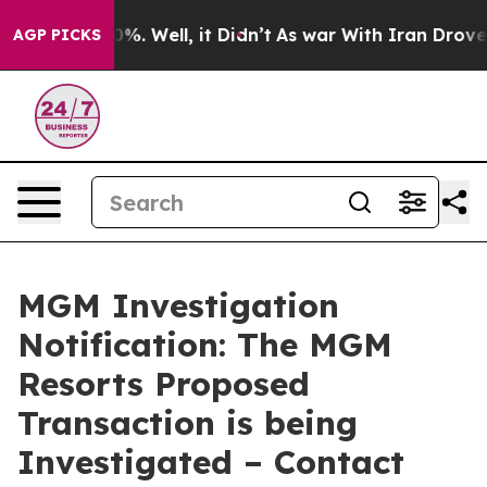
und 40%. Well, it Didn’t
As war With Iran Drove oil 
AGP PICKS
MGM Investigation
Notification: The MGM
Resorts Proposed
Transaction is being
Investigated – Contact