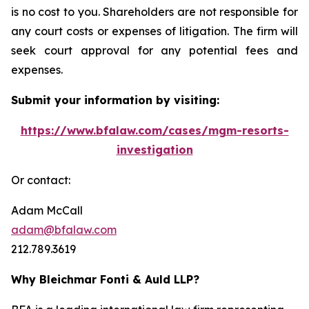
is no cost to you. Shareholders are not responsible for
any court costs or expenses of litigation. The firm will
seek court approval for any potential fees and
expenses.
Submit your information by visiting:
https://www.bfalaw.com/cases/mgm-resorts-
investigation
Or contact:
Adam McCall
adam@bfalaw.com
212.789.3619
Why Bleichmar Fonti & Auld LLP?