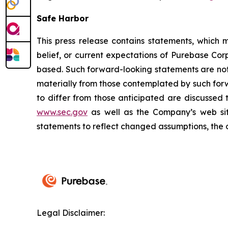
Safe Harbor
This press release contains statements, which 
belief, or current expectations of Purebase C
based. Such forward-looking statements are not 
materially from those contemplated by such for
to differ from those anticipated are discussed
www.sec.gov
as well as the Company’s web si
statements to reflect changed assumptions, the 
Legal Disclaimer: