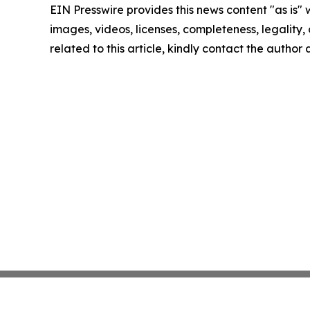
EIN Presswire provides this news content "as is" 
images, videos, licenses, completeness, legality, o
related to this article, kindly contact the author