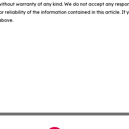
without warranty of any kind. We do not accept any responsib
r reliability of the information contained in this article. I
 above.