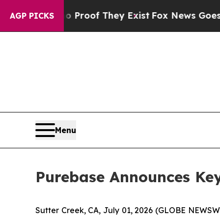
Offers no Proof They Exist
Fox News Goes Quiet 
AGP PICKS
Menu
Purebase Announces Key
Sutter Creek, CA, July 01, 2026 (GLOBE NEWSWI