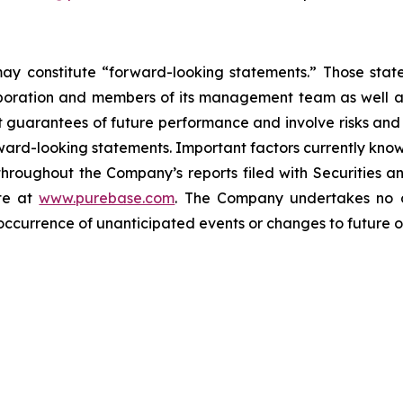
may constitute “forward-looking statements.” Those stat
orporation and members of its management team as well a
guarantees of future performance and involve risks and u
ward-looking statements. Important factors currently kn
 throughout the Company’s reports filed with Securities
te at
www.purebase.com
. The Company undertakes no o
occurrence of unanticipated events or changes to future op