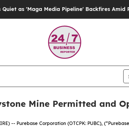
as 'Maga Media Pipeline' Backfires Amid Rumors
stone Mine Permitted and Op
RE) -- Purebase Corporation (OTCPK: PUBC), (“Purebase” 