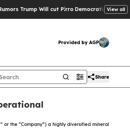
 Trump Will cut Pirro
Democratic Socialists of 
View all
Provided by AGP
Share
erational
or the “Company”) a highly diversified mineral