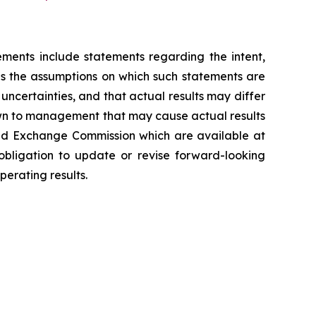
ements include statements regarding the intent,
s the assumptions on which such statements are
ncertainties, and that actual results may differ
own to management that may cause actual results
 and Exchange Commission which are available at
bligation to update or revise forward-looking
erating results.