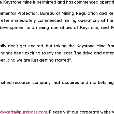
 Keystone mine is permitted and has commenced operati
onmental Protection, Bureau of Mining Regulation and R
reTer immediately commenced mining operations at th
 development and mining operations at Keystone, and Pu
ally don’t get excited, but taking the Keystone Mine f
hs has been exciting to say the least. The drive and det
en, and we are just getting started”.
sified resource company that acquires and markets hig
.edwards@purebase.com
. Please visit our corporate websi