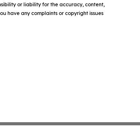
ility or liability for the accuracy, content,
f you have any complaints or copyright issues