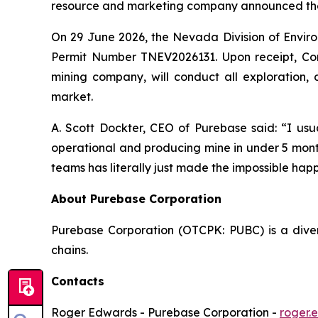
resource and marketing company announced the
On 29 June 2026, the Nevada Division of Envir
Permit Number TNEV2026131. Upon receipt, Co
mining company, will conduct all exploration,
market.
A. Scott Dockter, CEO of Purebase said: “I usu
operational and producing mine in under 5 mont
teams has literally just made the impossible happ
About Purebase Corporation
Purebase Corporation (OTCPK: PUBC) is a diver
chains.
Contacts
Roger Edwards - Purebase Corporation -
roger