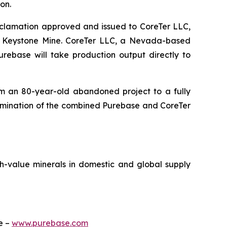
on.
eclamation approved and issued to CoreTer LLC,
e Keystone Mine. CoreTer LLC, a Nevada-based
rebase will take production output directly to
rom an 80-year-old abandoned project to a fully
ermination of the combined Purebase and CoreTer
h-value minerals in domestic and global supply
te –
www.purebase.com