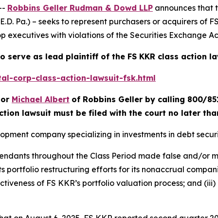
--
Robbins Geller Rudman & Dowd LLP
announces that 
(E.D. Pa.) – seeks to represent purchasers or acquirers of 
p executives with violations of the Securities Exchange Act
o serve as lead plaintiff of the
FS KKR
class action l
al-corp-class-action-lawsuit-fsk.html
or
Michael Albert
of Robbins Geller by calling 800/85
ction lawsuit must be filed with the court no later th
lopment company specializing in investments in debt securi
efendants throughout the Class Period made false and/or m
ts portfolio restructuring efforts for its nonaccrual compani
tiveness of FS KKR’s portfolio valuation process; and (iii)