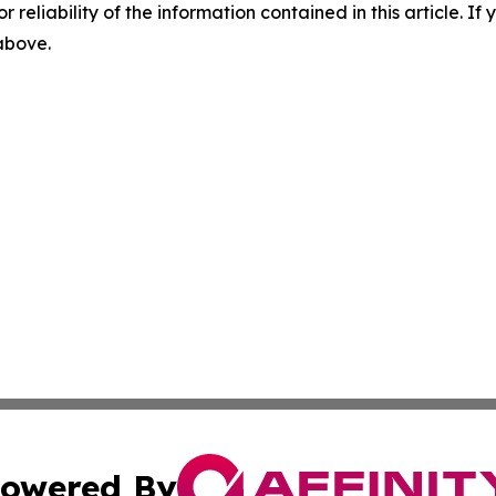
r reliability of the information contained in this article. I
 above.
owered By