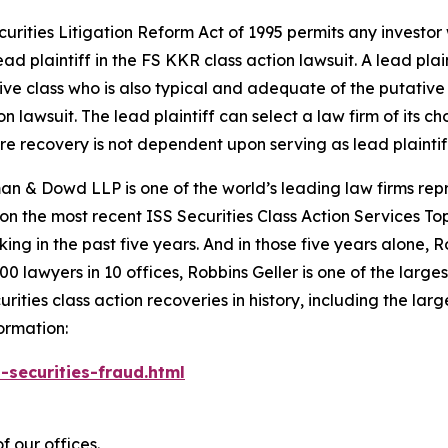
ecurities Litigation Reform Act of 1995 permits any invest
ad plaintiff in the
FS KKR
class action lawsuit. A lead pla
tive class who is also typical and adequate of the putative c
on lawsuit. The lead plaintiff can select a law firm of its ch
ture recovery is not dependent upon serving as lead plaintif
n & Dowd LLP is one of the world’s leading law firms repre
 on the most recent ISS Securities Class Action Services T
king in the past five years. And in those five years alone, R
00 lawyers in 10 offices, Robbins Geller is one of the largest
ties class action recoveries in history, including the larges
ormation:
-securities-fraud.html
f our offices.