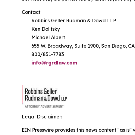
Contact:
Robbins Geller Rudman & Dowd LLP
Ken Dolitsky
Michael Albert
655 W. Broadway, Suite 1900, San Diego, CA
800/851-7783
info@rgrdlaw.com
Legal Disclaimer:
EIN Presswire provides this news content "as is" 