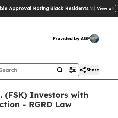
pproval Rating
Black Residents Warned of Abusive
View all
Provided by AGP
Share
(FSK) Investors with
Action - RGRD Law