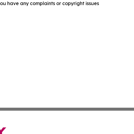
f you have any complaints or copyright issues