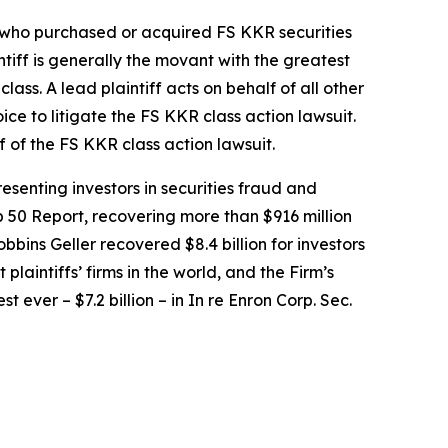
or who purchased or acquired FS KKR securities
intiff is generally the movant with the greatest
lass. A lead plaintiff acts on behalf of all other
oice to litigate the
FS KKR
class action lawsuit.
f of the
FS KKR
class action lawsuit.
senting investors in securities fraud and
op 50 Report, recovering more than $916 million
obbins Geller recovered $8.4 billion for investors
 plaintiffs’ firms in the world, and the Firm’s
t ever – $7.2 billion – in
In re Enron Corp. Sec.