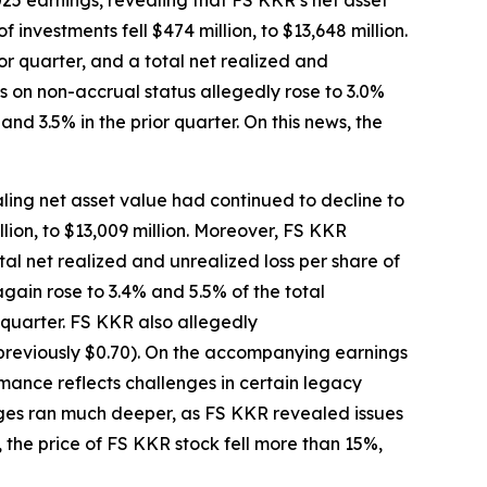
25 earnings, revealing that FS KKR’s net asset
 investments fell $474 million, to $13,648 million.
r quarter, and a total net realized and
ts on non-accrual status allegedly rose to 3.0%
nd 3.5% in the prior quarter. On this news, the
ling net asset value had continued to decline to
llion, to $13,009 million. Moreover, FS KKR
tal net realized and unrealized loss per share of
gain rose to 3.4% and 5.5% of the total
 quarter. FS KKR also allegedly
(previously $0.70). On the accompanying earnings
mance reflects challenges in certain legacy
enges ran much deeper, as FS KKR revealed issues
 the price of FS KKR stock fell more than 15%,