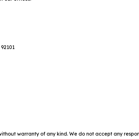
 92101
without warranty of any kind. We do not accept any responsib