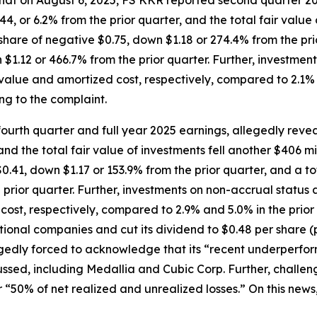
 that on August 6, 2025, FS KKR reported second quarter 20
, or 6.2% from the prior quarter, and the total fair value of
hare of negative $0.75, down $1.18 or 274.4% from the prio
 $1.12 or 466.7% from the prior quarter. Further, investmen
r value and amortized cost, respectively, compared to 2.1% a
ng to the complaint.
urth quarter and full year 2025 earnings, allegedly revea
nd the total fair value of investments fell another $406 mi
0.41, down $1.17 or 153.9% from the prior quarter, and a to
prior quarter. Further, investments on non-accrual status a
 cost, respectively, compared to 2.9% and 5.0% in the prior
ional companies and cut its dividend to $0.48 per share 
egedly forced to acknowledge that its “recent underperfor
cussed, including Medallia and Cubic Corp. Further, chall
 “50% of net realized and unrealized losses.” On this news,