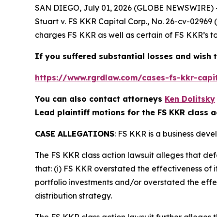
SAN DIEGO, July 01, 2026 (GLOBE NEWSWIRE) 
Stuart v. FS KKR Capital Corp.
, No. 26-cv-02969 
charges FS KKR as well as certain of FS KKR’s to
If you suffered substantial losses and wish t
https://www.rgrdlaw.com/cases-fs-kkr-capit
You can also contact attorneys
Ken Dolitsky
Lead plaintiff motions for the FS KKR class a
CASE ALLEGATIONS
: FS KKR is a business deve
The
FS KKR
class action lawsuit alleges that d
that: (i) FS KKR overstated the effectiveness of i
portfolio investments and/or overstated the effec
distribution strategy.