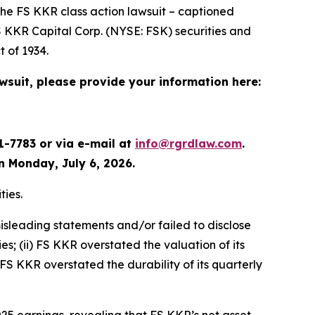
the
FS KKR
class action lawsuit – captioned
FS KKR Capital Corp. (NYSE: FSK) securities and
 of 1934.
awsuit, please provide your information here:
1-7783 or via e-mail at
info@rgrdlaw.com
.
an Monday, July 6, 2026.
ties.
isleading statements and/or failed to disclose
es; (ii) FS KKR overstated the valuation of its
 FS KKR overstated the durability of its quarterly