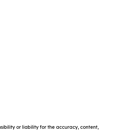
ility or liability for the accuracy, content,