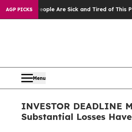
 Win: “People Are Sick and Tired of This Politics
AGP PICKS
Menu
INVESTOR DEADLINE MON
Substantial Losses Hav