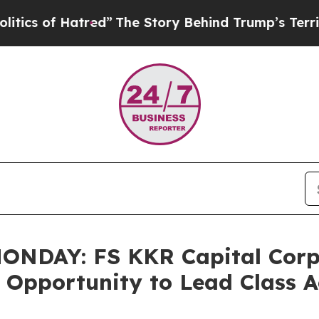
 of Hatred”
The Story Behind Trump’s Terrible A
DAY: FS KKR Capital Corp. 
e Opportunity to Lead Class 