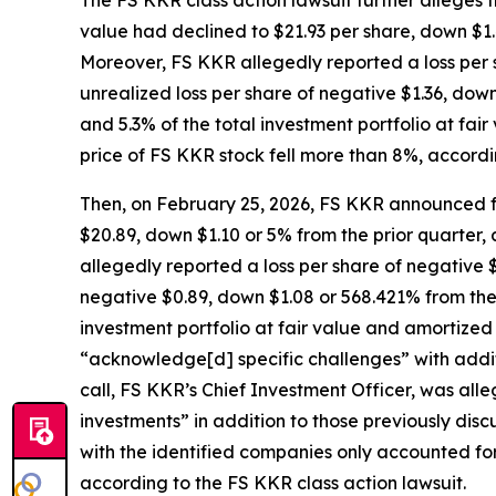
The
FS KKR
class action lawsuit further alleges
value had declined to $21.93 per share, down $1.44
Moreover, FS KKR allegedly reported a loss per s
unrealized loss per share of negative $1.36, down
and 5.3% of the total investment portfolio at fai
price of FS KKR stock fell more than 8%, accordi
Then, on February 25, 2026, FS KKR announced fo
$20.89, down $1.10 or 5% from the prior quarter, a
allegedly reported a loss per share of negative $
negative $0.89, down $1.08 or 568.421% from the 
investment portfolio at fair value and amortized
“acknowledge[d] specific challenges” with addit
call, FS KKR’s Chief Investment Officer, was all
investments” in addition to those previously dis
with the identified companies only accounted for
according to the
FS KKR
class action lawsuit.