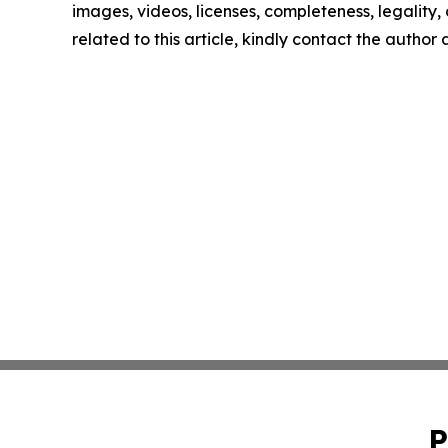
images, videos, licenses, completeness, legality, o
related to this article, kindly contact the author
P