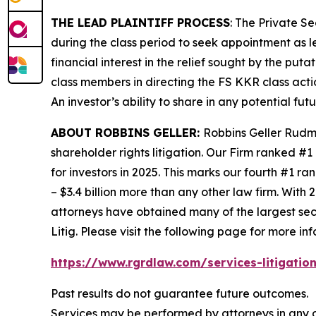
THE LEAD PLAINTIFF PROCESS
: The Private S
during the class period to seek appointment as le
financial interest in the relief sought by the puta
class members in directing the
FS KKR
class acti
An investor’s ability to share in any potential fu
ABOUT ROBBINS GELLER:
Robbins Geller Rudma
shareholder rights litigation. Our Firm ranked #1
for investors in 2025. This marks our fourth #1 ran
– $3.4 billion more than any other law firm. With 2
attorneys have obtained many of the largest securi
Litig.
Please visit the following page for more inf
https://www.rgrdlaw.com/services-litigation
Past results do not guarantee future outcomes.
Services may be performed by attorneys in any o