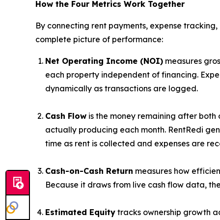
How the Four Metrics Work Together
By connecting rent payments, expense tracking, 
complete picture of performance:
Net Operating Income (NOI)
measures gross
each property independent of financing. Expe
dynamically as transactions are logged.
Cash Flow
is the money remaining after both 
actually producing each month. RentRedi gene
time as rent is collected and expenses are re
Cash-on-Cash Return
measures how efficient
Because it draws from live cash flow data, t
Estimated Equity
tracks ownership growth ac