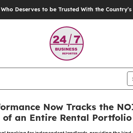
 to be Trusted With the Country’s Memory?
CBS 
rformance Now Tracks the NO
 of an Entire Rental Portfol