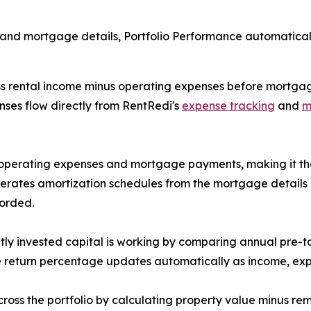
and mortgage details, Portfolio Performance automatically
 rental income minus operating expenses before mortgage 
nses flow directly from RentRedi's
expense tracking
and
m
operating expenses and mortgage payments, making it the c
rates amortization schedules from the mortgage details l
corded.
ly invested capital is working by comparing annual pre-tax
he return percentage updates automatically as income, e
ross the portfolio by calculating property value minus re