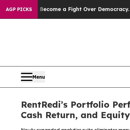
s Become a Fight Over Democracy. Who Deserves
AGP PICKS
Menu
RentRedi’s Portfolio Pe
Cash Return, and Equity