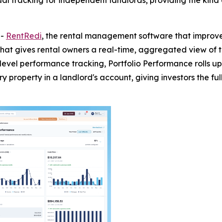
 tracking for independent landlords, providing the kind of 
--
RentRedi
, the rental management software that improve
t gives rental owners a real-time, aggregated view of thei
-level performance tracking, Portfolio Performance rolls 
property in a landlord's account, giving investors the full 