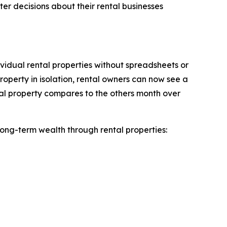
r decisions about their rental businesses
vidual rental properties without spreadsheets or
roperty in isolation, rental owners can now see a
tal property compares to the others month over
ong-term wealth through rental properties: