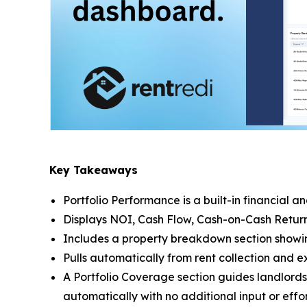
Key Takeaways
Portfolio Performance is a built-in financial 
Displays NOI, Cash Flow, Cash-on-Cash Return, 
Includes a property breakdown section showin
Pulls automatically from rent collection and 
A Portfolio Coverage section guides landlords
automatically with no additional input or effor