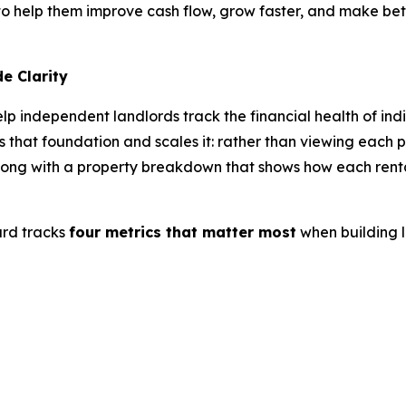
 help them improve cash flow, grow faster, and make bette
e Clarity
p independent landlords track the financial health of indi
 that foundation and scales it: rather than viewing each p
, along with a property breakdown that shows how each ren
rd tracks
four metrics that matter most
when building l