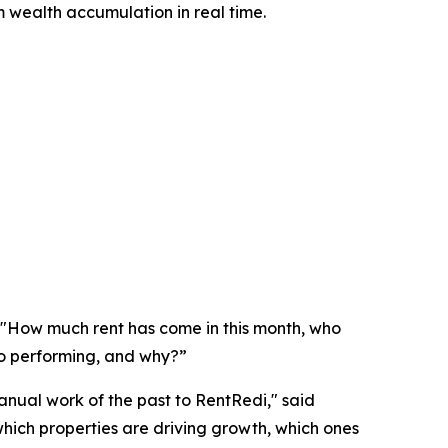
m wealth accumulation in real time.
: "How much rent has come in this month, who
io performing, and why?”
anual work of the past to RentRedi," said
hich properties are driving growth, which ones