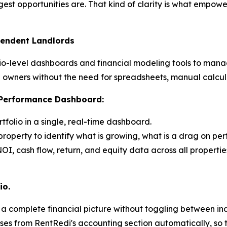
st opportunities are. That kind of clarity is what empow
pendent Landlords
olio-level dashboards and financial modeling tools to mana
tal owners without the need for spreadsheets, manual calcu
o Performance Dashboard:
rtfolio in a single, real-time dashboard.
roperty to identify what is growing, what is a drag on pe
OI, cash flow, return, and equity data across all propertie
io.
s a complete financial picture without toggling between 
ses from RentRedi's accounting section automatically, so 