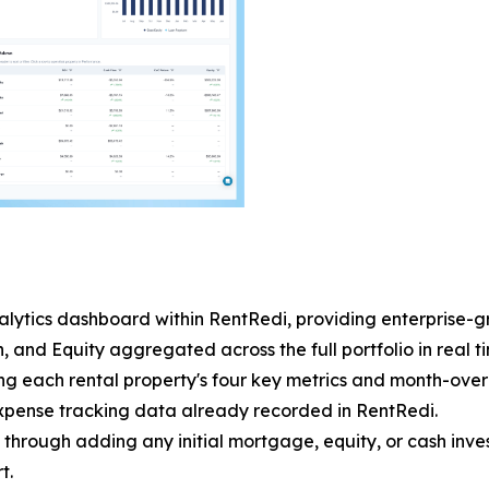
analytics dashboard within RentRedi, providing enterprise-g
and Equity aggregated across the full portfolio in real t
g each rental property's four key metrics and month-over
expense tracking data already recorded in RentRedi.
 through adding any initial mortgage, equity, or cash inv
t.