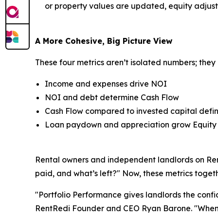
or property values are updated, equity adjust
A More Cohesive, Big Picture View
These four metrics aren’t isolated numbers; they 
Income and expenses drive NOI
NOI and debt determine Cash Flow
Cash Flow compared to invested capital defi
Loan paydown and appreciation grow Equity
Rental owners and independent landlords on Rent
paid, and what’s left?" Now, these metrics toge
"Portfolio Performance gives landlords the confi
RentRedi Founder and CEO Ryan Barone. "When you