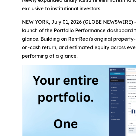
Newly expanded analytics suite eliminates manual
exclusive to institutional investors
NEW YORK, July 01, 2026 (GLOBE NEWSWIRE) 
launch of the Portfolio Performance dashboard tha
glance. Building on RentRedi's original property
on-cash return, and estimated equity across every 
performing at a glance.