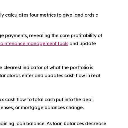
 calculates four metrics to give landlords a
payments, revealing the core profitability of
aintenance management tools
and update
learest indicator of what the portfolio is
andlords enter and updates cash flow in real
 cash flow to total cash put into the deal.
xpenses, or mortgage balances change.
maining loan balance. As loan balances decrease