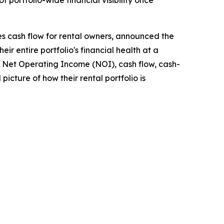
portfolio-wide financial visibility once
s cash flow for rental owners, announced the
r entire portfolio's financial health at a
up Net Operating Income (NOI), cash flow, cash-
picture of how their rental portfolio is