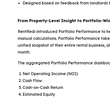
Designed based on feedback from landlords to
From Property-Level Insight to Portfolio-Wid
RentRedi introduced Portfolio Performance to hel
manual calculations. Portfolio Performance takes
unified snapshot of their entire rental business
month.
The aggregated Portfolio Performance dashboa
Net Operating Income (NOI)
Cash Flow
Cash-on-Cash Return
Estimated Equity