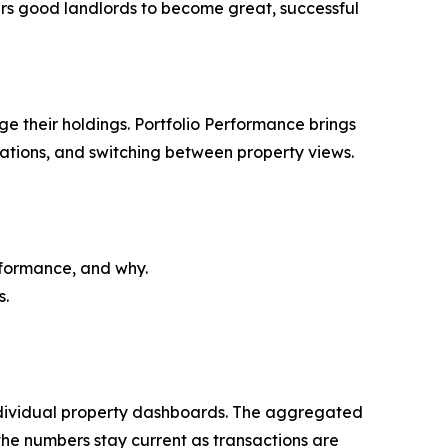
ers good landlords to become great, successful
ge their holdings. Portfolio Performance brings
lations, and switching between property views.
rformance, and why.
s.
individual property dashboards. The aggregated
the numbers stay current as transactions are