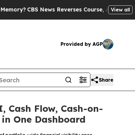
News Reverses Course, Airs Story on 9/11 Famil
View all
Provided by AGP
Share
I, Cash Flow, Cash-on-
io in One Dashboard