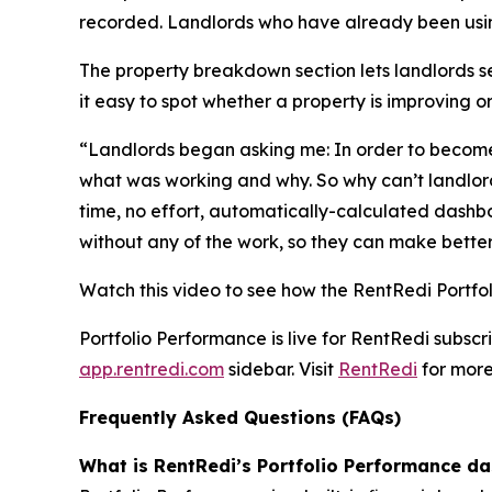
recorded. Landlords who have already been using
The property breakdown section lets landlords 
it easy to spot whether a property is improving o
“Landlords began asking me: In order to become 
what was working and why. So why can’t landlords
time, no effort, automatically-calculated dashbo
without any of the work, so they can make better 
Watch this video to see how the RentRedi Portf
Portfolio Performance is live for RentRedi subsc
app.rentredi.com
sidebar. Visit
RentRedi
for more
Frequently Asked Questions (FAQs)
What is RentRedi’s Portfolio Performance d