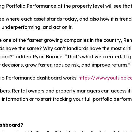
 Portfolio Performance at the property level will see tha
see where each asset stands today, and also how it is tr
r underperforming, and act on it.
one of the fastest growing companies in the country, Ren
 have the same? Why can’t landlords have the most critical
ard?" added Ryan Barone. “That’s what we created. It give
decisions, grow faster, reduce risk, and improve returns.”
olio Performance dashboard works:
https://www.youtube.
ribers. Rental owners and property managers can access it
 information or to start tracking your full portfolio perfor
ashboard?