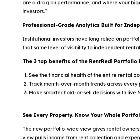
are a drag on performance, and where your bigge
investors."
Professional-Grade Analytics Built for Inde
Institutional investors have long relied on portf
that same level of visibility to independent ren
The 3 top benefits of the RentRedi Portfoli
See the financial health of the entire rental po
Track month-over-month trends across every p
Make smarter hold-or-sell decisions with live N
See Every Property. Know Your Whole Portfol
The new portfolio-wide view gives rental owner
view pulls income from rent collection and expen