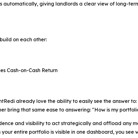
s automatically, giving landlords a clear view of long-ter
build on each other:
nes Cash-on-Cash Return
Redi already love the ability to easily see the answer to
ther bring that same ease to answering: "How is my portfol
dence and visibility to act strategically and offload any m
r entire portfolio is visible in one dashboard, you see w