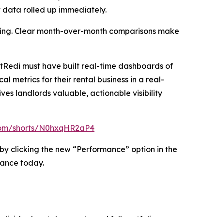
t data rolled up immediately.
ending. Clear month-over-month comparisons make
tRedi must have built real-time dashboards of
 metrics for their rental business in a real-
s landlords valuable, actionable visibility
com/shorts/N0hxqHR2aP4
 by clicking the new “Performance” option in the
mance today.