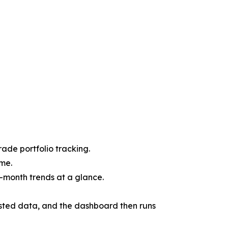
rade portfolio tracking.
ime.
-month trends at a glance.
ested data, and the dashboard then runs