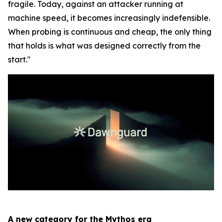
fragile. Today, against an attacker running at
machine speed, it becomes increasingly indefensible.
When probing is continuous and cheap, the only thing
that holds is what was designed correctly from the
start."
A new category for the Mythos era