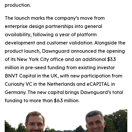
production.
The launch marks the company’s move from
enterprise design partnerships into general
availability, following a year of platform
development and customer validation. Alongside the
product launch, Dawnguard announced the opening
of its New York City office and an additional $3.3
million in pre-seed funding from existing investor
BNVT Capital in the UK, with new participation from
Curiosity VC in the Netherlands and eCAPITAL in
Germany. The new capital brings Dawnguard’s total
funding to more than $6.3 million.