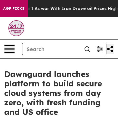
 Didn’t
As war With Iran Drove oil Prices Higher, Tru
AGP PICKS
Dawnguard launches
platform to build secure
cloud systems from day
zero, with fresh funding
and US office