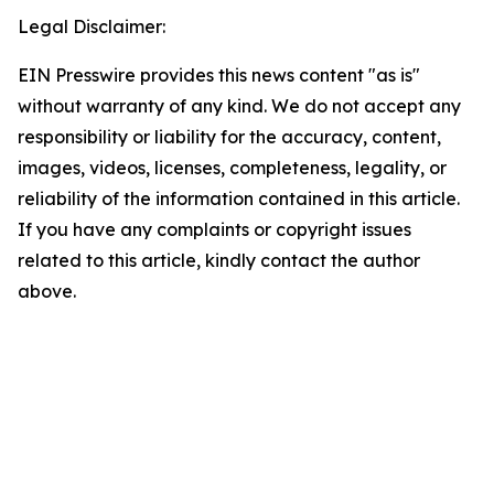
Legal Disclaimer:
EIN Presswire provides this news content "as is"
without warranty of any kind. We do not accept any
responsibility or liability for the accuracy, content,
images, videos, licenses, completeness, legality, or
reliability of the information contained in this article.
If you have any complaints or copyright issues
related to this article, kindly contact the author
above.