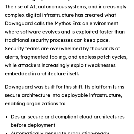
The rise of AI, autonomous systems, and increasingly
complex digital infrastructure has created what
Dawnguard calls the Mythos Era: an environment
where software evolves and is exploited faster than
traditional security processes can keep pace.
Security teams are overwhelmed by thousands of
alerts, fragmented tooling, and endless patch cycles,
while attackers increasingly exploit weaknesses
embedded in architecture itself.
Dawnguard was built for this shift. Its platform turns
secure architecture into deployable infrastructure,
enabling organizations to:
Design secure and compliant cloud architectures
before deployment
Automatically generate production-ready