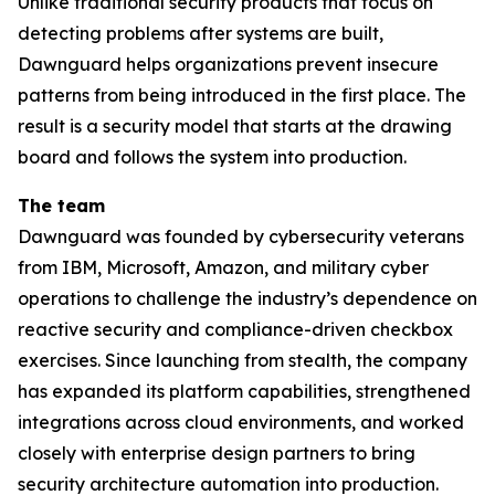
Unlike traditional security products that focus on
detecting problems after systems are built,
Dawnguard helps organizations prevent insecure
patterns from being introduced in the first place. The
result is a security model that starts at the drawing
board and follows the system into production.
The team
Dawnguard was founded by cybersecurity veterans
from IBM, Microsoft, Amazon, and military cyber
operations to challenge the industry’s dependence on
reactive security and compliance-driven checkbox
exercises. Since launching from stealth, the company
has expanded its platform capabilities, strengthened
integrations across cloud environments, and worked
closely with enterprise design partners to bring
security architecture automation into production.