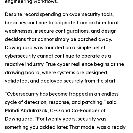
engineering workflows.
Despite record spending on cybersecurity tools,
breaches continue to originate from architectural
weaknesses, insecure configurations, and design
decisions that cannot simply be patched away.
Dawnguard was founded on a simple belief:
cybersecurity cannot continue to operate as a
reactive industry. True cyber resilience begins at the
drawing board, where systems are designed,
validated, and deployed securely from the start.
"Cybersecurity has become trapped in an endless
cycle of detection, response, and patching," said
Mahdi Abdulrazak, CEO and Co-Founder of
Dawnguard. "For twenty years, security was
something you added later. That model was already