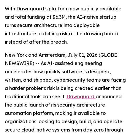
With Dawnguard’s platform now publicly available
and total funding at $6.3M, the AI-native startup
turns secure architecture into deployable
infrastructure, catching risk at the drawing board
instead of after the breach.
New York and Amsterdam, July 01, 2026 (GLOBE
NEWSWIRE) -- As AI-assisted engineering
accelerates how quickly software is designed,
written, and shipped, cybersecurity teams are facing
a harder problem: risk is being created earlier than
traditional tools can see it.
Dawnguard
announced
the public launch of its security architecture
automation platform, making it available to
organizations looking to design, build, and operate
secure cloud-native systems from day zero through