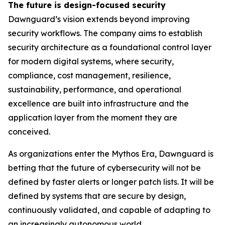
The future is design-focused security
Dawnguard’s vision extends beyond improving
security workflows. The company aims to establish
security architecture as a foundational control layer
for modern digital systems, where security,
compliance, cost management, resilience,
sustainability, performance, and operational
excellence are built into infrastructure and the
application layer from the moment they are
conceived.
As organizations enter the Mythos Era, Dawnguard is
betting that the future of cybersecurity will not be
defined by faster alerts or longer patch lists. It will be
defined by systems that are secure by design,
continuously validated, and capable of adapting to
an increasingly autonomous world.