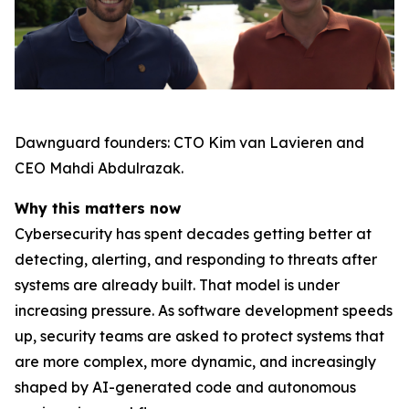
Dawnguard founders: CTO Kim van Lavieren and
CEO Mahdi Abdulrazak.
Why this matters now
Cybersecurity has spent decades getting better at
detecting, alerting, and responding to threats after
systems are already built. That model is under
increasing pressure. As software development speeds
up, security teams are asked to protect systems that
are more complex, more dynamic, and increasingly
shaped by AI-generated code and autonomous