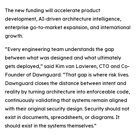
The new funding will accelerate product
development, AI-driven architecture intelligence,
enterprise go-to-market expansion, and international
growth.
“Every engineering team understands the gap
between what was designed and what ultimately
gets deployed,” said Kim van Lavieren, CTO and Co-
Founder of Dawnguard. “That gap is where risk lives.
Dawnguard closes the distance between intent and
reality by turning architecture into enforceable code,
continuously validating that systems remain aligned
with their original security design. Security should not
exist in documents, spreadsheets, or diagrams. It
should exist in the systems themselves.”