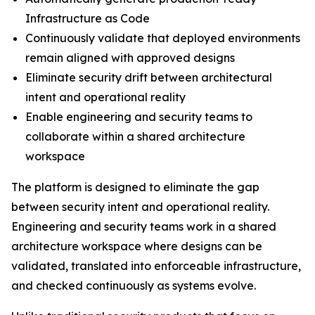
Infrastructure as Code
Continuously validate that deployed environments
remain aligned with approved designs
Eliminate security drift between architectural
intent and operational reality
Enable engineering and security teams to
collaborate within a shared architecture
workspace
The platform is designed to eliminate the gap
between security intent and operational reality.
Engineering and security teams work in a shared
architecture workspace where designs can be
validated, translated into enforceable infrastructure,
and checked continuously as systems evolve.