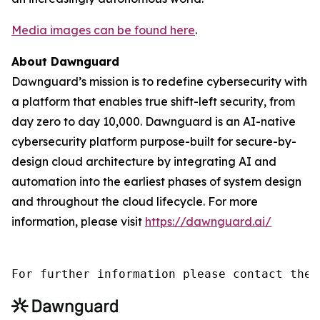
Media images can be found here
.
About Dawnguard
Dawnguard’s mission is to redefine cybersecurity with
a platform that enables true shift-left security, from
day zero to day 10,000. Dawnguard is an AI-native
cybersecurity platform purpose-built for secure-by-
design cloud architecture by integrating AI and
automation into the earliest phases of system design
and throughout the cloud lifecycle. For more
information, please visit
https://dawnguard.ai/
For further information please contact the 