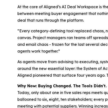
At the core of Aligned’s AI Deal Workspace is the
between‑meeting buyer engagement that nothing 
deal that runs through the platform.
“Every category-defining tool replaced chaos, n
canvas. Project managers ran teams off spreadshe
and email chaos - frozen for the last several dec
agents work together.”
As agents move from advising to executing, syst
around the new essential layer: the System of A
Aligned pioneered that surface four years ago. Th
Why Now: Buying Changed. The Tools Didn't.
Today, only about one in five sales reps meets qu
ballooned to six, eight, ten stakeholders; every 
meeting with potential suppliers. Winning increasi