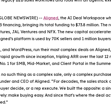
legacy B2B sales workflows and tools with an agentic exe
6 (GLOBE NEWSWIRE) --
Aligned
, the AI Deal Workspace whe
 financing, bringing its total funding to $73.8 million. Th
ntures, JAL Ventures and NFX. The new capital accelerates A
gned’s platform is used by 70K sellers and 1 million buyers
b, and WordPress, run their most complex deals on Aligned
pid growth since inception, tripling ARR over the last 12 
 No. 1 for SMB, Mid-Market, and Client Portal in the Summe
s no such thing as a complex sale, only a complex purchase.
ounder and CEO of Aligned. “For decades, the sales stack 
uyer decide, or a rep execute. We built the opposite: a s
vely: make buying easy. And since that's where the deal act
ned.”