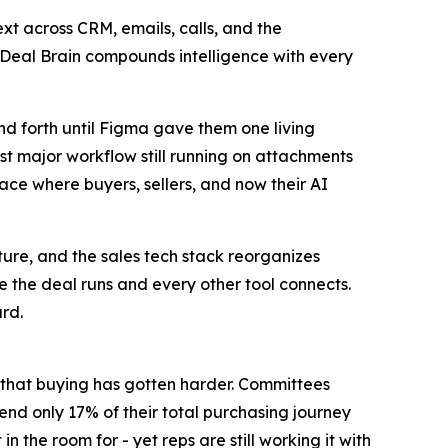
xt across CRM, emails, calls, and the
 Deal Brain compounds intelligence with every
d forth until Figma gave them one living
st major workflow still running on attachments
lace where buyers, sellers, and now their AI
ure, and the sales tech stack reorganizes
 the deal runs and every other tool connects.
ard.
ad that buying has gotten harder. Committees
pend only 17% of their total purchasing journey
 the room for - yet reps are still working it with