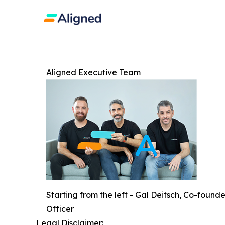
Aligned Executive Team
Starting from the left - Gal Deitsch, Co-foun
Officer
Legal Disclaimer: