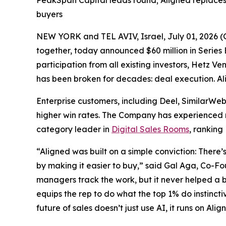
PeakSpan Capital leads round; Aligned replaces 
buyers
NEW YORK and TEL AVIV, Israel, July 01, 202
together, today announced $60 million in Series B
participation from all existing investors, Hetz Ve
has been broken for decades: deal execution. Ali
Enterprise customers, including Deel, SimilarWe
higher win rates. The Company has experienced ra
category leader in
Digital Sales Rooms
, ranking
“Aligned was built on a simple conviction: There’
by making it easier to buy,” said Gal Aga, Co-F
managers track the work, but it never helped a b
equips the rep to do what the top 1% do instincti
future of sales doesn’t just use AI, it runs on Alig