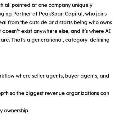
rch all pointed at one company uniquely
ging Partner at PeakSpan Capital, who joins
eal from the outside and starts being who owns
 doesn’t exist anywhere else, and it's where AI
are. That's a generational, category-defining
orkflow where seller agents, buyer agents, and
epth so the biggest revenue organizations can
ry ownership