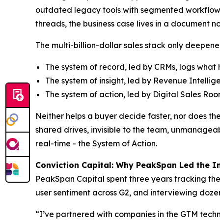
outdated legacy tools with segmented workflows
threads, the business case lives in a document no
The multi-billion-dollar sales stack only deepene
The system of record, led by CRMs, logs wha
The system of insight, led by Revenue Intelli
The system of action, led by Digital Sales Ro
Neither helps a buyer decide faster, nor does t
shared drives, invisible to the team, unmanageabl
real-time - the System of Action.
Conviction Capital: Why PeakSpan Led the 
PeakSpan Capital spent three years tracking the
user sentiment across G2, and interviewing dozen
“I’ve partnered with companies in the GTM techn