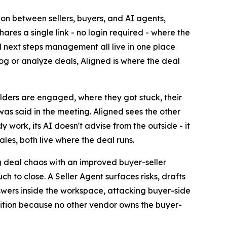
on between sellers, buyers, and AI agents,
ares a single link - no login required - where the
d next steps management all live in one place
log or analyze deals, Aligned is where the deal
lders are engaged, where they got stuck, their
was said in the meeting. Aligned sees the other
ork, its AI doesn't advise from the outside - it
sales, both live where the deal runs.
ng deal chaos with an improved buyer-seller
h to close. A Seller Agent surfaces risks, drafts
wers inside the workspace, attacking buyer-side
position because no other vendor owns the buyer-