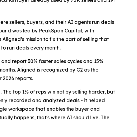
cution layer already used by 70K sellers and 1M
re sellers, buyers, and their AI agents run deals
e round was led by PeakSpan Capital, with
ligned’s mission to fix the part of selling that
 to run deals every month.
, and report 30% faster sales cycles and 15%
months. Aligned is recognized by G2 as the
r 2026 reports.
 The top 1% of reps win not by selling harder, but
only recorded and analyzed deals - it helped
ingle workspace that enables the buyer and
ually happens, that's where AI should live. The