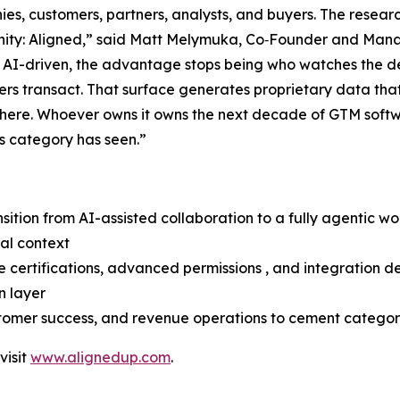
ies, customers, partners, analysts, and buyers. The resea
unity: Aligned,” said Matt Melymuka, Co‑Founder and Mana
es AI-driven, the advantage stops being who watches the d
lers transact. That surface generates proprietary data that
there. Whoever owns it owns the next decade of GTM softw
is category has seen.”
sition from AI-assisted collaboration to a fully agentic w
eal context
certifications, advanced permissions , and integration d
n layer
ustomer success, and revenue operations to cement catego
visit
www.alignedup.com
.