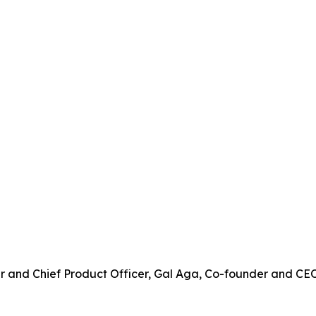
der and Chief Product Officer, Gal Aga, Co-founder and C