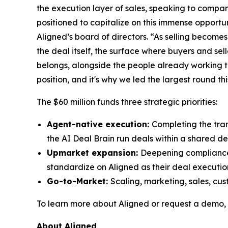
the execution layer of sales, speaking to compan
positioned to capitalize on this immense opport
Aligned’s board of directors. “As selling becom
the deal itself, the surface where buyers and sel
belongs, alongside the people already working 
position, and it's why we led the largest round th
The $60 million funds three strategic priorities:​
Agent-native execution:
Completing the tran
the AI Deal Brain run deals within a shared d
Upmarket expansion:
Deepening compliance 
standardize on Aligned as their deal executio
Go-to-Market:
Scaling, marketing, sales, c
​To learn more about Aligned or request a demo, 
About Aligned