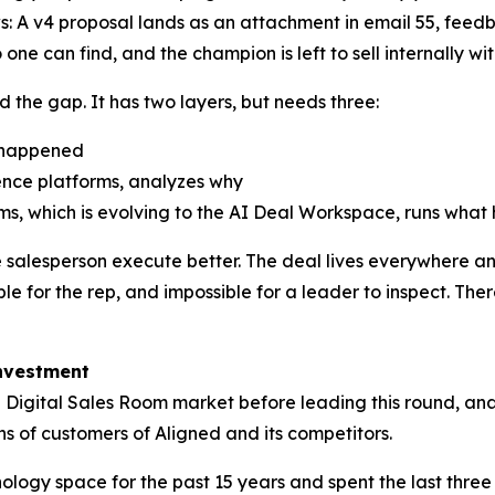
: A v4 proposal lands as an attachment in email 55, feed
 one can find, and the champion is left to sell internally 
d the gap. It has two layers, but needs three:
t happened
gence platforms, analyzes why
oms, which is evolving to the AI Deal Workspace, runs what
he salesperson execute better. The deal lives everywhere 
e for the rep, and impossible for a leader to inspect. Ther
Investment
 Digital Sales Room market before leading this round, ana
s of customers of Aligned and its competitors.
ology space for the past 15 years and spent the last thre