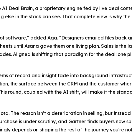
 AI Deal Brain, a proprietary engine fed by live deal conte
else in the stack can see. That complete view is why the
ot software," added Aga. "Designers emailed files back an
ets until Asana gave them one living plan. Sales is the la
ades. Aligned is shifting that paradigm for the deal: one p
ems of record and insight fade into background infrastruct
ction, the surface between the CRM and the customer where
is round, coupled with the AI shift, will make it the stand
ota. The reason isn’t a deterioration in selling, but inste
purchase is under scrutiny, and Gartner finds buyers now s
ngly depends on shaping the rest of the journey you're not in