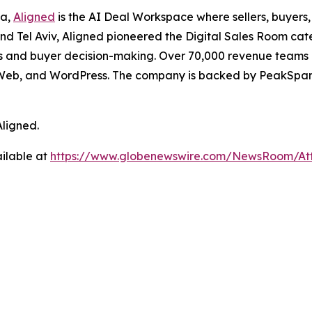
la,
Aligned
is the AI Deal Workspace where sellers, buyers
d Tel Aviv, Aligned pioneered the Digital Sales Room cat
 and buyer decision-making. Over 70,000 revenue teams an
larWeb, and WordPress. The company is backed by PeakSpan
Aligned.
ilable at
https://www.globenewswire.com/NewsRoom/A