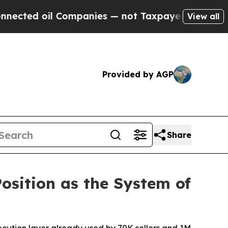
ompanies — not Taxpayers — the Chance to Cash i
View all
Provided by AGP
Share
Position as the System of