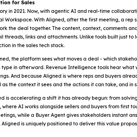
tion for Sales
y in 2021. Now, with agentic AI and real-time collaborati
 Workspace. With Aligned, after the first meeting, a rep sh
work the deal together. The content, context, comments an
 threads, links and attachments. Unlike tools built just to 
ction in the sales tech stack.
gned, the platform sees what moves a deal - which stakeho
s type in afterward. Revenue Intelligence tools hear what 
s. And because Aligned is where reps and buyers already w
 as the context it sees and the actions it can take, and in 
ed is accelerating a shift it has already begun: from solvi
 where AI works alongside sellers and buyers from first touc
ings, while a Buyer Agent gives stakeholders instant ans
ls. Aligned is uniquely positioned to deliver this value pro