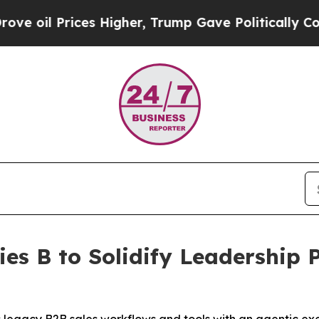
s Higher, Trump Gave Politically Connected oil C
es B to Solidify Leadership 