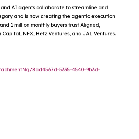
, and AI agents collaborate to streamline and
egory and is now creating the agentic execution
d 1 million monthly buyers trust Aligned,
 Capital, NFX, Hetz Ventures, and JAL Ventures.
ttachmentNg/8ad4567d-5335-4540-9b3d-