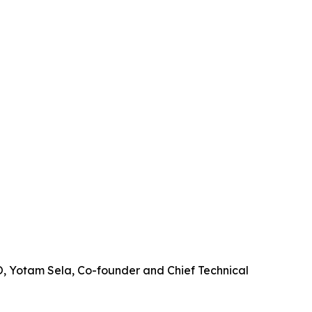
EO, Yotam Sela, Co-founder and Chief Technical