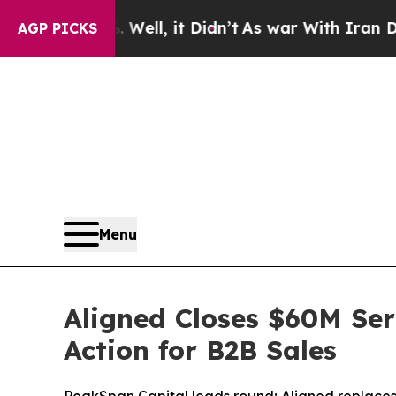
ell, it Didn’t
As war With Iran Drove oil Price
AGP PICKS
Menu
Aligned Closes $60M Seri
Action for B2B Sales