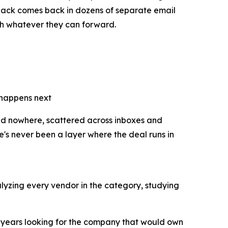
back comes back in dozens of separate email
with whatever they can forward.
 happens next
and nowhere, scattered across inboxes and
e's never been a layer where the deal runs in
lyzing every vendor in the category, studying
e years looking for the company that would own