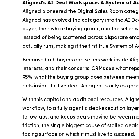
Aligned's AI Deal Workspace: A System of Ac
Aligned pioneered the Digital Sales Room categor
Aligned has evolved the category into the AI Deal
buyer, their whole buying group, and the seller 
instead of being scattered across disparate email
actually runs, making it the first true System of A
Because both buyers and sellers work inside Ali
interests, and their concerns. CRMs see what rep
95%: what the buying group does between meeting
acts inside the live deal. An agent is only as good
With this capital and additional resources, Align
workflow, to a fully agentic deal‑execution layer,
follow-ups, and keeps deals moving between meet
friction, the single biggest cause of stalled dea
facing surface on which it must live to succeed.