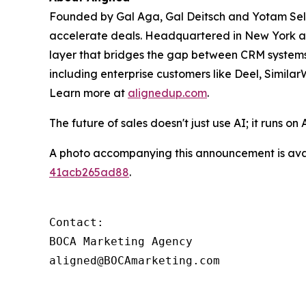
Founded by Gal Aga, Gal Deitsch and Yotam Se
accelerate deals. Headquartered in New York an
layer that bridges the gap between CRM systems
including enterprise customers like Deel, Simi
Learn more at
alignedup.com
.
The future of sales doesn't just use AI; it runs on 
A photo accompanying this announcement is ava
41acb265ad88
.
Contact: 

BOCA Marketing Agency

aligned@BOCAmarketing.com