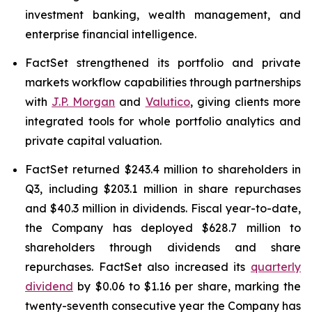
investment banking, wealth management, and
enterprise financial intelligence.
FactSet strengthened its portfolio and private
markets workflow capabilities through partnerships
with
J.P. Morgan
and
Valutico
, giving clients more
integrated tools for whole portfolio analytics and
private capital valuation.
FactSet returned $243.4 million to shareholders in
Q3, including $203.1 million in share repurchases
and $40.3 million in dividends. Fiscal year-to-date,
the Company has deployed $628.7 million to
shareholders through dividends and share
repurchases. FactSet also increased its
quarterly
dividend
by $0.06 to $1.16 per share, marking the
twenty-seventh consecutive year the Company has