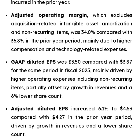
incurred in the prior year.
Adjusted operating margin
, which excludes
acquisition-related intangible asset amortization
and non-recurring items, was 34.0% compared with
36.8% in the prior year period, mainly due to higher
compensation and technology-related expenses.
GAAP diluted
EPS
was $3.50 compared with $3.87
for the same period in fiscal 2025, mainly driven by
higher operating expenses including non-recurring
items, partially offset by growth in revenues and a
6% lower share count.
Adjusted diluted EPS
increased 6.1% to $4.53
compared with $4.27 in the prior year period,
driven by growth in revenues and a lower share
count.