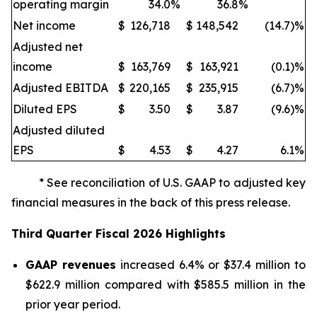
operating margin
34.0
%
36.8
%
Net income
$
126,718
$
148,542
(14.7)%
Adjusted net
income
$
163,769
$
163,921
(0.1)%
Adjusted EBITDA
$
220,165
$
235,915
(6.7)%
Diluted EPS
$
3.50
$
3.87
(9.6)%
Adjusted diluted
EPS
$
4.53
$
4.27
6.1
%
* See reconciliation of U.S. GAAP to adjusted key
financial measures in the back of this press release.
Third
Quarter Fiscal
2026
Highlights
GAAP revenues
increased 6.4% or $37.4 million to
$622.9 million compared with $585.5 million in the
prior year period.