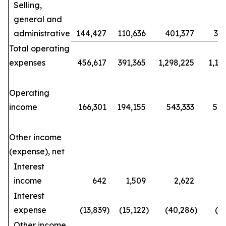
Selling,
general and
administrative
144,427
110,636
401,377
34
Total operating
expenses
456,617
391,365
1,298,225
1,15
Operating
income
166,301
194,155
543,333
570
Other income
(expense), net
Interest
income
642
1,509
2,622
Interest
expense
(13,839
)
(15,122
)
(40,286
)
(4
Other income