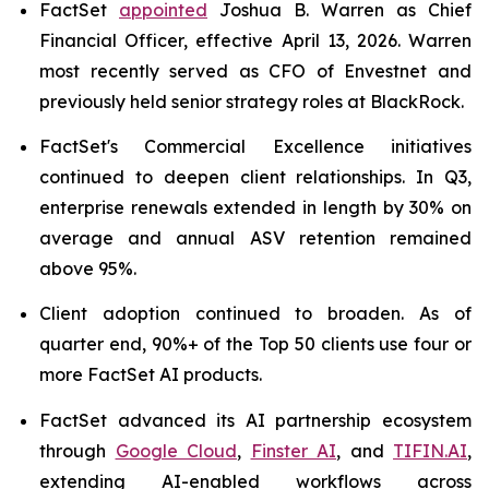
FactSet
appointed
Joshua B. Warren as Chief
Financial Officer, effective April 13, 2026. Warren
most recently served as CFO of Envestnet and
previously held senior strategy roles at BlackRock.
FactSet's Commercial Excellence initiatives
continued to deepen client relationships. In Q3,
enterprise renewals extended in length by 30% on
average and annual ASV retention remained
above 95%.
Client adoption continued to broaden. As of
quarter end, 90%+ of the Top 50 clients use four or
more FactSet AI products.
FactSet advanced its AI partnership ecosystem
through
Google Cloud
,
Finster AI
, and
TIFIN.AI
,
extending AI-enabled workflows across