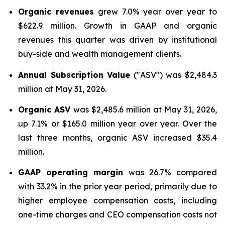
Organic revenues
grew 7.0% year over year to
$622.9 million. Growth in GAAP and organic
revenues this quarter was driven by institutional
buy-side and wealth management clients.
Annual Subscription Value
("ASV") was $2,484.3
million at May 31, 2026.
Organic ASV
was $2,485.6 million at May 31, 2026,
up 7.1% or $165.0 million year over year. Over the
last three months, organic ASV increased $35.4
million.
GAAP operating margin
was 26.7% compared
with 33.2% in the prior year period, primarily due to
higher employee compensation costs, including
one-time charges and CEO compensation costs not