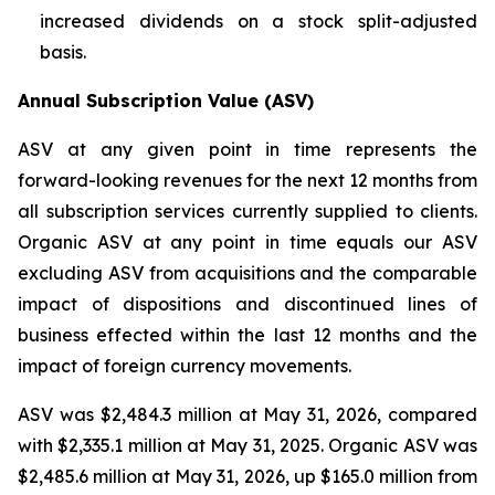
increased dividends on a stock split-adjusted
basis.
Annual Subscription Value (ASV)
ASV at any given point in time represents the
forward-looking revenues for the next 12 months from
all subscription services currently supplied to clients.
Organic ASV at any point in time equals our ASV
excluding ASV from acquisitions and the comparable
impact of dispositions and discontinued lines of
business effected within the last 12 months and the
impact of foreign currency movements.
ASV was $2,484.3 million at May 31, 2026, compared
with $2,335.1 million at May 31, 2025. Organic ASV was
$2,485.6 million at May 31, 2026, up $165.0 million from