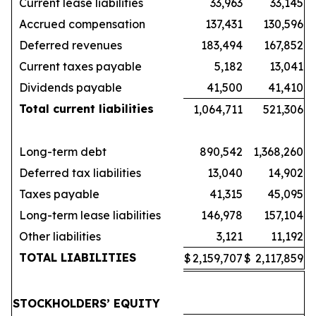
Current lease liabilities
33,963
33,145
Accrued compensation
137,431
130,596
Deferred revenues
183,494
167,852
Current taxes payable
5,182
13,041
Dividends payable
41,500
41,410
Total current liabilities
1,064,711
521,306
Long-term debt
890,542
1,368,260
Deferred tax liabilities
13,040
14,902
Taxes payable
41,315
45,095
Long-term lease liabilities
146,978
157,104
Other liabilities
3,121
11,192
TOTAL LIABILITIES
$
2,159,707
$
2,117,859
STOCKHOLDERS’ EQUITY