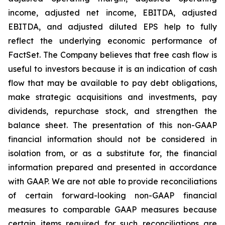
income, adjusted net income, EBITDA, adjusted
EBITDA, and adjusted diluted EPS help to fully
reflect the underlying economic performance of
FactSet. The Company believes that free cash flow is
useful to investors because it is an indication of cash
flow that may be available to pay debt obligations,
make strategic acquisitions and investments, pay
dividends, repurchase stock, and strengthen the
balance sheet. The presentation of this non-GAAP
financial information should not be considered in
isolation from, or as a substitute for, the financial
information prepared and presented in accordance
with GAAP. We are not able to provide reconciliations
of certain forward-looking non-GAAP financial
measures to comparable GAAP measures because
certain items required for such reconciliations are