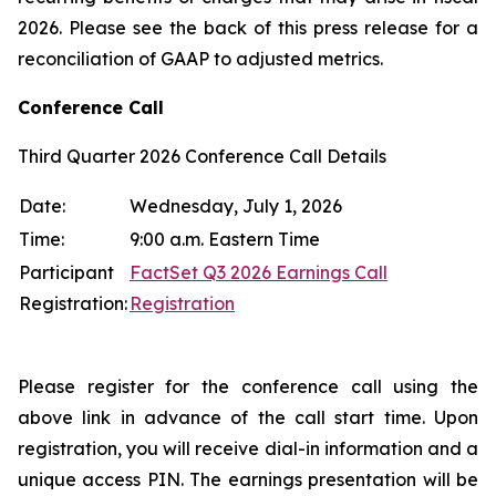
2026. Please see the back of this press release for a
reconciliation of GAAP to adjusted metrics.
Conference Call
Third Quarter 2026 Conference Call Details
Date:
Wednesday, July 1, 2026
Time:
9:00 a.m. Eastern Time
Participant
FactSet Q3 2026 Earnings Call
Registration:
Registration
Please register for the conference call using the
above link in advance of the call start time. Upon
registration, you will receive dial-in information and a
unique access PIN. The earnings presentation will be