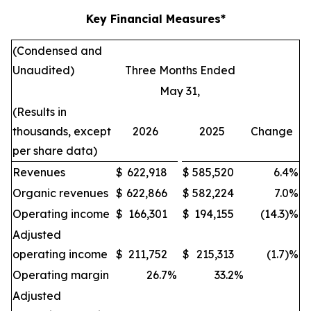
Key Financial Measures*
(Condensed and
Unaudited)
Three Months Ended
May 31,
(Results in
thousands, except
2026
2025
Change
per share data)
Revenues
$
622,918
$
585,520
6.4
%
Organic revenues
$
622,866
$
582,224
7.0
%
Operating income
$
166,301
$
194,155
(14.3)%
Adjusted
operating income
$
211,752
$
215,313
(1.7)%
Operating margin
26.7
%
33.2
%
Adjusted