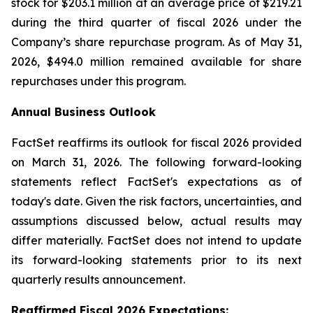
stock for $203.1 million at an average price of $219.21
during the third quarter of fiscal 2026 under the
Company’s share repurchase program. As of May 31,
2026, $494.0 million remained available for share
repurchases under this program.
Annual Business Outlook
FactSet reaffirms its outlook for fiscal 2026 provided
on March 31, 2026. The following forward-looking
statements reflect FactSet's expectations as of
today's date. Given the risk factors, uncertainties, and
assumptions discussed below, actual results may
differ materially. FactSet does not intend to update
its forward-looking statements prior to its next
quarterly results announcement.
Reaffirmed Fiscal 2026 Expect
atio
ns: