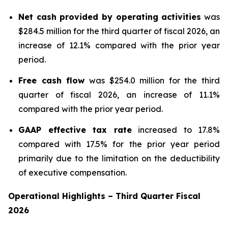
Net cash provided by operating activities
was
$284.5 million for the third quarter of fiscal 2026, an
increase of 12.1% compared with the prior year
period.
Free cash flow
was $254.0 million for the third
quarter of fiscal 2026, an increase of 11.1%
compared with the prior year period.
GAAP effective tax rate
increased to 17.8%
compared with 17.5% for the prior year period
primarily due to the limitation on the deductibility
of executive compensation.
Operational Highlights
–
Third
Quarter Fiscal
2026