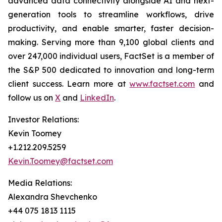
advanced data connectivity alongside AI and next-
generation tools to streamline workflows, drive
productivity, and enable smarter, faster decision-
making. Serving more than 9,100 global clients and
over 247,000 individual users, FactSet is a member of
the S&P 500 dedicated to innovation and long-term
client success. Learn more at
www.factset.com
and
follow us on
X
and
LinkedIn
.
Investor Relations:
Kevin Toomey
+1.212.209.5259
Kevin.Toomey@factset.com
Media Relations:
Alexandra Shevchenko
+44 075 1813 1115