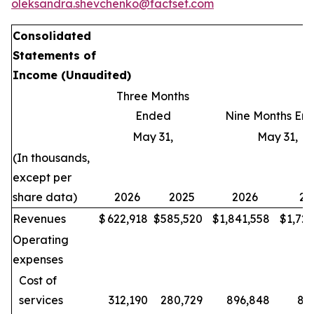
oleksandra.shevchenko@factset.com
Consolidated
Statements of
Income
(Unaudited)
Three Months
Ended
Nine Months En
May 31,
May 31,
(In thousands,
except per
share data)
2026
2025
2026
20
Revenues
$
622,918
$
585,520
$
1,841,558
$
1,72
Operating
expenses
Cost of
services
312,190
280,729
896,848
80