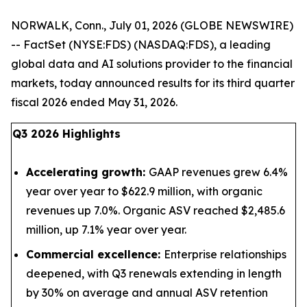
NORWALK, Conn., July 01, 2026 (GLOBE NEWSWIRE)
-- FactSet (NYSE:FDS) (NASDAQ:FDS), a leading
global data and AI solutions provider to the financial
markets, today announced results for its third quarter
fiscal 2026 ended May 31, 2026.
Q3 2026 Highlights
Accelerating growth:
GAAP revenues grew 6.4%
year over year to $622.9 million, with organic
revenues up 7.0%. Organic ASV reached $2,485.6
million, up 7.1% year over year.
Commercial excellence:
Enterprise relationships
deepened, with Q3 renewals extending in length
by 30% on average and annual ASV retention