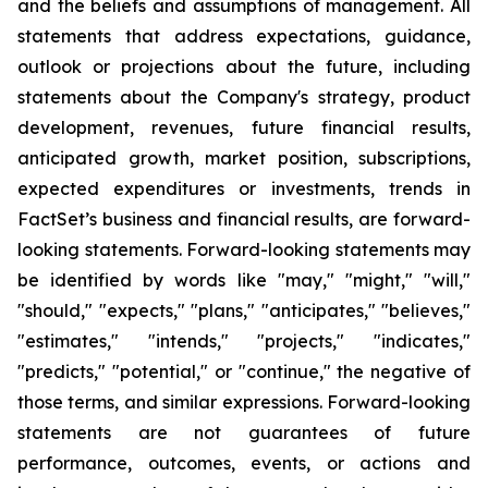
and the beliefs and assumptions of management. All
statements that address expectations, guidance,
outlook or projections about the future, including
statements about the Company's strategy, product
development, revenues, future financial results,
anticipated growth, market position, subscriptions,
expected expenditures or investments, trends in
FactSet’s business and financial results, are forward-
looking statements. Forward-looking statements may
be identified by words like "may," "might," "will,"
"should," "expects," "plans," "anticipates," "believes,"
"estimates," "intends," "projects," "indicates,"
"predicts," "potential," or "continue," the negative of
those terms, and similar expressions. Forward-looking
statements are not guarantees of future
performance, outcomes, events, or actions and