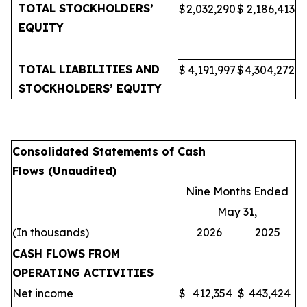
TOTAL STOCKHOLDERS’
$
2,032,290
$
2,186,413
EQUITY
TOTAL LIABILITIES AND
$
4,191,997
$
4,304,272
STOCKHOLDERS’ EQUITY
Consolidated Statements of Cash
Flows (Unaudited)
Nine Months Ended
May 31,
(In thousands)
2026
2025
CASH FLOWS FROM
OPERATING ACTIVITIES
Net income
$
412,354
$
443,424