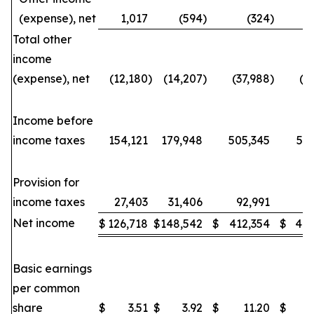
(expense), net
1,017
(594
)
(324
)
Total other
income
(expense), net
(12,180
)
(14,207
)
(37,988
)
(3
Income before
income taxes
154,121
179,948
505,345
53
Provision for
income taxes
27,403
31,406
92,991
88
Net income
$
126,718
$
148,542
$
412,354
$
443
Basic earnings
per common
share
$
3.51
$
3.92
$
11.20
$