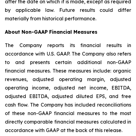
after the date on which it is made, except as required
by applicable law. Future results could differ
materially from historical performance.
About Non-GAAP Financial Measures
The Company reports its financial results in
accordance with U.S. GAAP. The Company also refers
to and presents certain additional non-GAAP
financial measures. These measures include: organic
revenues, adjusted operating margin, adjusted
operating income, adjusted net income, EBITDA,
adjusted EBITDA, adjusted diluted EPS, and free
cash flow. The Company has included reconciliations
of these non-GAAP financial measures to the most
directly comparable financial measures calculated in
accordance with GAAP at the back of this release.