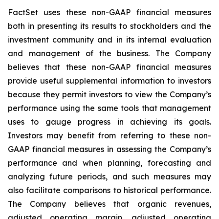
FactSet uses these non-GAAP financial measures
both in presenting its results to stockholders and the
investment community and in its internal evaluation
and management of the business. The Company
believes that these non-GAAP financial measures
provide useful supplemental information to investors
because they permit investors to view the Company’s
performance using the same tools that management
uses to gauge progress in achieving its goals.
Investors may benefit from referring to these non-
GAAP financial measures in assessing the Company’s
performance and when planning, forecasting and
analyzing future periods, and such measures may
also facilitate comparisons to historical performance.
The Company believes that organic revenues,
adjusted operating margin, adjusted operating