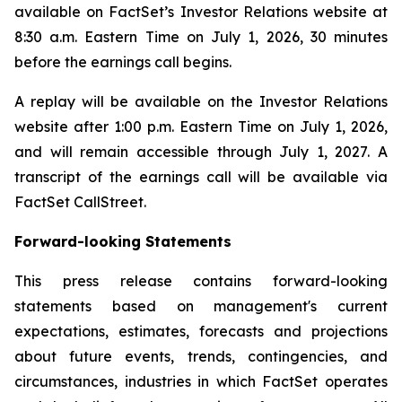
available on FactSet’s Investor Relations website at
8:30 a.m. Eastern Time on July 1, 2026, 30 minutes
before the earnings call begins.
A replay will be available on the Investor Relations
website after 1:00 p.m. Eastern Time on July 1, 2026,
and will remain accessible through July 1, 2027. A
transcript of the earnings call will be available via
FactSet CallStreet.
Forward-looking Statements
This press release contains forward-looking
statements based on management's current
expectations, estimates, forecasts and projections
about future events, trends, contingencies, and
circumstances, industries in which FactSet operates