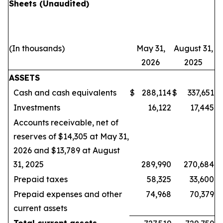
Sheets
(Unaudited)
(In thousands)
May 31,
August 31,
2026
2025
ASSETS
Cash and cash equivalents
$
288,114
$
337,651
Investments
16,122
17,445
Accounts receivable, net of
reserves of $14,305 at May 31,
2026 and $13,789 at August
31, 2025
289,990
270,684
Prepaid taxes
58,325
33,600
Prepaid expenses and other
74,968
70,379
current assets