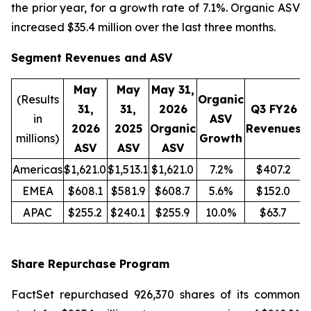
the prior year, for a growth rate of 7.1%. Organic ASV
increased $35.4 million over the last three months.
Segment Revenues and ASV
May
May
May 31,
(Results
Organic
31,
31,
2026
Q3 FY26
in
ASV
2026
2025
Organic
Revenues
R
millions)
Growth
ASV
ASV
ASV
Americas
$1,621.0
$1,513.1
$1,621.0
7.2%
$407.2
EMEA
$608.1
$581.9
$608.7
5.6%
$152.0
APAC
$255.2
$240.1
$255.9
10.0%
$63.7
Share Repurchase Program
FactSet repurchased 926,370 shares of its common