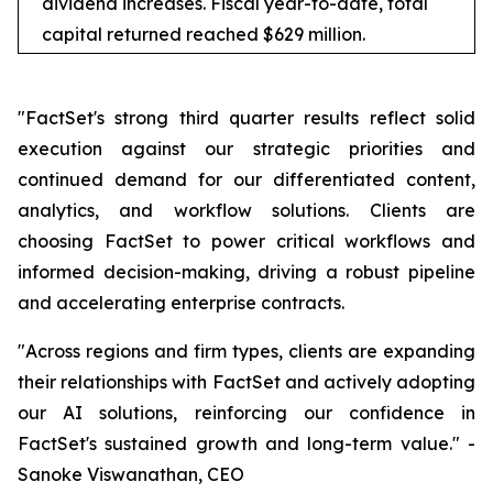
dividend increases. Fiscal year-to-date, total
capital returned reached $629 million.
"FactSet's strong third quarter results reflect solid
execution against our strategic priorities and
continued demand for our differentiated content,
analytics, and workflow solutions. Clients are
choosing FactSet to power critical workflows and
informed decision-making, driving a robust pipeline
and accelerating enterprise contracts.
"Across regions and firm types, clients are expanding
their relationships with FactSet and actively adopting
our AI solutions, reinforcing our confidence in
FactSet's sustained growth and long-term value." -
Sanoke Viswanathan, CEO