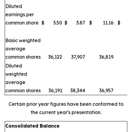
Diluted
earnings per
common share
$
3.50
$
3.87
$
11.16
$
Basic weighted
average
common shares
36,122
37,907
36,819
3
Diluted
weighted
average
common shares
36,191
38,344
36,957
3
Certain prior year figures have been conformed to
the current year's presentation.
Consolidated Balance