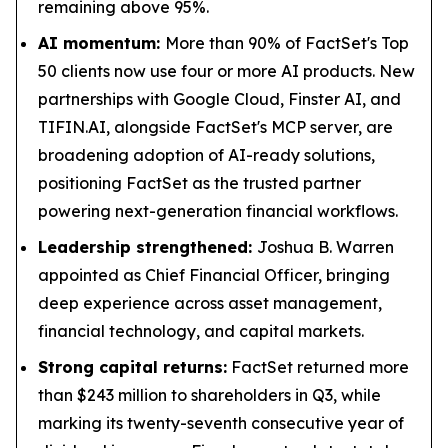
remaining above 95%.
AI momentum:
More than 90% of FactSet's Top
50 clients now use four or more AI products. New
partnerships with Google Cloud, Finster AI, and
TIFIN.AI, alongside FactSet's MCP server, are
broadening adoption of AI-ready solutions,
positioning FactSet as the trusted partner
powering next-generation financial workflows.
Leadership strengthened:
Joshua B. Warren
appointed as Chief Financial Officer, bringing
deep experience across asset management,
financial technology, and capital markets.
Strong capital returns:
FactSet returned more
than $243 million to shareholders in Q3, while
marking its twenty-seventh consecutive year of