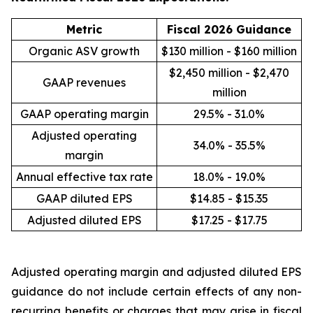
Metric
Fiscal 2026 Guidance
Organic ASV growth
$130 million - $160 million
$2,450 million - $2,470
GAAP revenues
million
GAAP operating margin
29.5% - 31.0%
Adjusted operating
34.0% - 35.5%
margin
Annual effective tax rate
18.0% - 19.0%
GAAP diluted EPS
$14.85 - $15.35
Adjusted diluted EPS
$17.25 - $17.75
Adjusted operating margin and adjusted diluted EPS
guidance do not include certain effects of any non-
recurring benefits or charges that may arise in fiscal