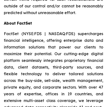
outside of our control and/or cannot be reasonably
predicted without unreasonable effort.
About FactSet
FactSet (NYSE:FDS | NASDAQ:FDS) supercharges
financial intelligence, offering enterprise data and
information solutions that power our clients to
maximize their potential. Our cutting-edge digital
platform seamlessly integrates proprietary financial
data, client datasets, third-party sources, and
flexible technology to deliver tailored solutions
across the buy-side, sell-side, wealth management,
private equity, and corporate sectors. With over 47
years of expertise, offices in 19 countries, and
extensive multi-asset class coverage, we leverage