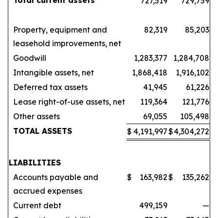
Total current assets
727,519
729,759
Property, equipment and
82,319
85,203
leasehold improvements, net
Goodwill
1,283,377
1,284,708
Intangible assets, net
1,868,418
1,916,102
Deferred tax assets
41,945
61,226
Lease right-of-use assets, net
119,364
121,776
Other assets
69,055
105,498
TOTAL ASSETS
$
4,191,997
$
4,304,272
LIABILITIES
Accounts payable and
$
163,982
$
135,262
accrued expenses
Current debt
499,159
—