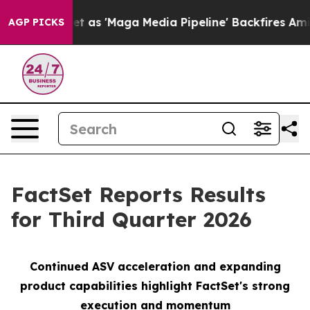
'Maga Media Pipeline' Backfires Amid Rumors Trump Wi
AGP PICKS
FactSet Reports Results
for Third Quarter 2026
Continued ASV
a
cceleration and expanding
product capabilities
h
ighlight FactSet's strong
execution and momentu
m