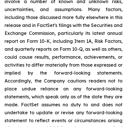
involve a number of known and unknown risks,
uncertainties, and assumptions. Many factors,
including those discussed more fully elsewhere in this
release and in FactSet's filings with the Securities and
Exchange Commission, particularly its latest annual
report on Form 10-K, including Item 1A,
Risk Factors
,
and quarterly reports on Form 10-Q, as well as others,
could cause results, performance, achievements, or
activities to differ materially from those expressed or
implied by the forward-looking statements.
Accordingly, the Company cautions readers not to
place undue reliance on any forward-looking
statements, which speak only as of the date they are
made. FactSet assumes no duty to and does not
undertake to update or revise any forward-looking
statement to reflect events or circumstances arising