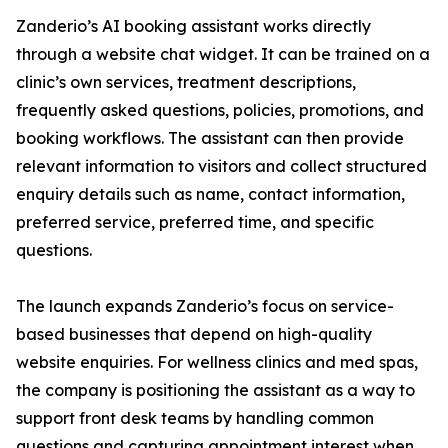
Zanderio’s AI booking assistant works directly
through a website chat widget. It can be trained on a
clinic’s own services, treatment descriptions,
frequently asked questions, policies, promotions, and
booking workflows. The assistant can then provide
relevant information to visitors and collect structured
enquiry details such as name, contact information,
preferred service, preferred time, and specific
questions.
The launch expands Zanderio’s focus on service-
based businesses that depend on high-quality
website enquiries. For wellness clinics and med spas,
the company is positioning the assistant as a way to
support front desk teams by handling common
questions and capturing appointment interest when