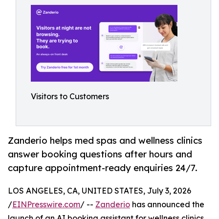
Visitors to Customers
Zanderio helps med spas and wellness clinics
answer booking questions after hours and
capture appointment-ready enquiries 24/7.
LOS ANGELES, CA, UNITED STATES, July 3, 2026
/
EINPresswire.com
/ --
Zanderio
has announced the
launch of an AI booking assistant for wellness clinics,