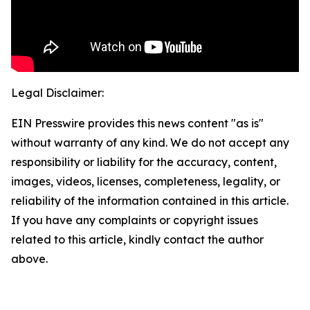
Legal Disclaimer:
EIN Presswire provides this news content "as is"
without warranty of any kind. We do not accept any
responsibility or liability for the accuracy, content,
images, videos, licenses, completeness, legality, or
reliability of the information contained in this article.
If you have any complaints or copyright issues
related to this article, kindly contact the author
above.