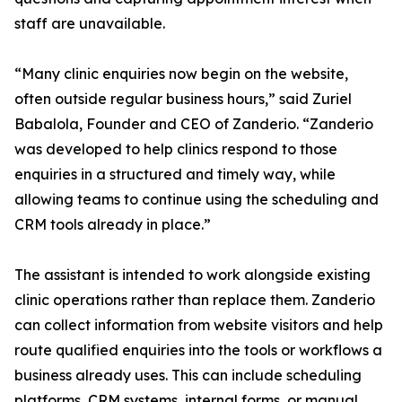
staff are unavailable.
“Many clinic enquiries now begin on the website,
often outside regular business hours,” said Zuriel
Babalola, Founder and CEO of Zanderio. “Zanderio
was developed to help clinics respond to those
enquiries in a structured and timely way, while
allowing teams to continue using the scheduling and
CRM tools already in place.”
The assistant is intended to work alongside existing
clinic operations rather than replace them. Zanderio
can collect information from website visitors and help
route qualified enquiries into the tools or workflows a
business already uses. This can include scheduling
platforms, CRM systems, internal forms, or manual