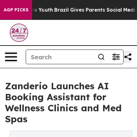
 Harms to Youth
Brazil Gives Parents Social Media Cont
AGP PICKS
Zanderio Launches AI
Booking Assistant for
Wellness Clinics and Med
Spas