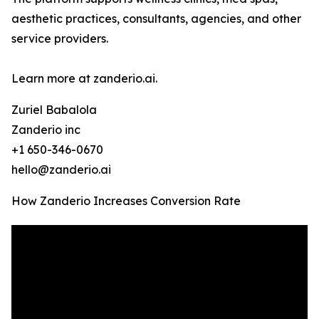
aesthetic practices, consultants, agencies, and other
service providers.
Learn more at zanderio.ai.
Zuriel Babalola
Zanderio inc
+1 650-346-0670
hello@zanderio.ai
How Zanderio Increases Conversion Rate