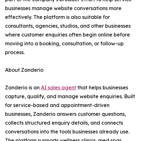
businesses manage website conversations more
effectively. The platform is also suitable for
consultants, agencies, studios, and other businesses
where customer enquiries often begin online before
moving into a booking, consultation, or follow-up
process.
About Zanderio
Zanderio is an
AI sales agent
that helps businesses
capture, qualify, and manage website enquiries. Built
for service-based and appointment-driven
businesses, Zanderio answers customer questions,
collects structured enquiry details, and connects
conversations into the tools businesses already use.
The platform supports wellness clinics, med spas,