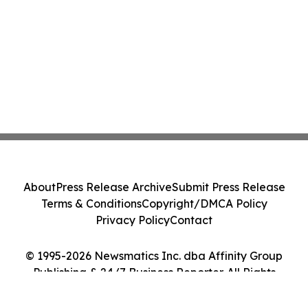
About
Press Release Archive
Submit Press Release
Terms & Conditions
Copyright/DMCA Policy
Privacy Policy
Contact
© 1995-2026 Newsmatics Inc. dba Affinity Group
Publishing & 24/7 Business Reporter. All Rights
Reserved.