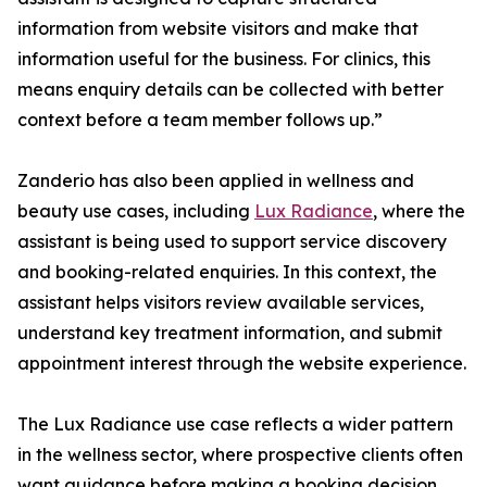
information from website visitors and make that
information useful for the business. For clinics, this
means enquiry details can be collected with better
context before a team member follows up.”
Zanderio has also been applied in wellness and
beauty use cases, including
Lux Radiance
, where the
assistant is being used to support service discovery
and booking-related enquiries. In this context, the
assistant helps visitors review available services,
understand key treatment information, and submit
appointment interest through the website experience.
The Lux Radiance use case reflects a wider pattern
in the wellness sector, where prospective clients often
want guidance before making a booking decision.