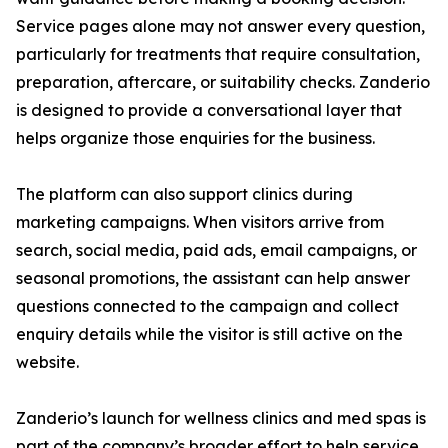
Service pages alone may not answer every question,
particularly for treatments that require consultation,
preparation, aftercare, or suitability checks. Zanderio
is designed to provide a conversational layer that
helps organize those enquiries for the business.
The platform can also support clinics during
marketing campaigns. When visitors arrive from
search, social media, paid ads, email campaigns, or
seasonal promotions, the assistant can help answer
questions connected to the campaign and collect
enquiry details while the visitor is still active on the
website.
Zanderio’s launch for wellness clinics and med spas is
part of the company’s broader effort to help service