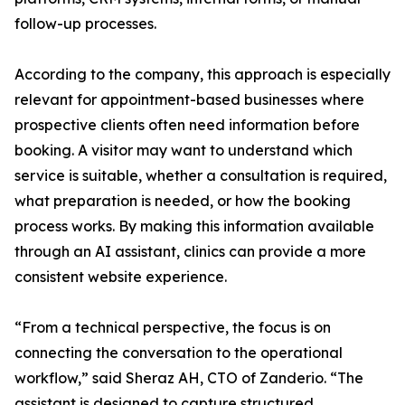
follow-up processes.
According to the company, this approach is especially
relevant for appointment-based businesses where
prospective clients often need information before
booking. A visitor may want to understand which
service is suitable, whether a consultation is required,
what preparation is needed, or how the booking
process works. By making this information available
through an AI assistant, clinics can provide a more
consistent website experience.
“From a technical perspective, the focus is on
connecting the conversation to the operational
workflow,” said Sheraz AH, CTO of Zanderio. “The
assistant is designed to capture structured