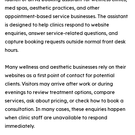
med spas, aesthetic practices, and other
appointment-based service businesses. The assistant
is designed to help clinics respond to website
enquiries, answer service-related questions, and
capture booking requests outside normal front desk
hours.
Many wellness and aesthetic businesses rely on their
websites as a first point of contact for potential
clients. Visitors may arrive after work or during
evenings to review treatment options, compare
services, ask about pricing, or check how to book a
consultation. In many cases, these enquiries happen
when clinic staff are unavailable to respond
immediately.