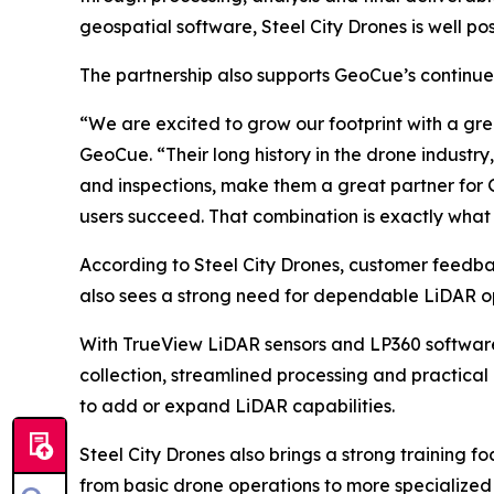
geospatial software, Steel City Drones is well po
The partnership also supports GeoCue’s continued
“We are excited to grow our footprint with a gre
GeoCue. “Their long history in the drone industry,
and inspections, make them a great partner for
users succeed. That combination is exactly what 
According to Steel City Drones, customer feedba
also sees a strong need for dependable LiDAR opt
With TrueView LiDAR sensors and LP360 software,
collection, streamlined processing and practical 
to add or expand LiDAR capabilities.
Steel City Drones also brings a strong training f
from basic drone operations to more specialized