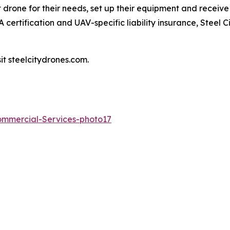
t drone for their needs, set up their equipment and receive
 certification and UAV-specific liability insurance, Steel
it steelcitydrones.com.
Commercial-Services-photo17