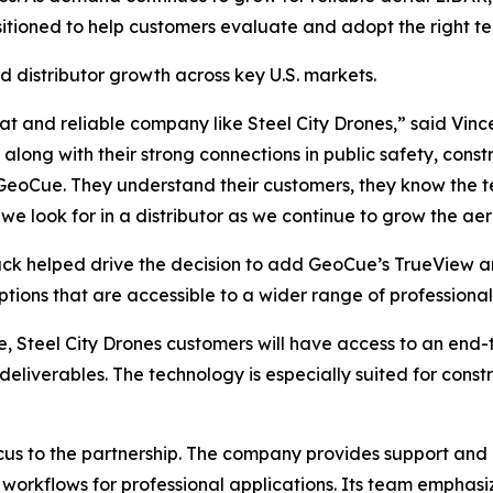
sitioned to help customers evaluate and adopt the right te
 distributor growth across key U.S. markets.
at and reliable company like Steel City Drones,” said Vince
 along with their strong connections in public safety, const
 GeoCue. They understand their customers, they know the 
we look for in a distributor as we continue to grow the ae
ck helped drive the decision to add GeoCue’s TrueView an
ions that are accessible to a wider range of professional
 Steel City Drones customers will have access to an end-
deliverables. The technology is especially suited for const
ocus to the partnership. The company provides support and 
 workflows for professional applications. Its team emphasi