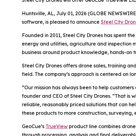
Steel City Drones will offer GeoCue TrueView Li
Huntsville, AL, July 01, 2026 (GLOBE NEWSWIRE
software, is pleased to announce
Steel City Dro
Founded in 2011, Steel City Drones has spent the 
energy and utilities, agriculture and inspection
business around product knowledge, hands-on tr
Steel City Drones offers drone sales, training a
field. The company’s approach is centered on lon
“Our mission has always been to help customers 
founder and CEO of Steel City Drones. “That is 
reliable, reasonably priced solutions that can h
these products to more construction, surveying,
GeoCue’s
TrueView
product line combines drone
through processing, analysis and final deliverab