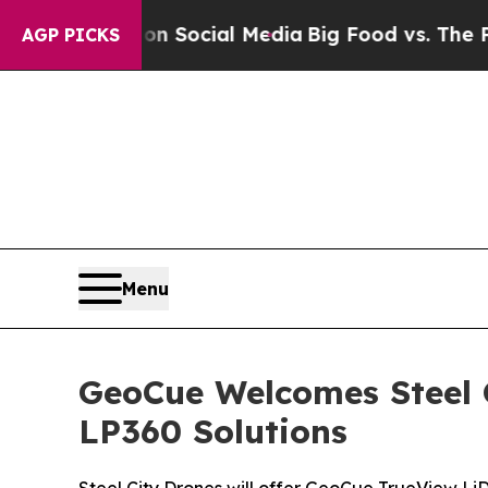
ssages on Social Media
Big Food vs. The People. B
AGP PICKS
Menu
GeoCue Welcomes Steel C
LP360 Solutions