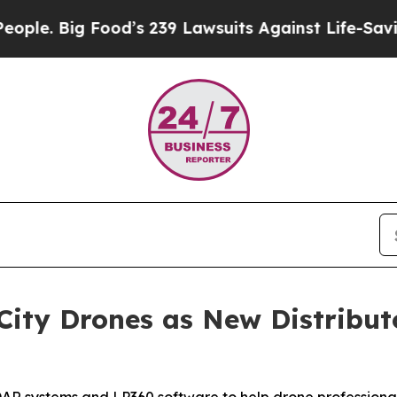
ig Food’s 239 Lawsuits Against Life-Saving Polic
ity Drones as New Distribut