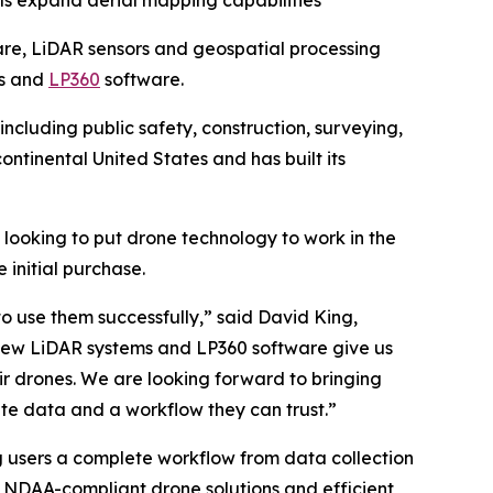
ls expand aerial mapping capabilities
re, LiDAR sensors and geospatial processing
ms and
LP360
software.
including public safety, construction, surveying,
ntinental United States and has built its
 looking to put drone technology to work in the
initial purchase.
o use them successfully,” said David King,
eView LiDAR systems and LP360 software give us
ir drones. We are looking forward to bringing
te data and a workflow they can trust.”
 users a complete workflow from data collection
R, NDAA-compliant drone solutions and efficient