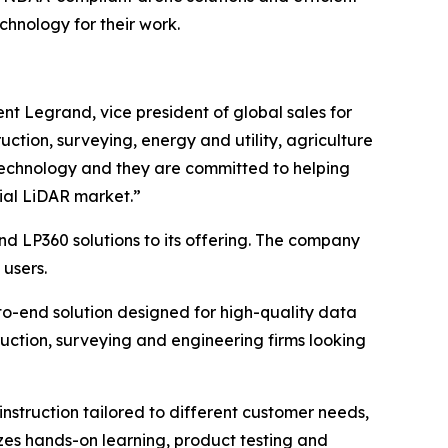
chnology for their work.
nt Legrand, vice president of global sales for
ruction, surveying, energy and utility, agriculture
technology and they are committed to helping
rial LiDAR market.”
d LP360 solutions to its offering. The company
 users.
to-end solution designed for high-quality data
ruction, surveying and engineering firms looking
instruction tailored to different customer needs,
zes hands-on learning, product testing and