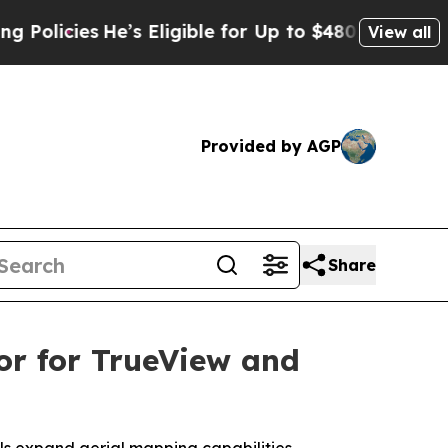
ies
He’s Eligible for Up to $480,000 After Being
View all
Provided by AGP
Share
or for TrueView and