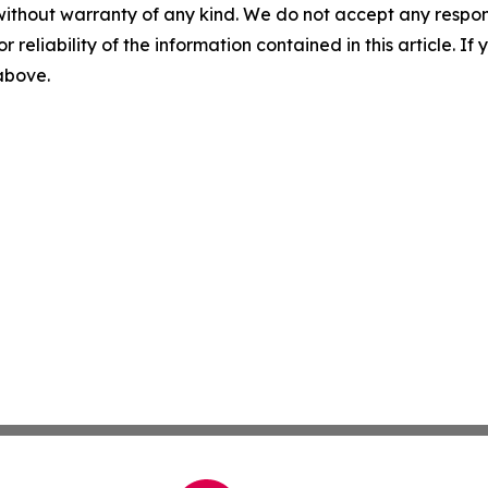
without warranty of any kind. We do not accept any responsib
r reliability of the information contained in this article. I
 above.