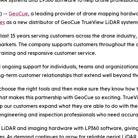
DAR systems and LP360 software to help drone professiona
) --
GeoCue
, a leading provider of drone mapping hardwa
nes
as a new distributor of GeoCue TrueView LiDAR syste
last 15 years serving customers across the drone industry, 
 markets. The company supports customers throughout the co
aining and responsive customer service.
nd ongoing support for individuals, teams and organizations
g-term customer relationships that extend well beyond the 
choose the right tools and then make sure they know how t
what makes this partnership with GeoCue so exciting. Tru
elp our customers expand what they are able to do with the
 engineering and inspection professionals who need accura
 LiDAR and imaging hardware with LP360 software, giving
les. As demand continues to grow for reliable aerial LiDA