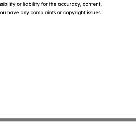
ility or liability for the accuracy, content,
f you have any complaints or copyright issues