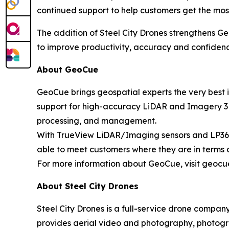
continued support to help customers get the most
The addition of Steel City Drones strengthens G
to improve productivity, accuracy and confidenc
About GeoCue
GeoCue brings geospatial experts the very best 
support for high-accuracy LiDAR and Imagery 3D 
processing, and management.
With TrueView LiDAR/Imaging sensors and LP360 
able to meet customers where they are in terms 
For more information about GeoCue, visit geocu
About Steel City Drones
Steel City Drones is a full-service drone compan
provides aerial video and photography, photogra