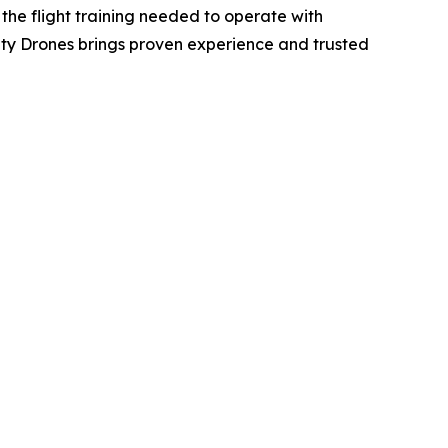
 the flight training needed to operate with
 City Drones brings proven experience and trusted