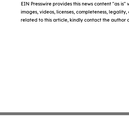
EIN Presswire provides this news content "as is" 
images, videos, licenses, completeness, legality, o
related to this article, kindly contact the author