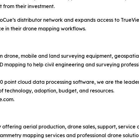
 from their investment.
eoCue’s distributor network and expands access to TrueVie
e in their drone mapping workflows.
in drone, mobile and land surveying equipment, geospatial 
mapping to help civil engineering and surveying professi
point cloud data processing software, we are the leader
of technology, adoption, budget, and resources.
e.com.
y offering aerial production, drone sales, support, service
mmetry mapping services and professional drone solutions