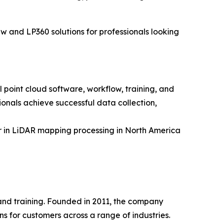
w and LP360 solutions for professionals looking
point cloud software, workflow, training, and
onals achieve successful data collection,
 in LiDAR mapping processing in North America
 and training. Founded in 2011, the company
 for customers across a range of industries.