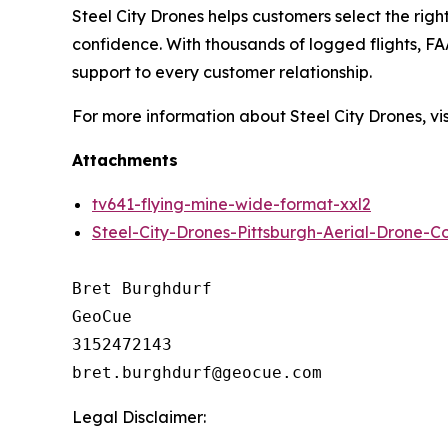
Steel City Drones helps customers select the righ
confidence. With thousands of logged flights, FAA
support to every customer relationship.
For more information about Steel City Drones, vis
Attachments
tv641-flying-mine-wide-format-xxl2
Steel-City-Drones-Pittsburgh-Aerial-Drone-
Bret Burghdurf

GeoCue

3152472143

Legal Disclaimer: